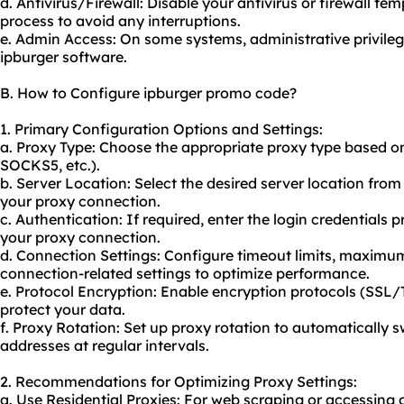
d. Antivirus/Firewall: Disable your antivirus or firewall tem
process to avoid any interruptions.
e. Admin Access: On some systems, administrative privilege
ipburger software.
B. How to Configure ipburger promo code?
1. Primary Configuration Options and Settings:
a. Proxy Type: Choose the appropriate proxy type based o
SOCKS5, etc.).
b. Server Location: Select the desired server location from
your proxy connection.
c. Authentication: If required, enter the login credentials
your proxy connection.
d. Connection Settings: Configure timeout limits, maximu
connection-related settings to optimize performance.
e. Protocol Encryption: Enable encryption protocols (SSL
protect your data.
f. Proxy Rotation: Set up
proxy rotation
to automatically s
addresses at regular intervals.
2. Recommendations for Optimizing Proxy Settings:
a. Use Residential Proxies: For web scraping or accessing g