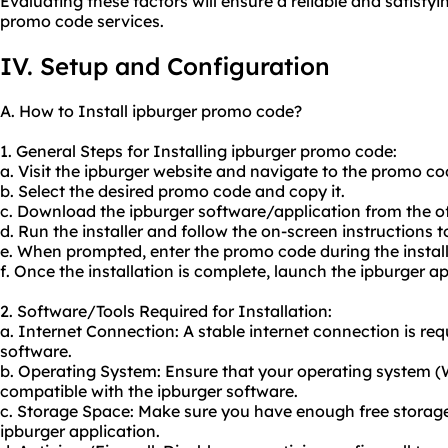
Evaluating these factors will ensure a reliable and satisf
promo code services.
IV. Setup and Configuration
A. How to Install ipburger promo code?
1. General Steps for Installing ipburger promo code:
a. Visit the ipburger website and navigate to the promo co
b. Select the desired promo code and copy it.
c. Download the ipburger software/application from the off
d. Run the installer and follow the on-screen instructions t
e. When prompted, enter the promo code during the install
f. Once the installation is complete, launch the ipburger ap
2. Software/Tools Required for Installation:
a. Internet Connection: A stable internet connection is re
software.
b. Operating System: Ensure that your operating system 
compatible with the ipburger software.
c. Storage Space: Make sure you have enough free storage 
ipburger application.