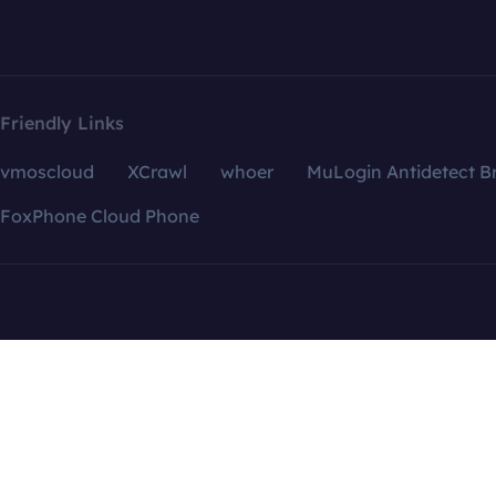
Friendly Links
vmoscloud
XCrawl
whoer
MuLogin Antidetect B
FoxPhone Cloud Phone