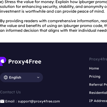
e) Stress the value for money: Explain how ipburger promo
solution for enhancing security, stability, and anonymity o
investment is worthwhile and can provide peace of mind.
By providing readers with comprehensive information, rea
the value and benefits of using an ipburger promo code, t
an informed decision that aligns with their individual need
Proxy4fr
Home
Pricing
English
Referral 
Contact Us
Residentia
IP Addres
Email：support@proxy4free.com