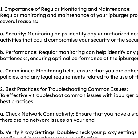
1. Importance of Regular Monitoring and Maintenance:
Regular monitoring and maintenance of your ipburger prom
several reasons:
a. Security: Monitoring helps identify any unauthorized ac
activities that could compromise your security or the secur
b. Performance: Regular monitoring can help identify any
bottlenecks, ensuring optimal performance of the ipburge
c. Compliance: Monitoring helps ensure that you are adher
policies, and any legal requirements related to the use of
2. Best Practices for Troubleshooting Common Issues:
To effectively troubleshoot common issues with ipburger 
best practices:
a. Check Network Connectivity: Ensure that you have a sta
there are no network issues on your end.
b. Verify Proxy Settings: Double-check your proxy settings 