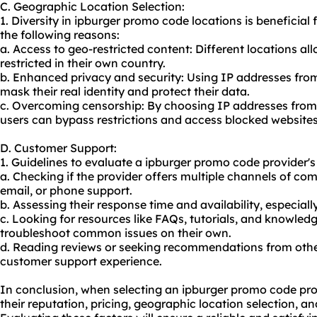
C. Geographic Location Selection:
1. Diversity in ipburger promo code locations is beneficial f
the following reasons:
a. Access to geo-restricted content: Different locations al
restricted in their own country.
b. Enhanced privacy and security: Using IP addresses from
mask their real identity and protect their data.
c. Overcoming censorship: By choosing IP addresses from 
users can bypass restrictions and access blocked websites
D. Customer Support:
1. Guidelines to evaluate a ipburger promo code provider's
a. Checking if the provider offers multiple channels of co
email, or phone support.
b. Assessing their response time and availability, especially
c. Looking for resources like FAQs, tutorials, and knowled
troubleshoot common issues on their own.
d. Reading reviews or seeking recommendations from other
customer support experience.
In conclusion, when selecting an ipburger promo code provid
their reputation, pricing, geographic location selection, a