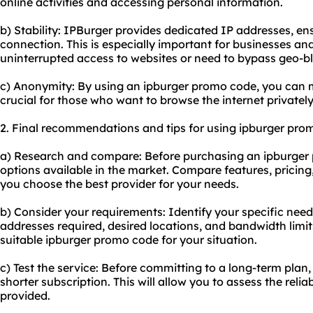
online activities and accessing personal information.
b) Stability: IPBurger provides dedicated IP addresses, ens
connection. This is especially important for businesses an
uninterrupted access to websites or need to bypass geo-b
c) Anonymity: By using an ipburger promo code, you can m
crucial for those who want to browse the internet privately
2. Final recommendations and tips for using ipburger pro
a) Research and compare: Before purchasing an ipburger 
options available in the market. Compare features, pricin
you choose the best provider for your needs.
b) Consider your requirements: Identify your specific nee
addresses required, desired locations, and bandwidth limits
suitable ipburger promo code for your situation.
c) Test the service: Before committing to a long-term plan,
shorter subscription. This will allow you to assess the reli
provided.