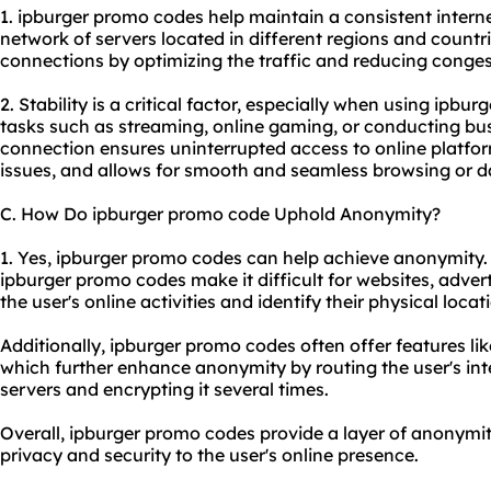
1. ipburger promo codes help maintain a consistent intern
network of servers located in different regions and countr
connections by optimizing the traffic and reducing conges
2. Stability is a critical factor, especially when using ipbu
tasks such as streaming, online gaming, or conducting busi
connection ensures uninterrupted access to online platfor
issues, and allows for smooth and seamless browsing or da
C. How Do ipburger promo code Uphold Anonymity?
1. Yes, ipburger promo codes can help achieve anonymity. 
ipburger promo codes make it difficult for websites, adverti
the user's online activities and identify their physical locat
Additionally, ipburger promo codes often offer features li
which further enhance anonymity by routing the user's inte
servers and encrypting it several times.
Overall, ipburger promo codes provide a layer of anonymity
privacy and security to the user's online presence.