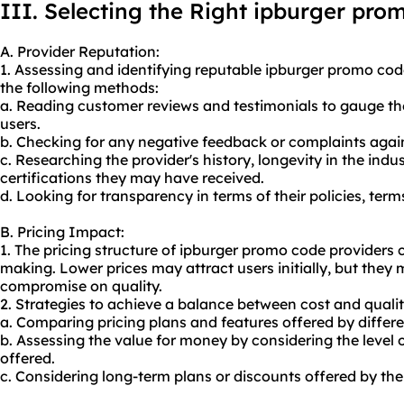
III. Selecting the Right ipburger pro
A. Provider Reputation:
1. Assessing and identifying reputable ipburger promo co
the following methods:
a. Reading customer reviews and testimonials to gauge the 
users.
b. Checking for any negative feedback or complaints again
c. Researching the provider's history, longevity in the ind
certifications they may have received.
d. Looking for transparency in terms of their policies, ter
B. Pricing Impact:
1. The pricing structure of ipburger promo code providers 
making. Lower prices may attract users initially, but they
compromise on quality.
2. Strategies to achieve a balance between cost and qualit
a. Comparing pricing plans and features offered by differe
b. Assessing the value for money by considering the level o
offered.
c. Considering long-term plans or discounts offered by the