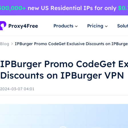
Products
Pricing
Solu
Blog
IPBurger Promo CodeGet Exclusive Discounts on IPBurg
IPBurger Promo CodeGet Ex
Discounts on IPBurger VPN
2024-03-07 04:01