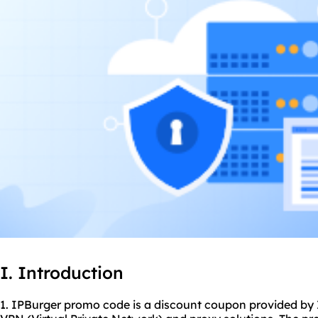
I. Introduction
1. IPBurger promo code is a discount coupon provided by I