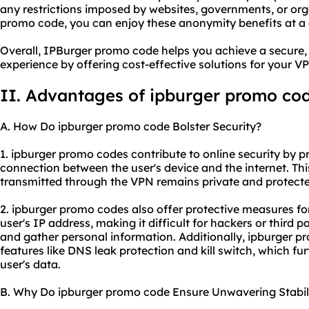
any restrictions imposed by websites, governments, or org
promo code, you can enjoy these anonymity benefits at a 
Overall, IPBurger promo code helps you achieve a secure
experience by offering cost-effective solutions for your 
II. Advantages of ipburger promo co
A. How Do ipburger promo code Bolster Security?
1. ipburger promo codes contribute to online security by 
connection between the user's device and the internet. Thi
transmitted through the VPN remains private and protecte
2. ipburger promo codes also offer protective measures fo
user's IP address, making it difficult for hackers or third par
and gather personal information. Additionally, ipburger 
features like DNS leak protection and kill switch, which fu
user's data.
B. Why Do ipburger promo code Ensure Unwavering Stabil