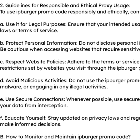
2. Guidelines for Responsible and Ethical Proxy Usage:
To use ipburger promo code responsibly and ethically, cons
a. Use it for Legal Purposes: Ensure that your intended usa
laws or terms of service.
b. Protect Personal Information: Do not disclose personal 
Be cautious when accessing websites that require sensitiv
c. Respect Website Policies: Adhere to the terms of service
restrictions set by websites you visit through the ipburger 
d. Avoid Malicious Activities: Do not use the ipburger pro
malware, or engaging in any illegal activities.
e. Use Secure Connections: Whenever possible, use secure
your data from interception.
f. Educate Yourself: Stay updated on privacy laws and re
make informed decisions.
B. How to Monitor and Maintain ipburger promo code?