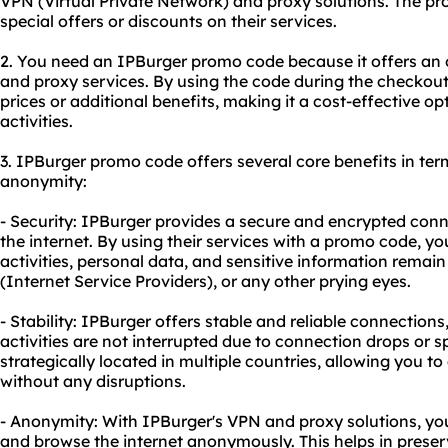
VPN (Virtual Private Network) and proxy solutions. The pr
special offers or discounts on their services.
2. You need an IPBurger promo code because it offers an
and
proxy service
s. By using the code during the checkou
prices or additional benefits, making it a cost-effective op
activities.
3. IPBurger promo code offers several core benefits in terms
anonymity:
- Security: IPBurger provides a secure and encrypted con
the internet. By using their services with a promo code, y
activities, personal data, and sensitive information remai
(Internet Service Providers), or any other prying eyes.
- Stability: IPBurger offers stable and reliable connections
activities are not interrupted due to connection drops or s
strategically located in multiple countries, allowing you t
without any disruptions.
- Anonymity: With IPBurger's VPN and proxy solutions, yo
and browse the internet anonymously. This helps in prese