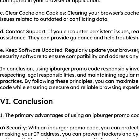
configured in your browser or application.
c. Clear Cache and Cookies: Clearing your browser's cache
issues related to outdated or conflicting data.
d. Contact Support: If you encounter persistent issues, re
assistance. They can provide guidance and help troublesh
e. Keep Software Updated: Regularly update your browser
security software to ensure compatibility and address any
In conclusion, using ipburger promo code responsibly invol
respecting legal responsibilities, and maintaining regula
practices. By following these principles, you can maximize
code while ensuring a secure and reliable browsing experi
VI. Conclusion
1. The primary advantages of using an ipburger promo cod
a) Security: With an ipburger promo code, you can protect 
masking your IP address, you can prevent hackers and cy