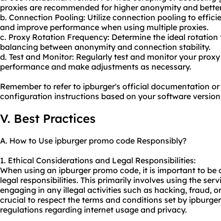
proxie
s are recommended for higher anonymity and better
b. Connection Pooling: Utilize connection pooling to effi
and improve performance when using multiple proxies.
c. Proxy Rotation Frequency: Determine the ideal rotation
balancing between anonymity and connection stability.
d. Test and Monitor: Regularly test and monitor your prox
performance and make adjustments as necessary.
Remember to refer to ipburger's official documentation or
configuration instructions based on your software version
V. Best Practices
A. How to Use ipburger promo code Responsibly?
1. Ethical Considerations and Legal Responsibilities:
When using an ipburger promo code, it is important to be 
legal responsibilities. This primarily involves using the se
engaging in any illegal activities such as hacking, fraud, or
crucial to respect the terms and conditions set by ipburge
regulations regarding internet usage and privacy.