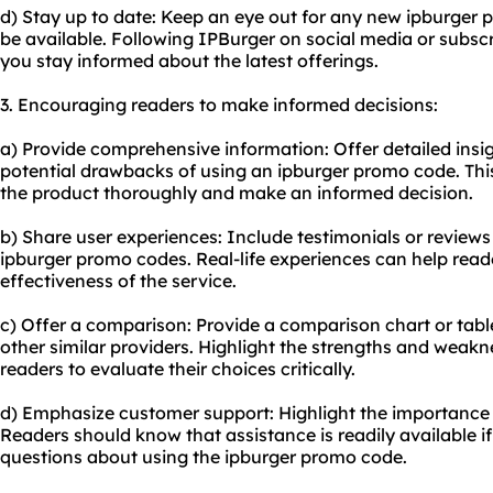
d) Stay up to date: Keep an eye out for any new ipburger
be available. Following IPBurger on social media or subscr
you stay informed about the latest offerings.
3. Encouraging readers to make informed decisions:
a) Provide comprehensive information: Offer detailed insig
potential drawbacks of using an ipburger promo code. This
the product thoroughly and make an informed decision.
b) Share user experiences: Include testimonials or revie
ipburger promo codes. Real-life experiences can help reade
effectiveness of the service.
c) Offer a comparison: Provide a comparison chart or tab
other similar providers. Highlight the strengths and weak
readers to evaluate their choices critically.
d) Emphasize customer support: Highlight the importance 
Readers should know that assistance is readily available i
questions about using the ipburger promo code.