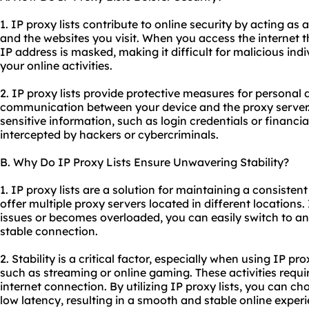
1. IP proxy lists contribute to online security by acting 
and the websites you visit. When you access the internet t
IP address is masked, making it difficult for malicious indi
your online activities.
2. IP proxy lists provide protective measures for personal
communication between your device and the proxy server. 
sensitive information, such as login credentials or financia
intercepted by hackers or cybercriminals.
B. Why Do IP Proxy Lists Ensure Unwavering Stability?
1. IP proxy lists are a solution for maintaining a consiste
offer multiple
proxy servers
located in different locations.
issues or becomes overloaded, you can easily switch to anot
stable connection.
2. Stability is a critical factor, especially when using IP pro
such as streaming or online gaming. These activities requi
internet connection. By utilizing IP proxy lists, you can c
low latency, resulting in a smooth and stable online exper