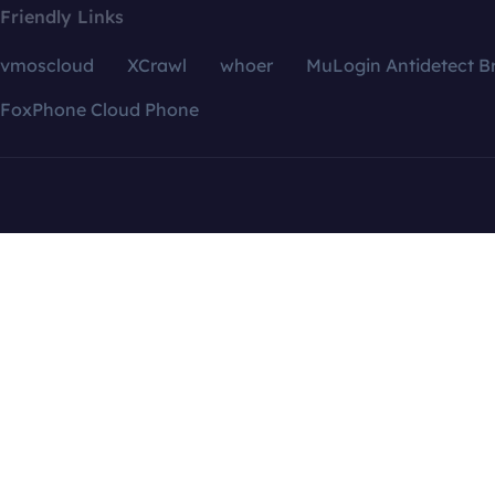
Friendly Links
vmoscloud
XCrawl
whoer
MuLogin Antidetect B
FoxPhone Cloud Phone