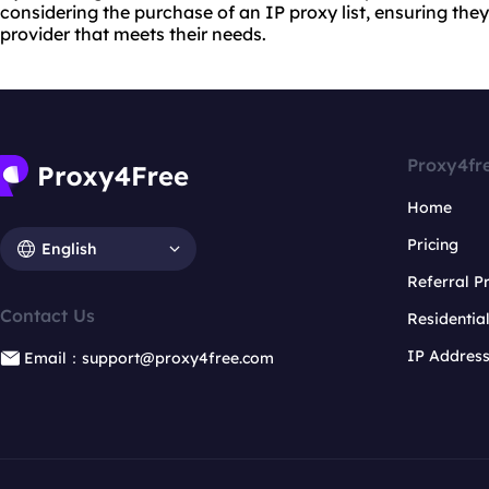
considering the purchase of an IP proxy list, ensuring they
provider that meets their needs.
Proxy4fr
Home
Pricing
English
Referral 
Contact Us
Residentia
IP Addres
Email：support@proxy4free.com