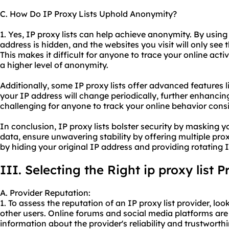
C. How Do IP Proxy Lists Uphold Anonymity?
1. Yes, IP proxy lists can help achieve anonymity. By using
address is hidden, and the websites you visit will only see 
This makes it difficult for anyone to trace your online acti
a higher level of anonymity.
Additionally, some IP proxy lists offer advanced features l
your IP address will change periodically, further enhanci
challenging for anyone to track your online behavior consi
In conclusion, IP proxy lists bolster security by masking 
data, ensure unwavering stability by offering multiple pr
by hiding your original IP address and providing rotating I
III. Selecting the Right ip proxy list P
A. Provider Reputation:
1. To assess the reputation of an IP proxy list provider, l
other users. Online forums and social media platforms are
information about the provider's reliability and trustworthi