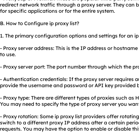
redirect network traffic through a proxy server. They can 
for specific applications or for the entire system.
B. How to Configure ip proxy list?
1. The primary configuration options and settings for an ip
- Proxy server address: This is the IP address or hostname
to use.
- Proxy server port: The port number through which the p
- Authentication credentials: If the proxy server requires a
provide the username and password or API key provided by 
- Proxy type: There are different types of proxies such a
You may need to specify the type of proxy server you want
- Proxy rotation: Some ip proxy list providers offer rotati
switch to a different proxy IP address after a certain peri
requests. You may have the option to enable or disable thi