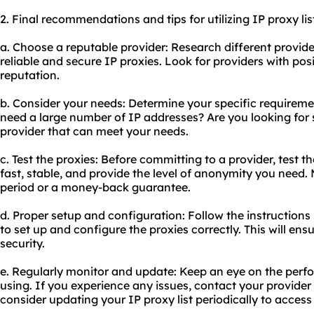
2. Final recommendations and tips for utilizing IP proxy lis
a. Choose a reputable provider: Research different provide
reliable and secure IP proxies. Look for providers with po
reputation.
b. Consider your needs: Determine your specific requiremen
need a large number of IP addresses? Are you looking for 
provider that can meet your needs.
c. Test the proxies: Before committing to a provider, test t
fast, stable, and provide the level of anonymity you need. M
period or a money-back guarantee.
d. Proper setup and configuration: Follow the instructions
to set up and configure the proxies correctly. This will e
security.
e. Regularly monitor and update: Keep an eye on the perf
using. If you experience any issues, contact your provider 
consider updating your IP proxy list periodically to access