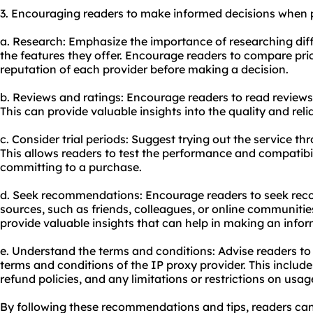
3. Encouraging readers to make informed decisions when p
a. Research: Emphasize the importance of researching dif
the features they offer. Encourage readers to compare pri
reputation of each provider before making a decision.
b. Reviews and ratings: Encourage readers to read reviews
This can provide valuable insights into the quality and reliab
c. Consider trial periods: Suggest trying out the service thro
This allows readers to test the performance and compatibil
committing to a purchase.
d. Seek recommendations: Encourage readers to seek re
sources, such as friends, colleagues, or online communiti
provide valuable insights that can help in making an infor
e. Understand the terms and conditions: Advise readers to
terms and conditions of the IP proxy provider. This includes
refund policies, and any limitations or restrictions on usag
By following these recommendations and tips, readers c