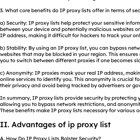
3. What core benefits do IP proxy lists offer in terms of se
a) Security: IP proxy lists help protect your sensitive info
between your device and potentially malicious websites or
IP address, making it difficult for hackers to track your onl
b) Stability: By using an IP proxy list, you can bypass net
websites that may be blocked in your region. This ensures
you to switch between different proxies if one becomes sl
c) Anonymity: IP proxies mask your real IP address, makin
online services to identify you. This anonymity is crucial f
their privacy and avoid being tracked by advertisers or g
In summary, IP proxy lists provide security by protecting y
allowing you to bypass network restrictions, and anonymit
These benefits make IP proxy lists necessary for various onl
II. Advantages of ip proxy list
A. How Do IP Proxy Lists Bolster Security?