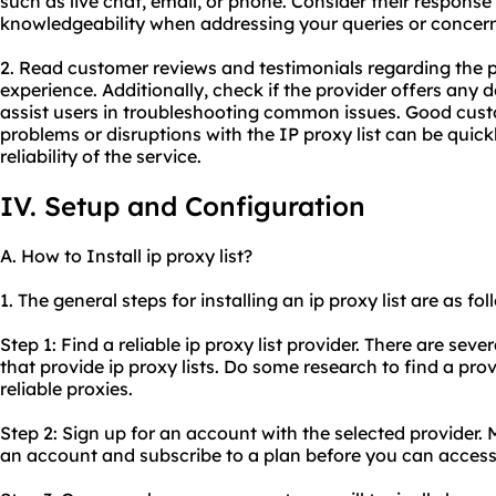
such as live chat, email, or phone. Consider their response
knowledgeability when addressing your queries or concern
2. Read customer reviews and testimonials regarding the 
experience. Additionally, check if the provider offers any 
assist users in troubleshooting common issues. Good cus
problems or disruptions with the IP proxy list can be quick
reliability of the service.
IV. Setup and Configuration
A. How to Install ip proxy list?
1. The general steps for installing an ip proxy list are as fol
Step 1: Find a reliable ip proxy list provider. There are sev
that provide ip proxy lists. Do some research to find a prov
reliable proxies.
Step 2: Sign up for an account with the selected provider. 
an account and subscribe to a plan before you can access t