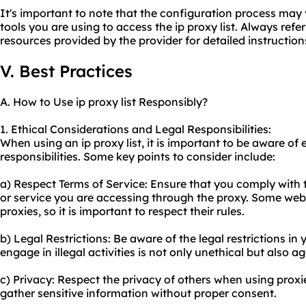
It's important to note that the configuration process may
tools you are using to access the ip proxy list. Always ref
resources provided by the provider for detailed instruction
V. Best Practices
A. How to Use ip proxy list Responsibly?
1. Ethical Considerations and Legal Responsibilities:
When using an ip proxy list, it is important to be aware of 
responsibilities. Some key points to consider include:
a) Respect Terms of Service: Ensure that you comply with t
or service you are accessing through the proxy. Some websi
proxies, so it is important to respect their rules.
b) Legal Restrictions: Be aware of the legal restrictions in 
engage in illegal activities is not only unethical but also ag
c) Privacy: Respect the privacy of others when using proxi
gather sensitive information without proper consent.