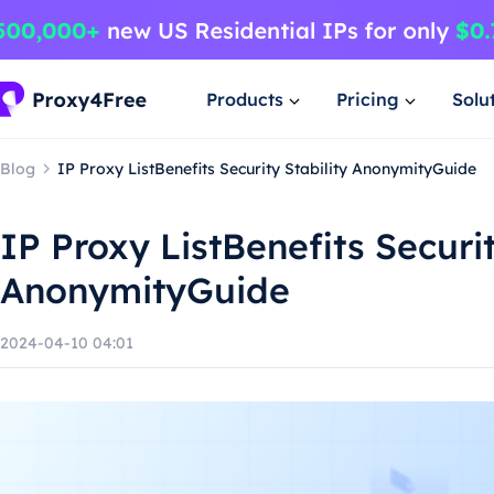
Products
Pricing
Solu
Blog
IP Proxy ListBenefits Security Stability AnonymityGuide
IP Proxy ListBenefits Securit
AnonymityGuide
2024-04-10 04:01