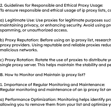
2. Guidelines for Responsible and Ethical Proxy Usage:
To ensure responsible and ethical usage of ip proxy lists, c
a) Legitimate Use: Use proxies for legitimate purposes suc
maintaining privacy, or enhancing security. Avoid using pro
spamming, or unauthorized access.
b) Proxy Reputation: Before using an ip proxy list, research
proxy providers
. Using reputable and reliable proxies redu
malicious networks.
c) Proxy Rotation: Rotate the use of proxies to distribute 
single proxy server. This helps maintain the stability and
B. How to Monitor and Maintain ip proxy list?
1. Importance of Regular Monitoring and Maintenance:
Regular monitoring and maintenance of an ip proxy list are
a) Performance Optimization: Monitoring helps identify pro
allowing you to remove them from your list and optimize 