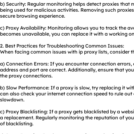
b) Security: Regular monitoring helps detect proxies tha
being used for malicious activities. Removing such proxies
secure browsing experience.
c) Proxy Availability: Monitoring allows you to track the ava
becomes unavailable, you can replace it with a working on
2. Best Practices for Troubleshooting Common Issues:
When facing common issues with ip proxy lists, consider th
a) Connection Errors: If you encounter connection errors, c
address and port are correct. Additionally, ensure that your
the proxy connections.
b) Slow Performance: If a proxy is slow, try replacing it wit
can also check your internet connection speed to rule out 
slowdown.
c) Proxy Blacklisting: If a proxy gets blacklisted by a websi
a replacement. Regularly monitoring the reputation of your
of blacklisting.