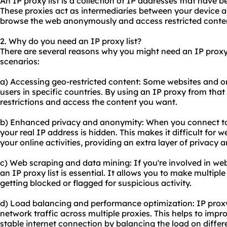
An IP proxy list is a collection of IP addresses that have b
These proxies act as intermediaries between your device an
browse the web anonymously and access restricted conte
2. Why do you need an IP proxy list?
There are several reasons why you might need an IP proxy
scenarios:
a) Accessing geo-restricted content: Some websites and onl
users in specific countries. By using an IP proxy from tha
restrictions and access the content you want.
b) Enhanced privacy and anonymity: When you connect to 
your real IP address is hidden. This makes it difficult for 
your online activities, providing an extra layer of privacy
c) Web scraping and data mining: If you're involved in web
an IP proxy list is essential. It allows you to make multipl
getting blocked or flagged for suspicious activity.
d) Load balancing and performance optimization: IP proxy l
network traffic across multiple proxies. This helps to im
stable internet connection by balancing the load on differ