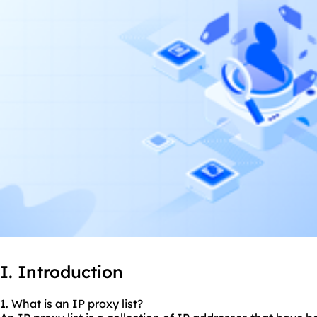
I. Introduction
1. What is an IP proxy list?