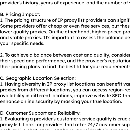
provider's history, years of experience, and the number of
B. Pricing Impact:
1. The pricing structure of IP proxy list providers can sign
Some providers offer cheap or even free services, but the
lower quality proxies. On the other hand, higher-priced pro
and stable proxies. It's important to assess the balance 
your specific needs.
2. To achieve a balance between cost and quality, conside
their speed and performance, and the provider's reputatio
their pricing plans to find the best fit for your requirements
C. Geographic Location Selection:
1. Having diversity in IP proxy list locations can benefit va
proxies from different locations, you can access region-res
availability in different locations, improve website SEO th
enhance online security by masking your true location.
D. Customer Support and Reliability:
1. Evaluating a provider's customer service quality is crucial
proxy list. Look for providers that offer 24/7 customer su