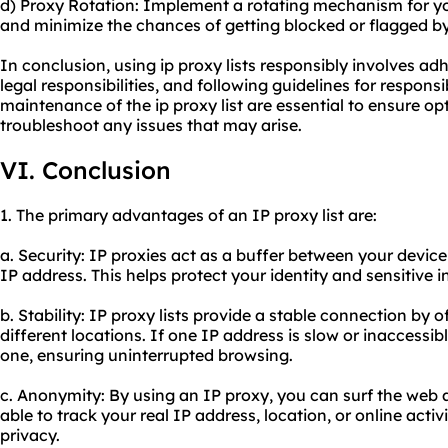
d) Proxy Rotation: Implement a rotating mechanism for you
and minimize the chances of getting blocked or flagged by
In conclusion, using ip proxy lists responsibly involves adh
legal responsibilities, and following guidelines for respon
maintenance of the ip proxy list are essential to ensure o
troubleshoot any issues that may arise.
VI. Conclusion
1. The primary advantages of an IP proxy list are:
a. Security: IP proxies act as a buffer between your device
IP address. This helps protect your identity and sensitive 
b. Stability: IP proxy lists provide a stable connection by 
different locations. If one IP address is slow or inaccessib
one, ensuring uninterrupted browsing.
c. Anonymity: By using an IP proxy, you can surf the web
able to track your real IP address, location, or online activi
privacy.