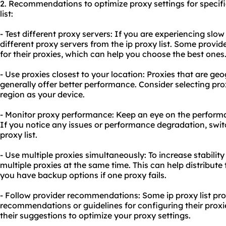
2. Recommendations to optimize proxy settings for specif
list:
- Test different proxy servers: If you are experiencing slow
different proxy servers from the ip proxy list. Some provider
for their proxies, which can help you choose the best ones
- Use proxies closest to your location: Proxies that are geo
generally offer better performance. Consider selecting pro
region as your device.
- Monitor proxy performance: Keep an eye on the performa
If you notice any issues or performance degradation, switc
proxy list.
- Use multiple proxies simultaneously: To increase stability 
multiple proxies at the same time. This can help distribut
you have backup options if one proxy fails.
- Follow provider recommendations: Some ip proxy list pro
recommendations or guidelines for configuring their proxie
their suggestions to optimize your proxy settings.