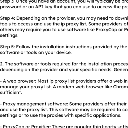
Step 3: Once you have an account, you will typically be p
password or an API key that you can use to access the prox
Step 4: Depending on the provider, you may need to downlo
tools to access and use the ip proxy list. Some providers o
others may require you to use software like ProxyCap or Pr
settings.
Step 5: Follow the installation instructions provided by th
software or tools on your device.
2. The software or tools required for the installation proces
depending on the provider and your specific needs. Genera
- A web browser: Most ip proxy list providers offer a web 
manage your proxy list. A modern web browser like Chrome, 
sufficient.
- Proxy management software: Some providers offer their
and use the proxy list. This software may be required to c
settings or to use the proxies with specific applications.
- ProxyCap or Proxifier: These are popular third-party sof