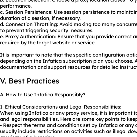
performance.
c. Session Persistence: Use session persistence to maintai
duration of a session, if necessary.
d. Connection Throttling: Avoid making too many concurre
to prevent triggering security measures.
e. Proxy Authentication: Ensure that you provide correct au
required by the target website or service.
It is important to note that the specific configuration op
depending on the Infatica subscription plan you choose. Al
documentation and support resources for detailed instruct
V. Best Practices
A. How to Use Infatica Responsibly?
1. Ethical Considerations and Legal Responsibilities:
When using Infatica or any
proxy service
, it is important
and legal responsibilities. Here are some key points to kee
- Respect the terms and conditions set by Infatica or any 
usually include restrictions on activities such as illegal d