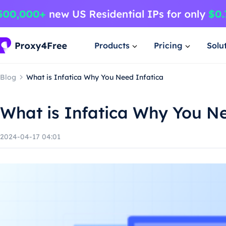
Products
Pricing
Solu
Blog
What is Infatica Why You Need Infatica
What is Infatica Why You Ne
2024-04-17 04:01