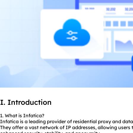
I. Introduction
1. What is Infatica?
Infatica is a leading provider of residential proxy and data
They offer a vast network of IP addresses, allowing users 