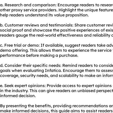
a. Research and comparison: Encourage readers to resear
other proxy service providers. Highlight the unique featur
help readers understand its value proposition.
b. Customer reviews and testimonials: Share customer rev
social proof and showcase the positive experiences of exis
readers gauge the real-world effectiveness and reliability o
c. Free trial or demo: If available, suggest readers take adv
demo offering. This allows them to experience the service 
performance before making a purchase.
d. Consider their specific needs: Remind readers to consid
goals when evaluating Infatica. Encourage them to assess 
coverage, security needs, and scalability to make an infor
e. Seek expert opinions: Provide access to expert opinions
in the industry. This can give readers an unbiased perspec
informed decision.
By presenting the benefits, providing recommendations an
make informed decisions, this guide aims to assist reader