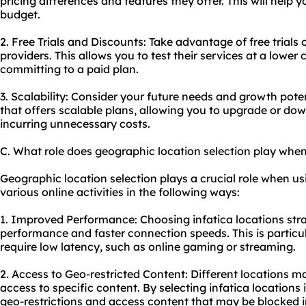
pricing differences and features they offer. This will help y
budget.
2. Free Trials and Discounts: Take advantage of free trials 
providers. This allows you to test their services at a lower 
committing to a paid plan.
3. Scalability: Consider your future needs and growth pote
that offers scalable plans, allowing you to upgrade or d
incurring unnecessary costs.
C. What role does geographic location selection play when
Geographic location selection plays a crucial role when us
various online activities in the following ways:
1. Improved Performance: Choosing infatica locations strat
performance and faster connection speeds. This is particula
require low latency, such as online gaming or streaming.
2. Access to Geo-restricted Content: Different locations ma
access to specific content. By selecting infatica locations
geo-restrictions and access content that may be blocked i