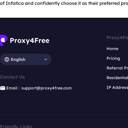
of Infatica and confidently choose it as their preferred pro
Proxy4fr
Home
Pricing
English
Referral 
Contact Us
Residentia
IP Addres
Email：support@proxy4free.com
Friendly Links