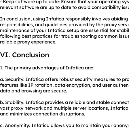
- Keep software up to date: Ensure that your operating sy
relevant software are up to date to avoid compatibility iss
In conclusion, using Infatica responsibly involves abiding 
responsibilities, and guidelines provided by the proxy ser
maintenance of your Infatica setup are essential for stabil
following best practices for troubleshooting common iss
reliable proxy experience.
VI. Conclusion
1. The primary advantages of Infatica are:
a. Security: Infatica offers robust security measures to pro
features like IP rotation, data encryption, and user authen
data and browsing are secure.
b. Stability: Infatica provides a reliable and stable connect
vast proxy network and multiple server locations, Infatic
and minimizes connection disruptions.
c. Anonymity: Infatica allows you to maintain your anony