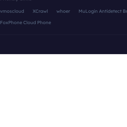
vmoscloud
XCrawl
whoer
MuLogin Antidetect B
FoxPhone Cloud Phone