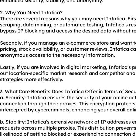
enhanced security, stability, and anonymity.
2. Why You Need Infatica?
There are several reasons why you may need Infatica. First
scraping, data mining, or automated testing, Infatica's re
bypass IP blocking and access the desired data without res
Secondly, if you manage an e-commerce store and want to
pricing, stock availability, or customer reviews, Infatica c
anonymous access to the necessary information.
Lastly, if you are involved in digital marketing, Infatica's 
out location-specific market research and competitor analy
strategies more effectively.
3. What Core Benefits Does Infatica Offer in Terms of Secu
a. Security: Infatica ensures the security of your online ac
connection through their proxies. This encryption protects
intercepted by cybercriminals, enhancing your overall onli
b. Stability: Infatica's extensive network of IP addresses e
requests across multiple proxies. This distribution preven
likelihood of getting blocked or experiencing connection d