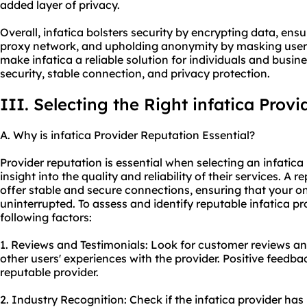
added layer of privacy.
Overall, infatica bolsters security by encrypting data, ensu
proxy network, and upholding anonymity by masking users
make infatica a reliable solution for individuals and busi
security, stable connection, and privacy protection.
III. Selecting the Right infatica Provi
A. Why is infatica Provider Reputation Essential?
Provider reputation is essential when selecting an infatica
insight into the quality and reliability of their services. A r
offer stable and secure connections, ensuring that your on
uninterrupted. To assess and identify reputable infatica pr
following factors:
1. Reviews and Testimonials: Look for customer reviews and
other users' experiences with the provider. Positive feedba
reputable provider.
2. Industry Recognition: Check if the infatica provider ha