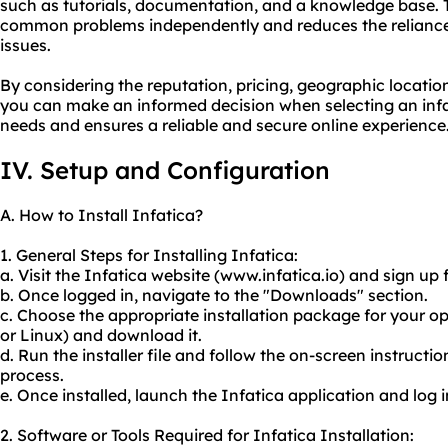
such as tutorials, documentation, and a knowledge base. T
common problems independently and reduces the reliance
issues.
By considering the reputation, pricing, geographic locatio
you can make an informed decision when selecting an infa
needs and ensures a reliable and secure online experience
IV. Setup and Configuration
A. How to Install Infatica?
1. General Steps for Installing Infatica:
a. Visit the Infatica website (www.infatica.io) and sign up
b. Once logged in, navigate to the "Downloads" section.
c. Choose the appropriate installation package for your
or Linux) and download it.
d. Run the installer file and follow the on-screen instructi
process.
e. Once installed, launch the Infatica application and log 
2. Software or Tools Required for Infatica Installation: