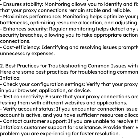
- Ensures stability: Monitoring allows you to identify and 
that your proxy connections remain stable and reliable.
- Maximizes performance: Monitoring helps optimize your 
bottlenecks, optimizing resource allocation, and adjusting
- Enhances security: Regular monitoring helps detect any su
security breaches, allowing you to take appropriate actio
connections.
- Cost-efficiency: Identifying and resolving issues promp
unnecessary expenses.
2. Best Practices for Troubleshooting Common Issues with
Here are some best practices for troubleshooting common 
Infatica:
- Check your configuration settings: Verify that your proxy
in your browser, application, or device.
- Test connectivity: Ensure that your proxy connections ar
testing them with different websites and applications.
- Verify account status: If you encounter connection issue
account is active, and you have sufficient resources alloc
- Contact customer support: If you are unable to resolve t
Infatica's customer support for assistance. Provide them 
problem you are experiencing for faster resolution.