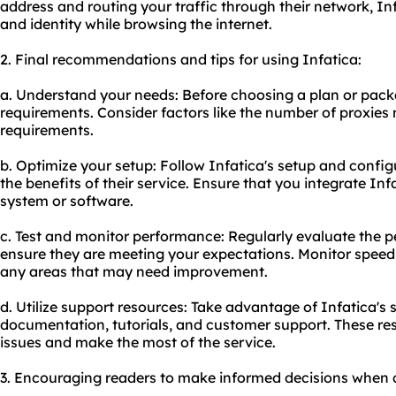
address and routing your traffic through their network, In
and identity while browsing the internet.
2. Final recommendations and tips for using Infatica:
a. Understand your needs: Before choosing a plan or pack
requirements. Consider factors like the number of proxies
requirements.
b. Optimize your setup: Follow Infatica's setup and config
the benefits of their service. Ensure that you integrate Inf
system or software.
c. Test and monitor performance: Regularly evaluate the p
ensure they are meeting your expectations. Monitor speed, s
any areas that may need improvement.
d. Utilize support resources: Take advantage of Infatica's
documentation, tutorials, and customer support. These re
issues and make the most of the service.
3. Encouraging readers to make informed decisions when c