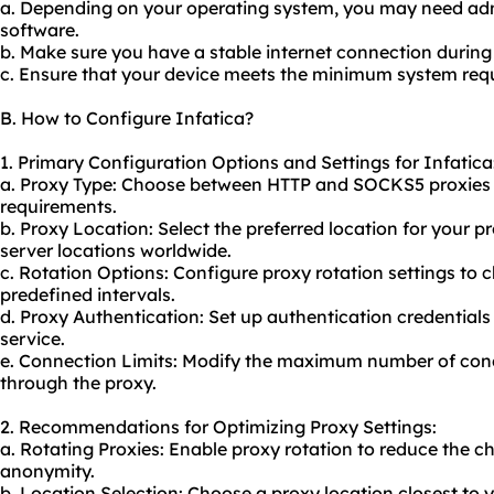
a. Depending on your operating system, you may need admin
software.
b. Make sure you have a stable internet connection during 
c. Ensure that your device meets the minimum system requ
B. How to Configure Infatica?
1. Primary Configuration Options and Settings for Infatica
a. Proxy Type: Choose between HTTP and SOCKS5 proxies 
requirements.
b. Proxy Location: Select the preferred location for your pr
server locations worldwide.
c. Rotation Options: Configure proxy rotation settings to 
predefined intervals.
d. Proxy Authentication: Set up authentication credentials 
service.
e. Connection Limits: Modify the maximum number of con
through the proxy.
2. Recommendations for Optimizing Proxy Settings:
a. Rotating Proxies: Enable proxy rotation to reduce the 
anonymity.
b. Location Selection: Choose a proxy location closest to 