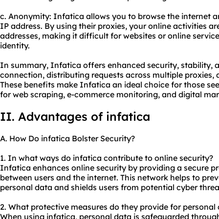
c. Anonymity: Infatica allows you to browse the internet
IP address. By using their proxies, your online activities ar
addresses, making it difficult for websites or online servic
identity.
In summary, Infatica offers enhanced security, stability,
connection, distributing requests across multiple proxies
These benefits make Infatica an ideal choice for those see
for web scraping, e-commerce monitoring, and digital mark
II. Advantages of infatica
A. How Do infatica Bolster Security?
1. In what ways do infatica contribute to online security?
Infatica enhances online security by providing a secure
p
between users and the internet. This network helps to pre
personal data and shields users from potential cyber threa
2. What protective measures do they provide for personal 
When using infatica, personal data is safeguarded throug