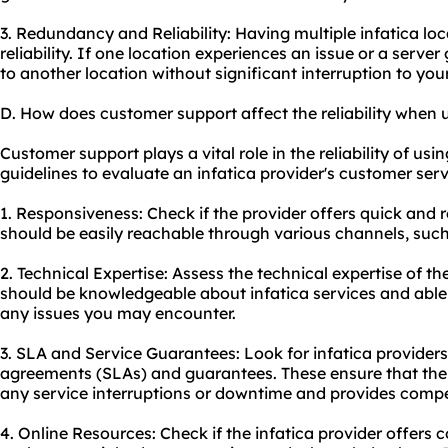
3. Redundancy and Reliability: Having multiple infatica l
reliability. If one location experiences an issue or a serve
to another location without significant interruption to your 
D. How does customer support affect the reliability when u
Customer support plays a vital role in the reliability of usi
guidelines to evaluate an infatica provider's customer serv
1. Responsiveness: Check if the provider offers quick and
should be easily reachable through various channels, such 
2. Technical Expertise: Assess the technical expertise of 
should be knowledgeable about infatica services and able t
any issues you may encounter.
3. SLA and Service Guarantees: Look for infatica providers 
agreements (SLAs) and guarantees. These ensure that the p
any service interruptions or downtime and provides compe
4. Online Resources: Check if the infatica provider offers