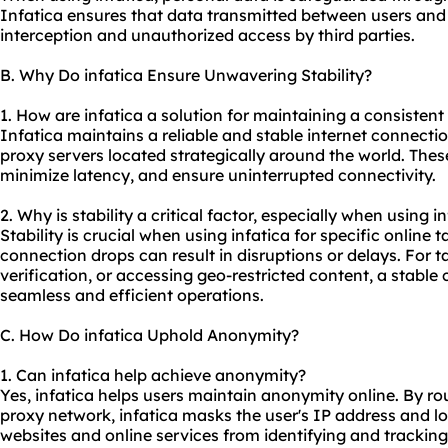
Infatica ensures that data transmitted between users and 
interception and unauthorized access by third parties.
B. Why Do infatica Ensure Unwavering Stability?
1. How are infatica a solution for maintaining a consistent
Infatica maintains a reliable and stable internet connecti
proxy servers
located strategically around the world. These 
minimize latency, and ensure uninterrupted connectivity.
2. Why is stability a critical factor, especially when using i
Stability is crucial when using infatica for specific online
connection drops can result in disruptions or delays. For 
verification, or accessing geo-restricted content, a stable 
seamless and efficient operations.
C. How Do infatica Uphold Anonymity?
1. Can infatica help achieve anonymity?
Yes, infatica helps users maintain anonymity online. By rou
proxy network, infatica masks the user's IP address and l
websites and online services from identifying and tracking 