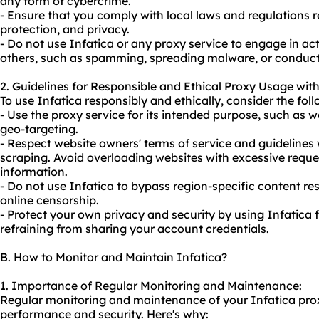
any form of cybercrime.
- Ensure that you comply with local laws and regulations 
protection, and privacy.
- Do not use Infatica or any proxy service to engage in activ
others, such as spamming, spreading malware, or conducting
2. Guidelines for Responsible and Ethical Proxy Usage with
To use Infatica responsibly and ethically, consider the foll
- Use the proxy service for its intended purpose, such as w
geo-targeting.
- Respect website owners' terms of service and guidelines
scraping. Avoid overloading websites with excessive reques
information.
- Do not use Infatica to bypass region-specific content res
online censorship.
- Protect your own privacy and security by using Infatica 
refraining from sharing your account credentials.
B. How to Monitor and Maintain Infatica?
1. Importance of Regular Monitoring and Maintenance:
Regular monitoring and maintenance of your Infatica proxy
performance and security. Here's why: