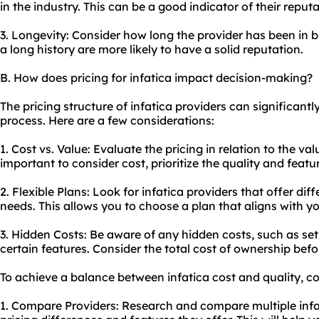
in the industry. This can be a good indicator of their reput
3. Longevity: Consider how long the provider has been in b
a long history are more likely to have a solid reputation.
B. How does pricing for infatica impact decision-making?
The pricing structure of infatica providers can significant
process. Here are a few considerations:
1. Cost vs. Value: Evaluate the pricing in relation to the valu
important to consider cost, prioritize the quality and featu
2. Flexible Plans: Look for infatica providers that offer diff
needs. This allows you to choose a plan that aligns with 
3. Hidden Costs: Be aware of any hidden costs, such as set
certain features. Consider the total cost of ownership bef
To achieve a balance between infatica cost and quality, co
1. Compare Providers: Research and compare multiple infa