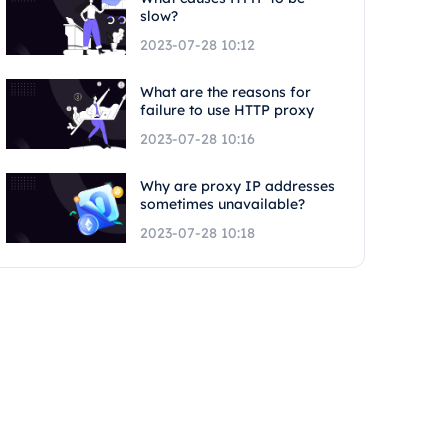
slow?
2023-07-28 10:12
What are the reasons for
failure to use HTTP proxy
2023-07-28 10:16
Why are proxy IP addresses
sometimes unavailable?
2023-07-28 10:18