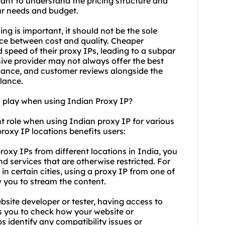
tant to understand the pricing structure and
ur needs and budget.
ng is important, it should not be the sole
lance between cost and quality. Cheaper
 speed of their proxy IPs, leading to a subpar
ive provider may not always offer the best
mance, and customer reviews alongside the
alance.
n play when using Indian Proxy IP?
nt role when using Indian proxy IP for various
 proxy IP locations benefits users:
roxy IPs from different locations in India, you
d services that are otherwise restricted. For
 in certain cities, using a proxy IP from one of
w you to stream the content.
ebsite developer or tester, having access to
ws you to check how your website or
ps identify any compatibility issues or