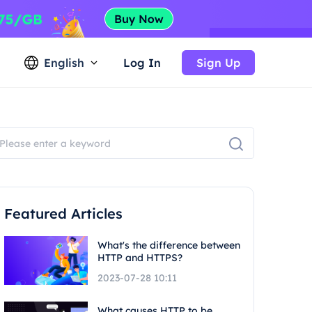
English
Log In
Sign Up
Featured Articles
What's the difference between
HTTP and HTTPS?
2023-07-28 10:11
What causes HTTP to be