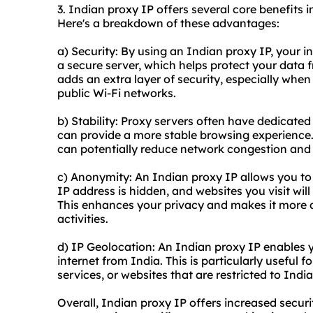
3. Indian proxy IP offers several core benefits i
Here's a breakdown of these advantages:
a) Security: By using an Indian proxy IP, your i
a secure server, which helps protect your data 
adds an extra layer of security, especially when
public Wi-Fi networks.
b) Stability: Proxy servers often have dedicate
can provide a more stable browsing experience.
can potentially reduce network congestion and 
c) Anonymity: An Indian proxy IP allows you to
IP address is hidden, and websites you visit will
This enhances your privacy and makes it more dif
activities.
d) IP Geolocation: An Indian proxy IP enables y
internet from India. This is particularly useful 
services, or websites that are restricted to Indi
Overall, Indian proxy IP offers increased securit