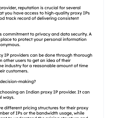
ovider, reputation is crucial for several
hat you have access to high-quality proxy IPs
ood track record of delivering consistent
r's commitment to privacy and data security. A
 place to protect your personal information
anonymous.
oxy IP providers can be done through thorough
 other users to get an idea of their
the industry for a reasonable amount of time
eir customers.
t decision-making?
 choosing an Indian proxy IP provider. It can
al ways.
e different pricing structures for their proxy
ber of IPs or the bandwidth usage, while