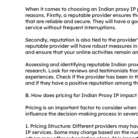
When it comes to choosing an Indian proxy IP pr
reasons. Firstly, a reputable provider ensures t
that are reliable and secure. They will have a g
service without frequent interruptions.
Secondly, reputation is also tied to the provide
reputable provider will have robust measures in
and ensure that your online activities remain 
Assessing and identifying reputable Indian pr
research. Look for reviews and testimonials from
experiences. Check if the provider has been in 
and if they have a positive reputation among th
B. How does pricing for Indian Proxy IP impac
Pricing is an important factor to consider when
influence the decision-making process in sever
1. Pricing Structure: Different providers may hav
IP services. Some may charge based on the num