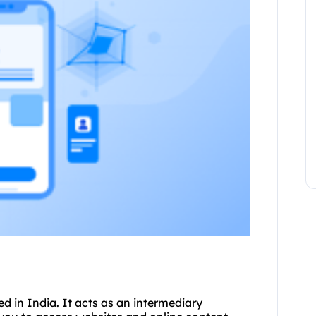
ed in India. It acts as an intermediary