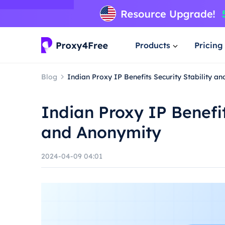
Products
Pricing
Blog
Indian Proxy IP Benefits Security Stability a
Indian Proxy IP Benefit
and Anonymity
2024-04-09 04:01