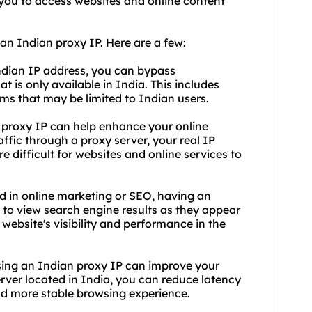
 you to access websites and online content
an Indian proxy IP. Here are a few:
ndian IP address, you can bypass
t is only available in India. This includes
rms that may be limited to Indian users.
n proxy IP can help enhance your online
affic through a proxy server, your real IP
 difficult for websites and online services to
d in online marketing or SEO, having an
u to view search engine results as they appear
website's visibility and performance in the
sing an Indian proxy IP can improve your
rver located in India, you can reduce latency
and more stable browsing experience.