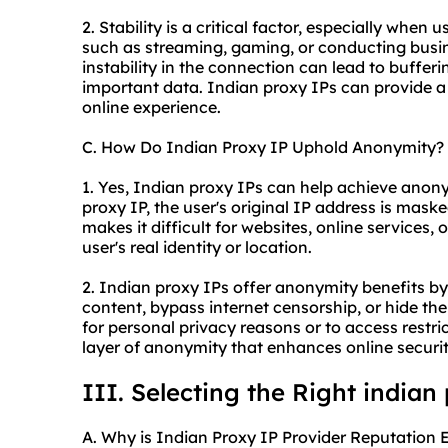
2. Stability is a critical factor, especially when
such as streaming, gaming, or conducting busin
instability in the connection can lead to bufferi
important data. Indian proxy IPs can provide 
online experience.
C. How Do Indian Proxy IP Uphold Anonymity?
1. Yes, Indian proxy IPs can help achieve ano
proxy IP, the user's original IP address is maske
makes it difficult for websites, online services,
user's real identity or location.
2. Indian proxy IPs offer anonymity benefits by
content, bypass internet censorship, or hide the
for personal privacy reasons or to access restri
layer of anonymity that enhances online securit
III. Selecting the Right indian
A. Why is Indian Proxy IP Provider Reputation E