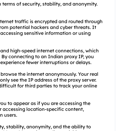
n terms of security, stability, and anonymity.
nternet traffic is encrypted and routed through
from potential hackers and cyber threats. It
 accessing sensitive information or using
d and high-speed internet connections, which
 By connecting to an Indian proxy IP, you
experience fewer interruptions or delays.
 browse the internet anonymously. Your real
 only see the IP address of the proxy server.
ficult for third parties to track your online
ou to appear as if you are accessing the
for accessing location-specific content,
an users.
y, stability, anonymity, and the ability to