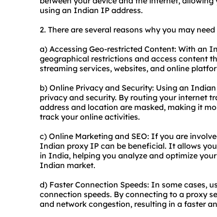
between your device and the internet, allowing
using an Indian IP address.
2. There are several reasons why you may need 
a) Accessing Geo-restricted Content: With an I
geographical restrictions and access content tha
streaming services, websites, and online platfo
b) Online Privacy and Security: Using an India
privacy and security. By routing your internet tr
address and location are masked, making it more
track your online activities.
c) Online Marketing and SEO: If you are involve
Indian proxy IP can be beneficial. It allows yo
in India, helping you analyze and optimize your 
Indian market.
d) Faster Connection Speeds: In some cases, u
connection speeds. By connecting to a proxy se
and network congestion, resulting in a faster 