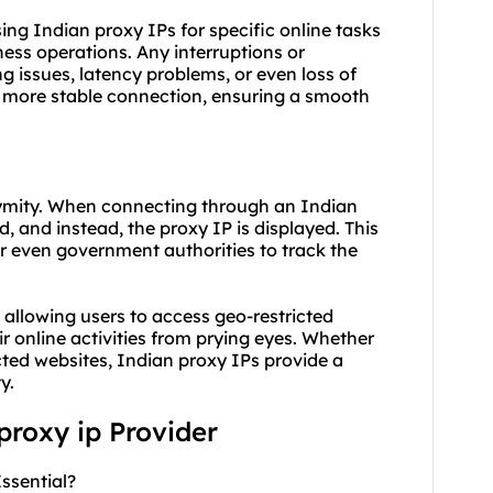
 using Indian proxy IPs for specific online tasks
ess operations. Any interruptions or
ng issues, latency problems, or even loss of
a more stable connection, ensuring a smooth
nymity. When connecting through an Indian
d, and instead, the proxy IP is displayed. This
 or even government authorities to track the
 allowing users to access geo-restricted
ir online activities from prying eyes. Whether
cted websites, Indian proxy IPs provide a
y.
 proxy ip Provider
ssential?