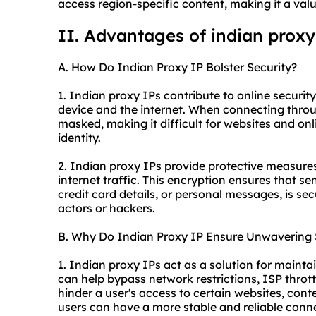
access region-specific content, making it a valua
II. Advantages of indian proxy
A. How Do Indian Proxy IP Bolster Security?
1. Indian proxy IPs contribute to online securi
device and the internet. When connecting through
masked, making it difficult for websites and onli
identity.
2. Indian proxy IPs provide protective measures
internet traffic. This encryption ensures that se
credit card details, or personal messages, is s
actors or hackers.
B. Why Do Indian Proxy IP Ensure Unwavering S
1. Indian proxy IPs act as a solution for mainta
can help bypass network restrictions, ISP thrott
hinder a user's access to certain websites, conte
users can have a more stable and reliable conn