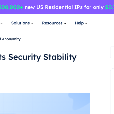
Solutions
Resources
Help
nd Anonymity
s Security Stability