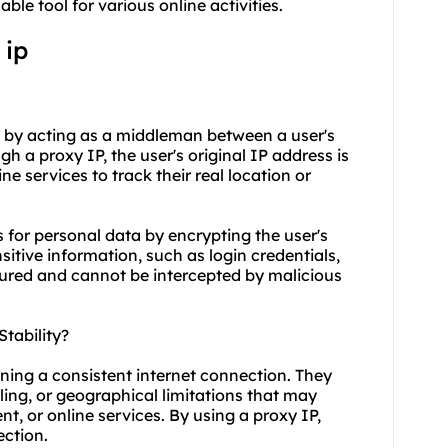
ble tool for various online activities.
 ip
ty by acting as a middleman between a user's
 a proxy IP, the user's original IP address is
ne services to track their real location or
 for personal data by encrypting the user's
nsitive information, such as login credentials,
ecured and cannot be intercepted by malicious
tability?
ining a consistent internet connection. They
ling, or geographical limitations that may
nt, or online services. By using a proxy IP,
ection.