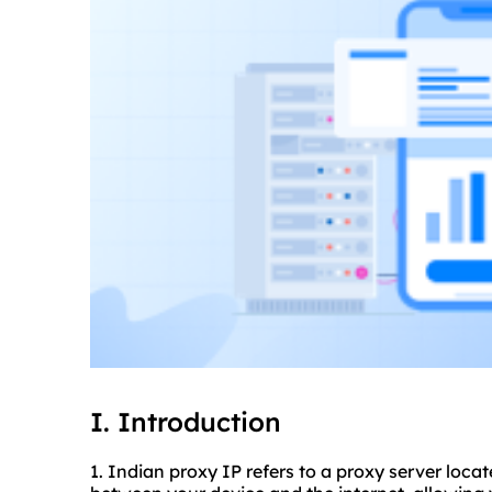
I. Introduction
1. Indian proxy IP refers to a proxy server locat