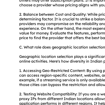
others may offer subscription plans. It is impor
choose a provider whose pricing aligns with yo
2. Balance between Cost and Quality: While prici
determining factor. It is crucial to strike a ba
providers may compromise on the reliability and
experience. On the other hand, the most expens
value for money. Evaluate the features, perfor
price to find the provider that offers the best b
C. What role does geographic location selectio
Geographic location selection plays a significa
online activities. Here's how diversity in Indian
1. Accessing Geo-Restricted Content: By using p
can access region-specific content, websites, an
example, if a streaming service is only available
those cities can bypass the restriction and allo
2. Testing Website Compatibility: If you are a w
proxy IPs from different Indian locations allo
application performs in different regions. It hel