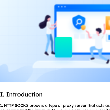
I. Introduction
1. HTTP SOCKS proxy is a type of proxy server that acts a