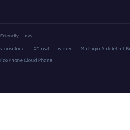
Friendly Links
vmoscloud
XCrawl
whoer
MuLogin Antidetect B
FoxPhone Cloud Phone