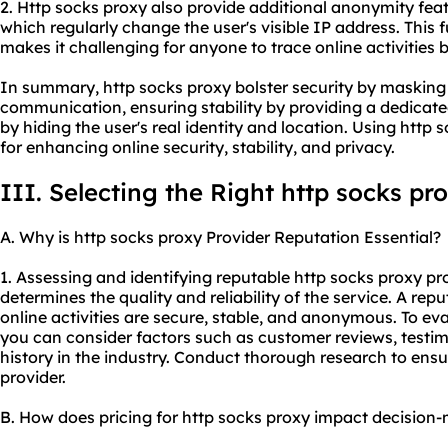
2. Http socks proxy also provide additional anonymity fea
which regularly change the user's visible IP address. This
makes it challenging for anyone to trace online activities b
In summary, http socks proxy bolster security by masking
communication, ensuring stability by providing a dedicat
by hiding the user's real identity and location. Using http
for enhancing online security, stability, and privacy.
III. Selecting the Right http socks pr
A. Why is http socks proxy Provider Reputation Essential?
1. Assessing and identifying reputable http socks
proxy pr
determines the quality and reliability of the service. A rep
online activities are secure, stable, and anonymous. To eva
you can consider factors such as customer reviews, testimo
history in the industry. Conduct thorough research to ensu
provider.
B. How does pricing for http socks proxy impact decision