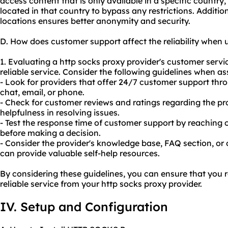
access content that is only available in a specific countr
located in that country to bypass any restrictions. Addition
locations ensures better anonymity and security.
D. How does customer support affect the reliability when 
1. Evaluating a http socks proxy provider's customer servic
reliable service. Consider the following guidelines when a
- Look for providers that offer 24/7 customer support thr
chat, email, or phone.
- Check for customer reviews and ratings regarding the pr
helpfulness in resolving issues.
- Test the response time of customer support by reaching o
before making a decision.
- Consider the provider's knowledge base, FAQ section, or
can provide valuable self-help resources.
By considering these guidelines, you can ensure that you 
reliable service from your http socks proxy provider.
IV. Setup and Configuration