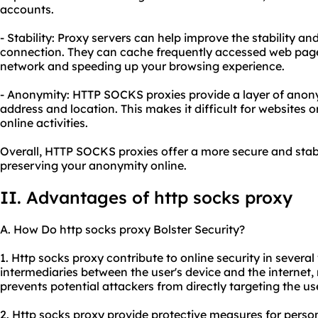
accounts.
- Stability: Proxy servers can help improve the stability a
connection. They can cache frequently accessed web page
network and speeding up your browsing experience.
- Anonymity: HTTP SOCKS proxies provide a layer of anon
address and location. This makes it difficult for websites o
online activities.
Overall, HTTP SOCKS proxies offer a more secure and stab
preserving your anonymity online.
II. Advantages of http socks proxy
A. How Do http socks proxy Bolster Security?
1. Http socks proxy contribute to online security in several 
intermediaries between the user's device and the internet,
prevents potential attackers from directly targeting the use
2. Http socks proxy provide protective measures for perso