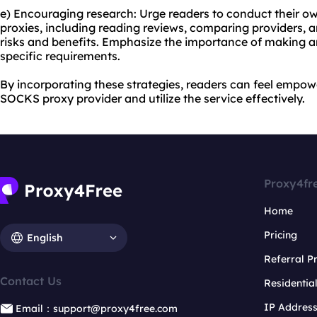
e) Encouraging research: Urge readers to conduct their 
proxies, including reading reviews, comparing providers, 
risks and benefits. Emphasize the importance of making a
specific requirements.
By incorporating these strategies, readers can feel empow
SOCKS proxy provider and utilize the service effectively.
Proxy4fr
Home
Pricing
English
Referral 
Contact Us
Residentia
IP Addres
Email：support@proxy4free.com