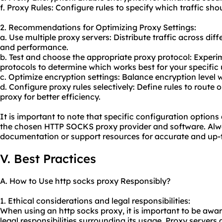
f. Proxy Rules: Configure rules to specify which traffic sh
2. Recommendations for Optimizing Proxy Settings:
a. Use multiple
proxy servers
: Distribute traffic across dif
and performance.
b. Test and choose the appropriate proxy protocol: Expe
protocols to determine which works best for your specific 
c. Optimize encryption settings: Balance encryption level
d. Configure proxy rules selectively: Define rules to route o
proxy for better efficiency.
It is important to note that specific configuration option
the chosen HTTP SOCKS proxy provider and software. Alway
documentation or support resources for accurate and up-t
V. Best Practices
A. How to Use http socks proxy Responsibly?
1. Ethical considerations and legal responsibilities:
When using an http socks proxy, it is important to be awar
legal responsibilities surrounding its usage. Proxy servers