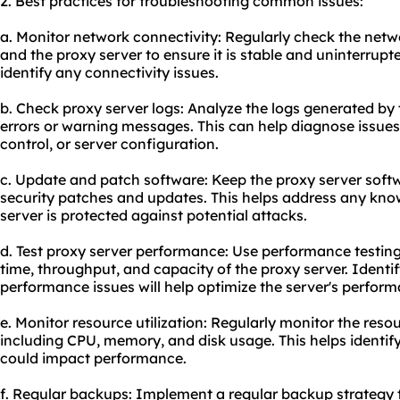
2. Best practices for troubleshooting common issues:
a. Monitor network connectivity: Regularly check the netw
and the proxy server to ensure it is stable and uninterrup
identify any connectivity issues.
b. Check proxy server logs: Analyze the logs generated by 
errors or warning messages. This can help diagnose issues
control, or server configuration.
c. Update and patch software: Keep the proxy server softw
security patches and updates. This helps address any know
server is protected against potential attacks.
d. Test proxy server performance: Use performance testin
time, throughput, and capacity of the proxy server. Identi
performance issues will help optimize the server's perfor
e. Monitor resource utilization: Regularly monitor the resou
including CPU, memory, and disk usage. This helps identif
could impact performance.
f. Regular backups: Implement a regular backup strategy to