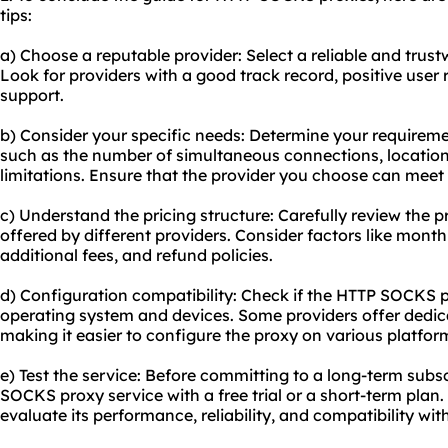
tips:
a) Choose a reputable provider: Select a reliable and tru
Look for providers with a good track record, positive user
support.
b) Consider your specific needs: Determine your requirem
such as the number of simultaneous connections, locatio
limitations. Ensure that the provider you choose can meet
c) Understand the pricing structure: Carefully review the 
offered by different providers. Consider factors like monthl
additional fees, and refund policies.
d) Configuration compatibility: Check if the HTTP SOCKS p
operating system and devices. Some providers offer dedica
making it easier to configure the proxy on various platfor
e) Test the service: Before committing to a long-term subsc
SOCKS proxy service with a free trial or a short-term plan. 
evaluate its performance, reliability, and compatibility wi