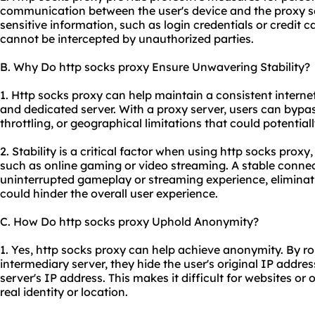
communication between the user's device and the proxy se
sensitive information, such as login credentials or credit 
cannot be intercepted by unauthorized parties.
B. Why Do http socks proxy Ensure Unwavering Stability?
1. Http socks proxy can help maintain a consistent interne
and dedicated server. With a proxy server, users can bypas
throttling, or geographical limitations that could potential
2. Stability is a critical factor when using http socks proxy,
such as online gaming or video streaming. A stable conn
uninterrupted gameplay or streaming experience, eliminati
could hinder the overall user experience.
C. How Do http socks proxy Uphold Anonymity?
1. Yes, http socks proxy can help achieve anonymity. By ro
intermediary server, they hide the user's original IP addres
server's IP address. This makes it difficult for websites or 
real identity or location.