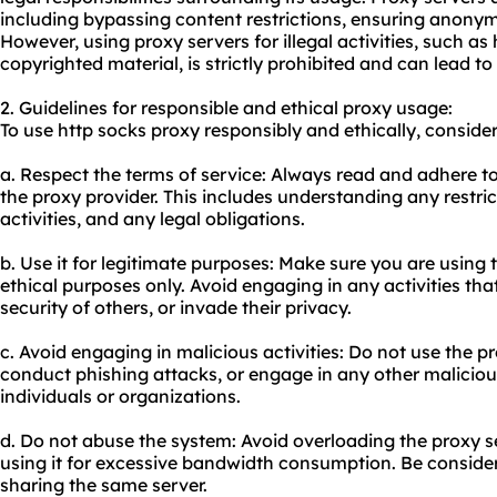
including bypassing content restrictions, ensuring anonymi
However, using proxy servers for illegal activities, such as 
copyrighted material, is strictly prohibited and can lead t
2. Guidelines for responsible and ethical
proxy us
age:
To use http socks proxy responsibly and ethically, consider
a. Respect the terms of service: Always read and adhere to
the proxy provider. This includes understanding any restri
activities, and any legal obligations.
b. Use it for legitimate purposes: Make sure you are using 
ethical purposes only. Avoid engaging in any activities th
security of others, or invade their privacy.
c. Avoid engaging in malicious activities: Do not use the 
conduct phishing attacks, or engage in any other maliciou
individuals or organizations.
d. Do not abuse the system: Avoid overloading the proxy s
using it for excessive bandwidth consumption. Be conside
sharing the same server.