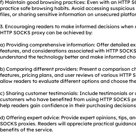
f) Maintain good browsing practices: Even with an HTTP SO
practice safe browsing habits. Avoid accessing suspicio
files, or sharing sensitive information on unsecured platfo
3. Encouraging readers to make informed decisions when 
HTTP SOCKS proxy can be achieved by:
a) Providing comprehensive information: Offer detailed e
features, and considerations associated with HTTP SOCKS p
understand the technology better and make informed cho
b) Comparing different providers: Present a comparison cha
features, pricing plans, and user reviews of various HTTP 
allow readers to evaluate different options and choose the 
c) Sharing customer testimonials: Include testimonials or 
customers who have benefited from using HTTP SOCKS prox
help readers gain confidence in their purchasing decisions
d) Offering expert advice: Provide expert opinions, tips, a
SOCKS proxies. Readers will appreciate practical guidanc
benefits of the service.