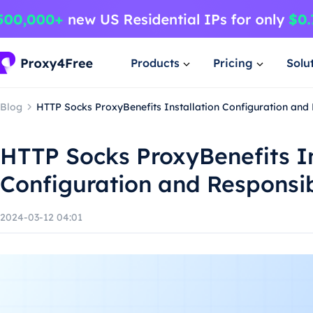
Products
Pricing
Solu
Blog
HTTP Socks ProxyBenefits Installation Configuration and
HTTP Socks ProxyBenefits In
Configuration and Responsi
2024-03-12 04:01