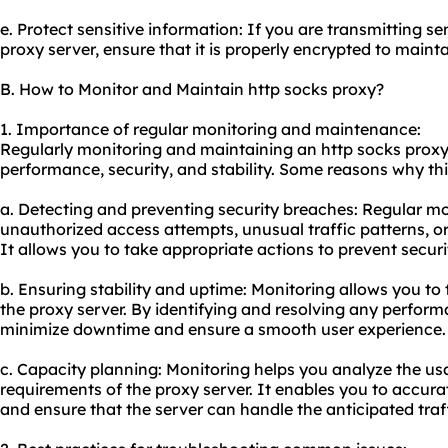
e. Protect sensitive information: If you are transmitting s
proxy server, ensure that it is properly encrypted to mainta
B. How to Monitor and Maintain http socks proxy?
1. Importance of regular monitoring and maintenance:
Regularly monitoring and maintaining an http socks proxy i
performance, security, and stability. Some reasons why this
a. Detecting and preventing security breaches: Regular mo
unauthorized access attempts, unusual traffic patterns, or 
It allows you to take appropriate actions to prevent secur
b. Ensuring stability and uptime: Monitoring allows you to 
the proxy server. By identifying and resolving any perfor
minimize downtime and ensure a smooth user experience.
c. Capacity planning: Monitoring helps you analyze the u
requirements of the proxy server. It enables you to accura
and ensure that the server can handle the anticipated traff