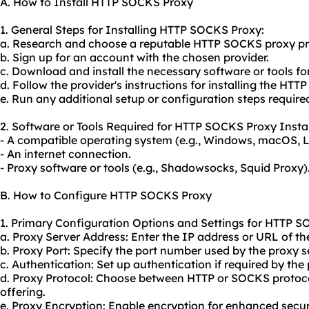
A. How to Install HTTP SOCKS Proxy
1. General Steps for Installing HTTP SOCKS Proxy:
a. Research and choose a reputable HTTP SOCKS proxy pr
b. Sign up for an account with the chosen provider.
c. Download and install the necessary software or tools for
d. Follow the provider's instructions for installing the HT
e. Run any additional setup or configuration steps required
2. Software or Tools Required for HTTP SOCKS Proxy Instal
- A compatible operating system (e.g., Windows, macOS, L
- An internet connection.
- Proxy software or tools (e.g., Shadowsocks, Squid Proxy)
B. How to Configure HTTP SOCKS Proxy
1. Primary Configuration Options and Settings for HTTP S
a. Proxy Server Address: Enter the IP address or URL of th
b. Proxy Port: Specify the port number used by the proxy s
c. Authentication: Set up authentication if required by the 
d. Proxy Protocol: Choose between HTTP or SOCKS protoco
offering.
e. Proxy Encryption: Enable encryption for enhanced securit