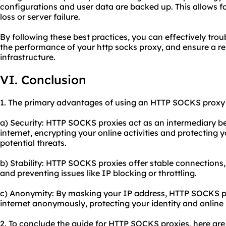
configurations and user data are backed up. This allows fo
loss or server failure.
By following these best practices, you can effectively tr
the performance of your http socks proxy, and ensure a re
infrastructure.
VI. Conclusion
1. The primary advantages of using an HTTP SOCKS proxy 
a) Security: HTTP SOCKS proxies act as an intermediary b
internet, encrypting your online activities and protecting 
potential threats.
b) Stability: HTTP SOCKS proxies offer stable connections
and preventing issues like IP blocking or throttling.
c) Anonymity: By masking your IP address, HTTP SOCKS pr
internet anonymously, protecting your identity and online 
2. To conclude the guide for HTTP SOCKS proxies, here a