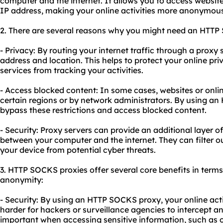
computer and the internet. It allows you to access website
IP address, making your online activities more anonymous
2. There are several reasons why you might need an HTTP
- Privacy: By routing your internet traffic through a proxy 
address and location. This helps to protect your online pr
services from tracking your activities.
- Access blocked content: In some cases, websites or onli
certain regions or by network administrators. By using a
bypass these restrictions and access blocked content.
- Security: Proxy servers can provide an additional layer of
between your computer and the internet. They can filter ou
your device from potential cyber threats.
3. HTTP SOCKS
proxie
s offer several core benefits in terms 
anonymity:
- Security: By using an HTTP SOCKS proxy, your online acti
harder for hackers or surveillance agencies to intercept an
important when accessing sensitive information, such as 