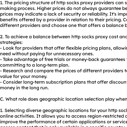
1. The pricing structure of http socks proxy providers can s
making process. Higher prices do not always guarantee bet
prices may indicate a lack of security or reliability. It's i
benefits offered by a provider in relation to their pricing.
different providers and choose one that offers a balance 
2. To achieve a balance between http socks proxy cost and 
strategies:
- Look for providers that offer flexible pricing plans, allo
need without paying for unnecessary ones.
- Take advantage of free trials or money-back guarantees t
committing to a long-term plan.
- Research and compare the prices of different providers t
value for your money.
- Consider long-term subscription plans that offer discou
money in the long run.
C. What role does geographic location selection play when
1. Selecting diverse geographic locations for your http sock
online activities. It allows you to access region-restricte
improve the performance of certain applications or service