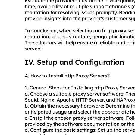
Evaluate the provider's customer service qualit
time, availability of multiple support channels (e
reputation for resolving issues promptly. Read
provide insights into the provider's customer su
In conclusion, when selecting an http proxy serve
reputation, pricing structure, geographic locati
These factors will help ensure a reliable and ef
servers.
IV. Setup and Configuration
A. How to Install http Proxy Servers?
1. General Steps for Installing http Proxy Server
a. Choose a suitable proxy server software: Ther
Squid, Nginx, Apache HTTP Server, and HAProxy
b. Obtain the necessary hardware: Determine t
anticipated usage and select the appropriate h
c. Install the chosen proxy server software: Foll
provided by the software documentation or the 
d. Configure the basic settings: Set up the serv