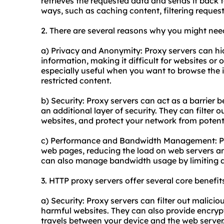
retrieves the requested data and sends it back to
ways, such as caching content, filtering reque
2. There are several reasons why you might nee
a) Privacy and Anonymity: Proxy servers can hi
information, making it difficult for websites or on
especially useful when you want to browse the
restricted content.
b) Security: Proxy servers can act as a barrier 
an additional layer of security. They can filter
websites, and protect your network from potenti
c) Performance and Bandwidth Management: Pr
web pages, reducing the load on web servers a
can also manage bandwidth usage by limiting ac
3. HTTP proxy servers offer several core benefits
a) Security: Proxy servers can filter out malicio
harmful websites. They can also provide encrypti
travels between your device and the web server