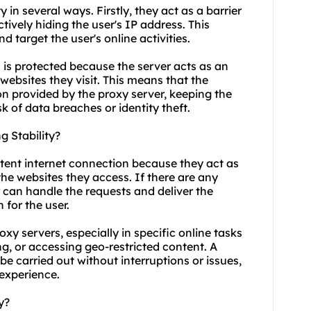
y in several ways. Firstly, they act as a barrier
tively hiding the user's IP address. This
nd target the user's online activities.
 is protected because the server acts as an
websites they visit. This means that the
n provided by the proxy server, keeping the
k of data breaches or identity theft.
 Stability?
stent internet connection because they act as
he websites they access. If there are any
r can handle the requests and deliver the
 for the user.
roxy servers, especially in specific online tasks
, or accessing geo-restricted content. A
e carried out without interruptions or issues,
 experience.
y?