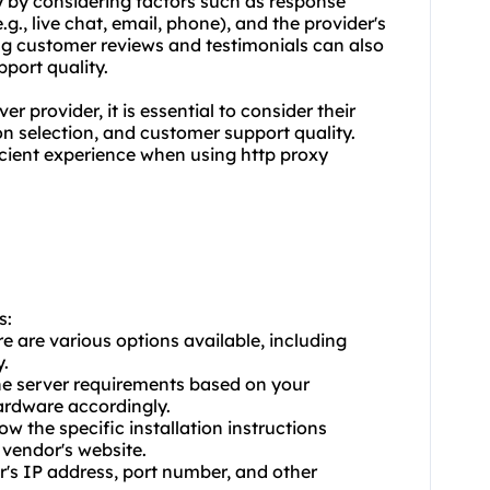
y by considering factors such as response
.g., live chat, email, phone), and the provider's
ing customer reviews and testimonials can also
pport quality.
r provider, it is essential to consider their
on selection, and customer support quality.
ficient experience when using http proxy
s:
e are various options available, including
.
he server requirements based on your
ardware accordingly.
ow the specific installation instructions
vendor's website.
er's IP address, port number, and other