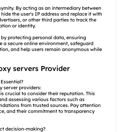
onymity. By acting as an intermediary between
 hide the user's IP address and replace it with
vertisers, or other third parties to track the
ation or identity.
 by protecting personal data, ensuring
de a secure online environment, safeguard
ction, and help users remain anonymous while
roxy servers Provider
 Essential?
y server provider
s:
s crucial to consider their reputation. This
nd assessing various factors such as
dations from trusted sources. Pay attention
ence, and their commitment to transparency
act decision-making?