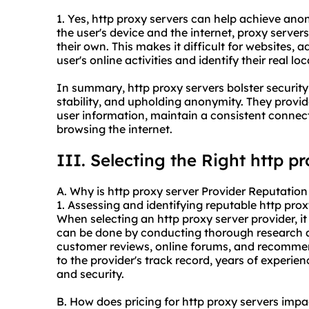
1. Yes, http proxy servers can help achieve an
the user's device and the internet, proxy servers
their own. This makes it difficult for websites, ad
user's online activities and identify their real loc
In summary, http proxy servers bolster security
stability, and upholding anonymity. They provi
user information, maintain a consistent conne
browsing the internet.
III. Selecting the Right http p
A. Why is http proxy server Provider Reputation
1. Assessing and identifying reputable http
prox
When selecting an http proxy server provider, it i
can be done by conducting thorough research a
customer reviews, online forums, and recommen
to the provider's track record, years of experi
and security.
B. How does pricing for http proxy servers imp