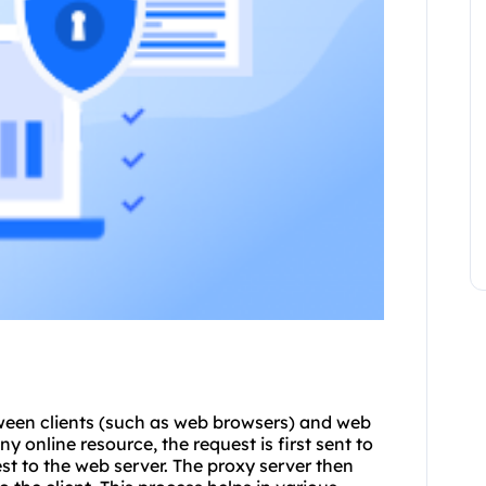
ween clients (such as web browsers) and web
y online resource, the request is first sent to
st to the web server. The proxy server then