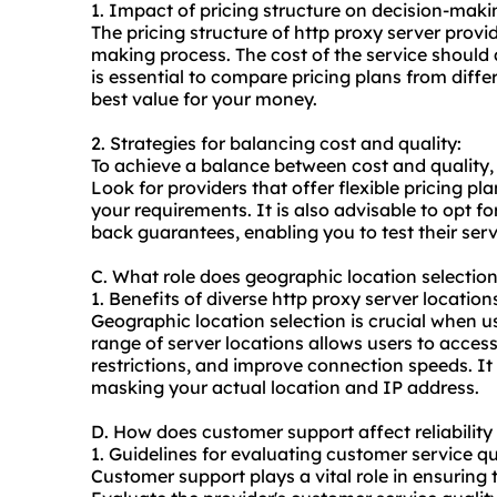
1. Impact of pricing structure on decision-maki
The pricing structure of http proxy server provid
making process. The cost of the service should a
is essential to compare pricing plans from diffe
best value for your money.
2. Strategies for balancing cost and quality:
To achieve a balance between cost and quality,
Look for providers that offer flexible pricing p
your requirements. It is also advisable to opt fo
back guarantees, enabling you to test their ser
C. What role does geographic location selectio
1. Benefits of diverse http proxy server location
Geographic location selection is crucial when u
range of server locations allows users to acces
restrictions, and improve connection speeds. I
masking your actual location and IP address.
D. How does customer support affect reliability
1. Guidelines for evaluating customer service qu
Customer support plays a vital role in ensuring th