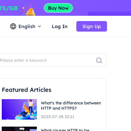
English
Log In
Sign Up
Featured Articles
What's the difference between
HTTP and HTTPS?
2023-07-28 10:11
What causes HTTP to be