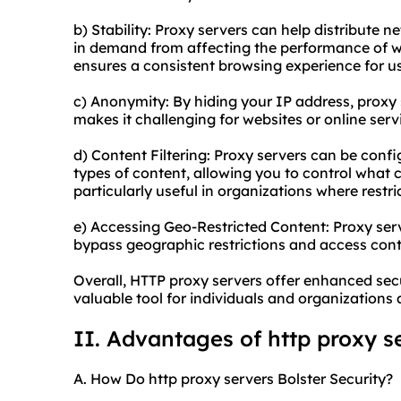
b) Stability: Proxy servers can help distribute 
in demand from affecting the performance of we
ensures a consistent browsing experience for us
c) Anonymity: By hiding your IP address, proxy 
makes it challenging for websites or online servi
d) Content Filtering: Proxy servers can be confi
types of content, allowing you to control what 
particularly useful in organizations where restri
e) Accessing Geo-Restricted Content: Proxy serv
bypass geographic restrictions and access conte
Overall, HTTP proxy servers offer enhanced sec
valuable tool for individuals and organizations a
II. Advantages of http proxy s
A. How Do http proxy servers Bolster Security?