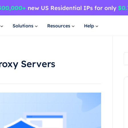
Solutions
Resources
Help
roxy Servers