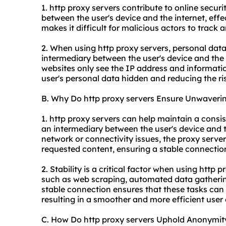
1. http proxy servers contribute to online securit
between the user's device and the internet, effec
makes it difficult for malicious actors to track a
2. When using http proxy servers, personal data
intermediary between the user's device and the 
websites only see the IP address and informatio
user's personal data hidden and reducing the ris
B. Why Do http proxy servers Ensure Unwavering
1. http proxy servers can help maintain a consi
an intermediary between the user's device and t
network or connectivity issues, the proxy serve
requested content, ensuring a stable connection
2. Stability is a critical factor when using http p
such as web scraping, automated data gathering
stable connection ensures that these tasks can b
resulting in a smoother and more efficient user
C. How Do http proxy servers Uphold Anonymit