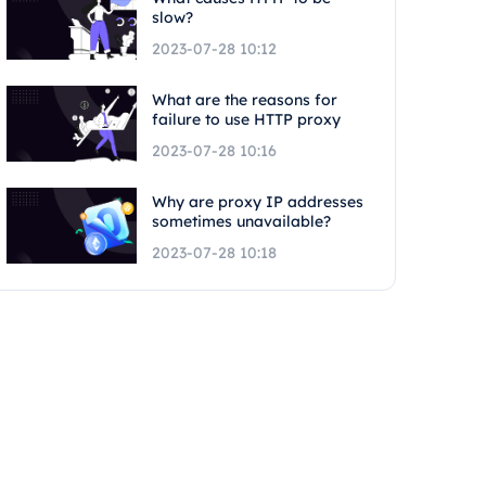
slow?
2023-07-28 10:12
What are the reasons for
failure to use HTTP proxy
2023-07-28 10:16
Why are proxy IP addresses
sometimes unavailable?
2023-07-28 10:18