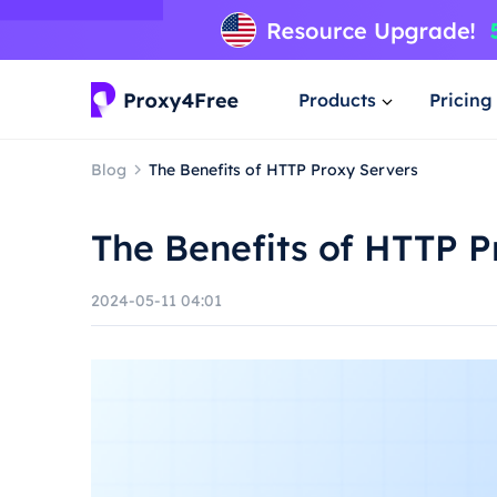
Products
Pricing
Blog
The Benefits of HTTP Proxy Servers
The Benefits of HTTP P
2024-05-11 04:01