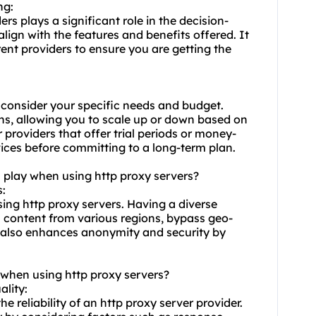
ng:
ers plays a significant role in the decision-
lign with the features and benefits offered. It
rent providers to ensure you are getting the
 consider your specific needs and budget.
lans, allowing you to scale up or down based on
r providers that offer trial periods or money-
vices before committing to a long-term plan.
n play when using http proxy servers?
s:
sing http proxy servers. Having a diverse
s content from various regions, bypass geo-
t also enhances anonymity and security by
 when using http proxy servers?
ality:
e reliability of an http proxy server provider.