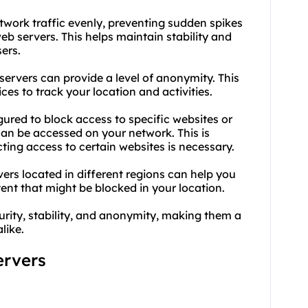
network traffic evenly, preventing sudden spikes
b servers. This helps maintain stability and
ers.
servers can provide a level of anonymity. This
ces to track your location and activities.
gured to block access to specific websites or
can be accessed on your network. This is
cting access to certain websites is necessary.
ers located in different regions can help you
nt that might be blocked in your location.
urity, stability, and anonymity, making them a
like.
ervers