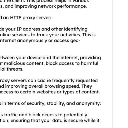
 the client. This process helps in various
sts, and improving network performance.
d an HTTP proxy server:
de your IP address and other identifying
line services to track your activities. This is
 internet anonymously or access geo-
between your device and the internet, providing
 out malicious content, block access to harmful
al threats.
oxy servers can cache frequently requested
nd improving overall browsing speed. They
cess to certain websites or types of content.
 in terms of security, stability, and anonymity:
us traffic and block access to potentially
on, ensuring that your data is secure while it
.