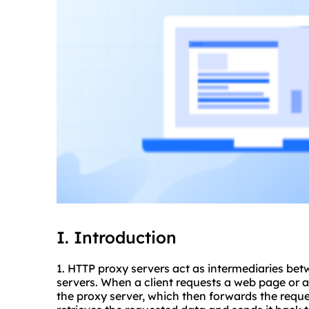
I. Introduction
1. HTTP
proxy servers
act as intermediaries bet
servers. When a client requests a web page or an
the proxy server, which then forwards the reque