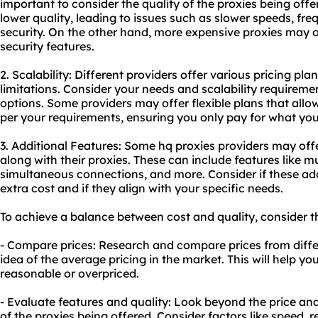
important to consider the quality of the proxies being off
lower quality, leading to issues such as slower speeds, fre
security. On the other hand, more expensive proxies may 
security features.
2. Scalability: Different providers offer various pricing pla
limitations. Consider your needs and scalability requirem
options. Some providers may offer flexible plans that al
per your requirements, ensuring you only pay for what yo
3. Additional Features: Some hq proxies providers may offe
along with their proxies. These can include features like mu
simultaneous connections, and more. Consider if these add
extra cost and if they align with your specific needs.
To achieve a balance between cost and quality, consider th
- Compare prices: Research and compare prices from differ
idea of the average pricing in the market. This will help you
reasonable or overpriced.
- Evaluate features and quality: Look beyond the price and
of the proxies being offered. Consider factors like speed, re