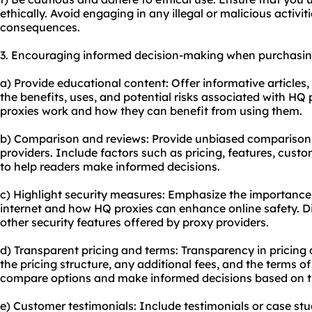
ethically. Avoid engaging in any illegal or malicious activit
consequences.
3. Encouraging informed decision-making when purchasin
a) Provide educational content: Offer informative articles, 
the benefits, uses, and potential risks associated with HQ
proxies work and how they can benefit from using them.
b) Comparison and reviews: Provide unbiased comparisons
providers. Include factors such as pricing, features, cust
to help readers make informed decisions.
c) Highlight security measures: Emphasize the importance
internet and how HQ proxies can enhance online safety. D
other security features offered by proxy providers.
d) Transparent pricing and terms: Transparency in pricing a
the pricing structure, any additional fees, and the terms of
compare options and make informed decisions based on t
e) Customer testimonials: Include testimonials or case st