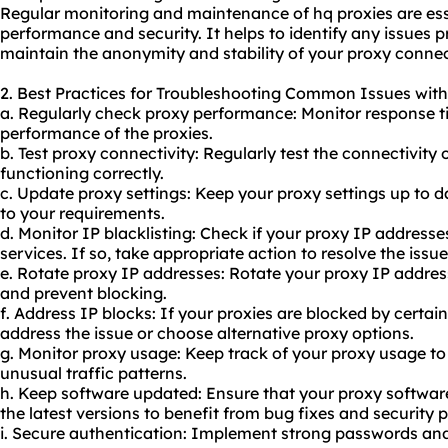
Regular monitoring and maintenance of hq proxies are esse
performance and security. It helps to identify any issues
maintain the anonymity and stability of your proxy connec
2. Best Practices for Troubleshooting Common Issues with
a. Regularly check proxy performance: Monitor response t
performance of the proxies.
b. Test proxy connectivity: Regularly test the connectivity 
functioning correctly.
c. Update proxy settings: Keep your proxy settings up to
to your requirements.
d. Monitor IP blacklisting: Check if your proxy IP addresse
services. If so, take appropriate action to resolve the issue
e. Rotate proxy IP addresses: Rotate your proxy IP address
and prevent blocking.
f. Address IP blocks: If your proxies are blocked by certai
address the issue or choose alternative proxy options.
g. Monitor
proxy us
age: Keep track of your
proxy usa
ge to
unusual traffic patterns.
h. Keep software updated: Ensure that your proxy software
the latest versions to benefit from bug fixes and security 
i. Secure authentication: Implement strong passwords and