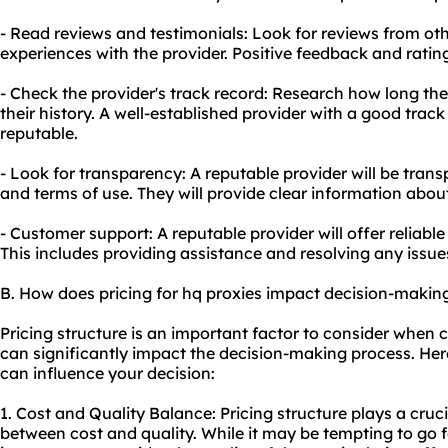
- Read reviews and testimonials: Look for reviews from othe
experiences with the provider. Positive feedback and rating
- Check the provider's track record: Research how long th
their history. A well-established provider with a good track 
reputable.
- Look for transparency: A reputable provider will be transp
and terms of use. They will provide clear information abou
- Customer support: A reputable provider will offer reliab
This includes providing assistance and resolving any issue
B. How does pricing for hq proxies impact decision-makin
Pricing structure is an important factor to consider when c
can significantly impact the decision-making process. Her
can influence your decision:
1. Cost and Quality Balance: Pricing structure plays a cruci
between cost and quality. While it may be tempting to go fo