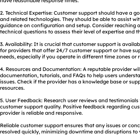
have reasonable response times.
2. Technical Expertise: Customer support should have a g
and related technologies. They should be able to assist wit
guidance on configuration and setup. Consider reaching o
technical questions to assess their level of expertise and t
3. Availability: It is crucial that customer support is avai
for providers that offer 24/7 customer support or have sup
needs, especially if you operate in different time zones or
4. Resources and Documentation: A reputable provider wil
documentation, tutorials, and FAQs to help users under
issues. Check if the provider has a knowledge base or supp
resources.
5. User Feedback: Research user reviews and testimonials t
customer support quality. Positive feedback regarding cus
provider is reliable and responsive.
Reliable customer support ensures that any issues or conc
resolved quickly, minimizing downtime and disruptions to y