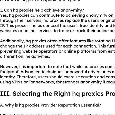
1. Can hq proxies help achieve anonymity?
Yes, hq proxies can contribute to achieving anonymity onlin
through their servers, hq proxies replace the user's origina
IP. This process helps conceal the user's true identity and 
websites or online services to trace or track their online act
Additionally, hq proxies often offer features like rotating
change the IP address used for each connection. This fu
preventing website operators or online platforms from est
different online activities.
However, it is important to note that while hq proxies ca
foolproof. Advanced techniques or powerful adversaries may
identity. Therefore, users should exercise caution and con
using VPNs or Tor networks, for stronger anonymity if requ
III. Selecting the Right hq proxies Pr
A. Why is hq proxies Provider Reputation Essential?