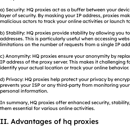
a) Security: HQ proxies act as a buffer between your devic
layer of security. By masking your IP address, proxies make 
malicious actors to track your online activities or launch t
b) Stability: HQ proxies provide stability by allowing you 
addresses. This is particularly useful when accessing webs
limitations on the number of requests from a single IP add
c) Anonymity: HQ proxies ensure your anonymity by replac
IP address of the proxy server. This makes it challenging f
identify your actual location or track your online behavior.
d) Privacy: HQ proxies help protect your privacy by encrypti
prevents your ISP or any third-party from monitoring your 
personal information.
In summary, HQ proxies offer enhanced security, stabilit
them essential for various online activities.
II. Advantages of hq proxies