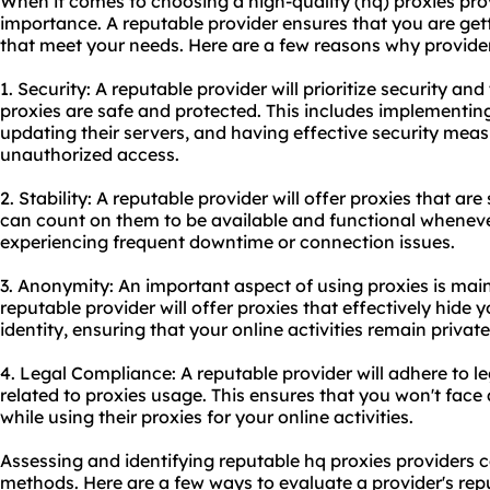
When it comes to choosing a high-quality (hq) proxies prov
importance. A reputable provider ensures that you are gett
that meet your needs. Here are a few reasons why provider 
1. Security: A reputable provider will prioritize security an
proxies are safe and protected. This includes implementing
updating their servers, and having effective security meas
unauthorized access.
2. Stability: A reputable provider will offer proxies that ar
can count on them to be available and functional whenev
experiencing frequent downtime or connection issues.
3. Anonymity: An important aspect of using proxies is mai
reputable provider will offer proxies that effectively hide
identity, ensuring that your online activities remain privat
4. Legal Compliance: A reputable provider will adhere to l
related to proxies usage. This ensures that you won't face
while using their proxies for your online activities.
Assessing and identifying reputable hq proxies providers 
methods. Here are a few ways to evaluate a provider's rep