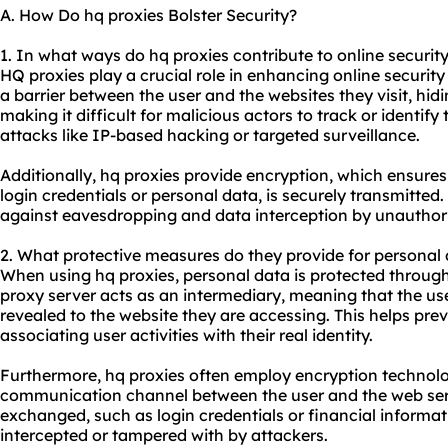
A. How Do hq proxies Bolster Security?
1. In what ways do hq proxies contribute to online securit
HQ proxies play a crucial role in enhancing online security 
a barrier between the user and the websites they visit, hid
making it difficult for malicious actors to track or identify
attacks like IP-based hacking or targeted surveillance.
Additionally, hq proxies provide encryption, which ensures
login credentials or personal data, is securely transmitted
against eavesdropping and data interception by unauthori
2. What protective measures do they provide for personal
When using hq proxies, personal data is protected through
proxy server acts as an intermediary, meaning that the use
revealed to the website they are accessing. This helps prev
associating user activities with their real identity.
Furthermore, hq proxies often employ encryption technolo
communication channel between the user and the web serv
exchanged, such as login credentials or financial informat
intercepted or tampered with by attackers.