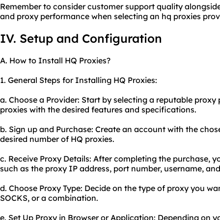
Remember to consider customer support quality alongside ot
and proxy performance when selecting an hq proxies provi
IV. Setup and Configuration
A. How to Install HQ Proxies?
1. General Steps for Installing HQ Proxies:
a. Choose a Provider: Start by selecting a reputable proxy 
proxies with the desired features and specifications.
b. Sign up and Purchase: Create an account with the chos
desired number of HQ proxies.
c. Receive Proxy Details: After completing the purchase, yo
such as the proxy IP address, port number, username, an
d. Choose Proxy Type: Decide on the type of proxy you want
SOCKS, or a combination.
e. Set Up Proxy in Browser or Application: Depending on y