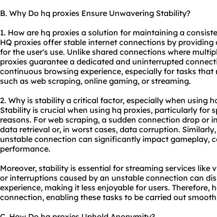
B. Why Do hq proxies Ensure Unwavering Stability?
1. How are hq proxies a solution for maintaining a consist
HQ proxies offer stable internet connections by providing 
for the user's use. Unlike shared connections where multi
proxies guarantee a dedicated and uninterrupted connectio
continuous browsing experience, especially for tasks that 
such as web scraping, online gaming, or streaming.
2. Why is stability a critical factor, especially when using h
Stability is crucial when using hq proxies, particularly for 
reasons. For web scraping, a sudden connection drop or in
data retrieval or, in worst cases, data corruption. Similarly
unstable connection can significantly impact gameplay, c
performance.
Moreover, stability is essential for streaming services like
or interruptions caused by an unstable connection can disr
experience, making it less enjoyable for users. Therefore, 
connection, enabling these tasks to be carried out smoothl
C. How Do hq proxies Uphold Anonymity?