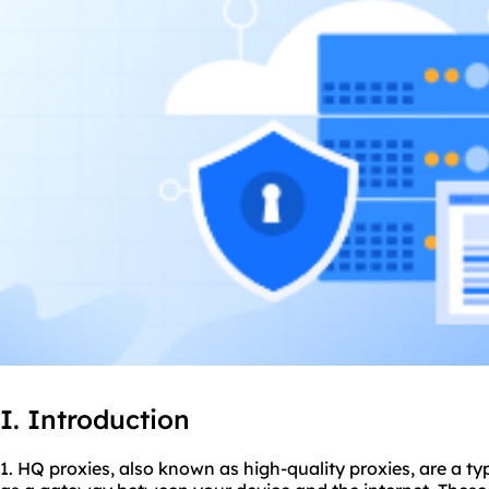
I. Introduction
1. HQ
proxie
s, also known as high-quality proxies, are a ty