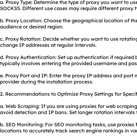
a. Proxy Type: Determine the type of proxy you want to u
SOCKS5. Different use cases may require different proxy t
b. Proxy Location: Choose the geographical location of th
audience or desired region.
c. Proxy Rotation: Decide whether you want to use rotatin
change IP addresses at regular intervals.
d. Proxy Authentication: Set up authentication if required 
typically involves entering the provided username and pa
e. Proxy Port and IP: Enter the proxy IP address and port
provider during the installation process.
2. Recommendations to Optimize Proxy Settings for Specif
a. Web Scraping: If you are using proxies for web scraping
avoid detection and IP bans. Set longer rotation intervals
b. SEO Monitoring: For SEO monitoring tasks, use proxies 
locations to accurately track search engine rankings in va