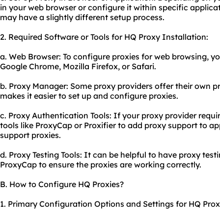
in your web browser or configure it within specific applica
may have a slightly different setup process.
2. Required Software or Tools for HQ Proxy Installation:
a. Web Browser: To configure proxies for web browsing, yo
Google Chrome, Mozilla Firefox, or Safari.
b. Proxy Manager: Some
proxy providers
offer their own 
makes it easier to set up and configure proxies.
c. Proxy Authentication Tools: If your proxy provider requ
tools like ProxyCap or Proxifier to add proxy support to ap
support proxies.
d. Proxy Testing Tools: It can be helpful to have proxy test
ProxyCap to ensure the proxies are working correctly.
B. How to Configure HQ Proxies?
1. Primary Configuration Options and Settings for HQ Prox