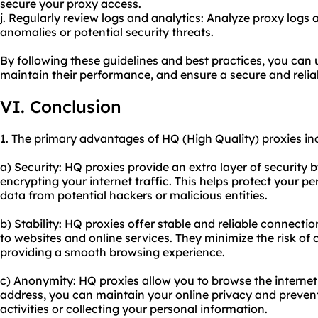
secure your proxy access.
j. Regularly review logs and analytics: Analyze proxy logs 
anomalies or potential security threats.
By following these guidelines and best practices, you can 
maintain their performance, and ensure a secure and relia
VI. Conclusion
1. The primary advantages of HQ (High Quality) proxies in
a) Security: HQ proxies provide an extra layer of security
encrypting your internet traffic. This helps protect your p
data from potential hackers or malicious entities.
b) Stability: HQ proxies offer stable and reliable connecti
to websites and online services. They minimize the risk of
providing a smooth browsing experience.
c) Anonymity: HQ proxies allow you to browse the intern
address, you can maintain your online privacy and preven
activities or collecting your personal information.