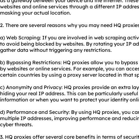
as a gateway between your device and the internet. These
websites and online services through a different IP addre
masking your actual location.
2. There are several reasons why you may need HQ proxies
a) Web Scraping: If you are involved in web scraping activi
to avoid being blocked by websites. By rotating your IP a
gather data without triggering any restrictions.
b) Bypassing Restrictions: HQ proxies allow you to bypass
by websites or online services. For example, you can access
certain countries by using a proxy server located in that sp
c) Anonymity and Privacy: HQ proxies provide an extra la
hiding your real IP address. This can be particularly usefu
information or when you want to protect your identity onli
d) Performance and Security: By using HQ proxies, you can
multiple IP addresses, improving performance and reducing
cyber threats.
3. HQ proxies offer several core benefits in terms of securi