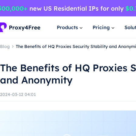
Products
Pricing
Solu
Blog
The Benefits of HQ Proxies Security Stability and Anonym
The Benefits of HQ Proxies S
and Anonymity
2024-03-12 04:01