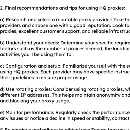
2. Final recommendations and tips for using HQ proxies:
a) Research and select a reputable proxy provider: Take th
providers and choose one with a good reputation. Look for
proxies, excellent customer support, and reliable infrastru
b) Understand your needs: Determine your specific require
factors such as the number of proxies needed, the location
activities you'll be using them for.
c) Configuration and setup: Familiarize yourself with the 
using HQ proxies. Each provider may have specific instructi
their guidelines to ensure proper usage.
d) Use rotating proxies: Consider using rotating proxies,
different IP addresses. This helps maintain anonymity an
and blocking your proxy usage.
e) Monitor performance: Regularly check the performance 
any issues or notice a decline in speed or stability, contac
f) Be cautious and adhere to ethical use: Ensure that you