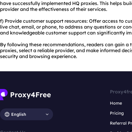
have successfully implemented HQ proxies. This helps buil
provider and the effectiveness of their services.
f) Provide customer support resources: Offer access to c
live chat, email, or phone, to address any questions or c
and knowledgeable customer support can significantly im
By following these recommendations, readers can gain a
proxies, select a reliable provider, and make informed deci
security and browsing experience.
Proxy4fr
Home
Pricing
English
Referral 