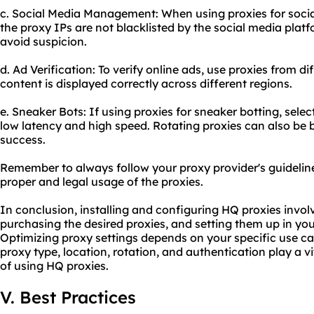
c. Social Media Management: When using proxies for soc
the proxy IPs are not blacklisted by the social media platf
avoid suspicion.
d. Ad Verification: To verify online ads, use proxies from d
content is displayed correctly across different regions.
e. Sneaker Bots: If using proxies for sneaker botting, sel
low latency and high speed. Rotating proxies can also be b
success.
Remember to always follow your proxy provider's guideline
proper and legal usage of the proxies.
In conclusion, installing and configuring HQ proxies involv
purchasing the desired proxies, and setting them up in yo
Optimizing proxy settings depends on your specific use ca
proxy type, location, rotation, and authentication play a vi
of using HQ proxies.
V. Best Practices