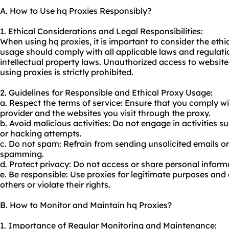
A. How to Use hq Proxies Responsibly?
1. Ethical Considerations and Legal Responsibilities:
When using hq proxies, it is important to consider the ethi
usage should comply with all applicable laws and regulati
intellectual property laws. Unauthorized access to websites 
using proxies is strictly prohibited.
2. Guidelines for Responsible and Ethical Proxy Usage:
a. Respect the terms of service: Ensure that you comply wi
provider and the websites you visit through the proxy.
b. Avoid malicious activities: Do not engage in activities 
or hacking attempts.
c. Do not spam: Refrain from sending unsolicited emails o
spamming.
d. Protect privacy: Do not access or share personal infor
e. Be responsible: Use proxies for legitimate purposes and
others or violate their rights.
B. How to Monitor and Maintain hq Proxies?
1. Importance of Regular Monitoring and Maintenance: