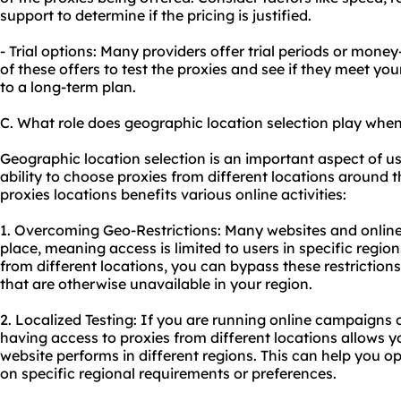
support to determine if the pricing is justified.
- Trial options: Many providers offer trial periods or mo
of these offers to test the proxies and see if they meet y
to a long-term plan.
C. What role does geographic location selection play when
Geographic location selection is an important aspect of usi
ability to choose proxies from different locations around t
proxies locations benefits various online activities:
1. Overcoming Geo-Restrictions: Many websites and online 
place, meaning access is limited to users in specific region
from different locations, you can bypass these restriction
that are otherwise unavailable in your region.
2. Localized Testing: If you are running online campaigns
having access to proxies from different locations allows y
website performs in different regions. This can help you o
on specific regional requirements or preferences.