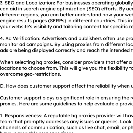
3. SEO and Localization: For businesses operating globally
can aid in search engine optimization (SEO) efforts. By ac
different regions, you can better understand how your we
engine results pages (SERPs) in different countries. This i
your website's visibility and tailoring content for specific r
4. Ad Verification: Advertisers and publishers often use pr
monitor ad campaigns. By using proxies from different loc
ads are being displayed correctly and reach the intended t
When selecting hq proxies, consider providers that offer 
locations to choose from. This will give you the flexibility
overcome geo-restrictions.
D. How does customer support affect the reliability when 
Customer support plays a significant role in ensuring the re
proxies. Here are some guidelines to help evaluate a provid
1. Responsiveness: A reputable hq proxies provider will h
team that promptly addresses any issues or queries. Look f
channels of communication, such as live chat, email, or p