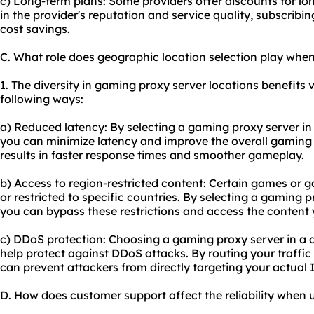
c) Long-term plans: Some providers offer discounts for lo
in the provider's reputation and service quality, subscribi
cost savings.
C. What role does geographic location selection play whe
1. The diversity in gaming proxy server locations benefits va
following ways:
a) Reduced latency: By selecting a gaming proxy server in 
you can minimize latency and improve the overall gaming
results in faster response times and smoother gameplay.
b) Access to region-restricted content: Certain games or
or restricted to specific countries. By selecting a gaming p
you can bypass these restrictions and access the content 
c) DDoS protection: Choosing a gaming proxy server in a 
help protect against DDoS attacks. By routing your traffic
can prevent attackers from directly targeting your actual 
D. How does customer support affect the reliability when