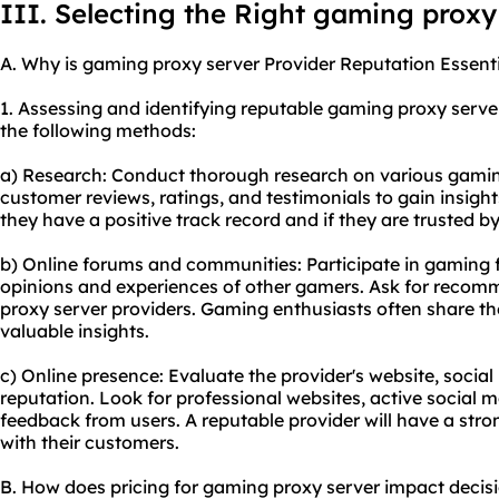
III. Selecting the Right gaming proxy
A. Why is gaming proxy server Provider Reputation Essent
1. Assessing and identifying reputable gaming proxy serv
the following methods:
a) Research: Conduct thorough research on various gaming
customer reviews, ratings, and testimonials to gain insights
they have a positive track record and if they are trusted
b) Online forums and communities: Participate in gaming
opinions and experiences of other gamers. Ask for reco
proxy server providers. Gaming enthusiasts often share th
valuable insights.
c) Online presence: Evaluate the provider's website, socia
reputation. Look for professional websites, active social 
feedback from users. A reputable provider will have a str
with their customers.
B. How does pricing for gaming proxy server impact deci