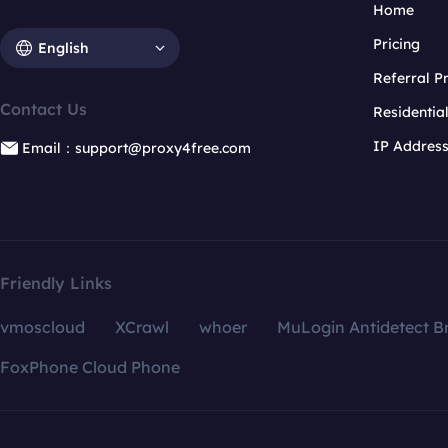
Home
Pricing
English
Referral 
Contact Us
Residentia
IP Addres
Email：support@proxy4free.com
Friendly Links
vmoscloud
XCrawl
whoer
MuLogin Antidetect B
FoxPhone Cloud Phone