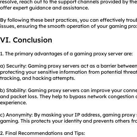
resolve, reach out to the support channels provided by the
offer expert guidance and assistance.
By following these best practices, you can effectively t
issues, ensuring the smooth operation of your gaming prox
VI. Conclusion
1. The primary advantages of a gaming proxy server are:
a) Security: Gaming proxy servers act as a barrier betwee
protecting your sensitive information from potential thre
tracking, and hacking attempts.
b) Stability: Gaming proxy servers can improve your conne
and packet loss. They help to bypass network congestion
experience.
c) Anonymity: By masking your IP address, gaming proxy 
gaming. This protects your identity and prevents others fro
2. Final Recommendations and Tips: