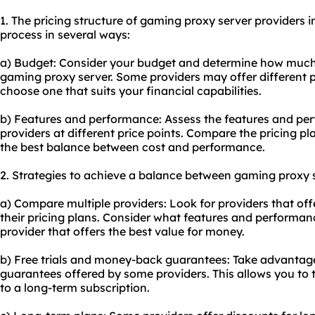
1. The pricing structure of gaming proxy server providers 
process in several ways:
a) Budget: Consider your budget and determine how much yo
gaming proxy server. Some providers may offer different p
choose one that suits your financial capabilities.
b) Features and performance: Assess the features and per
providers at different price points. Compare the pricing p
the best balance between cost and performance.
2. Strategies to achieve a balance between gaming proxy s
a) Compare multiple providers: Look for providers that of
their pricing plans. Consider what features and performa
provider that offers the best value for money.
b) Free trials and money-back guarantees: Take advantage
guarantees offered by some providers. This allows you to 
to a long-term subscription.