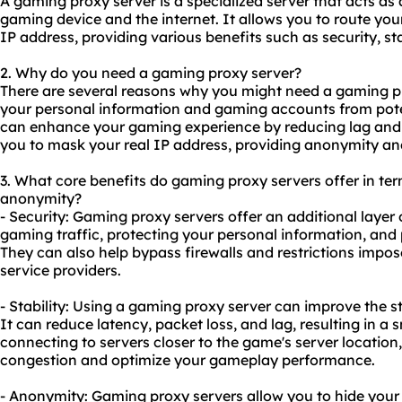
A gaming proxy server is a specialized server that acts a
gaming device and the internet. It allows you to route you
IP address, providing various benefits such as security, st
2. Why do you need a gaming proxy server?
There are several reasons why you might need a gaming prox
your personal information and gaming accounts from potent
can enhance your gaming experience by reducing lag and im
you to mask your real IP address, providing anonymity and
3. What core benefits do gaming
proxy servers
offer in ter
anonymity?
- Security: Gaming proxy servers offer an additional layer 
gaming traffic, protecting your personal information, and
They can also help bypass firewalls and restrictions impo
service providers.
- Stability: Using a gaming proxy server can improve the s
It can reduce latency, packet loss, and lag, resulting in 
connecting to servers closer to the game's server locatio
congestion and optimize your gameplay performance.
- Anonymity: Gaming proxy servers allow you to hide your 