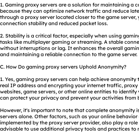
1. Gaming proxy servers are a solution for maintaining a c
because they can optimize network traffic and reduce late
through a proxy server located closer to the game server
connection stability and reduced packet loss.
2. Stability is a critical factor, especially when using gami
tasks like multiplayer gaming or streaming. A stable con
without interruptions or lag. It enhances the overall gam
and maintaining a reliable connection to the game server.
C. How Do gaming proxy servers Uphold Anonymity?
1. Yes, gaming proxy servers can help achieve anonymity 
real IP address and encrypting your internet traffic, proxy 
websites, game servers, or other online entities to identify
can protect your privacy and prevent your activities from 
However, it's important to note that complete anonymity 
servers alone. Other factors, such as your online behavio
implemented by the
proxy server provider
, also play a rol
advisable to use additional privacy tools and practices t