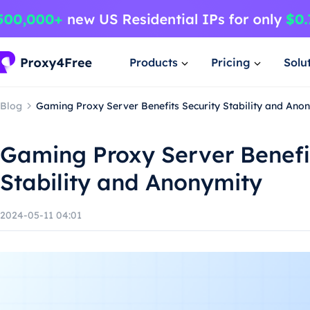
Products
Pricing
Solu
Blog
Gaming Proxy Server Benefits Security Stability and Ano
Gaming Proxy Server Benefi
Stability and Anonymity
2024-05-11 04:01