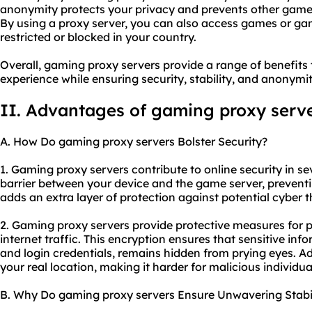
anonymity protects your privacy and prevents other gamer
By using a proxy server, you can also access games or ga
restricted or blocked in your country.
Overall, gaming proxy servers provide a range of benefit
experience while ensuring security, stability, and anonymit
II. Advantages of gaming proxy serv
A. How Do gaming proxy servers Bolster Security?
1. Gaming proxy servers contribute to online security in sev
barrier between your device and the game server, prevent
adds an extra layer of protection against potential cyber 
2. Gaming proxy servers provide protective measures for 
internet traffic. This encryption ensures that sensitive in
and login credentials, remains hidden from prying eyes. A
your real location, making it harder for malicious individua
B. Why Do gaming proxy servers Ensure Unwavering Stabil