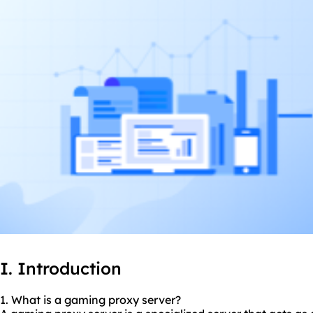
I. Introduction
1. What is a gaming proxy server?