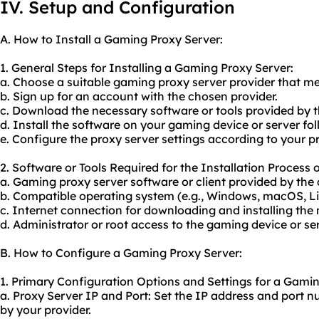
IV. Setup and Configuration
A. How to Install a Gaming Proxy Server:
1. General Steps for Installing a Gaming Proxy Server:
a. Choose a suitable gaming proxy server provider that m
b. Sign up for an account with the chosen provider.
c. Download the necessary software or tools provided by t
d. Install the software on your gaming device or server fol
e. Configure the proxy server settings according to your p
2. Software or Tools Required for the Installation Process
a. Gaming proxy server software or client provided by the 
b. Compatible operating system (e.g., Windows, macOS, Lin
c. Internet connection for downloading and installing the
d. Administrator or root access to the gaming device or serv
B. How to Configure a Gaming Proxy Server:
1. Primary Configuration Options and Settings for a Gamin
a. Proxy Server IP and Port: Set the IP address and port 
by your provider.