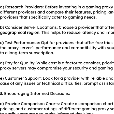
a) Research Providers: Before investing in a gaming proxy
different providers and compare their features, pricing, a
providers that specifically cater to gaming needs.
b) Consider Server Locations: Choose a provider that offer
geographical region. This helps to reduce latency and im
c) Test Performance: Opt for providers that offer free tria
the proxy server's performance and compatibility with yo
to a long-term subscription.
d) Pay for Quality: While cost is a factor to consider, priori
proxy servers may compromise your security and gaming 
e) Customer Support: Look for a provider with reliable an
case of any issues or technical difficulties, prompt assista
3. Encouraging Informed Decisions:
a) Provide Comparison Charts: Create a comparison chart 
pricing, and customer ratings of different gaming proxy se
to easily compare and make informed decisions.