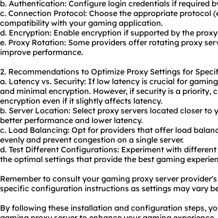
b. Authentication: Configure login credentials if required b
c. Connection Protocol: Choose the appropriate protocol 
compatibility with your gaming application.
d. Encryption: Enable encryption if supported by the proxy
e. Proxy Rotation: Some providers offer
rotating proxy
serv
improve performance.
2. Recommendations to Optimize Proxy Settings for Specif
a. Latency vs. Security: If low latency is crucial for gaming
and minimal encryption. However, if security is a priority,
encryption even if it slightly affects latency.
b. Server Location: Select proxy servers located closer to 
better performance and lower latency.
c. Load Balancing: Opt for providers that offer load balanci
evenly and prevent congestion on a single server.
d. Test Different Configurations: Experiment with different
the optimal settings that provide the best gaming experie
Remember to consult your gaming proxy server provider's
specific configuration instructions as settings may vary b
By following these installation and configuration steps, y
gaming proxy server to enhance your gaming experience.