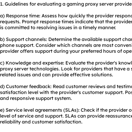
1. Guidelines for evaluating a gaming proxy server provide
a) Response time: Assess how quickly the provider respond
requests. Prompt response times indicate that the provide
is committed to resolving issues in a timely manner.
b) Support channels: Determine the available support chann
phone support. Consider which channels are most conveni
provider offers support during your preferred hours of ope
c) Knowledge and expertise: Evaluate the provider's know
proxy server technologies. Look for providers that have 
related issues and can provide effective solutions.
d) Customer feedback: Read customer reviews and testimon
satisfaction level with the provider's customer support. Pos
and responsive support system.
e) Service level agreements (SLAs): Check if the provider 
level of service and support. SLAs can provide reassuranc
reliability and customer satisfaction.