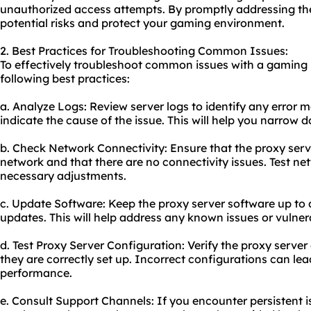
unauthorized access attempts. By promptly addressing the
potential risks and protect your gaming environment.
2. Best Practices for Troubleshooting Common Issues:
To effectively troubleshoot common issues with a gaming 
following best practices:
a. Analyze Logs: Review server logs to identify any error 
indicate the cause of the issue. This will help you narrow
b. Check Network Connectivity: Ensure that the proxy serv
network and that there are no connectivity issues. Test n
necessary adjustments.
c. Update Software: Keep the proxy server software up to 
updates. This will help address any known issues or vulnera
d. Test Proxy Server Configuration: Verify the proxy server
they are correctly set up. Incorrect configurations can lea
performance.
e. Consult Support Channels: If you encounter persistent i