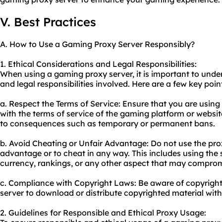
V. Best Practices
A. How to Use a Gaming Proxy Server Responsibly?
1. Ethical Considerations and Legal Responsibilities:
When using a gaming proxy server, it is important to unde
and legal responsibilities involved. Here are a few key poin
a. Respect the Terms of Service: Ensure that you are using
with the terms of service of the gaming platform or websit
to consequences such as temporary or permanent bans.
b. Avoid Cheating or Unfair Advantage: Do not use the prox
advantage or to cheat in any way. This includes using the
currency, rankings, or any other aspect that may compromi
c. Compliance with Copyright Laws: Be aware of copyright
server to download or distribute copyrighted material with
2. Guidelines for Responsible and Ethical Proxy Usage: