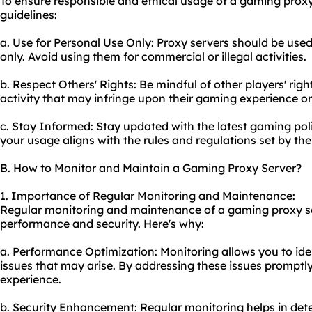
To ensure responsible and ethical usage of a gaming proxy
guidelines:
a. Use for Personal Use Only: Proxy servers should be us
only. Avoid using them for commercial or illegal activities.
b. Respect Others' Rights: Be mindful of other players' rig
activity that may infringe upon their gaming experience or 
c. Stay Informed: Stay updated with the latest gaming poli
your usage aligns with the rules and regulations set by th
B. How to Monitor and Maintain a Gaming Proxy Server?
1. Importance of Regular Monitoring and Maintenance:
Regular monitoring and maintenance of a gaming proxy ser
performance and security. Here's why:
a. Performance Optimization: Monitoring allows you to id
issues that may arise. By addressing these issues prompt
experience.
b. Security Enhancement: Regular monitoring helps in detec