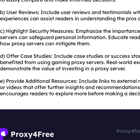
b) User Reviews: Include user reviews and testimonials withi
experiences can assist readers in understanding the pros a
c) Highlight Security Measures: Emphasize the importanc
servers can safeguard personal information. Educate read
how proxy servers can mitigate them.
d) Offer Case Studies: Include case studies or success s
benefited from using gaming proxy servers. Real-world ex
demonstrate the value of investing in a proxy server.
e) Provide Additional Resources: Include links to external 
or videos that offer further insights and recommendations
encourages readers to explore more before making a decis
Proxy4fr