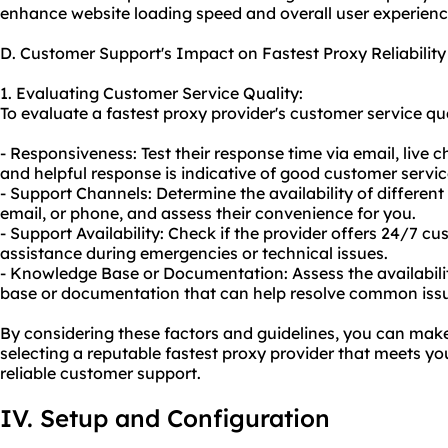
enhance website loading speed and overall user experienc
D. Customer Support's Impact on Fastest Proxy Reliability
1. Evaluating Customer Service Quality:
To evaluate a fastest proxy provider's customer service qua
- Responsiveness: Test their response time via email, live 
and helpful response is indicative of good customer servic
- Support Channels: Determine the availability of differen
email, or phone, and assess their convenience for you.
- Support Availability: Check if the provider offers 24/7 
assistance during emergencies or technical issues.
- Knowledge Base or Documentation: Assess the availabil
base or documentation that can help resolve common issu
By considering these factors and guidelines, you can ma
selecting a reputable fastest proxy provider that meets yo
reliable customer support.
IV. Setup and Configuration