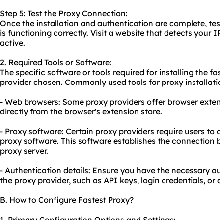
Step 5: Test the Proxy Connection:
Once the installation and authentication are complete, tes
is functioning correctly. Visit a website that detects your I
active.
2. Required Tools or Software:
The specific software or tools required for installing the 
provider chosen. Commonly used tools for proxy installati
- Web browsers: Some proxy providers offer browser exten
directly from the browser's extension store.
- Proxy software: Certain proxy providers require users to
proxy software. This software establishes the connection
proxy server.
- Authentication details: Ensure you have the necessary au
the proxy provider, such as API keys, login credentials, or
B. How to Configure Fastest Proxy?
1. Primary Configuration Options and Settings: