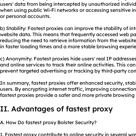
users' data from being intercepted by unauthorized individu
when using public Wi-Fi networks or accessing sensitive i
or personal accounts.
b) Stability: Fastest proxies can improve the stability of 
website data. This means that frequently accessed web pag
reducing the need to retrieve information from the website'
in faster loading times and a more stable browsing experi
c) Anonymity: Fastest proxies hide users' real IP addresses,
and online services to track their online activities. This ca
prevent targeted advertising or tracking by third-party c
In summary, fastest proxies offer enhanced security, stabi
users. By encrypting internet traffic, improving connection
fastest proxies provide a safer and more private browsing
II. Advantages of fastest proxy
A. How Do fastest proxy Bolster Security?
1. Fastest proxy contribute to online security in several way