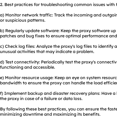
2. Best practices for troubleshooting common issues with 
a) Monitor network traffic: Track the incoming and outgoin
or suspicious patterns.
b) Regularly update software: Keep the proxy software up t
patches and bug fixes to ensure optimal performance and p
c) Check log files: Analyze the proxy's log files to identif
unusual activities that may indicate a problem.
d) Test connectivity: Periodically test the proxy's connectivi
functioning and accessible.
e) Monitor resource usage: Keep an eye on system resour
bandwidth to ensure the proxy can handle the load efficien
f) Implement backup and disaster recovery plans: Have a 
the proxy in case of a failure or data loss.
By following these best practices, you can ensure the fas
minimizing downtime and maximizing its benefits.