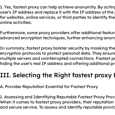
1. Yes, fastest proxy can help achieve anonymity. By actin
user's IP address and replace it with the IP address of the p
for websites, online services, or third parties to identify the
online activities.
Furthermore, some
proxy providers
offer additional featur
advanced encryption techniques, further enhancing anony
In summary, fastest proxy bolster security by masking the
encryption protocols to protect personal data. They ensur
multiple servers and uninterrupted connections. Fastest 
hiding the user's real IP address and offering additional pr
III. Selecting the Right fastest proxy
A. Provider Reputation Essential for Fastest Proxy
1. Assessing and Identifying Reputable Fastest Proxy Prov
When it comes to fastest proxy providers, their reputation i
and secure service. To assess and identify reputable provid