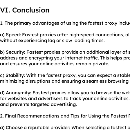
VI. Conclusion
1. The primary advantages of using the fastest proxy inclu
a) Speed: Fastest proxies offer high-speed connections, al
without experiencing lag or slow loading times.
b) Security: Fastest proxies provide an additional layer of
address and encrypting your internet traffic. This helps p
and ensures your online activities remain private.
c) Stability: With the fastest proxy, you can expect a stabl
minimizing disruptions and ensuring a seamless browsing 
d) Anonymity: Fastest proxies allow you to browse the web
for websites and advertisers to track your online activities
and prevents targeted advertising.
2. Final Recommendations and Tips for Using the Fastest 
a) Choose a reputable provider: When selecting a fastest 