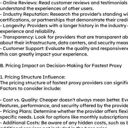
- Online Reviews: Read customer reviews and testimonials 
understand the experiences of other users.
- Industry Reputation: Research the provider's standing wi
certifications, or partnerships that demonstrate their credib
- Longevity: Providers with a longer history in the industry 
experience and reliability.
- Transparency: Look for providers that are transparent abo
about their infrastructure, data centers, and security mea
- Customer Support: Evaluate the quality and responsivene
this can greatly impact your experience.
B. Pricing Impact on Decision-Making for Fastest Proxy
1. Pricing Structure Influence:
The pricing structure of fastest proxy providers can signi
Factors to consider include:
- Cost vs. Quality: Cheaper doesn't always mean better. Eval
features, performance, and security offered by the provide
- Pricing Plans: Determine whether the provider offers flex
specific needs. Look for options like monthly subscription
- Additional Costs: Be aware of any hidden costs, such as