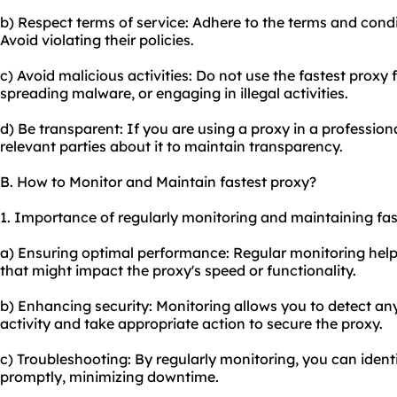
b) Respect terms of service: Adhere to the terms and condi
Avoid violating their policies.
c) Avoid malicious activities: Do not use the fastest proxy 
spreading malware, or engaging in illegal activities.
d) Be transparent: If you are using a proxy in a profession
relevant parties about it to maintain transparency.
B. How to Monitor and Maintain fastest proxy?
1. Importance of regularly monitoring and maintaining fas
a) Ensuring optimal performance: Regular monitoring helps
that might impact the proxy's speed or functionality.
b) Enhancing security: Monitoring allows you to detect an
activity and take appropriate action to secure the
proxy.
c) Troubleshooting: By regularly monitoring, you can ident
promptly, minimizing downtime.