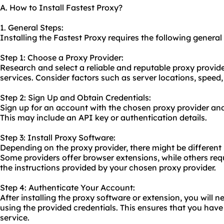
A. How to Install Fastest Proxy?
1. General Steps:
Installing the Fastest Proxy requires the following general
Step 1: Choose a Proxy Provider:
Research and select a reliable and reputable proxy provide
services. Consider factors such as server locations, speed
Step 2: Sign Up and Obtain Credentials:
Sign up for an account with the chosen proxy provider and
This may include an API key or authentication details.
Step 3: Install Proxy Software:
Depending on the proxy provider, there might be different 
Some providers offer browser extensions, while others requ
the instructions provided by your chosen proxy provider.
Step 4: Authenticate Your Account:
After installing the proxy software or extension, you will 
using the provided credentials. This ensures that you have
service.