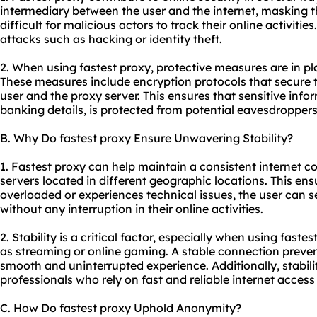
intermediary between the user and the internet, masking t
difficult for malicious actors to track their online activitie
attacks such as hacking or identity theft.
2. When using fastest proxy, protective measures are in p
These measures include encryption protocols that secure 
user and the proxy server. This ensures that sensitive info
banking details, is protected from potential eavesdroppers
B. Why Do fastest proxy Ensure Unwavering Stability?
1. Fastest proxy can help maintain a consistent internet co
servers located in different geographic locations. This en
overloaded or experiences technical issues, the user can 
without any interruption in their online activities.
2. Stability is a critical factor, especially when using faste
as streaming or online gaming. A stable connection prevent
smooth and uninterrupted experience. Additionally, stabilit
professionals who rely on fast and reliable internet access 
C. How Do fastest proxy Uphold Anonymity?