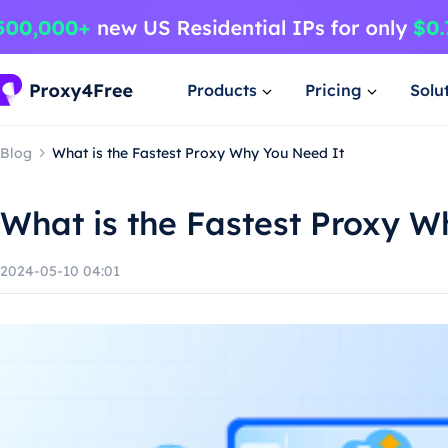
Products
Pricing
Solu
Blog
What is the Fastest Proxy Why You Need It
What is the Fastest Proxy W
2024-05-10 04:01