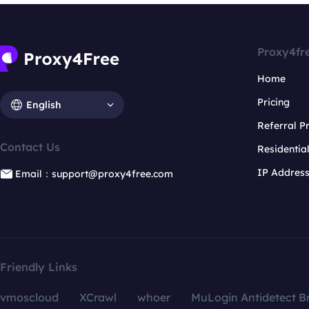
Proxy4fr
Home
Pricing
English
Referral 
Contact Us
Residentia
IP Addres
Email：support@proxy4free.com
Friendly Links
vmoscloud
XCrawl
whoer
MuLogin Antidetect B