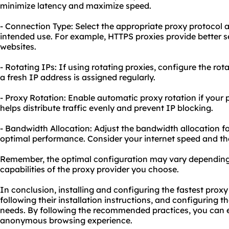
minimize latency and maximize speed.
- Connection Type: Select the appropriate proxy protocol 
intended use. For example, HTTPS proxies provide better se
websites.
- Rotating IPs: If using rotating proxies, configure the ro
a fresh IP address is assigned regularly.
- Proxy Rotation: Enable automatic proxy rotation if your pr
helps distribute traffic evenly and prevent IP blocking.
- Bandwidth Allocation: Adjust the bandwidth allocation f
optimal performance. Consider your internet speed and the
Remember, the optimal configuration may vary depending 
capabilities of the proxy provider you choose.
In conclusion, installing and configuring the fastest proxy 
following their installation instructions, and configuring 
needs. By following the recommended practices, you can e
anonymous browsing experience.