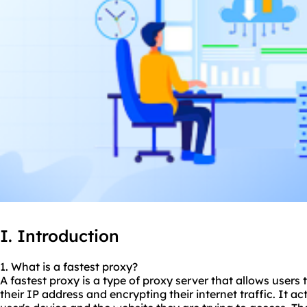
I. Introduction
1. What is a fastest proxy?
A fastest proxy is a type of proxy server that allows users 
their IP address and encrypting their internet traffic. It 