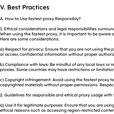
V. Best Practices
A. How to Use fastest proxy Responsibly?
1. Ethical considerations and legal responsibilities surroun
When using the fastest proxy, it is important to be aware o
Here are some considerations:
a) Respect for privacy: Ensure that you are not using the
or access confidential information without proper authori
b) Compliance with laws: Be mindful of any local laws or r
proxies. Some countries may have restrictions or limitation
c) Copyright infringement: Avoid using the fastest proxy t
copyrighted materials without proper permissions. Respect 
2. Guidelines for responsible and ethical
proxy us
age with 
a) Use it for legitimate purposes: Ensure that you are using
ethical reasons such as accessing region-restricted conten