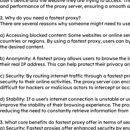
user's device and the website they are trying to access. Th
and performance of the proxy server, ensuring a smooth a
2. Why do you need a fastest proxy?
There are several reasons why someone might need to use 
a) Accessing blocked content: Some websites or online serv
countries or regions. By using a fastest proxy, users can 
the desired content.
b) Anonymity: A fastest proxy allows users to browse the i
their real IP address. This can help protect their privacy a
c) Security: By routing internet traffic through a fastest p
security to their online activities. The proxy server can en
difficult for hackers or malicious actors to intercept or ac
d) Stability: If a user's internet connection is unstable or 
improve the stability of their browsing experience. The pr
reducing the need to constantly retrieve information from 
3. What core benefits do fastest proxy offer in terms of se
a) Security: Fastest proxies offer enhanced security by enc