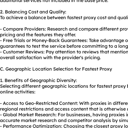
additional services not included in the base price.
2. Balancing Cost and Quality:
To achieve a balance between fastest proxy cost and qualit
- Compare Providers: Research and compare different pro
pricing and the features they offer.
- Free Trials or Money-Back Guarantees: Take advantage of
guarantees to test the service before committing to a long
- Customer Reviews: Pay attention to reviews that mentio
overall satisfaction with the provider's pricing.
C. Geographic Location Selection for Fastest Proxy
1. Benefits of Geographic Diversity:
Selecting different geographic locations for fastest proxy 
online activities:
- Access to Geo-Restricted Content: With proxies in differ
regional restrictions and access content that is otherwise 
- Global Market Research: For businesses, having proxies i
accurate market research and competitor analysis by simul
- Performance Optimization: Choosing the closest proxy lo