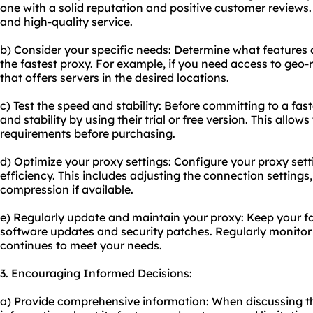
one with a solid reputation and positive customer reviews. 
and high-quality service.
b) Consider your specific needs: Determine what features 
the fastest proxy. For example, if you need access to geo-
that offers servers in the desired locations.
c) Test the speed and stability: Before committing to a fast
and stability by using their trial or free version. This allo
requirements before purchasing.
d) Optimize your proxy settings: Configure your proxy sett
efficiency. This includes adjusting the connection settings,
compression if available.
e) Regularly update and maintain your proxy: Keep your fas
software updates and security patches. Regularly monitor 
continues to meet your needs.
3. Encouraging Informed Decisions:
a) Provide comprehensive information: When discussing the