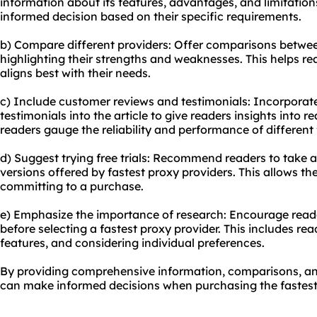
information about its features, advantages, and limitation
informed decision based on their specific requirements.
b) Compare different providers: Offer comparisons between
highlighting their strengths and weaknesses. This helps r
aligns best with their needs.
c) Include customer reviews and testimonials: Incorpora
testimonials into the article to give readers insights into re
readers gauge the reliability and performance of different 
d) Suggest trying free trials: Recommend readers to take ad
versions offered by fastest proxy providers. This allows th
committing to a purchase.
e) Emphasize the importance of research: Encourage read
before selecting a fastest proxy provider. This includes r
features, and considering individual preferences.
By providing comprehensive information, comparisons, an
can make informed decisions when purchasing the fastest p