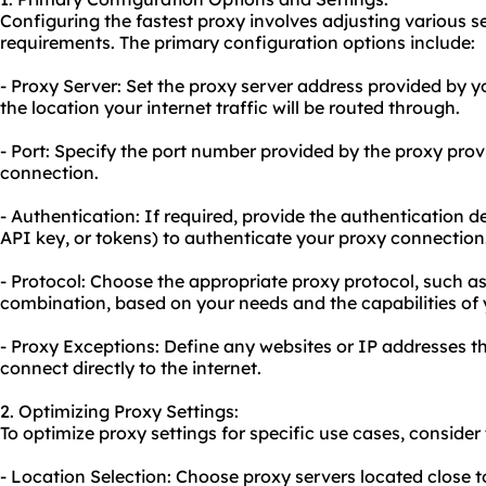
Configuring the fastest proxy involves adjusting various s
requirements. The primary configuration options include:
- Proxy Server: Set the
proxy server address
provided by yo
the location your internet traffic will be routed through.
- Port: Specify the port number provided by the proxy prov
connection.
- Authentication: If required, provide the authentication 
API key, or tokens) to authenticate your proxy connection
- Protocol: Choose the appropriate proxy protocol, such a
combination, based on your needs and the capabilities of 
- Proxy Exceptions: Define any websites or IP addresses 
connect directly to the internet.
2. Optimizing Proxy Settings:
To optimize proxy settings for specific use cases, consid
- Location Selection: Choose proxy servers located close t