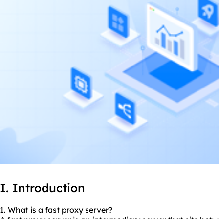
I. Introduction
1. What is a fast proxy server?