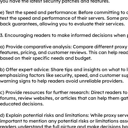
you have the latest security patches and features.
e) Test the speed and performance: Before committing to a 
test the speed and performance of their servers. Some prov
back guarantees, allowing you to evaluate their services.
3. Encouraging readers to make informed decisions when p
a) Provide comparative analysis: Compare different proxy s
features, pricing, and customer reviews. This can help re
based on their specific needs and budget.
b) Offer expert advice: Share tips and insights on what to l
emphasizing factors like security, speed, and customer sup
warning signs to help readers avoid unreliable providers.
c) Provide resources for further research: Direct readers t
forums, review websites, or articles that can help them 
educated decisions.
d) Explain potential risks and limitations: While proxy serv
important to mention any potential risks or limitations asso
readers understand the full picture and make decisions bas