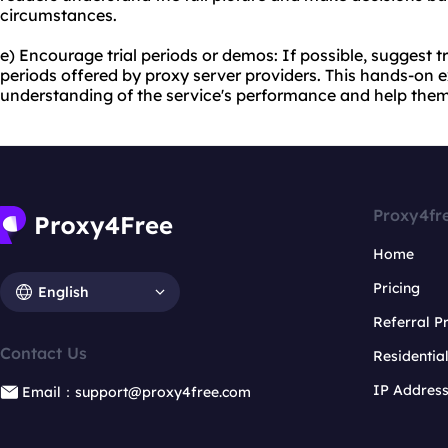
circumstances.
e) Encourage trial periods or demos: If possible, suggest t
periods offered by proxy server providers. This hands-on e
understanding of the service's performance and help the
Proxy4fr
Home
Pricing
English
Referral 
Contact Us
Residentia
IP Addres
Email：support@proxy4free.com