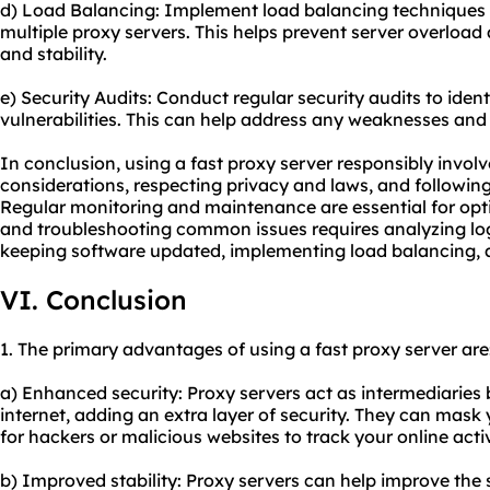
d) Load Balancing: Implement load balancing techniques to
multiple proxy servers. This helps prevent server overloa
and stability.
e) Security Audits: Conduct regular security audits to identi
vulnerabilities. This can help address any weaknesses and
In conclusion, using a fast proxy server responsibly invol
considerations, respecting privacy and laws, and following
Regular monitoring and maintenance are essential for opt
and troubleshooting common issues requires analyzing log
keeping software updated, implementing load balancing, a
VI. Conclusion
1. The primary advantages of using a fast proxy server are
a) Enhanced security: Proxy servers act as intermediaries
internet, adding an extra layer of security. They can mask 
for hackers or malicious websites to track your online activ
b) Improved stability: Proxy servers can help improve the s