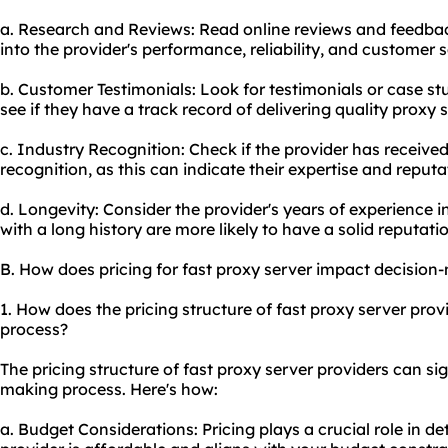
a. Research and Reviews: Read online reviews and feedback
into the provider's performance, reliability, and customer s
b. Customer Testimonials: Look for testimonials or case stu
see if they have a track record of delivering quality proxy 
c. Industry Recognition: Check if the provider has receive
recognition, as this can indicate their expertise and reputat
d. Longevity: Consider the provider's years of experience i
with a long history are more likely to have a solid reputati
B. How does pricing for fast proxy server impact decision
1. How does the pricing structure of fast proxy server pro
process?
The pricing structure of fast proxy server providers can si
making process. Here's how:
a. Budget Considerations: Pricing plays a crucial role in 