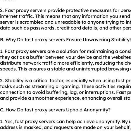
2. Fast proxy servers provide protective measures for per
internet traffic. This means that any information you send
server is scrambled and unreadable to anyone trying to inte
data such as passwords, credit card details, and other per
B. Why Do fast proxy servers Ensure Unwavering Stability
1. Fast proxy servers are a solution for maintaining a con
they act as a buffer between your device and the website
distribute network traffic more efficiently, reducing the 
speeds. This ensures a stable and uninterrupted browsing 
2. Stability is a critical factor, especially when using fast p
tasks such as streaming or gaming. These activities require
connection to avoid buffering, lag, or interruptions. Fast 
and provide a smoother experience, enhancing overall stabi
C. How Do fast proxy servers Uphold Anonymity?
1. Yes, fast proxy servers can help achieve anonymity. By 
address is masked, and requests are made on your behalf, m