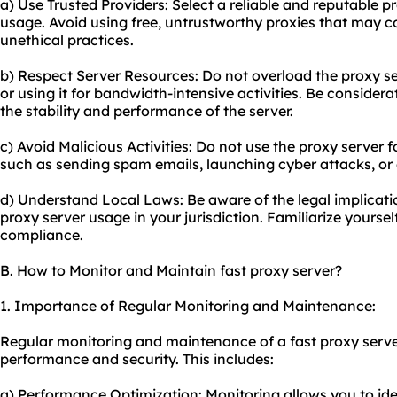
a) Use Trusted Providers: Select a reliable and reputable p
usage. Avoid using free, untrustworthy proxies that may 
unethical practices.
b) Respect Server Resources: Do not overload the proxy s
or using it for bandwidth-intensive activities. Be consider
the stability and performance of the server.
c) Avoid Malicious Activities: Do not use the proxy server f
such as sending spam emails, launching cyber attacks, or 
d) Understand Local Laws: Be aware of the legal implicati
proxy server usage in your jurisdiction. Familiarize yourse
compliance.
B. How to Monitor and Maintain fast proxy server?
1. Importance of Regular Monitoring and Maintenance:
Regular monitoring and maintenance of a fast proxy server 
performance and security. This includes:
a) Performance Optimization: Monitoring allows you to id