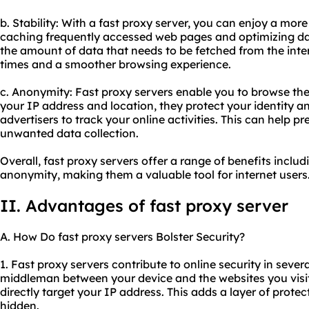
b. Stability: With a fast proxy server, you can enjoy a mor
caching frequently accessed web pages and optimizing dat
the amount of data that needs to be fetched from the intern
times and a smoother browsing experience.
c. Anonymity: Fast proxy servers enable you to browse th
your IP address and location, they protect your identity an
advertisers to track your online activities. This can help p
unwanted data collection.
Overall, fast proxy servers offer a range of benefits includ
anonymity, making them a valuable tool for internet users
II. Advantages of fast proxy server
A. How Do fast proxy servers Bolster Security?
1. Fast proxy servers contribute to online security in severa
middleman between your device and the websites you visit,
directly target your IP address. This adds a layer of prote
hidden.