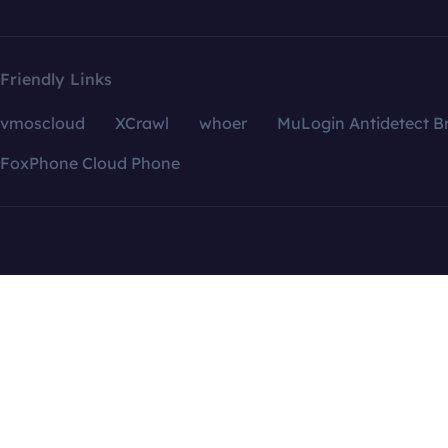
Friendly Links
vmoscloud
XCrawl
whoer
MuLogin Antidetect B
FoxPhone Cloud Phone