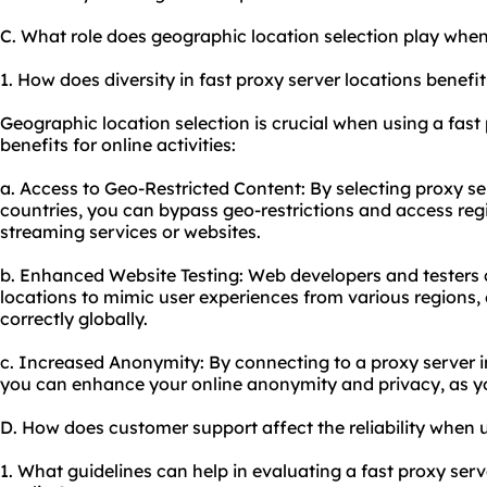
C. What role does geographic location selection play when
1. How does diversity in fast proxy server locations benefit
Geographic location selection is crucial when using a fast 
benefits for online activities:
a. Access to Geo-Restricted Content: By selecting proxy ser
countries, you can bypass geo-restrictions and access reg
streaming services or websites.
b. Enhanced Website Testing: Web developers and testers c
locations to mimic user experiences from various regions, 
correctly globally.
c. Increased Anonymity: By connecting to a proxy server i
you can enhance your online anonymity and privacy, as yo
D. How does customer support affect the reliability when u
1. What guidelines can help in evaluating a fast proxy ser