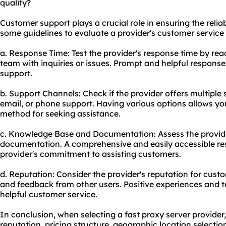
quality?
Customer support plays a crucial role in ensuring the reliabi
some guidelines to evaluate a provider's customer service 
a. Response Time: Test the provider's response time by rea
team with inquiries or issues. Prompt and helpful response
support.
b. Support Channels: Check if the provider offers multiple 
email, or phone support. Having various options allows y
method for seeking assistance.
c. Knowledge Base and Documentation: Assess the provid
documentation. A comprehensive and easily accessible res
provider's commitment to assisting customers.
d. Reputation: Consider the provider's reputation for cus
and feedback from other users. Positive experiences and te
helpful customer service.
In conclusion, when selecting a fast proxy server provider, i
reputation, pricing structure, geographic location selecti