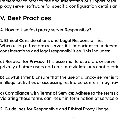
Remember to refer to the documentation or support resou
proxy server software for specific configuration details an
V. Best Practices
A. How to Use fast proxy server Responsibly?
1. Ethical Considerations and Legal Responsibilities:
When using a fast proxy server, it is important to underst
considerations and legal responsibilities. This includes:
a) Respect for Privacy: It is essential to use a proxy serve
privacy of other users and does not violate any confidenti
b) Lawful Intent: Ensure that the use of a proxy server is 
in illegal activities or accessing restricted content may h
c) Compliance with Terms of Service: Adhere to the terms o
Violating these terms can result in termination of service o
2. Guidelines for Responsible and Ethical Proxy Usage: