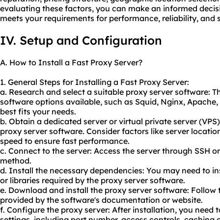
evaluating these factors, you can make an informed decis
meets your requirements for performance, reliability, and 
IV. Setup and Configuration
A. How to Install a Fast Proxy Server?
1. General Steps for Installing a Fast Proxy Server:
a. Research and select a suitable proxy server software: T
software options available, such as Squid, Nginx, Apache
best fits your needs.
b. Obtain a dedicated server or virtual private server (VPS)
proxy server software. Consider factors like server locatio
speed to ensure fast performance.
c. Connect to the server: Access the server through SSH 
method.
d. Install the necessary dependencies: You may need to in
or libraries required by the proxy server software.
e. Download and install the proxy server software: Follow t
provided by the software's documentation or website.
f. Configure the proxy server: After installation, you need 
settings, including port number, access controls, caching 