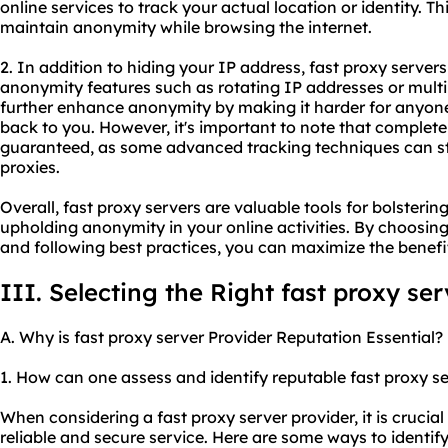
online services to track your actual location or identity. T
maintain anonymity while browsing the internet.
2. In addition to hiding your IP address, fast proxy server
anonymity features such as rotating IP addresses or multip
further enhance anonymity by making it harder for anyone 
back to you. However, it's important to note that comple
guaranteed, as some advanced tracking techniques can sti
proxie
s.
Overall, fast proxy servers are valuable tools for bolstering
upholding anonymity in your online activities. By choosin
and following best practices, you can maximize the benefit
III. Selecting the Right fast proxy se
A. Why is fast proxy server Provider Reputation Essential?
1. How can one assess and identify reputable fast
proxy se
When considering a fast proxy server provider, it is crucial
reliable and secure service. Here are some ways to identify