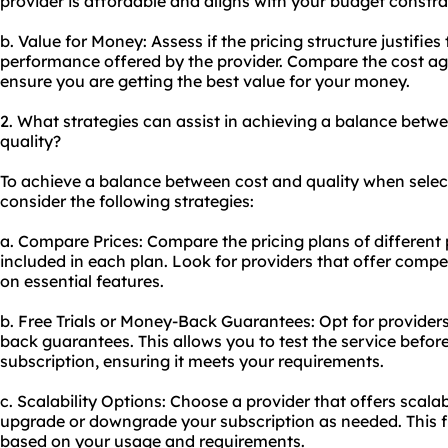
provider is affordable and aligns with your budget constra
b. Value for Money: Assess if the pricing structure justifies
performance offered by the provider. Compare the cost agai
ensure you are getting the best value for your money.
2. What strategies can assist in achieving a balance betwe
quality?
To achieve a balance between cost and quality when select
consider the following strategies:
a. Compare Prices: Compare the pricing plans of different
included in each plan. Look for providers that offer comp
on essential features.
b. Free Trials or Money-Back Guarantees: Opt for providers 
back guarantees. This allows you to test the service befo
subscription, ensuring it meets your requirements.
c. Scalability Options: Choose a provider that offers scalab
upgrade or downgrade your subscription as needed. This fle
based on your usage and requirements.