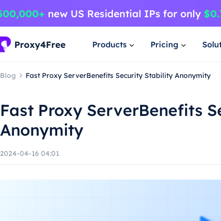
Products
Pricing
Solu
Blog
Fast Proxy ServerBenefits Security Stability Anonymity
Fast Proxy ServerBenefits Se
Anonymity
2024-04-16 04:01