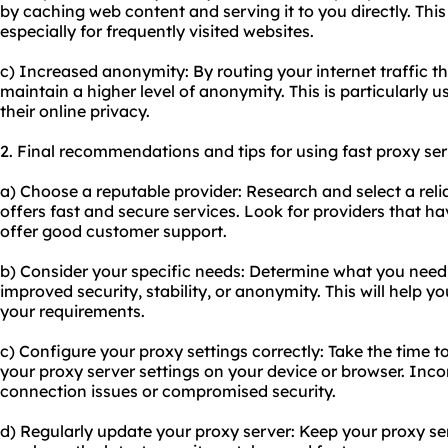
by caching web content and serving it to you directly. This 
especially for frequently visited websites.
c) Increased anonymity: By routing your internet traffic t
maintain a higher level of anonymity. This is particularly 
their online privacy.
2. Final recommendations and tips for using fast proxy ser
a) Choose a reputable provider: Research and select a reli
offers fast and secure services. Look for providers that h
offer good customer support.
b) Consider your specific needs: Determine what you need a
improved security, stability, or anonymity. This will help yo
your requirements.
c) Configure your proxy settings correctly: Take the time t
your proxy server settings on your device or browser. Inco
connection issues or compromised security.
d) Regularly update your proxy server: Keep your proxy se