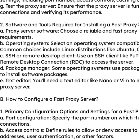
g. Test the proxy server: Ensure that the proxy server is fu
connections and verifying its performance.
2. Software and Tools Required for Installing a Fast Proxy 
a. Proxy server software: Choose a reliable and fast prox
requirements.
b. Operating system: Select an operating system compatibl
Common choices include Linux distributions like Ubuntu, 
c. SSH or remote desktop client: Use an SSH client like PuT
Remote Desktop Connection (RDC) to access the server.
d. Package manager: Some operating systems use packag
to install software packages.
e. Text editor: You'll need a text editor like Nano or Vim to
proxy server.
B. How to Configure a Fast Proxy Server?
1. Primary Configuration Options and Settings for a Fast P
a. Port configuration: Specify the port number on which th
connections.
b. Access controls: Define rules to allow or deny access t
addresses, user authentication, or other factors.