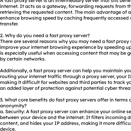
A fast proxy server is an intermediary server that sits bet
internet. It acts as a gateway, forwarding requests from th
retrieving the requested content. The main advantage of a fa
enhance browsing speed by caching frequently accessed 
transfer.
2. Why do you need a fast proxy server?
There are several reasons why you may need a fast proxy ser
improve your internet browsing experience by speeding up 
is especially useful when accessing content that may be g
by certain networks.
Additionally, a fast proxy server can help you maintain you
routing your internet traffic through a proxy server, your
making it difficult for websites and third parties to track yo
an added layer of protection against potential cyber threat
3. What core benefits do fast proxy servers offer in terms of
anonymity?
a. Security: A fast proxy server can enhance your online se
between your device and the internet. It filters incoming d
content, and hides your IP address, making it more difficul
device.