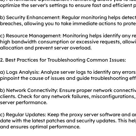
optimize the server's settings to ensure fast and efficient 
b) Security Enhancement: Regular monitoring helps detect a
breaches, allowing you to take immediate actions to protec
c) Resource Management: Monitoring helps identify any re
high bandwidth consumption or excessive requests, allowi
allocation and prevent server overload.
2. Best Practices for Troubleshooting Common Issues:
a) Logs Analysis: Analyze server logs to identify any errors
pinpoint the cause of issues and guide troubleshooting eff
b) Network Connectivity: Ensure proper network connectiv
clients. Check for any network failures, misconfigurations,
server performance.
c) Regular Updates: Keep the proxy server software and a
date with the latest patches and security updates. This hel
and ensures optimal performance.