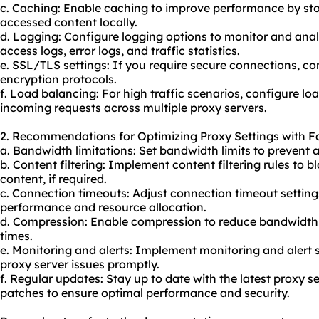
c. Caching: Enable caching to improve performance by sto
accessed content locally.
d. Logging: Configure logging options to monitor and analy
access logs, error logs, and traffic statistics.
e. SSL/TLS settings: If you require secure connections, c
encryption protocols.
f. Load balancing: For high traffic scenarios, configure lo
incoming requests across multiple proxy servers.
2. Recommendations for Optimizing Proxy Settings with Fa
a. Bandwidth limitations: Set bandwidth limits to prevent 
b. Content filtering: Implement content filtering rules to b
content, if required.
c. Connection timeouts: Adjust connection timeout settin
performance and resource allocation.
d. Compression: Enable compression to reduce bandwidt
times.
e. Monitoring and alerts: Implement monitoring and alert
proxy server issues promptly.
f. Regular updates: Stay up to date with the latest proxy s
patches to ensure optimal performance and security.