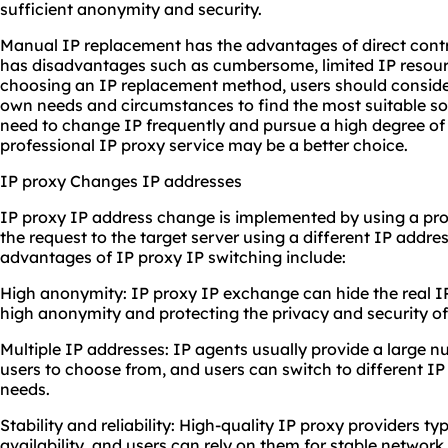
sufficient anonymity and security.
Manual IP replacement has the advantages of direct control
has disadvantages such as cumbersome, limited IP resour
choosing an IP replacement method, users should consider
own needs and circumstances to find the most suitable so
need to change IP frequently and pursue a high degree of
professional IP proxy service may be a better choice.
IP proxy Changes IP addresses
IP proxy IP address change is implemented by using a pro
the request to the target server using a different IP addr
advantages of IP proxy IP switching include:
High anonymity: IP proxy IP exchange can hide the real IP
high anonymity and protecting the privacy and security of 
Multiple IP addresses: IP agents usually provide a large 
users to choose from, and users can switch to different IP
needs.
Stability and reliability: High-quality IP proxy providers t
availability, and users can rely on them for stable networ