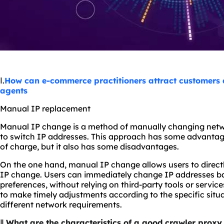
Ⅰ.
How can e-commerce practitioners attract customers a
agents
Manual IP replacement
Manual IP change is a method of manually changing networ
to switch IP addresses. This approach has some advantage
of charge, but it also has some disadvantages.
On the one hand, manual IP change allows users to direct
IP change. Users can immediately change IP addresses ba
preferences, without relying on third-party tools or service
to make timely adjustments according to the specific situ
different network requirements.
Ⅱ.
What are the characteristics of a good crawler proxy