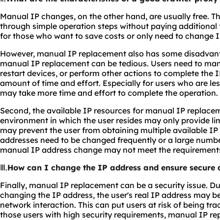
Manual IP changes, on the other hand, are usually free. 
through simple operation steps without paying additional f
for those who want to save costs or only need to change I
However, manual IP replacement also has some disadvantage
manual IP replacement can be tedious. Users need to man
restart devices, or perform other actions to complete the 
amount of time and effort. Especially for users who are less
may take more time and effort to complete the operation.
Second, the available IP resources for manual IP replacem
environment in which the user resides may only provide li
may prevent the user from obtaining multiple available IP
addresses need to be changed frequently or a large numbe
manual IP address change may not meet the requirement
Ⅲ.
How can I change the IP address and ensure secure a
Finally, manual IP replacement can be a security issue. D
changing the IP address, the user's real IP address may b
network interaction. This can put users at risk of being tr
those users with high security requirements, manual IP r