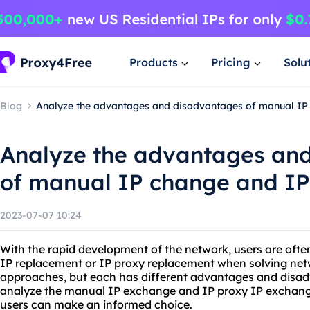
Products
Pricing
Solu
Blog
Analyze the advantages and disadvantages of manual IP
Analyze the advantages an
of manual IP change and IP
2023-07-07 10:24
With the rapid development of the network, users are ofte
IP replacement or IP proxy replacement when solving ne
approaches, but each has different advantages and disadv
analyze the manual IP exchange and IP proxy IP exchang
users can make an informed choice.