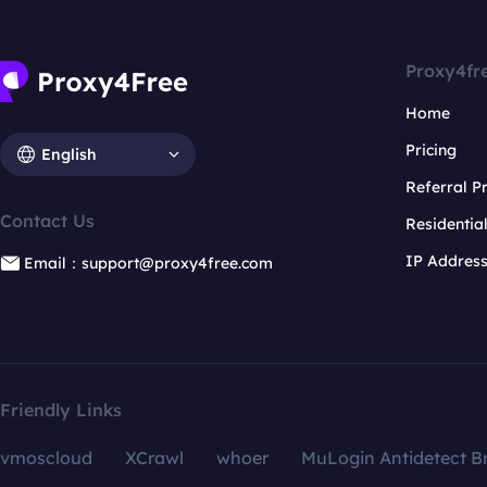
Proxy4fr
Home
Pricing
English
Referral 
Contact Us
Residentia
IP Addres
Email：support@proxy4free.com
Friendly Links
vmoscloud
XCrawl
whoer
MuLogin Antidetect B