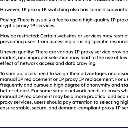
However, IP proxy IP switching also has some disadvanta
Paying: There is usually a fee to use a high-quality IP prox
cryptic proxy IP services.
May be restricted: Certain websites or services may restric
preventing users from accessing or using specific resource
Uneven quality: There are various IP proxy service provider
market, and improper selection may lead to the use of low-
effect of network access and data crawling.
To sum up, users need to weigh their advantages and di
manual IP replacement or IP proxy IP replacement. For u
frequently and pursue a high degree of anonymity and sta
better choice. For some simple network needs or cases whe
manual IP replacement may be a more practical and econ
proxy services, users should pay attention to selecting hig
ensure stable, secure, and demand-compliant proxy IP ser