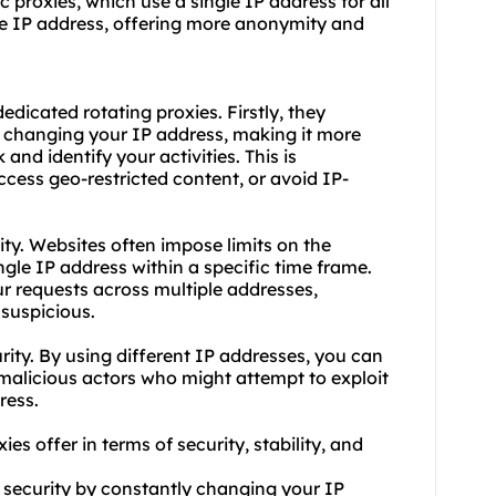
ic proxies, which use a single IP address for all
he IP address, offering more anonymity and
dicated rotating proxies. Firstly, they
y changing your IP address, making it more
 and identify your activities. This is
access geo-restricted content, or avoid IP-
ity. Websites often impose limits on the
gle IP address within a specific time frame.
ur requests across multiple addresses,
 suspicious.
rity. By using different IP addresses, you can
 malicious actors who might attempt to exploit
ress.
es offer in terms of security, stability, and
 security by constantly changing your IP