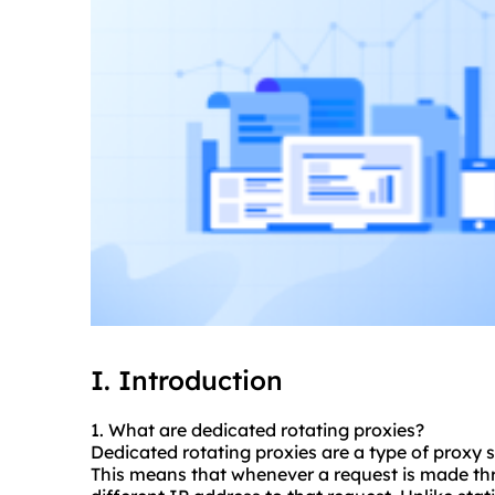
I. Introduction
1. What are dedicated rotating
proxie
s?
Dedicated rotating proxies are a type of proxy 
This means that whenever a request is made thro