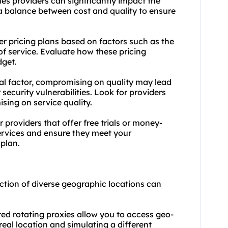
ies providers can significantly impact the
d a balance between cost and quality to ensure
fer pricing plans based on factors such as the
of service. Evaluate how these pricing
dget.
cial factor, compromising on quality may lead
security vulnerabilities. Look for providers
sing on service quality.
 providers that offer free trials or money-
services and ensure they meet your
plan.
ction of diverse geographic locations can
ed rotating proxies allow you to access geo-
real location and simulating a different