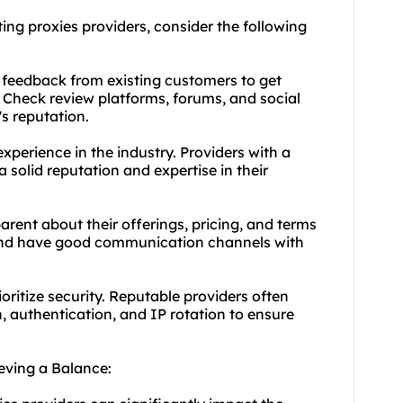
ing proxies providers, consider the following
 feedback from existing customers to get
r. Check review platforms, forums, and social
s reputation.
experience in the industry. Providers with a
 solid reputation and expertise in their
arent about their offerings, pricing, and terms
 and have good communication channels with
oritize security. Reputable providers often
, authentication, and IP rotation to ensure
eving a Balance: