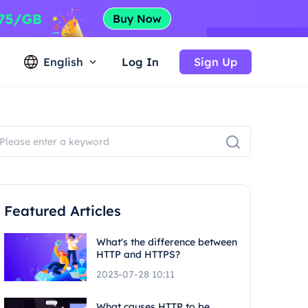
English
Log In
Sign Up
Featured Articles
What's the difference between
HTTP and HTTPS?
2023-07-28 10:11
What causes HTTP to be