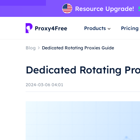
Products
Pricing
Blog
Dedicated Rotating Proxies Guide
Dedicated Rotating Pr
2024-03-06 04:01