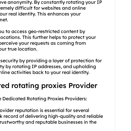
ieve anonymity. By constantly rotating your IP
emely difficult for websites and online
your real identity. This enhances your
net.
you to access geo-restricted content by
ocations. This further helps to protect your
 perceive your requests as coming from
our true location.
ecurity by providing a layer of protection for
ity by rotating IP addresses, and upholding
ine activities back to your real identity.
ted rotating proxies Provider
 Dedicated Rotating Proxies Providers:
vider reputation is essential for several
k record of delivering high-quality and reliable
trustworthy and reputable businesses in the