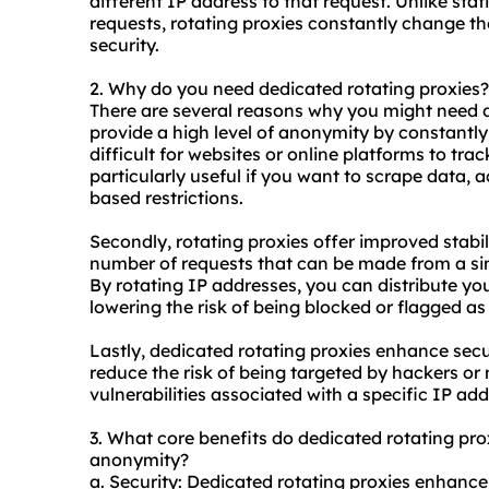
different IP address to that request. Unlike stat
requests, rotating proxies constantly change t
security.
2. Why do you need dedicated rotating proxies?
There are several reasons why you might need de
provide a high level of anonymity by constantl
difficult for websites or online platforms to track
particularly useful if you want to scrape data, 
based restrictions.
Secondly, rotating proxies offer improved stabil
number of requests that can be made from a sin
By rotating IP addresses, you can distribute yo
lowering the risk of being blocked or flagged as
Lastly, dedicated rotating proxies enhance secu
reduce the risk of being targeted by hackers or
vulnerabilities associated with a specific IP add
3. What core benefits do dedicated rotating proxi
anonymity?
a. Security: Dedicated rotating proxies enhance