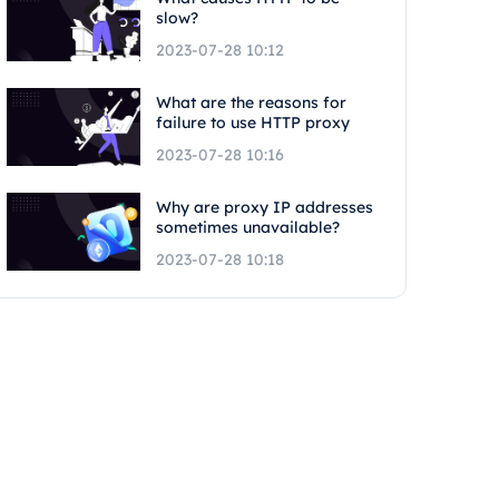
slow?
2023-07-28 10:12
What are the reasons for
failure to use HTTP proxy
2023-07-28 10:16
Why are proxy IP addresses
sometimes unavailable?
2023-07-28 10:18