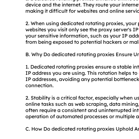
device and the internet. They route your internet
making it difficult for websites and online servic
2. When using dedicated rotating proxies, your
websites you visit only see the proxy server's I
your sensitive information, such as your IP addr
from being exposed to potential hackers or mali
B. Why Do dedicated rotating proxies Ensure Un
1. Dedicated rotating proxies ensure a stable in
IP address you are using. This rotation helps to 
IP addresses, avoiding any potential bottleneck
connection.
2. Stability is a critical factor, especially when
online tasks such as web scraping, data minin
often require a consistent and uninterrupted i
operation of automated processes or multiple
C. How Do dedicated rotating proxies Uphold 