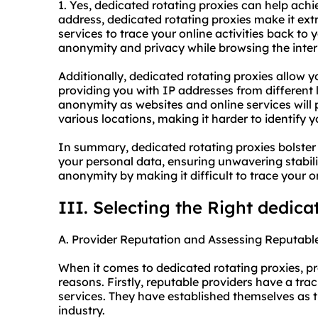
1. Yes, dedicated rotating proxies can help ach
address, dedicated rotating proxies make it extr
services to trace your online activities back to 
anonymity and privacy while browsing the inter
Additionally, dedicated rotating proxies allow 
providing you with IP addresses from different l
anonymity as websites and online services will
various locations, making it harder to identify y
In summary, dedicated rotating proxies bolster s
your personal data, ensuring unwavering stabil
anonymity by making it difficult to trace your onl
III. Selecting the Right dedica
A. Provider Reputation and Assessing Reputable
When it comes to dedicated rotating proxies, pro
reasons. Firstly, reputable providers have a trac
services. They have established themselves as 
industry.