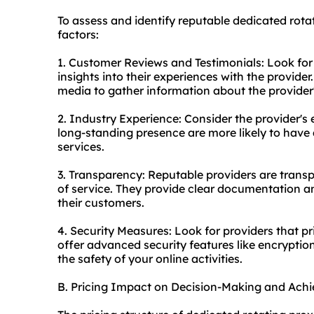
To assess and identify reputable dedicated rotat
factors:
1. Customer Reviews and Testimonials: Look for
insights into their experiences with the provide
media to gather information about the provider'
2. Industry Experience: Consider the provider's 
long-standing presence are more likely to have a
services.
3. Transparency: Reputable providers are transp
of service. They provide clear documentation
their customers.
4. Security Measures: Look for providers that pri
offer advanced security features like encryption
the safety of your online activities.
B. Pricing Impact on Decision-Making and Achi