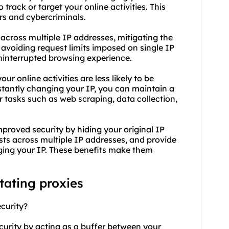
 track or target your online activities. This
rs and cybercriminals.
s across multiple IP addresses, mitigating the
 avoiding request limits imposed on single IP
ninterrupted browsing experience.
ur online activities are less likely to be
stantly changing your IP, you can maintain a
or tasks such as web scraping, data collection,
proved security by hiding your original IP
ests across multiple IP addresses, and provide
ging your IP. These benefits make them
tating proxies
curity?
curity by acting as a buffer between your