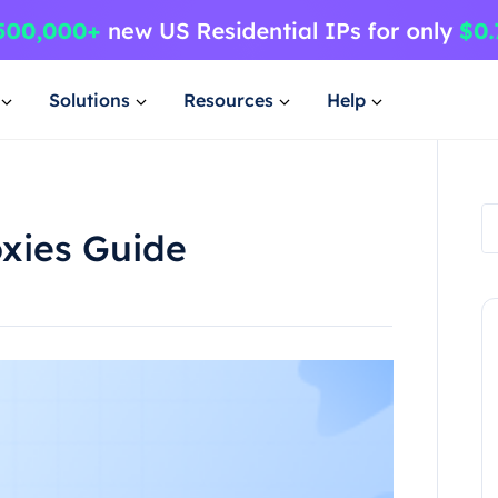
Solutions
Resources
Help
oxies Guide