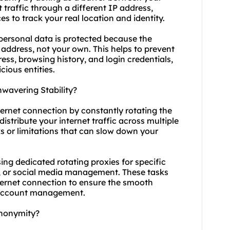
 traffic through a different IP address,
es to track your real location and identity.
 personal data is protected because the
P address, not your own. This helps to prevent
ess, browsing history, and login credentials,
cious entities.
wavering Stability?
ternet connection by constantly rotating the
distribute your internet traffic across multiple
s or limitations that can slow down your
 using dedicated rotating proxies for specific
g, or social media management. These tasks
nternet connection to ensure the smooth
 account management.
Anonymity?