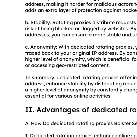
address, making it harder for malicious actors to
adds an extra layer of protection against hacke
b. Stability: Rotating proxies distribute request
risk of being blocked or flagged by websites. By
addresses, you can ensure a more stable and u
c. Anonymity: With dedicated rotating proxies, yo
traced back to your original IP address. By con
higher level of anonymity, which is beneficial f
or accessing geo-restricted content.
In summary, dedicated rotating proxies offer im
address, enhance stability by distributing requ
a higher level of anonymity by constantly chan
essential for various online activities.
II. Advantages of dedicated ro
A. How Do dedicated rotating proxies Bolster Se
1. Dedicated rotating proxies enhance online se