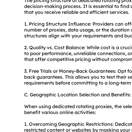
The pricing structure of dedicated rotating prox
decision-making process. It is essential to fin
that you receive reliable and efficient services.
1. Pricing Structure Influence: Providers can of
number of proxies, data usage, or the duration 
structures align with your requirements and bu
2. Quality vs. Cost Balance: While cost is a cru
to poor performance, unreliable connections, or 
that offer competitive pricing without compromi
3. Free Trials or Money-Back Guarantees: Opt for
back guarantees. This allows you to test their 
requirements before committing to a long-term 
C. Geographic Location Selection and Benefits:
When using dedicated rotating proxies, the sele
benefit various online activities:
1. Overcoming Geographic Restrictions: Dedicat
restricted content or websites by masking your 