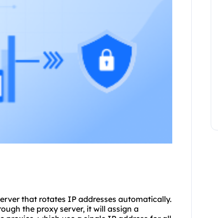
server that rotates IP addresses automatically.
ugh the proxy server, it will assign a