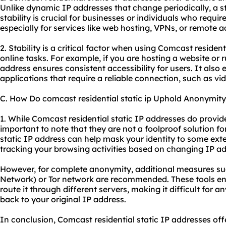
Unlike dynamic IP addresses that change periodically, a st
stability is crucial for businesses or individuals who requi
especially for services like web hosting, VPNs, or remote a
2. Stability is a critical factor when using Comcast resident
online tasks. For example, if you are hosting a website or r
address ensures consistent accessibility for users. It als
applications that require a reliable connection, such as v
C. How Do comcast residential static ip Uphold Anonymity
1. While Comcast residential static IP addresses do provide 
important to note that they are not a foolproof solution 
static IP address can help mask your identity to some ext
tracking your browsing activities based on changing IP a
However, for complete anonymity, additional measures suc
Network) or Tor network are recommended. These tools enc
route it through different servers, making it difficult for a
back to your original IP address.
In conclusion, Comcast residential static IP addresses offe