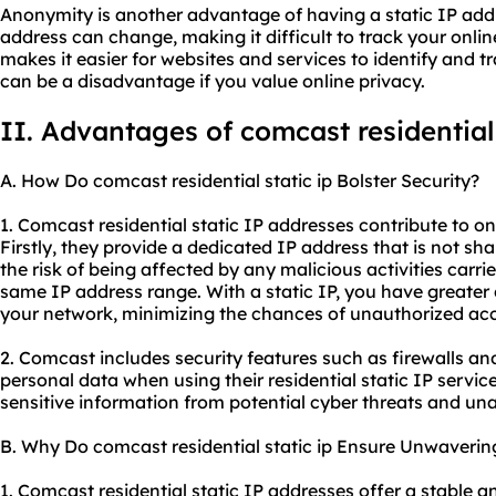
Anonymity is another advantage of having a static IP add
address can change, making it difficult to track your online
makes it easier for
websites
and services to identify and t
can be a disadvantage if you value online privacy.
II. Advantages of comcast
residential
A. How Do comcast residential static ip Bolster Security?
1. Comcast residential static IP addresses contribute to on
Firstly, they provide a dedicated IP address that is not sh
the risk of being affected by any malicious activities carri
same IP address range. With a static IP, you have greater
your network, minimizing the chances of unauthorized acc
2. Comcast includes security features such as firewalls an
personal data when using their residential static IP servi
sensitive information from potential cyber threats and un
B. Why Do comcast residential static ip Ensure Unwavering
1. Comcast residential static IP addresses offer a stable a