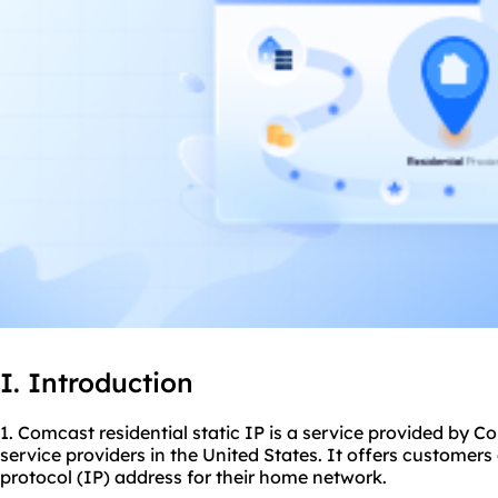
I. Introduction
1. Comcast residential static IP is a service provided by C
service providers in the United States. It offers customer
protocol (IP) address for their home network.