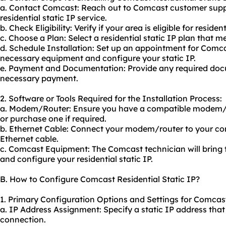
a. Contact Comcast: Reach out to Comcast customer suppo
residential static IP service.
b. Check Eligibility: Verify if your area is eligible for residen
c. Choose a Plan: Select a residential static IP plan that 
d. Schedule Installation: Set up an appointment for Comcas
necessary equipment and configure your static IP.
e. Payment and Documentation: Provide any required do
necessary payment.
2. Software or Tools Required for the Installation Process:
a. Modem/Router: Ensure you have a compatible modem/
or purchase one if required.
b. Ethernet Cable: Connect your modem/router to your co
Ethernet cable.
c. Comcast Equipment: The Comcast technician will bring 
and configure your residential static IP.
B. How to Configure Comcast Residential Static IP?
1. Primary Configuration Options and Settings for Comcast 
a. IP Address Assignment: Specify a static IP address that 
connection.