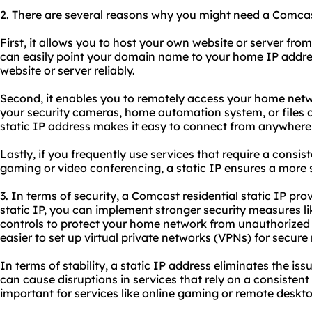
2. There are several reasons why you might need a Comcast 
First, it allows you to host your own website or server fro
can easily point your domain name to your home IP addres
website or server reliably.
Second, it enables you to remotely access your home net
your security cameras, home automation system, or files 
static IP address makes it easy to connect from anywhere 
Lastly, if you frequently use services that require a consis
gaming or video conferencing, a static IP ensures a more 
3. In terms of security, a Comcast residential static IP pr
static IP, you can implement stronger security measures li
controls to protect your home network from unauthorized a
easier to set up virtual private networks (VPNs) for secur
In terms of stability, a static IP address eliminates the i
can cause disruptions in services that rely on a consistent 
important for services like online gaming or remote deskt