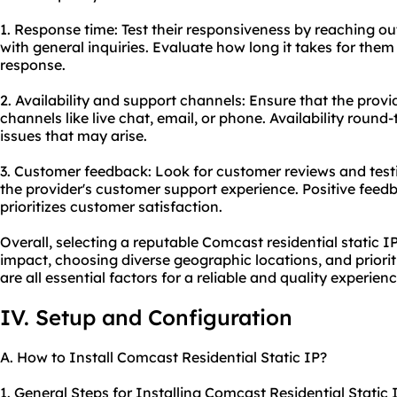
1. Response time: Test their responsiveness by reaching o
with general inquiries. Evaluate how long it takes for them
response.
2. Availability and support channels: Ensure that the provi
channels like live chat, email, or phone. Availability round-
issues that may arise.
3. Customer feedback: Look for customer reviews and testi
the provider's customer support experience. Positive feedb
prioritizes customer satisfaction.
Overall, selecting a reputable Comcast residential static IP
impact, choosing diverse geographic locations, and priori
are all essential factors for a reliable and quality experienc
IV. Setup and Configuration
A. How to Install Comcast Residential Static IP?
1. General Steps for Installing Comcast Residential Static 