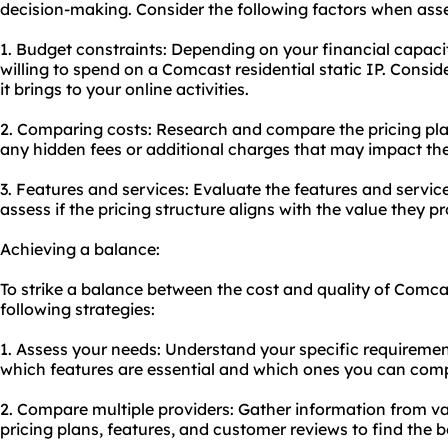
decision-making. Consider the following factors when asse
1. Budget constraints: Depending on your financial capac
willing to spend on a Comcast residential static IP. Consi
it brings to your online activities.
2. Comparing costs: Research and compare the pricing plan
any hidden fees or additional charges that may impact the 
3. Features and services: Evaluate the features and servic
assess if the pricing structure aligns with the value they pr
Achieving a balance:
To strike a balance between the cost and quality of Comcast
following strategies:
1. Assess your needs: Understand your specific requiremen
which features are essential and which ones you can com
2. Compare multiple providers: Gather information from v
pricing plans, features, and customer reviews to find the be