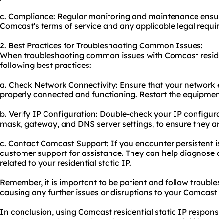
c. Compliance: Regular monitoring and maintenance ensure
Comcast's terms of service and any applicable legal requi
2. Best Practices for Troubleshooting Common Issues:
When troubleshooting common issues with Comcast resident
following best practices:
a. Check Network Connectivity: Ensure that your network 
properly connected and functioning. Restart the equipment
b. Verify IP Configuration: Double-check your IP configura
mask, gateway, and DNS server settings, to ensure they ar
c. Contact Comcast Support: If you encounter persistent 
customer support for assistance. They can help diagnose a
related to your residential static IP.
Remember, it is important to be patient and follow trouble
causing any further issues or disruptions to your Comcast r
In conclusion, using Comcast residential static IP respon