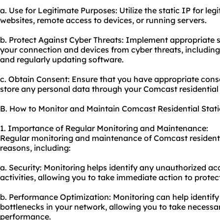
a. Use for Legitimate Purposes: Utilize the static IP for l
websites, remote access to devices, or running servers.
b. Protect Against Cyber Threats: Implement appropriate 
your connection and devices from cyber threats, including 
and regularly updating software.
c. Obtain Consent: Ensure that you have appropriate consen
store any personal data through your Comcast residential s
B. How to Monitor and Maintain Comcast Residential Stati
1. Importance of Regular Monitoring and Maintenance:
Regular monitoring and maintenance of Comcast residential
reasons, including:
a. Security: Monitoring helps identify any unauthorized ac
activities, allowing you to take immediate action to prote
b. Performance Optimization: Monitoring can help identif
bottlenecks in your network, allowing you to take necess
performance.