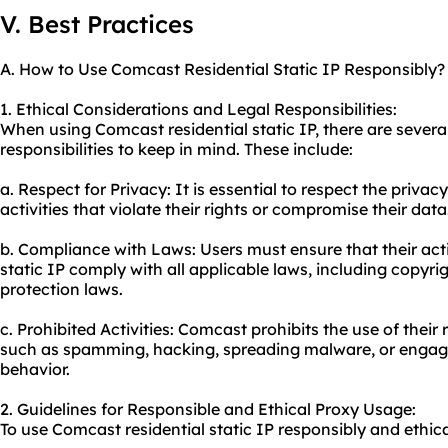
V. Best Practices
A. How to Use Comcast Residential Static IP Responsibly?
1. Ethical Considerations and Legal Responsibilities:
When using Comcast residential static IP, there are severa
responsibilities to keep in mind. These include:
a. Respect for Privacy: It is essential to respect the priva
activities that violate their rights or compromise their data
b. Compliance with Laws: Users must ensure that their acti
static IP comply with all applicable laws, including copyrig
protection laws.
c. Prohibited Activities: Comcast prohibits the use of their r
such as spamming, hacking, spreading malware, or engaging
behavior.
2. Guidelines for Responsible and Ethical Proxy Usage:
To use Comcast residential static IP responsibly and ethical