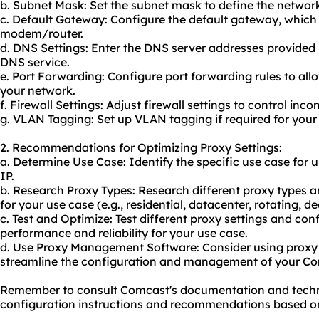
b. Subnet Mask: Set the subnet mask to define the network 
c. Default Gateway: Configure the default gateway, which i
modem/router.
d. DNS Settings: Enter the DNS server addresses provided 
DNS service.
e. Port Forwarding: Configure port forwarding rules to all
your network.
f. Firewall Settings: Adjust firewall settings to control inc
g. VLAN Tagging: Set up VLAN tagging if required for your
2. Recommendations for Optimizing Proxy Settings:
a. Determine Use Case: Identify the specific use case for u
IP.
b. Research Proxy Types: Research different proxy types a
for your use case (e.g., residential, datacenter, rotating, d
c. Test and Optimize: Test different proxy settings and conf
performance and reliability for your use case.
d. Use Proxy Management Software: Consider using prox
streamline the configuration and management of your Comc
Remember to consult Comcast's documentation and technic
configuration instructions and recommendations based on