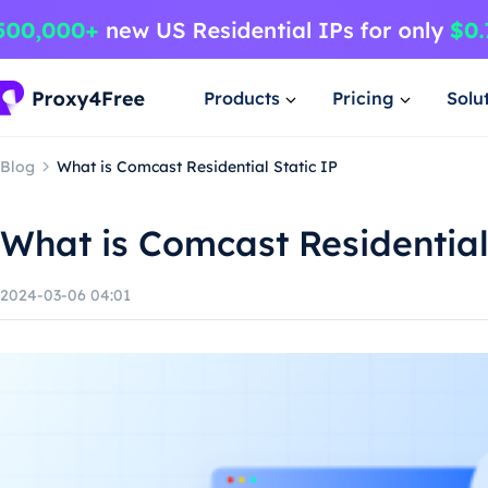
Products
Pricing
Solu
Blog
What is Comcast Residential Static IP
What is Comcast Residential
2024-03-06 04:01