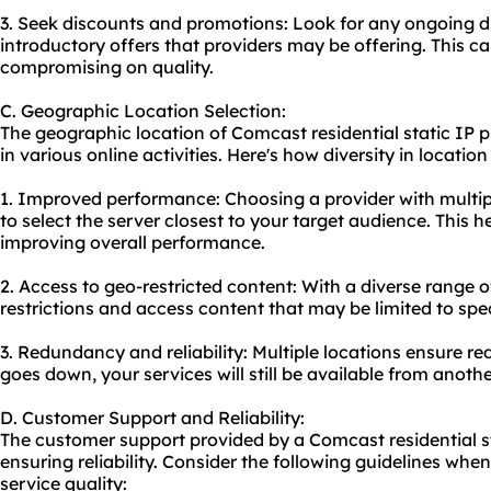
3. Seek discounts and promotions: Look for any ongoing d
introductory offers that providers may be offering. This c
compromising on quality.
C. Geographic Location Selection:
The geographic location of Comcast residential static IP pr
in various online activities. Here's how diversity in locatio
1. Improved performance: Choosing a provider with multip
to select the server closest to your target audience. This 
improving overall performance.
2. Access to geo-restricted content: With a diverse range 
restrictions and access content that may be limited to spec
3. Redundancy and reliability: Multiple locations ensure r
goes down, your services will still be available from anothe
D. Customer Support and Reliability:
The customer support provided by a Comcast residential sta
ensuring reliability. Consider the following guidelines whe
service quality: