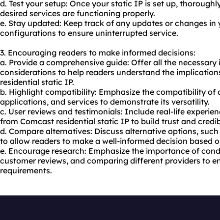
d. Test your setup: Once your static IP is set up, thorough
desired services are functioning properly.
e. Stay updated: Keep track of any updates or changes in y
configurations to ensure uninterrupted service.
3. Encouraging readers to make informed decisions:
a. Provide a comprehensive guide: Offer all the necessary
considerations to help readers understand the implicatio
residential static IP.
b. Highlight compatibility: Emphasize the compatibility of a
applications, and services to demonstrate its versatility.
c. User reviews and testimonials: Include real-life experi
from Comcast residential static IP to build trust and credibi
d. Compare alternatives: Discuss alternative options, such
to allow readers to make a well-informed decision based on
e. Encourage research: Emphasize the importance of condu
customer reviews, and comparing different providers to ensu
requirements.