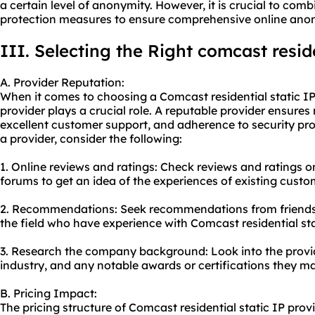
a certain level of anonymity. However, it is crucial to com
protection measures to ensure comprehensive online ano
III. Selecting the Right comcast reside
A. Provider Reputation:
When it comes to choosing a Comcast residential static IP 
provider plays a crucial role. A reputable provider ensures 
excellent customer support, and adherence to security prot
a provider, consider the following:
1. Online reviews and ratings: Check reviews and ratings o
forums to get an idea of the experiences of existing custo
2. Recommendations: Seek recommendations from friends, 
the field who have experience with Comcast residential sta
3. Research the company background: Look into the provider
industry, and any notable awards or certifications they m
B. Pricing Impact:
The pricing structure of Comcast residential static IP prov