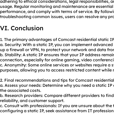
adhering to ethical considerations, legal responsibilities, 
us
age. Regular monitoring and maintenance are essential 
performance, and comply with terms of service. By followi
troubleshooting common issues, users can resolve any pro
VI. Conclusion
1. The primary advantages of Comcast residential static IP
a. Security: With a static IP, you can implement advanced
up a firewall or VPN, to protect your network and data fro
b. Stability: A static IP ensures that your IP address rema
connection, especially for online gaming, video conferenci
c. Anonymity: Some online services or websites require a s
purposes, allowing you to access restricted content while
2. Final recommendations and tips for Comcast residential 
a. Assess your needs: Determine why you need a static IP
the associated costs.
b. Research providers: Compare different providers to find 
reliability, and customer support.
c. Consult with professionals: If you are unsure about the
configuring a static IP, seek assistance from IT professi