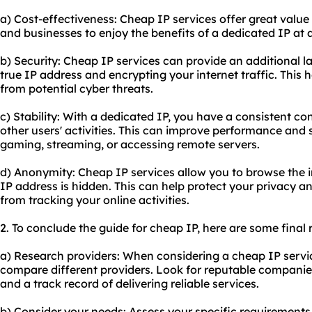
a) Cost-effectiveness: Cheap IP services offer great value
and businesses to enjoy the benefits of a dedicated IP at 
b) Security: Cheap IP services can provide an additional l
true IP address and encrypting your internet traffic. This h
from potential cyber threats.
c) Stability: With a dedicated IP, you have a consistent co
other users' activities. This can improve performance and st
gaming, streaming, or accessing remote servers.
d) Anonymity: Cheap IP services allow you to browse the 
IP address is hidden. This can help protect your privacy an
from tracking your online activities.
2. To conclude the guide for cheap IP, here are some fina
a) Research providers: When considering a cheap IP servic
compare different providers. Look for reputable companie
and a track record of delivering reliable services.
b) Consider your needs: Assess your specific requirement