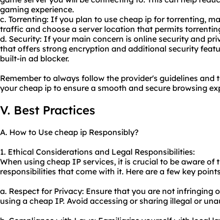
gaming experience.
c. Torrenting: If you plan to use cheap ip for torrenting, 
traffic and choose a server location that permits torrentin
d. Security: If your main concern is online security and pri
that offers strong encryption and additional security featu
built-in ad blocker.
Remember to always follow the provider's guidelines and 
your cheap ip to ensure a smooth and secure browsing ex
V. Best Practices
A. How to Use cheap ip Responsibly?
1. Ethical Considerations and Legal Responsibilities:
When using cheap IP services, it is crucial to be aware of 
responsibilities that come with it. Here are a few key point
a. Respect for Privacy: Ensure that you are not infringing 
using a cheap IP. Avoid accessing or sharing illegal or un