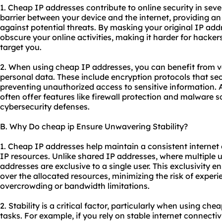
1. Cheap IP addresses contribute to online security in sever
barrier between your device and the internet, providing an 
against potential threats. By masking your original IP add
obscure your online activities, making it harder for hackers
target you.
2. When using cheap IP addresses, you can benefit from v
personal data. These include encryption protocols that secu
preventing unauthorized access to sensitive information. A
often offer features like firewall protection and malware 
cybersecurity defenses.
B. Why Do cheap ip Ensure Unwavering Stability?
1. Cheap IP addresses help maintain a consistent internet
IP resources. Unlike shared IP addresses, where multiple 
addresses are exclusive to a single user. This exclusivity e
over the allocated resources, minimizing the risk of experi
overcrowding or bandwidth limitations.
2. Stability is a critical factor, particularly when using ch
tasks. For example, if you rely on stable internet connectivi