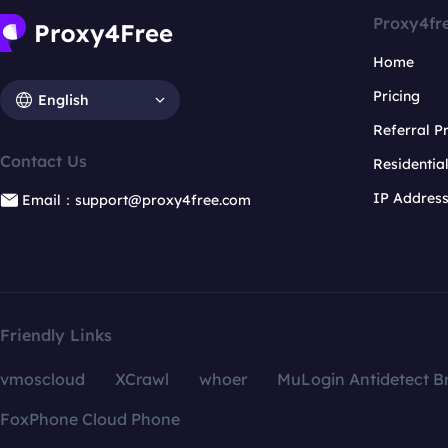
Proxy4fr
Home
Pricing
English
Referral 
Contact Us
Residentia
IP Addres
Email：support@proxy4free.com
Friendly Links
vmoscloud
XCrawl
whoer
MuLogin Antidetect B
FoxPhone Cloud Phone