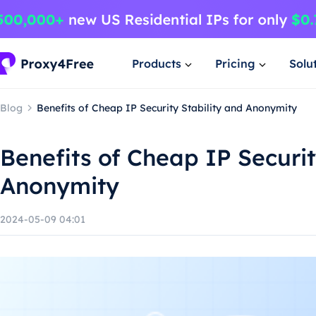
Products
Pricing
Solu
Blog
Benefits of Cheap IP Security Stability and Anonymity
Benefits of Cheap IP Securit
Anonymity
2024-05-09 04:01