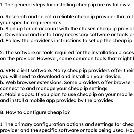
1. The general steps for installing cheap ip are as follows:
a. Research and select a reliable cheap ip provider that o
your specific requirements.
b. Sign up for an account with the chosen cheap ip provide
c. Download and install any necessary software or tools pr
d. Follow the provider's instructions to set up the cheap ip
2. The software or tools required for the installation pro
on the provider. However, some common tools that might b
a. VPN client software: Many cheap ip providers offer thei
you will need to download and install on your device.
b. Web browser extensions: Some providers offer browser e
connect to and manage your cheap ip settings.
c. Mobile apps: If you plan to use cheap ip on your mobil
and install a mobile app provided by the provider.
B. How to Configure cheap ip?
1. The primary configuration options and settings for che
provider and the specific software or tools being used.