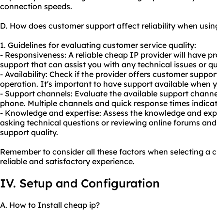
connection speeds.
D. How does customer support affect reliability when usi
1. Guidelines for evaluating customer service quality:
- Responsiveness: A reliable cheap IP provider will have 
support that can assist you with any technical issues or qu
- Availability: Check if the provider offers customer suppor
operation. It's important to have support available when y
- Support channels: Evaluate the available support channel
phone. Multiple channels and quick response times indica
- Knowledge and expertise: Assess the knowledge and expe
asking technical questions or reviewing online forums an
support quality.
Remember to consider all these factors when selecting a c
reliable and satisfactory experience.
IV. Setup and Configuration
A. How to Install cheap ip?