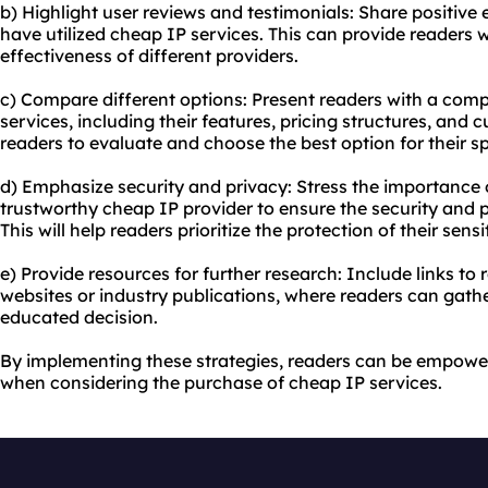
b) Highlight user reviews and testimonials: Share positive
have utilized cheap IP services. This can provide readers w
effectiveness of different providers.
c) Compare different options: Present readers with a com
services, including their features, pricing structures, and c
readers to evaluate and choose the best option for their sp
d) Emphasize security and privacy: Stress the importance o
trustworthy cheap IP provider to ensure the security and pr
This will help readers prioritize the protection of their sens
e) Provide resources for further research: Include links to
websites or industry publications, where readers can gat
educated decision.
By implementing these strategies, readers can be empowe
when considering the purchase of cheap IP services.