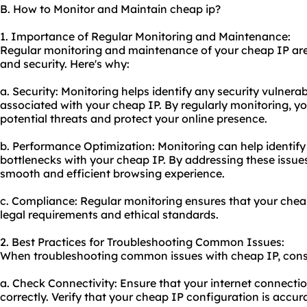
B. How to Monitor and Maintain cheap ip?
1. Importance of Regular Monitoring and Maintenance:
Regular monitoring and maintenance of your cheap IP are
and security. Here's why:
a. Security: Monitoring helps identify any security vulnerabi
associated with your cheap IP. By regularly monitoring, y
potential threats and protect your online presence.
b. Performance Optimization: Monitoring can help identif
bottlenecks with your cheap IP. By addressing these issue
smooth and efficient browsing experience.
c. Compliance: Regular monitoring ensures that your che
legal requirements and ethical standards.
2. Best Practices for Troubleshooting Common Issues:
When troubleshooting common issues with cheap IP, consid
a. Check Connectivity: Ensure that your internet connectio
correctly. Verify that your cheap IP configuration is accur