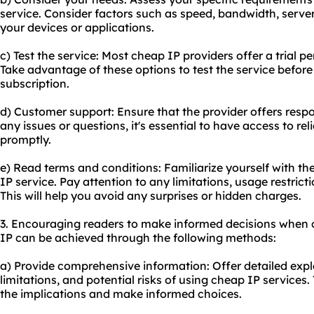
service. Consider factors such as speed, bandwidth, server
your devices or applications.
c) Test the service: Most cheap IP providers offer a trial
Take advantage of these options to test the service befor
subscription.
d) Customer support: Ensure that the provider offers resp
any issues or questions, it's essential to have access to re
promptly.
e) Read terms and conditions: Familiarize yourself with th
IP service. Pay attention to any limitations, usage restricti
This will help you avoid any surprises or hidden charges.
3. Encouraging readers to make informed decisions when 
IP can be achieved through the following methods:
a) Provide comprehensive information: Offer detailed exp
limitations, and potential risks of using cheap IP services.
the implications and make informed choices.