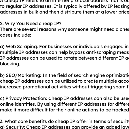
A cheap IP refers to an internet protocol address that is 
to regular IP addresses. It is typically offered by IP leas
addresses in bulk and then distribute them at a lower pric
2. Why You Need cheap IP?
There are several reasons why someone might need a ch
cases include:
a) Web Scraping: For businesses or individuals engaged in
multiple IP addresses can help bypass anti-scraping mea
IP addresses can be used to rotate between different IP a
blocking.
b)
SEO
/Marketing: In the field of search engine optimizat
cheap IP addresses can be utilized to create multiple accou
increased promotional activities without triggering spam fi
c) Privacy Protection: Cheap IP addresses can also be us
online identities. By using different IP addresses for differe
make it more difficult for their online actions to be tracke
3. What core benefits do cheap IP offer in terms of securit
a) Security: Cheap IP addresses can provide an added layer