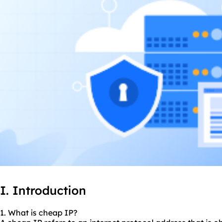
I. Introduction
1. What is cheap IP?