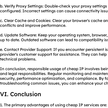
b. Verify Proxy Settings: Double-check your proxy settings 
configured. Incorrect settings can cause connectivity issu
c. Clear Cache and Cookies: Clear your browser's cache an
conflicts and improve performance.
d. Update Software: Keep your operating system, browser,
up to date. Outdated software can lead to compatibility is
e. Contact Provider Support: If you encounter persistent i
provider's customer support for assistance. They can help
technical problems.
In conclusion, responsible usage of cheap IP involves bein
and legal responsibilities. Regular monitoring and mainten
security, performance optimization, and compliance. By fo
troubleshooting common issues, you can enhance your ch
VI. Conclusion
1. The primary advantages of using cheap IP services are: