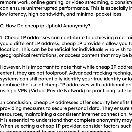
remote work, online gaming, or video streaming, a consist
can ensure uninterrupted performance. This is especially im
low latency, high bandwidth, and minimal packet loss.
C. How Do cheap ip Uphold Anonymity?
1. Cheap IP addresses can contribute to achieving a certai
you a different IP address, cheap IP providers allow you t
location. This can be beneficial for individuals who wish to
geographical restrictions, or access content that may be b
However, it is important to note that while cheap IP add
extent, they are not foolproof. Advanced tracking techniq
systems can still potentially identify your true identity or lo
combine the use of cheap IP addresses with additional p
using a VPN (Virtual Private Network) or practicing safe b
In conclusion, cheap IP addresses offer security benefits b
providing measures to secure personal data. They ensure s
resources, maintaining a consistent internet connection. 
it is essential to understand that complete anonymity may
When selecting a cheap IP provider, consider factors such a
customer support to ensure a positive experience.