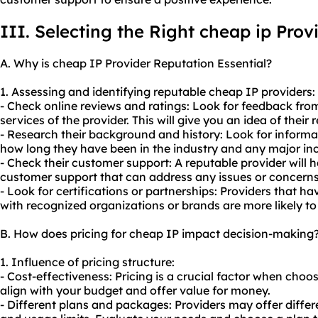
III. Selecting the Right cheap ip Prov
A. Why is cheap IP Provider Reputation Essential?
1. Assessing and identifying reputable cheap IP providers:
- Check online reviews and ratings: Look for feedback fr
services of the provider. This will give you an idea of their r
- Research their background and history: Look for informa
how long they have been in the industry and any major inc
- Check their customer support: A reputable provider will 
customer support that can address any issues or concern
- Look for certifications or partnerships: Providers that ha
with recognized organizations or brands are more likely to
B. How does pricing for cheap IP impact decision-making
1. Influence of pricing structure:
- Cost-effectiveness: Pricing is a crucial factor when choo
align with your budget and offer value for money.
- Different plans and packages: Providers may offer differe