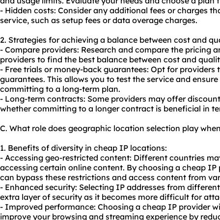
and usage limits. Evaluate your needs and choose a plan 
- Hidden costs: Consider any additional fees or charges t
service, such as setup fees or data overage charges.
2. Strategies for achieving a balance between cost and qua
- Compare providers: Research and compare the pricing an
providers to find the best balance between cost and qualit
- Free trials or money-back guarantees: Opt for providers t
guarantees. This allows you to test the service and ensure
committing to a long-term plan.
- Long-term contracts: Some providers may offer discount
whether committing to a longer contract is beneficial in te
C. What role does geographic location selection play whe
1. Benefits of diversity in cheap IP locations:
- Accessing geo-restricted content: Different countries may
accessing certain online content. By choosing a cheap IP p
can bypass these restrictions and access content from var
- Enhanced security: Selecting IP addresses from differen
extra layer of security as it becomes more difficult for atta
- Improved performance: Choosing a cheap IP provider wit
improve your browsing and streaming experience by redu