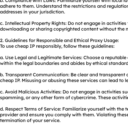
b. Compliance with Laws: Familiarize yourself with local l
adhere to them. Understand the restrictions and regulatio
addresses in your jurisdiction.
c. Intellectual Property Rights: Do not engage in activities
downloading or sharing copyrighted content without the 
2. Guidelines for Responsible and Ethical Proxy Usage:
To use cheap IP responsibly, follow these guidelines:
a. Use Legal and Legitimate Services: Choose a reputable
within the legal boundaries and abides by ethical standard
b. Transparent Communication: Be clear and transparent a
cheap IP. Misusing or abusing these services can lead to 
c. Avoid Malicious Activities: Do not engage in activities s
spamming, or any other form of cybercrime. These activities 
d. Respect Terms of Service: Familiarize yourself with the 
provider and ensure you comply with them. Violating these
termination of your service.