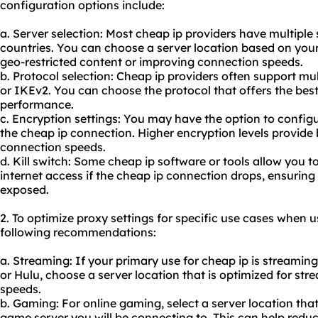
configuration options include:
a. Server selection: Most cheap ip providers have multiple 
countries. You can choose a server location based on your
geo-restricted content or improving connection speeds.
b. Protocol selection: Cheap ip providers often support m
or IKEv2. You can choose the protocol that offers the bes
performance.
c. Encryption settings: You may have the option to configu
the cheap ip connection. Higher encryption levels provide
connection speeds.
d. Kill switch: Some cheap ip software or tools allow you to
internet access if the cheap ip connection drops, ensuring 
exposed.
2. To optimize proxy settings for specific use cases when u
following recommendations:
a. Streaming: If your primary use for cheap ip is streaming
or Hulu, choose a server location that is optimized for s
speeds.
b. Gaming: For online gaming, select a server location that
game server you will be connecting to. This can help redu