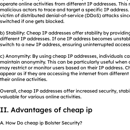
operate online activities from different IP addresses. This
malicious actors to trace and target a specific IP address. 
victim of distributed denial-of-service (DDoS) attacks sinc
switched if one gets blocked.
b) Stability: Cheap IP addresses offer stability by providin
different IP addresses. If one IP address becomes unstabl
switch to a new IP address, ensuring uninterrupted access 
c) Anonymity: By using cheap IP addresses, individuals can
maintain anonymity. This can be particularly useful when 
may restrict or monitor users based on their IP address. C
appear as if they are accessing the internet from different
their online activities.
Overall, cheap IP addresses offer increased security, sta
valuable for various online activities.
II. Advantages of cheap ip
A. How Do cheap ip Bolster Security?