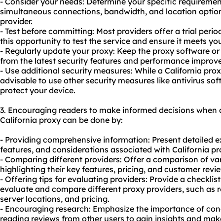
- Consider your needs: Determine your specific requiremen
simultaneous connections, bandwidth, and location option
provider.
- Test before committing: Most providers offer a trial per
this opportunity to test the service and ensure it meets yo
- Regularly update your proxy: Keep the proxy software or 
from the latest security features and performance improv
- Use additional security measures: While a California prox
advisable to use other security measures like antivirus sof
protect your device.
3. Encouraging readers to make informed decisions when 
California proxy can be done by:
- Providing comprehensive information: Present detailed 
features, and considerations associated with California p
- Comparing different providers: Offer a comparison of va
highlighting their key features, pricing, and customer revi
- Offering tips for evaluating providers: Provide a checklist
evaluate and compare different proxy providers, such as 
server locations, and pricing.
- Encouraging research: Emphasize the importance of co
reading reviews from other users to gain insights and mak