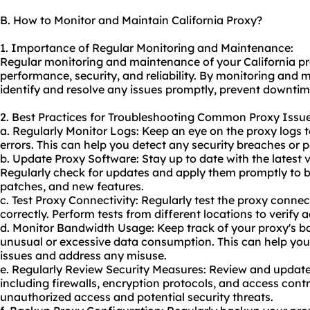
B. How to Monitor and Maintain California Proxy?
1. Importance of Regular Monitoring and Maintenance:
Regular monitoring and maintenance of your California prox
performance, security, and reliability. By monitoring and 
identify and resolve any issues promptly, prevent downti
2. Best Practices for Troubleshooting Common Proxy Issue
a. Regularly Monitor Logs: Keep an eye on the proxy logs to
errors. This can help you detect any security breaches or 
b. Update Proxy Software: Stay up to date with the latest 
Regularly check for updates and apply them promptly to be
patches, and new features.
c. Test Proxy Connectivity: Regularly test the proxy connect
correctly. Perform tests from different locations to verify 
d. Monitor Bandwidth Usage: Keep track of your proxy's b
unusual or excessive data consumption. This can help you
issues and address any misuse.
e. Regularly Review Security Measures: Review and update
including firewalls, encryption protocols, and access contro
unauthorized access and potential security threats.