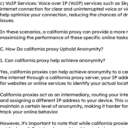
c) VoIP Services: Voice over IP (VoIP) services such as Sk
internet connection for clear and uninterrupted voice or vi
help optimize your connection, reducing the chances of dr
issues.
In these scenarios, a california proxy can provide a more r
maximizing the performance of these specific online tasks
C. How Do california proxy Uphold Anonymity?
1. Can california proxy help achieve anonymity?
Yes, california proxies can help achieve anonymity to a c
the internet through a california proxy server, your IP addr
for websites or online services to identify your actual locat
California proxies act as an intermediary, routing your inte
and assigning a different IP address to your device. This c
maintain a certain level of anonymity, making it harder for
track your online behavior.
However, it's important to note that while california prox