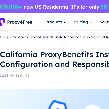
Products
Pricing
Solu
Blog
California ProxyBenefits Installation Configuration and 
California ProxyBenefits Ins
Configuration and Responsi
2024-04-16 04:01