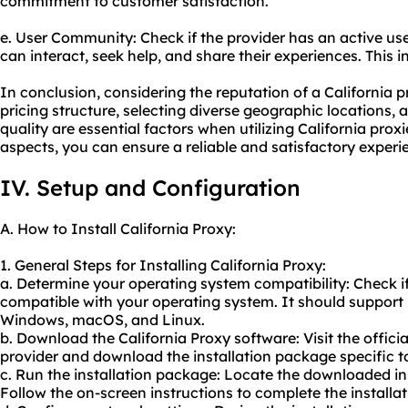
commitment to customer satisfaction.
e. User Community: Check if the provider has an active u
can interact, seek help, and share their experiences. This 
In conclusion, considering the reputation of a California p
pricing structure, selecting diverse geographic locations
quality are essential factors when utilizing California prox
aspects, you can ensure a reliable and satisfactory experi
IV. Setup and Configuration
A. How to Install California Proxy:
1. General Steps for Installing California Proxy:
a. Determine your operating system compatibility: Check if
compatible with your operating system. It should support 
Windows, macOS, and Linux.
b. Download the California Proxy software: Visit the officia
provider and download the installation package specific t
c. Run the installation package: Locate the downloaded ins
Follow the on-screen instructions to complete the installat