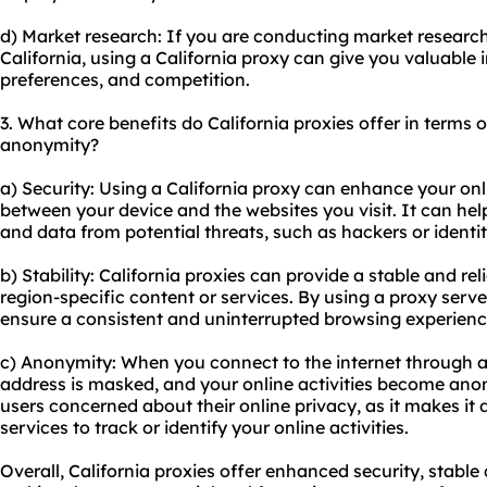
d) Market research: If you are conducting market research
California, using a California proxy can give you valuable i
preferences, and competition.
3. What core benefits do California proxies offer in terms of
anonymity?
a) Security: Using a California proxy can enhance your onli
between your device and the websites you visit. It can hel
and data from potential threats, such as hackers or identit
b) Stability: California proxies can provide a stable and r
region-specific content or services. By using a proxy serve
ensure a consistent and uninterrupted browsing experienc
c) Anonymity: When you connect to the internet through a 
address is masked, and your online activities become anon
users concerned about their online privacy, as it makes it d
services to track or identify your online activities.
Overall, California proxies offer enhanced security, stabl