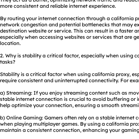
more consistent and reliable internet experience.
By routing your internet connection through a
california p
network congestion and potential bottlenecks that may ex
destination website or service. This can result in a faster
especially when accessing websites or services that are g
location.
2. Why is stability a critical factor, especially when using c
tasks?
Stability is a critical factor when using california proxy, es
require consistent and uninterrupted connectivity. For ex
a) Streaming: If you enjoy streaming content such as movie
stable internet connection is crucial to avoid buffering or 
help optimize your connection, ensuring a smooth streami
b) Online Gaming: Gamers often rely on a stable internet c
when playing multiplayer games. By using a california pr
maintain a consistent connection, enhancing your gaming