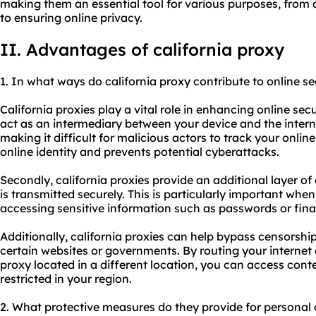
making them an essential tool for various purposes, from 
to ensuring online privacy.
II. Advantages of california proxy
1. In what ways do california proxy contribute to online se
California proxies play a vital role in enhancing online secu
act as an intermediary between your device and the inter
making it difficult for malicious actors to track your online
online identity and prevents potential cyberattacks.
Secondly, california proxies provide an additional layer of
is transmitted securely. This is particularly important whe
accessing sensitive information such as passwords or fina
Additionally, california proxies can help bypass censorshi
certain websites or governments. By routing your internet
proxy located in a different location, you can access con
restricted in your region.
2. What protective measures do they provide for personal 