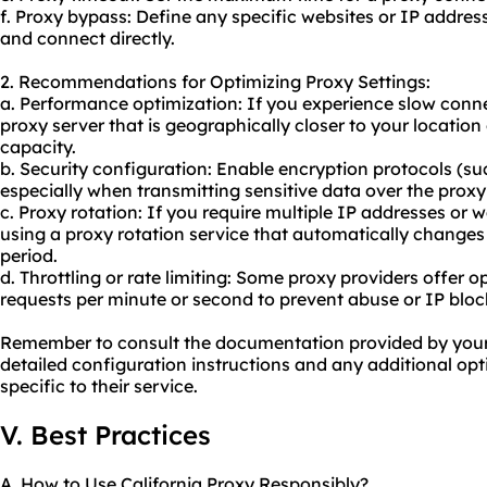
f. Proxy bypass: Define any specific websites or IP addre
and connect directly.
2. Recommendations for Optimizing Proxy Settings:
a. Performance optimization: If you experience slow conn
proxy server that is geographically closer to your locatio
capacity.
b. Security configuration: Enable encryption protocols (su
especially when transmitting sensitive data over the prox
c. Proxy rotation: If you require multiple IP addresses or 
using a proxy rotation service that automatically changes 
period.
d. Throttling or rate limiting: Some proxy providers offer o
requests per minute or second to prevent abuse or IP bloc
Remember to consult the documentation provided by your C
detailed configuration instructions and any additional o
specific to their service.
V. Best Practices
A. How to Use California Proxy Responsibly?