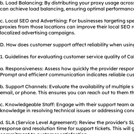
b. Load Balancing: By distributing your
proxy us
age across
can achieve load balancing, ensuring optimal performanc
c. Local SEO and Advertising: For businesses targeting spec
proxies from those locations can improve their local SEO 
localized advertising campaigns.
D. How does customer support affect reliability when usin
1. Guidelines for evaluating customer service quality of Ca
a. Responsiveness: Assess how quickly the provider respond
Prompt and efficient communication indicates reliable cu
b. Support Channels: Evaluate the availability of multiple 
email, or phone. This ensures you can reach out to them 
c. Knowledgeable Staff: Engage with their support team an
knowledge in resolving technical issues or addressing con
d. SLA (Service Level Agreement): Review the provider's 
response and resolution time for support tickets. This will 