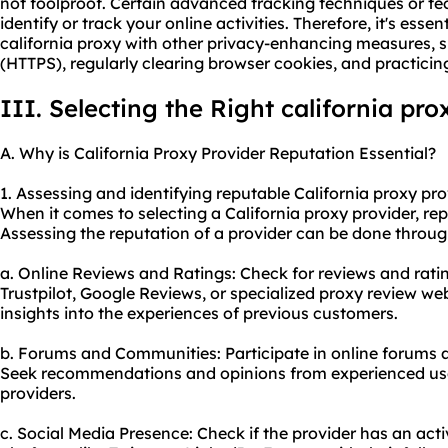
not foolproof. Certain advanced tracking techniques or tec
identify or track your online activities. Therefore, it's esse
california proxy with other privacy-enhancing measures, 
(HTTPS), regularly clearing browser cookies, and practicing
III. Selecting the Right california pro
A. Why is California Proxy Provider Reputation Essential?
1. Assessing and identifying reputable California
proxy pro
When it comes to selecting a California proxy provider, repu
Assessing the reputation of a provider can be done throu
a. Online Reviews and Ratings: Check for reviews and ratin
Trustpilot, Google Reviews, or specialized proxy review we
insights into the experiences of previous customers.
b. Forums and Communities: Participate in online forums 
Seek recommendations and opinions from experienced use
providers.
c. Social Media Presence: Check if the provider has an act