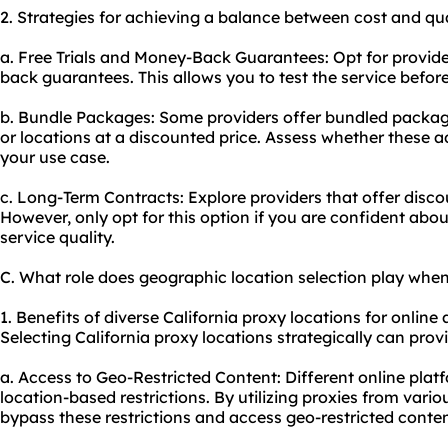
2. Strategies for achieving a balance between cost and qua
a. Free Trials and Money-Back Guarantees: Opt for provider
back guarantees. This allows you to test the service befor
b. Bundle Packages: Some providers offer bundled package
or locations at a discounted price. Assess whether these ad
your use case.
c. Long-Term Contracts: Explore providers that offer dis
However, only opt for this option if you are confident abou
service quality.
C. What role does geographic location selection play when
1. Benefits of diverse California proxy locations for online a
Selecting California proxy locations strategically can pro
a. Access to Geo-Restricted Content: Different online pl
location-based restrictions. By utilizing proxies from vario
bypass these restrictions and access geo-restricted conten