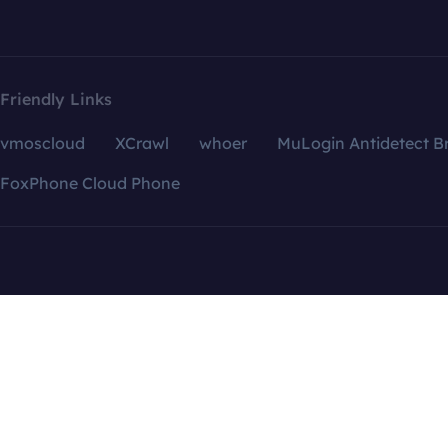
Friendly Links
vmoscloud
XCrawl
whoer
MuLogin Antidetect B
FoxPhone Cloud Phone