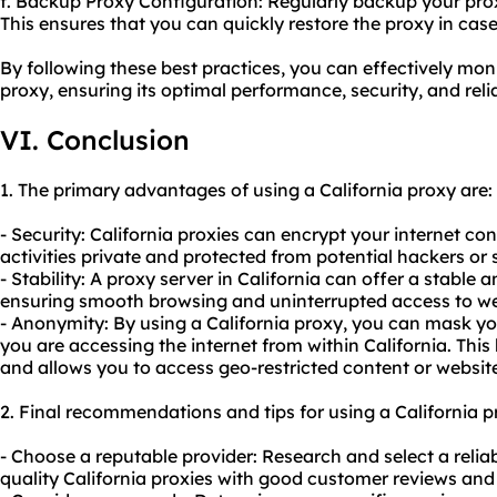
f. Backup Proxy Configuration: Regularly backup your prox
This ensures that you can quickly restore the proxy in case
By following these best practices, you can effectively mon
proxy, ensuring its optimal performance, security, and reliab
VI. Conclusion
1. The primary advantages of using a California proxy are:
- Security: California proxies can encrypt your internet co
activities private and protected from potential hackers or 
- Stability: A proxy server in California can offer a stable 
ensuring smooth browsing and uninterrupted access to we
- Anonymity: By using a California proxy, you can mask yo
you are accessing the internet from within California. This 
and allows you to access geo-restricted content or websit
2. Final recommendations and tips for using a California p
- Choose a reputable provider: Research and select a reliab
quality California proxies with good customer reviews and 