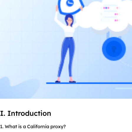
I. Introduction
1. What is a California proxy?