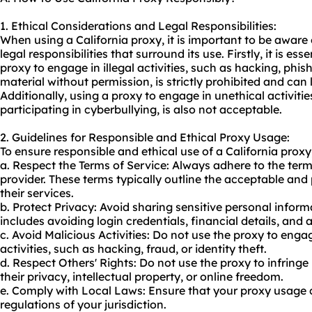
1. Ethical Considerations and Legal Responsibilities:
When using a California proxy, it is important to be aware
legal responsibilities that surround its use. Firstly, it is es
proxy to engage in illegal activities, such as hacking, phi
material without permission, is strictly prohibited and can
Additionally, using a proxy to engage in unethical activiti
participating in cyberbullying, is also not acceptable.
2. Guidelines for Responsible and Ethical Proxy Usage:
To ensure responsible and ethical use of a California proxy
a. Respect the Terms of Service: Always adhere to the term
provider. These terms typically outline the acceptable and 
their services.
b. Protect Privacy: Avoid sharing sensitive personal inform
includes avoiding login credentials, financial details, and 
c. Avoid Malicious Activities: Do not use the proxy to engag
activities, such as hacking, fraud, or identity theft.
d. Respect Others' Rights: Do not use the proxy to infringe 
their privacy, intellectual property, or online freedom.
e. Comply with Local Laws: Ensure that your proxy usage 
regulations of your jurisdiction.