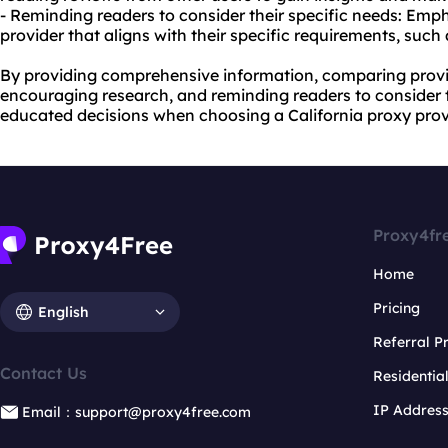
- Reminding readers to consider their specific needs: Emp
provider that aligns with their specific requirements, such 
By providing comprehensive information, comparing provide
encouraging research, and reminding readers to consider 
educated decisions when choosing a California proxy prov
Proxy4fr
Home
Pricing
English
Referral 
Contact Us
Residentia
IP Addres
Email：support@proxy4free.com