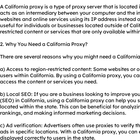
A California proxy is a type of proxy server that is located i
acts as an intermediary between your computer and the in
websites and online services using its IP address instead o
useful for individuals or businesses located outside of Cal
restricted content or services that are only available within
2. Why You Need a California Proxy?
There are several reasons why you might need a California
a) Access to region-restricted content: Some websites or on
users within California. By using a California proxy, you c
access the content or services you need.
b) Local SEO: If you are a business looking to improve you
(SEO) in California, using a California proxy can help you 
located within the state. This can be beneficial for analyzi
rankings, and making informed marketing decisions.
c) Ad verification: Advertisers often use proxies to verify 
ads in specific locations. With a California proxy, you can
displayed correctly to users in the state.