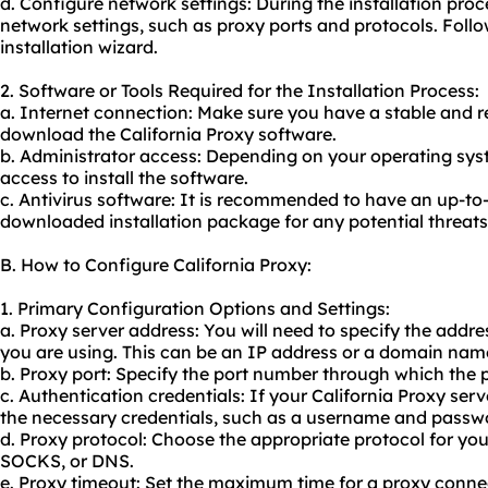
d. Configure network settings: During the installation pro
network settings, such as proxy ports and protocols. Follo
installation wizard.
2. Software or Tools Required for the Installation Process:
a. Internet connection: Make sure you have a stable and re
download the California Proxy software.
b. Administrator access: Depending on your operating sys
access to install the software.
c. Antivirus software: It is recommended to have an up-to
downloaded installation package for any potential threats
B. How to Configure California Proxy:
1. Primary Configuration Options and Settings:
a. Proxy server address: You will need to specify the addre
you are using. This can be an IP address or a domain name
b. Proxy port: Specify the port number through which the 
c. Authentication credentials: If your California Proxy ser
the necessary credentials, such as a username and passw
d. Proxy protocol: Choose the appropriate protocol for yo
SOCKS, or DNS.
e. Proxy timeout: Set the maximum time for a proxy connec