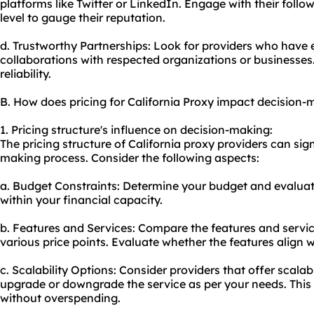
platforms like Twitter or LinkedIn. Engage with their fol
level to gauge their reputation.
d. Trustworthy Partnerships: Look for providers who have 
collaborations with respected organizations or businesses. 
reliability.
B. How does pricing for California Proxy impact decision-
1. Pricing structure's influence on decision-making:
The pricing structure of California proxy providers can sig
making process. Consider the following aspects:
a. Budget Constraints: Determine your budget and evaluat
within your financial capacity.
b. Features and Services: Compare the features and service
various price points. Evaluate whether the features align w
c. Scalability Options: Consider providers that offer scalab
upgrade or downgrade the service as per your needs. This
without overspending.