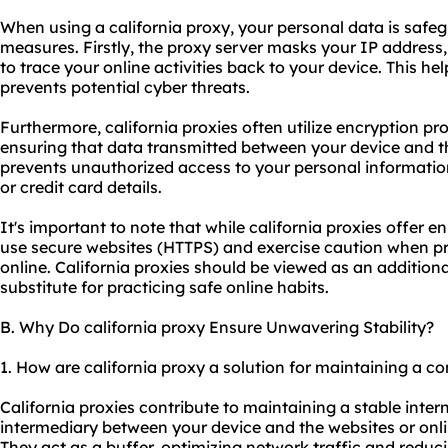
When using a california proxy, your personal data is safe
measures. Firstly, the proxy server masks your IP address
to trace your online activities back to your device. This he
prevents potential cyber threats.
Furthermore, california proxies often utilize encryption pr
ensuring that data transmitted between your device and th
prevents unauthorized access to your personal informati
or credit card details.
It's important to note that while california proxies offer enha
use secure websites (HTTPS) and exercise caution when pr
online. California proxies should be viewed as an additiona
substitute for practicing safe online habits.
B. Why Do california proxy Ensure Unwavering Stability?
1. How are california proxy a solution for maintaining a c
California proxies contribute to maintaining a stable inte
intermediary between your device and the websites or onli
They act as a buffer, optimizing network traffic and reduc