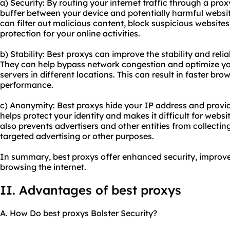
a) Security: By routing your internet traffic through a prox
buffer between your device and potentially harmful website
can filter out malicious content, block suspicious websites
protection for your online activities.
b) Stability: Best proxys can improve the stability and relia
They can help bypass network congestion and optimize you
servers in different locations. This can result in faster br
performance.
c) Anonymity: Best proxys hide your IP address and provid
helps protect your identity and makes it difficult for website
also prevents advertisers and other entities from collectin
targeted advertising or other purposes.
In summary, best proxys offer enhanced security, improv
browsing the internet.
II. Advantages of best proxys
A. How Do best proxys Bolster Security?