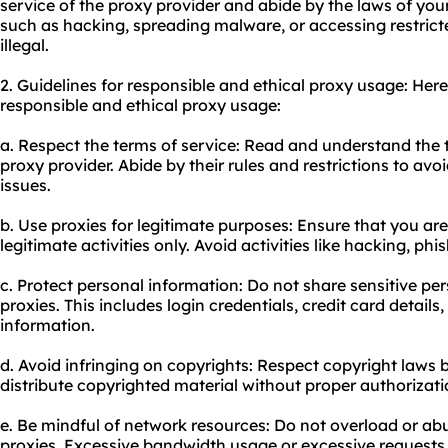
service of the proxy provider and abide by the laws of your 
such as hacking, spreading malware, or accessing restrict
illegal.
2. Guidelines for responsible and ethical proxy usage: Her
responsible and ethical proxy usage:
a. Respect the terms of service: Read and understand the 
proxy provider. Abide by their rules and restrictions to avoi
issues.
b. Use proxies for legitimate purposes: Ensure that you are
legitimate activities only. Avoid activities like hacking, ph
c. Protect personal information: Do not share sensitive pe
proxies. This includes login credentials, credit card details
information.
d. Avoid infringing on copyrights: Respect copyright laws 
distribute copyrighted material without proper authorizati
e. Be mindful of network resources: Do not overload or a
proxies. Excessive bandwidth usage or excessive requests