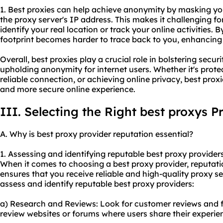
1. Best proxies can help achieve anonymity by masking you
the proxy server's IP address. This makes it challenging fo
identify your real location or track your online activities. B
footprint becomes harder to trace back to you, enhancing 
Overall, best proxies play a crucial role in bolstering securi
upholding anonymity for internet users. Whether it's prote
reliable connection, or achieving online privacy, best proxi
and more secure online experience.
III. Selecting the Right best proxys P
A. Why is best
proxy provider
reputation essential?
1. Assessing and identifying reputable best proxy providers
When it comes to choosing a best proxy provider, reputatio
ensures that you receive reliable and high-quality
proxy se
assess and identify reputable best proxy providers:
a) Research and Reviews: Look for customer reviews and 
review websites or forums where users share their experie