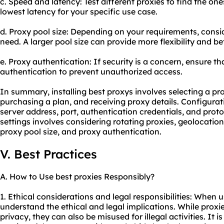
c. Speed and latency: Test different proxies to find the on
lowest latency for your specific use case.
d. Proxy pool size: Depending on your requirements, consi
need. A larger pool size can provide more flexibility and b
e. Proxy authentication: If security is a concern, ensure t
authentication to prevent unauthorized access.
In summary, installing best proxys involves selecting a pro
purchasing a plan, and receiving proxy details. Configurat
server address, port, authentication credentials, and prot
settings involves considering rotating proxies, geolocatio
proxy pool size, and proxy authentication.
V. Best Practices
A. How to Use best proxies Responsibly?
1. Ethical considerations and legal responsibilities: When usi
understand the ethical and legal implications. While prox
privacy, they can also be misused for illegal activities. It i