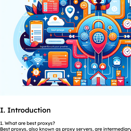
I. Introduction
1. What are best
proxys
?
Best proxys, also known as proxy servers, are intermediary