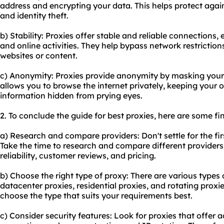
address and encrypting your data. This helps protect agai
and identity theft.
b) Stability: Proxies offer stable and reliable connections
and online activities. They help bypass network restriction
websites or content.
c) Anonymity: Proxies provide anonymity by masking your 
allows you to browse the internet privately, keeping your o
information hidden from prying eyes.
2. To conclude the guide for best proxies, here are some f
a) Research and compare providers: Don't settle for the fi
Take the time to research and compare different providers
reliability, customer reviews, and pricing.
b) Choose the right type of proxy: There are various types 
datacenter proxies, residential proxies, and rotating prox
choose the type that suits your requirements best.
c) Consider security features: Look for proxies that offer a