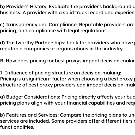
b) Provider's History: Evaluate the provider's background
business. A provider with a solid track record and experienc
c) Transparency and Compliance: Reputable providers are 
pricing, and compliance with legal regulations.
d) Trustworthy Partnerships: Look for providers who have 
reputable companies or organizations in the industry.
B. How does pricing for best proxys impact decision-maki
1. Influence of pricing structure on decision-making:
Pricing is a significant factor when choosing a best proxy 
structure of best proxy providers can impact decision-mak
a) Budget Considerations: Pricing directly affects your bu
pricing plans align with your financial capabilities and re
b) Features and Services: Compare the pricing plans to u
services are included. Some providers offer different tier
functionalities.