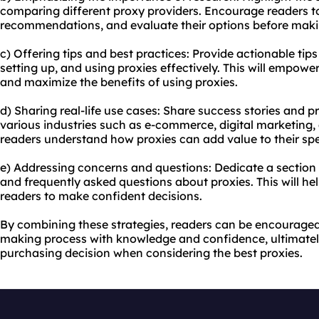
comparing different proxy providers. Encourage readers to
recommendations, and evaluate their options before maki
c) Offering tips and best practices: Provide actionable tips
setting up, and using proxies effectively. This will empow
and maximize the benefits of using proxies.
d) Sharing real-life use cases: Share success stories and pr
various industries such as e-commerce, digital marketing, 
readers understand how proxies can add value to their spe
e) Addressing concerns and questions: Dedicate a secti
and frequently asked questions about proxies. This will he
readers to make confident decisions.
By combining these strategies, readers can be encouraged
making process with knowledge and confidence, ultimatel
purchasing decision when considering the best proxies.