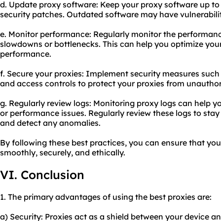
d. Update proxy software: Keep your proxy software up to 
security patches. Outdated software may have vulnerabilit
e. Monitor performance: Regularly monitor the performance
slowdowns or bottlenecks. This can help you optimize you
performance.
f. Secure your proxies: Implement security measures such
and access controls to protect your proxies from unauthor
g. Regularly review logs: Monitoring proxy logs can help yo
or performance issues. Regularly review these logs to sta
and detect any anomalies.
By following these best practices, you can ensure that you
smoothly, securely, and ethically.
VI. Conclusion
1. The primary advantages of using the best proxies are:
a) Security: Proxies act as a shield between your device an