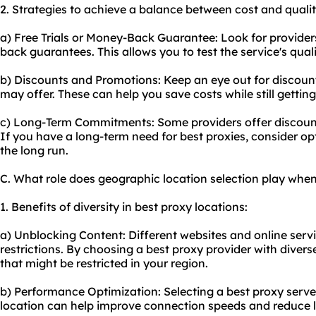
2. Strategies to achieve a balance between cost and qualit
a) Free Trials or Money-Back Guarantee: Look for providers
back guarantees. This allows you to test the service's qual
b) Discounts and Promotions: Keep an eye out for discoun
may offer. These can help you save costs while still getting 
c) Long-Term Commitments: Some providers offer discounts
If you have a long-term need for best proxies, consider opt
the long run.
C. What role does geographic location selection play when
1. Benefits of diversity in best proxy locations:
a) Unblocking Content: Different websites and online ser
restrictions. By choosing a best proxy provider with diver
that might be restricted in your region.
b) Performance Optimization: Selecting a best proxy server
location can help improve connection speeds and reduce l