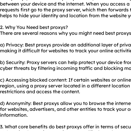
between your device and the internet. When you access a 
requests first go to the proxy server, which then forwards
helps to hide your identity and location from the website 
2. Why You Need best proxys?
There are several reasons why you might need best proxys
a) Privacy: Best proxys provide an additional layer of pr
making it difficult for websites to track your online activiti
b) Security: Proxy servers can help protect your device fr
cyber threats by filtering incoming traffic and blocking ma
c) Accessing blocked content: If certain websites or online
region, using a proxy server located in a different locatio
restrictions and access the content.
d) Anonymity: Best proxys allow you to browse the interne
for websites, advertisers, and other entities to track your 
information.
3. What core benefits do best proxys offer in terms of secu