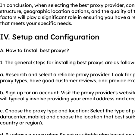
In conclusion, when selecting the best proxy provider, cons
structure, geographic location options, and the quality of
factors will play a significant role in ensuring you have a r
that meets your specific needs.
IV. Setup and Configuration
A. How to Install best proxys?
1. The general steps for installing best proxys are as follow
a. Research and select a reliable proxy provider: Look for 
proxy types, have good customer reviews, and provide exc
b. Sign up for an account: Visit the proxy provider's websi
will typically involve providing your email address and cr
c. Choose the proxy type and location: Select the type of pr
datacenter, mobile) and choose the location that best suits
country or region).
d. Purchase a proxy plan: Select a suitable plan based on