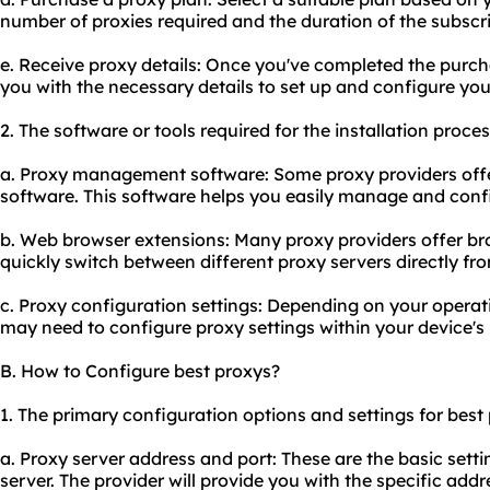
number of proxies required and the duration of the subscri
e. Receive proxy details: Once you've completed the purcha
you with the necessary details to set up and configure you
2. The software or tools required for the installation proce
a. Proxy management software: Some proxy providers of
software. This software helps you easily manage and confi
b. Web browser extensions: Many proxy providers offer br
quickly switch between different proxy servers directly fr
c. Proxy configuration settings: Depending on your opera
may need to configure proxy settings within your device's 
B. How to Configure best proxys?
1. The primary configuration options and settings for best
a. Proxy server address and port: These are the basic sett
server. The provider will provide you with the specific add