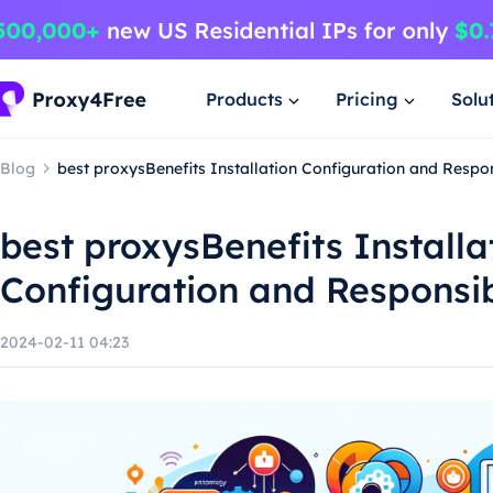
Products
Pricing
Solu
Blog
best proxysBenefits Installation Configuration and Respo
best proxysBenefits Installa
Configuration and Responsi
2024-02-11 04:23