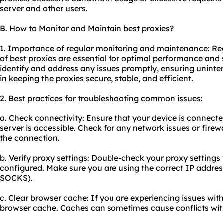
server and other users.
B. How to Monitor and Maintain best proxies?
1. Importance of regular monitoring and maintenance: R
of best proxies are essential for optimal performance and 
identify and address any issues promptly, ensuring uninte
in keeping the proxies secure, stable, and efficient.
2. Best practices for troubleshooting common issues:
a. Check connectivity: Ensure that your device is connecte
server is accessible. Check for any network issues or firew
the connection.
b. Verify proxy settings: Double-check your proxy settings 
configured. Make sure you are using the correct IP addres
SOCKS).
c. Clear browser cache: If you are experiencing issues with
browser cache. Caches can sometimes cause conflicts with