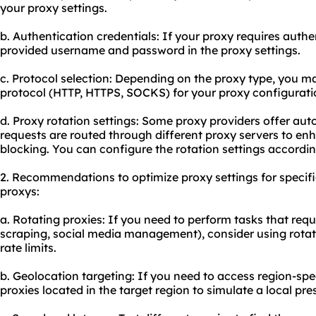
your proxy settings.
b. Authentication credentials: If your proxy requires authen
provided username and password in the proxy settings.
c. Protocol selection: Depending on the proxy type, you m
protocol (HTTP, HTTPS, SOCKS) for your proxy configurati
d. Proxy rotation settings: Some proxy providers offer au
requests are routed through different proxy servers to e
blocking. You can configure the rotation settings accordin
2. Recommendations to optimize proxy settings for specif
proxys:
a. Rotating proxies: If you need to perform tasks that requ
scraping, social media management), consider using rotat
rate limits.
b. Geolocation targeting: If you need to access region-spe
proxies located in the target region to simulate a local pre