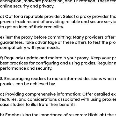
encryption, malware protection, and IP rotation. These fe
online security and privacy.
d) Opt for a reputable provider: Select a proxy provider t
proven track record of providing reliable and secure servi
to get an idea of their credibility.
e) Test the proxy before committing: Many providers offer
guarantees. Take advantage of these offers to test the pr
compatibility with your needs.
f) Regularly update and maintain your proxy: Keep your p
best practices for configuring and using proxies. Regular
performance and security.
3. Encouraging readers to make informed decisions when c
proxies can be achieved by:
a) Providing comprehensive information: Offer detailed e
features, and considerations associated with using proxies
case studies to illustrate their benefits.
b) Emphasizing the importance of research: Highlight the 