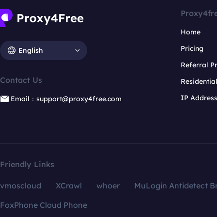
Proxy4fr
Home
Pricing
English
Referral 
Contact Us
Residentia
IP Addres
Email：support@proxy4free.com
Friendly Links
vmoscloud
XCrawl
whoer
MuLogin Antidetect B
FoxPhone Cloud Phone