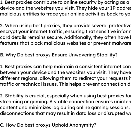
1. Best proxies contribute to online security by acting as 
device and the websites you visit. They hide your IP address
malicious entities to trace your online activities back to yo
2. When using
best proxies
, they provide several protecti
encrypt your internet traffic, ensuring that sensitive info
card details remains secure. Additionally, they often have bu
features that block malicious websites or prevent malware
B. Why Do best proxys Ensure Unwavering Stability?
1. Best proxies can help maintain a consistent internet co
between your device and the websites you visit. They have 
different regions, allowing them to redirect your requests i
traffic or technical issues. This helps prevent connection 
2. Stability is crucial, especially when using best proxies f
streaming or gaming. A stable connection ensures uninter
content and minimizes lag during online gaming sessions.
disconnections that may result in data loss or disrupted w
C. How Do best proxys Uphold Anonymity?