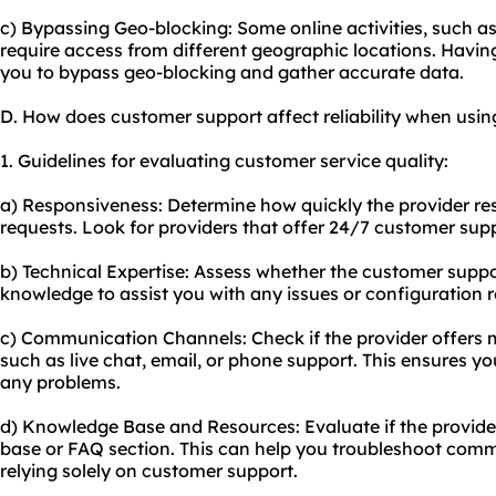
c) Bypassing Geo-blocking: Some online activities, such as
require access from different geographic locations. Havin
you to bypass geo-blocking and gather accurate data.
D. How does customer support affect reliability when usin
1. Guidelines for evaluating customer service quality:
a) Responsiveness: Determine how quickly the provider res
requests. Look for providers that offer 24/7 customer sup
b) Technical Expertise: Assess whether the customer suppo
knowledge to assist you with any issues or configuration 
c) Communication Channels: Check if the provider offers
such as live chat, email, or phone support. This ensures yo
any problems.
d) Knowledge Base and Resources: Evaluate if the provi
base or FAQ section. This can help you troubleshoot com
relying solely on customer support.