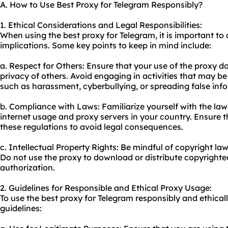
A. How to Use Best Proxy for Telegram Responsibly?
1. Ethical Considerations and Legal Responsibilities:
When using the best proxy for Telegram, it is important to 
implications. Some key points to keep in mind include:
a. Respect for Others: Ensure that your use of the proxy do
privacy of others. Avoid engaging in activities that may be 
such as harassment, cyberbullying, or spreading false inf
b. Compliance with Laws: Familiarize yourself with the law
internet usage and
proxy servers
in your country. Ensure t
these regulations to avoid legal consequences.
c. Intellectual Property Rights: Be mindful of copyright law
Do not use the proxy to download or distribute copyrighte
authorization.
2. Guidelines for Responsible and Ethical Proxy Usage:
To use the best proxy for Telegram responsibly and ethicall
guidelines: