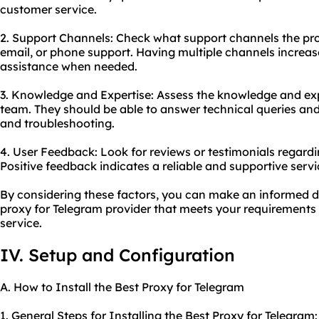
customer service.
2. Support Channels: Check what support channels the provi
email, or phone support. Having multiple channels increase
assistance when needed.
3. Knowledge and Expertise: Assess the knowledge and exp
team. They should be able to answer technical queries an
and troubleshooting.
4. User Feedback: Look for reviews or testimonials regardi
Positive feedback indicates a reliable and supportive servi
By considering these factors, you can make an informed d
proxy for Telegram provider that meets your requirements 
service.
IV. Setup and Configuration
A. How to Install the Best Proxy for Telegram
1. General Steps for Installing the Best Proxy for Telegram: