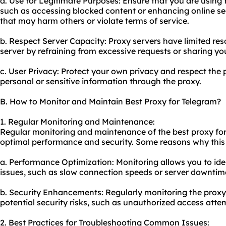
a. Use for Legitimate Purposes: Ensure that you are using 
such as accessing blocked content or enhancing online secu
that may harm others or violate terms of service.
b. Respect Server Capacity: Proxy servers have limited res
server by refraining from excessive requests or sharing yo
c. User Privacy: Protect your own privacy and respect the 
personal or sensitive information through the proxy.
B. How to Monitor and Maintain Best Proxy for Telegram?
1. Regular Monitoring and Maintenance:
Regular monitoring and maintenance of the best proxy for
optimal performance and security. Some reasons why this 
a. Performance Optimization: Monitoring allows you to id
issues, such as slow connection speeds or server downtim
b. Security Enhancements: Regularly monitoring the proxy
potential security risks, such as unauthorized access attem
2. Best Practices for Troubleshooting Common Issues: