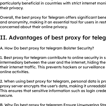
particularly beneficial in countries with strict internet mon
their privacy.
Overall, the best proxy for Telegram offers significant benefi
and anonymity, making it an essential tool for users in res
concerned about their online privacy.
II. Advantages of best proxy for tele
A. How Do best proxy for telegram Bolster Security?
1. Best proxy for telegram contribute to online security in s
intermediary between the user and the internet, hiding the
their internet traffic. This prevents hackers or surveillanc
online activities.
2. When using best proxy for telegram, personal data is p
proxy server encrypts the user's data, making it unreadabl
This ensures that sensitive information such as login crede
secure.
B. Why Do best proxy for telegram Ensure Unwavering Stab