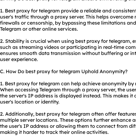
1. Best proxy for telegram provide a reliable and consisten
user's traffic through a proxy server. This helps overcome 
firewalls or censorship, by bypassing these limitations an
Telegram or other online services.
2. Stability is crucial when using best proxy for telegram, e
such as streaming videos or participating in real-time co
ensures smooth data transmission without buffering or int
user experience.
C. How Do best proxy for telegram Uphold Anonymity?
1. Best proxy for telegram can help achieve anonymity by 
When accessing Telegram through a proxy server, the user'
the server's IP address is displayed instead. This makes it d
user's location or identity.
2. Additionally, best proxy for telegram often offer feature
multiple server locations. These options further enhance
the user's IP address or allowing them to connect from dif
making it harder to track their online activities.