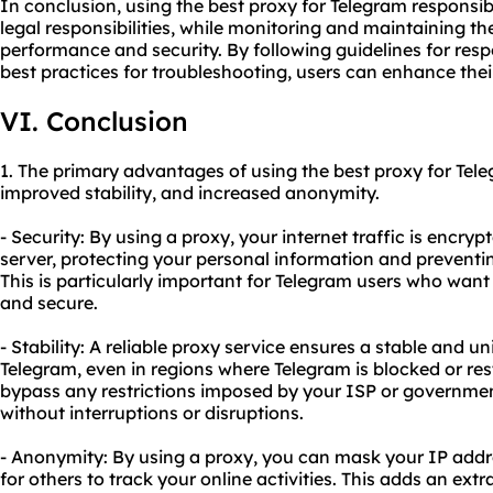
In conclusion, using the best proxy for Telegram responsib
legal responsibilities, while monitoring and maintaining t
performance and security. By following guidelines for re
best practices for troubleshooting, users can enhance thei
VI. Conclusion
1. The primary advantages of using the best proxy for Tel
improved stability, and increased anonymity.
- Security: By using a proxy, your internet traffic is encr
server, protecting your personal information and preventi
This is particularly important for Telegram users who want
and secure.
- Stability: A reliable proxy service ensures a stable and 
Telegram, even in regions where Telegram is blocked or res
bypass any restrictions imposed by your ISP or governmen
without interruptions or disruptions.
- Anonymity: By using a proxy, you can mask your IP addres
for others to track your online activities. This adds an ext