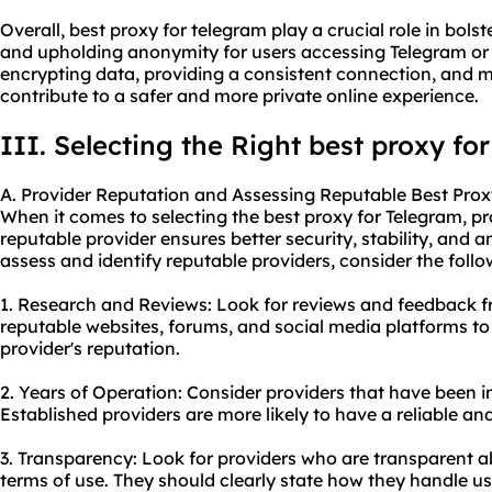
Overall, best proxy for telegram play a crucial role in bolste
and upholding anonymity for users accessing Telegram or o
encrypting data, providing a consistent connection, and m
contribute to a safer and more private online experience.
III. Selecting the Right best proxy fo
A. Provider Reputation and Assessing Reputable Best Prox
When it comes to selecting the best proxy for Telegram, pro
reputable provider ensures better security, stability, and 
assess and identify reputable providers, consider the follo
1. Research and Reviews: Look for reviews and feedback f
reputable websites, forums, and social media platforms to
provider's reputation.
2. Years of Operation: Consider providers that have been in
Established providers are more likely to have a reliable an
3. Transparency: Look for providers who are transparent ab
terms of use. They should clearly state how they handle u