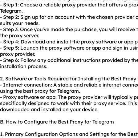
- Step 1: Choose a reliable proxy provider that offers a pro
Telegram.
- Step 2: Sign up for an account with the chosen provider
suits your needs.
- Step 3: Once you've made the purchase, you will receive 
the proxy server.
- Step 4: Download and install the proxy software or app p
- Step 5: Launch the proxy software or app and sign in usi
proxy provider.
- Step 6: Follow any additional instructions provided by t
installation process.
2. Software or Tools Required for Installing the Best Proxy
- Internet connection: A stable and reliable internet connec
using the best proxy for Telegram.
- Proxy software or app: The proxy provider will typically 
specifically designed to work with their proxy service. Th
downloaded and installed on your device.
B. How to Configure the Best Proxy for Telegram
1. Primary Configuration Options and Settings for the Best