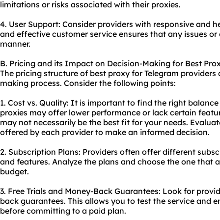
limitations or risks associated with their proxies.
4. User Support: Consider providers with responsive and 
and effective customer service ensures that any issues or
manner.
B. Pricing and its Impact on Decision-Making for Best Pro
The pricing structure of best proxy for Telegram providers 
making process. Consider the following points:
1. Cost vs. Quality: It is important to find the right balan
proxies may offer lower performance or lack certain featu
may not necessarily be the best fit for your needs. Evalu
offered by each provider to make an informed decision.
2. Subscription Plans: Providers often offer different subsc
and features. Analyze the plans and choose the one that 
budget.
3. Free Trials and Money-Back Guarantees: Look for provide
back guarantees. This allows you to test the service and e
before committing to a paid plan.