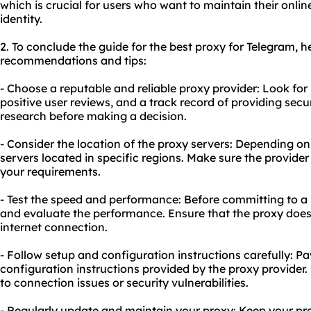
which is crucial for users who want to maintain their onlin
identity.
2. To conclude the guide for the best proxy for Telegram, h
recommendations and tips:
- Choose a reputable and reliable proxy provider: Look for
positive user reviews, and a track record of providing sec
research before making a decision.
- Consider the location of the proxy servers: Depending o
servers located in specific regions. Make sure the provider 
your requirements.
- Test the speed and performance: Before committing to a 
and evaluate the performance. Ensure that the proxy does
internet connection.
- Follow setup and configuration instructions carefully: Pa
configuration instructions provided by the proxy provider
to connection issues or security vulnerabilities.
- Regularly update and maintain your proxy: Keep your pr