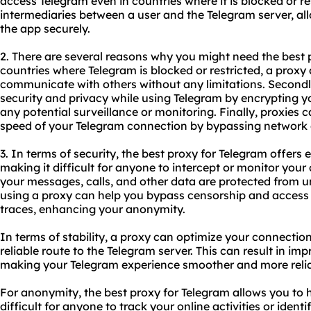
access Telegram even in countries where it is blocked or r
intermediaries between a user and the Telegram server, al
the app securely.
2. There are several reasons why you might need
the best 
countries where Telegram is blocked or restricted, a proxy
communicate with others without any limitations. Secondl
security and privacy while using Telegram by encrypting yo
any potential surveillance or monitoring. Finally, proxies 
speed of your Telegram connection by bypassing network 
3. In terms of security, the best proxy for Telegram offers e
making it difficult for anyone to intercept or monitor you
your messages, calls, and other data are protected from u
using a proxy can help you bypass censorship and access
traces, enhancing your anonymity.
In terms of stability, a proxy can optimize your connectio
reliable route to the Telegram server. This can result in i
making your Telegram experience smoother and more relia
For anonymity, the best proxy for Telegram allows you to 
difficult for anyone to track your online activities or ident