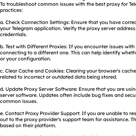
To troubleshoot common issues with the best proxy for Tel
practices:
a. Check Connection Settings: Ensure that you have correc
your Telegram application. Verify the proxy server addres
credentials.
b. Test with Different Proxies: If you encounter issues with 
connecting to a different one. This can help identify wheth
or your configuration.
c. Clear Cache and Cookies: Clearing your browser's cache
related to incorrect or outdated data being stored.
d. Update Proxy Server Software: Ensure that you are using
server software. Updates often include bug fixes and secu
common issues.
e. Contact Proxy Provider Support: If you are unable to re
out to the proxy provider's support team for assistance. T
based on their platform.