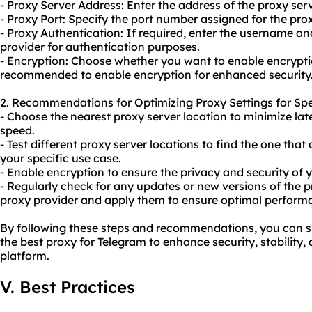
- Proxy Server Address: Enter the address of the proxy ser
- Proxy Port: Specify the port number assigned for the prox
- Proxy Authentication: If required, enter the username a
provider for authentication purposes.
- Encryption: Choose whether you want to enable encryptio
recommended to enable encryption for enhanced security
2. Recommendations for Optimizing Proxy Settings for Spe
- Choose the nearest proxy server location to minimize l
speed.
- Test different proxy server locations to find the one that
your specific use case.
- Enable encryption to ensure the privacy and security o
- Regularly check for any updates or new versions of the 
proxy provider and apply them to ensure optimal perform
By following these steps and recommendations, you can su
the best proxy for Telegram to enhance security, stability
platform.
V. Best Practices