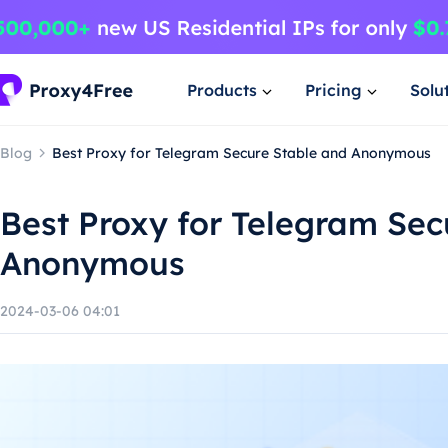
Products
Pricing
Solu
Blog
Best Proxy for Telegram Secure Stable and Anonymous
Best Proxy for Telegram Sec
Anonymous
2024-03-06 04:01