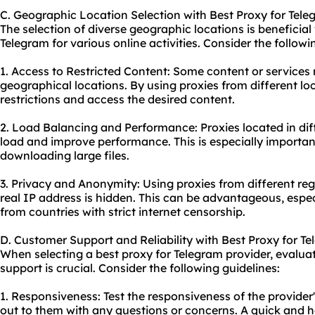
C. Geographic Location Selection with Best Proxy for Tel
The selection of diverse geographic locations is beneficial
Telegram for various online activities. Consider the follow
1. Access to Restricted Content: Some content or services
geographical locations. By using proxies from different l
restrictions and access the desired content.
2. Load Balancing and Performance: Proxies located in dif
load and improve performance. This is especially important
downloading large files.
3. Privacy and Anonymity: Using proxies from different r
real IP address is hidden. This can be advantageous, esp
from countries with strict internet censorship.
D. Customer Support and Reliability with Best Proxy for T
When selecting a best proxy for Telegram provider, evalua
support is crucial. Consider the following guidelines:
1. Responsiveness: Test the responsiveness of the provide
out to them with any questions or concerns. A quick and h