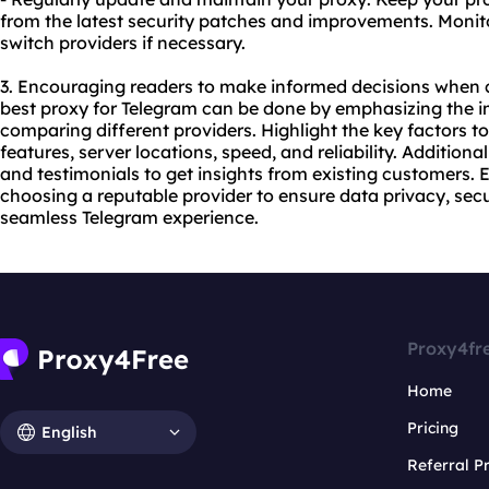
from the latest security patches and improvements. Moni
switch providers if necessary.
3. Encouraging readers to make informed decisions when c
best proxy for Telegram can be done by emphasizing the 
comparing different providers. Highlight the key factors to
features, server locations, speed, and reliability. Addition
and testimonials to get insights from existing customers. 
choosing a reputable provider to ensure data privacy, se
seamless Telegram experience.
Proxy4fr
Home
Pricing
English
Referral 