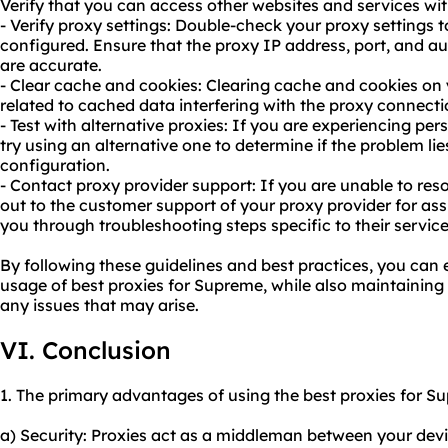
Verify that you can access other websites and services wit
- Verify proxy settings: Double-check your proxy settings t
configured. Ensure that the proxy IP address, port, and aut
are accurate.
- Clear cache and cookies: Clearing cache and cookies on 
related to cached data interfering with the proxy connecti
- Test with alternative proxies: If you are experiencing pers
try using an alternative one to determine if the problem lies
configuration.
- Contact proxy provider support: If you are unable to res
out to the customer support of your proxy provider for assi
you through troubleshooting steps specific to their service
By following these guidelines and best practices, you can 
usage of best proxies for Supreme, while also maintaining
any issues that may arise.
VI. Conclusion
1. The primary advantages of using the best proxies for S
a) Security: Proxies act as a middleman between your dev