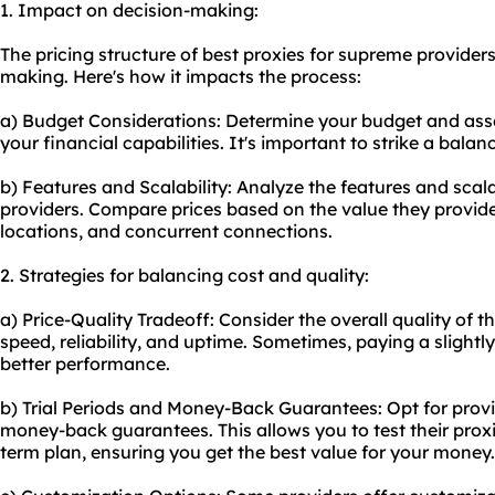
1. Impact on decision-making:
The pricing structure of best proxies for supreme providers 
making. Here's how it impacts the process:
a) Budget Considerations: Determine your budget and asse
your financial capabilities. It's important to strike a bala
b) Features and Scalability: Analyze the features and scala
providers. Compare prices based on the value they provide
locations, and concurrent connections.
2. Strategies for balancing cost and quality:
a) Price-Quality Tradeoff: Consider the overall quality of th
speed, reliability, and uptime. Sometimes, paying a slightly
better performance.
b) Trial Periods and Money-Back Guarantees: Opt for provide
money-back guarantees. This allows you to test their prox
term plan, ensuring you get the best value for your money.