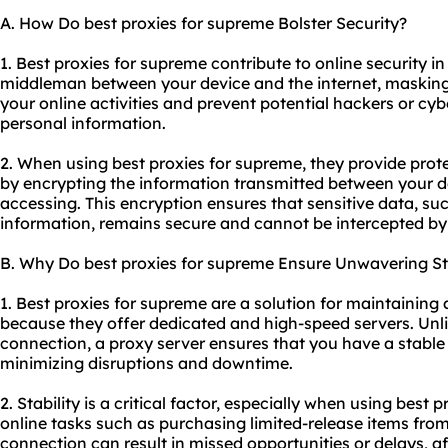
A. How Do best proxies for supreme Bolster Security?
1. Best proxies for supreme contribute to online security in 
middleman between your device and the internet, masking 
your online activities and prevent potential hackers or cy
personal information.
2. When using best proxies for supreme, they provide prot
by encrypting the information transmitted between your d
accessing. This encryption ensures that sensitive data, suc
information, remains secure and cannot be intercepted by
B. Why Do best proxies for supreme Ensure Unwavering Sta
1. Best proxies for supreme are a solution for maintaining
because they offer dedicated and high-speed servers. Unli
connection, a proxy server ensures that you have a stable
minimizing disruptions and downtime.
2. Stability is a critical factor, especially when using best 
online tasks such as purchasing limited-release items fro
connection can result in missed opportunities or delays, a