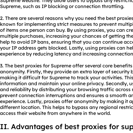
Supreme website. They allow users to bypass any restricti
Supreme, such as IP blocking or connection throttling.
2. There are several reasons why you need the best proxies
known for implementing strict measures to prevent multip
of items one person can buy. By using proxies, you can c
multiple purchases, increasing your chances of getting the
help to avoid IP bans, ensuring that you can continue acc
your IP address gets blocked. Lastly, using proxies can he
experience by reducing latency and increasing connection
3. The best proxies for Supreme offer several core benefits i
anonymity. Firstly, they provide an extra layer of security
making it difficult for Supreme to track your activities. Th
information and maintain your online privacy. Secondly, us
and reliability by distributing your browsing traffic across 
prevent connection interruptions and ensures a smooth a
experience. Lastly, proxies offer anonymity by making it a
different location. This helps to bypass any regional rest
access their website from anywhere in the world.
II. Advantages of best proxies for s