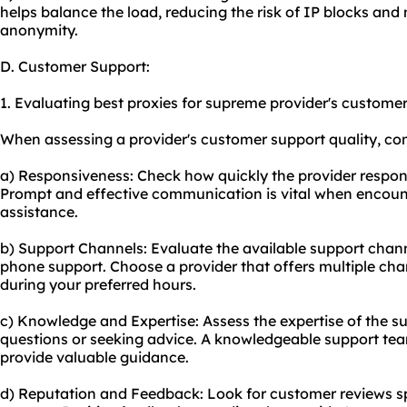
helps balance the load, reducing the risk of IP blocks and 
anonymity.
D. Customer Support:
1. Evaluating best proxies for supreme provider's customer 
When assessing a provider's customer support quality, cons
a) Responsiveness: Check how quickly the provider respond
Prompt and effective communication is vital when encoun
assistance.
b) Support Channels: Evaluate the available support channe
phone support. Choose a provider that offers multiple chan
during your preferred hours.
c) Knowledge and Expertise: Assess the expertise of the s
questions or seeking advice. A knowledgeable support team
provide valuable guidance.
d) Reputation and Feedback: Look for customer reviews sp