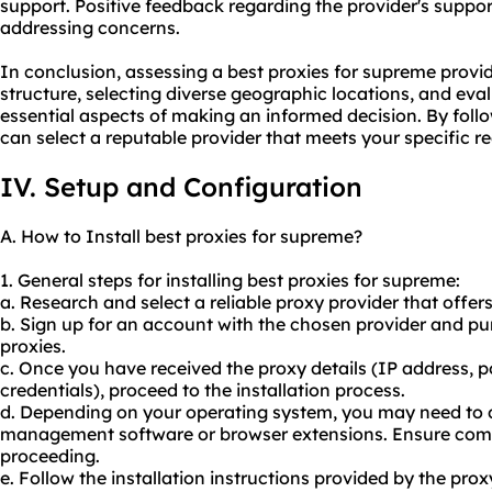
support. Positive feedback regarding the provider's support q
addressing concerns.
In conclusion, assessing a best proxies for supreme provid
structure, selecting diverse geographic locations, and eva
essential aspects of making an informed decision. By foll
can select a reputable provider that meets your specific r
IV. Setup and Configuration
A. How to Install best proxies for supreme?
1. General steps for installing best proxies for supreme:
a. Research and select a reliable proxy provider that offer
b. Sign up for an account with the chosen provider and p
proxies.
c. Once you have received the proxy details (IP address, 
credentials), proceed to the installation process.
d. Depending on your operating system, you may need to 
management software or browser extensions. Ensure compa
proceeding.
e. Follow the installation instructions provided by the pro