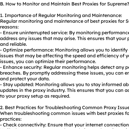
B. How to Monitor and Maintain Best Proxies for Supreme
1. Importance of Regular Monitoring and Maintenance:
Regular monitoring and maintenance of best proxies for Su
reasons:
- Ensure uninterrupted service: By monitoring performanc
address any issues that may arise. This ensures that your p
and reliable.
- Optimize performance: Monitoring allows you to identif
issues that may be affecting the speed and efficiency of y
issues, you can optimize their performance.
- Enhance security: Regular monitoring helps detect any pot
breaches. By promptly addressing these issues, you can en
and protect your data.
- Stay updated: Monitoring allows you to stay informed a
updates in the proxy industry. This ensures that you can
to your proxy setup as required.
2. Best Practices for Troubleshooting Common Proxy Issue
When troubleshooting common issues with best proxies fo
practices:
- Check connectivity: Ensure that your internet connection 