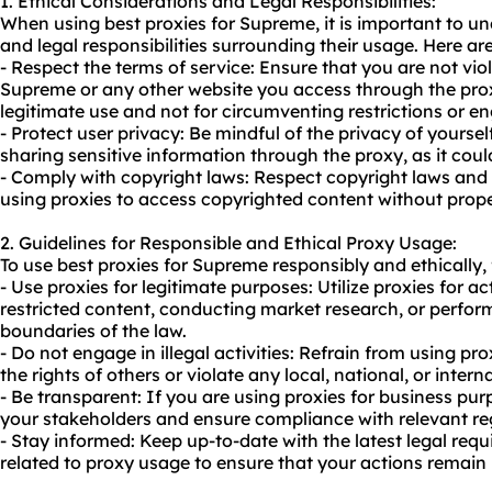
1. Ethical Considerations and Legal Responsibilities:
When using best proxies for Supreme, it is important to un
and legal responsibilities surrounding their usage. Here ar
- Respect the terms of service: Ensure that you are not viol
Supreme or any other website you access through the prox
legitimate use and not for circumventing restrictions or enga
- Protect user privacy: Be mindful of the privacy of yourse
sharing sensitive information through the proxy, as it coul
- Comply with copyright laws: Respect copyright laws and i
using proxies to access copyrighted content without prope
2. Guidelines for Responsible and Ethical Proxy Usage:
To use best proxies for Supreme responsibly and ethically, 
- Use proxies for legitimate purposes: Utilize proxies for a
restricted content, conducting market research, or perfo
boundaries of the law.
- Do not engage in illegal activities: Refrain from using pro
the rights of others or violate any local, national, or intern
- Be transparent: If you are using proxies for business pur
your stakeholders and ensure compliance with relevant re
- Stay informed: Keep up-to-date with the latest legal req
related to
proxy us
age to ensure that your actions remain 