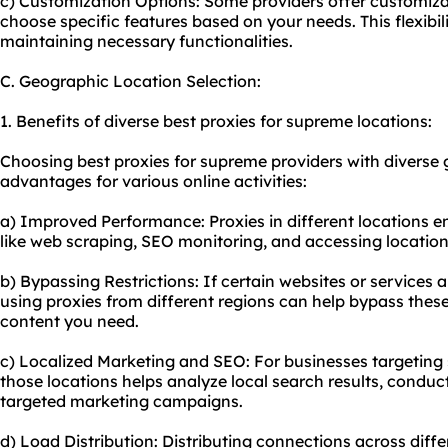
c) Customization Options: Some providers offer customiza
choose specific features based on your needs. This flexibil
maintaining necessary functionalities.
C. Geographic Location Selection:
1. Benefits of diverse best proxies for supreme locations:
Choosing best proxies for supreme providers with diverse 
advantages for various online activities:
a) Improved Performance: Proxies in different locations e
like web scraping, SEO monitoring, and accessing location
b) Bypassing Restrictions: If certain websites or services 
using proxies from different regions can help bypass these
content you need.
c) Localized Marketing and SEO: For businesses targeting 
those locations helps analyze local search results, conduc
targeted marketing campaigns.
d) Load Distribution: Distributing connections across diffe