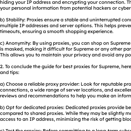
hiding your IP address and encrypting your connection. T
your personal information from potential hackers or cyber
b) Stability: Proxies ensure a stable and uninterrupted c
multiple IP addresses and server options. This helps preve
timeouts, ensuring a smooth shopping experience.
c) Anonymity: By using proxies, you can shop on Supreme
is masked, making it difficult for Supreme or any other part
This allows you to maintain your privacy and avoid any pote
2. To conclude the guide for best proxies for Supreme, h
and tips:
a) Choose a reliable proxy provider: Look for reputable pr
connections, a wide range of server locations, and excell
reviews and recommendations to help you make an inform
b) Opt for dedicated proxies: Dedicated proxies provide b
compared to shared proxies. While they may be slightly mo
access to an IP address, minimizing the risk of getting bl
c) Test the proxies: Before committing to a long-term subsc