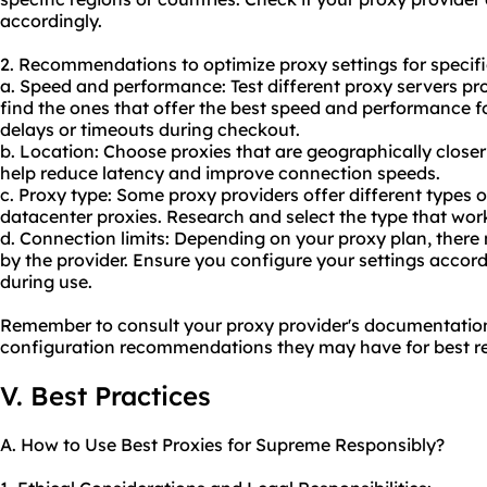
accordingly.
2. Recommendations to optimize proxy settings for specifi
a. Speed and performance: Test different proxy servers pr
find the ones that offer the best speed and performance f
delays or timeouts during checkout.
b. Location: Choose proxies that are geographically closer
help reduce latency and improve connection speeds.
c. Proxy type: Some proxy providers offer different types of
datacenter proxies. Research and select the type that wor
d. Connection limits: Depending on your proxy plan, ther
by the provider. Ensure you configure your settings accord
during use.
Remember to consult your proxy provider's documentation
configuration recommendations they may have for best re
V. Best Practices
A. How to Use Best Proxies for Supreme Responsibly?