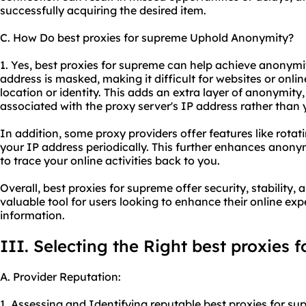
successfully acquiring the desired item.
C. How Do best proxies for supreme Uphold Anonymity?
1. Yes, best proxies for supreme can help achieve anonymit
address is masked, making it difficult for websites or online
location or identity. This adds an extra layer of anonymity, 
associated with the proxy server's IP address rather than
In addition, some
proxy providers
offer features like rota
your IP address periodically. This further enhances anony
to trace your online activities back to you.
Overall, best proxies for supreme offer security, stabilit
valuable tool for users looking to enhance their online exp
information.
III. Selecting the Right best proxies 
A. Provider Reputation:
1. Assessing and Identifying reputable best proxies for su