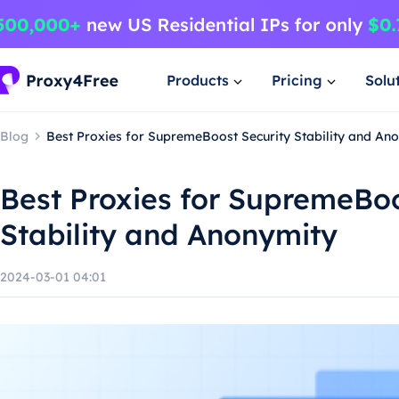
Products
Pricing
Solu
Blog
Best Proxies for SupremeBoost Security Stability and An
Best Proxies for SupremeBoo
Stability and Anonymity
2024-03-01 04:01