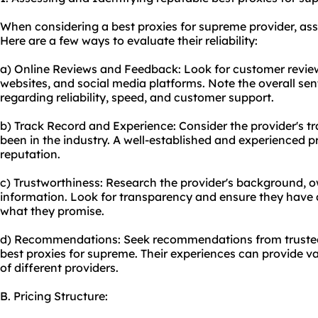
When considering a best proxies for supreme provider, asses
Here are a few ways to evaluate their reliability:
a) Online Reviews and Feedback: Look for customer revie
websites, and social media platforms. Note the overall s
regarding reliability, speed, and customer support.
b) Track Record and Experience: Consider the provider's t
been in the industry. A well-established and experienced pro
reputation.
c) Trustworthiness: Research the provider's background,
information. Look for transparency and ensure they have a
what they promise.
d) Recommendations: Seek recommendations from trusted
best proxies for supreme. Their experiences can provide va
of different providers.
B. Pricing Structure: