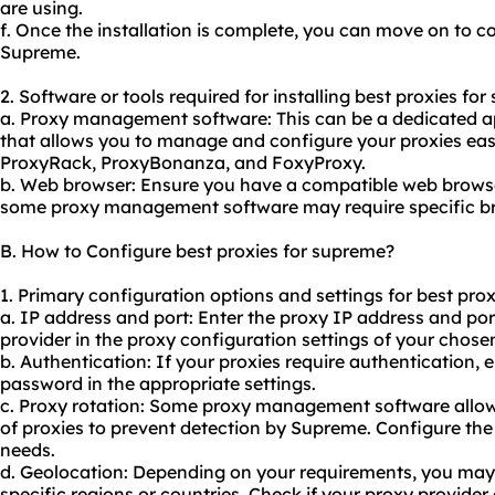
are using.
f. Once the installation is complete, you can move on to co
Supreme.
2. Software or tools required for installing best proxies fo
a. Proxy management software: This can be a dedicated ap
that allows you to manage and configure your proxies eas
ProxyRack, ProxyBonanza, and FoxyProxy.
b. Web browser: Ensure you have a compatible web browser
some proxy management software may require specific br
B. How to Configure best proxies for supreme?
1. Primary configuration options and settings for best pro
a. IP address and port: Enter the proxy IP address and p
provider in the proxy configuration settings of your chose
b. Authentication: If your proxies require authentication,
password in the appropriate settings.
c. Proxy rotation: Some proxy management software allow
of proxies to prevent detection by Supreme. Configure the 
needs.
d. Geolocation: Depending on your requirements, you may 
specific regions or countries. Check if your proxy provider 