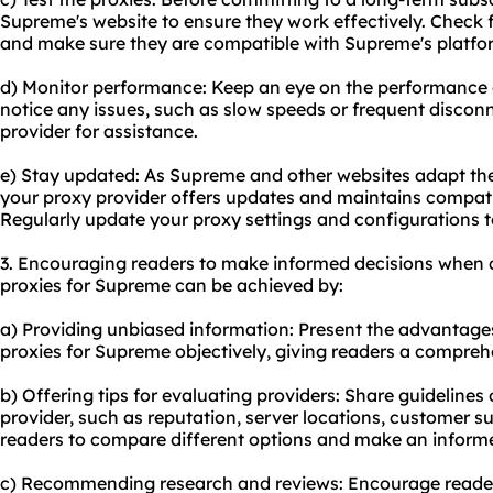
Supreme's website to ensure they work effectively. Check 
and make sure they are compatible with Supreme's platfo
d) Monitor performance: Keep an eye on the performance of
notice any issues, such as slow speeds or frequent discon
provider for assistance.
e) Stay updated: As Supreme and other websites adapt the
your proxy provider offers updates and maintains compati
Regularly update your proxy settings and configurations 
3. Encouraging readers to make informed decisions when c
proxies for Supreme can be achieved by:
a) Providing unbiased information: Present the advantage
proxies for Supreme objectively, giving readers a compreh
b) Offering tips for evaluating providers: Share guidelines 
provider, such as reputation, server locations, customer s
readers to compare different options and make an inform
c) Recommending research and reviews: Encourage readers