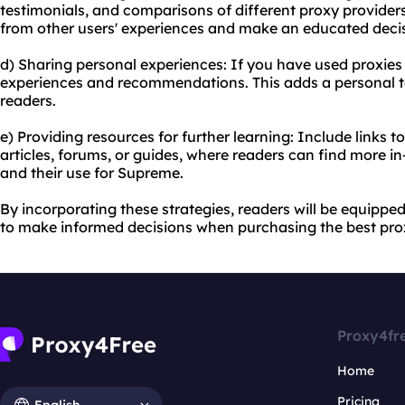
testimonials, and comparisons of different proxy providers
from other users' experiences and make an educated decis
d) Sharing personal experiences: If you have used proxie
experiences and recommendations. This adds a personal to
readers.
e) Providing resources for further learning: Include links t
articles, forums, or guides, where readers can find more i
and their use for Supreme.
By incorporating these strategies, readers will be equipp
to make informed decisions when purchasing the best pro
Proxy4fr
Home
Pricing
English