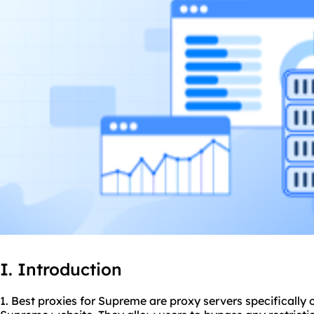
I. Introduction
1. Best
proxie
s for Supreme are
proxy servers
specifically 