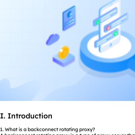
I. Introduction
1. What is a backconnect rotating proxy?