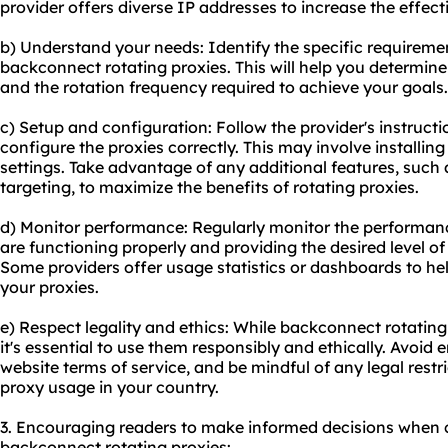
provider offers diverse IP addresses to increase the effect
b) Understand your needs: Identify the specific requireme
backconnect rotating proxies. This will help you determin
and the rotation frequency required to achieve your goals.
c) Setup and configuration: Follow the provider's instructi
configure the proxies correctly. This may involve installin
settings. Take advantage of any additional features, such 
targeting, to maximize the benefits of rotating proxies.
d) Monitor performance: Regularly monitor the performanc
are functioning properly and providing the desired level of 
Some providers offer usage statistics or dashboards to he
your proxies.
e) Respect legality and ethics: While backconnect rotating
it's essential to use them responsibly and ethically. Avoid en
website terms of service, and be mindful of any legal restr
proxy usage in your country.
3. Encouraging readers to make informed decisions when 
backconnect rotating proxies: