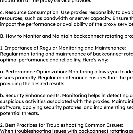
reputation of the proxy service provider.
c. Resource Consumption: Use proxies responsibly to avo
resources, such as bandwidth or server capacity. Ensure t
impact the performance or availability of the proxy servic
B. How to Monitor and Maintain backconnect rotating pro
1. Importance of Regular Monitoring and Maintenance:
Regular monitoring and maintenance of backconnect rotati
optimal performance and reliability. Here's why:
a. Performance Optimization: Monitoring allows you to id
issues promptly. Regular maintenance ensures that the pro
providing the desired results.
b. Security Enhancements: Monitoring helps in detecting an
suspicious activities associated with the proxies. Maintai
software, applying security patches, and implementing se
potential threats.
2. Best Practices for Troubleshooting Common Issues:
When troubleshooting issues with backconnect rotating pro