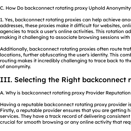
C. How Do backconnect rotating proxy Uphold Anonymity
1. Yes, backconnect rotating proxies can help achieve an
addresses, these proxies make it difficult for websites, on
agencies to track a user's online activities. This rotation 
making it challenging to associate browsing sessions with a
Additionally, backconnect rotating proxies often route tra
locations, further obfuscating the user's identity. This co
routing makes it incredibly challenging to trace back to the
of anonymity.
III. Selecting the Right backconnect 
A. Why is backconnect rotating proxy Provider Reputation
Having a reputable backconnect rotating proxy provider is 
Firstly, a reputable provider ensures that you are getting h
services. They have a track record of delivering consisten
crucial for smooth browsing or any online activity that req