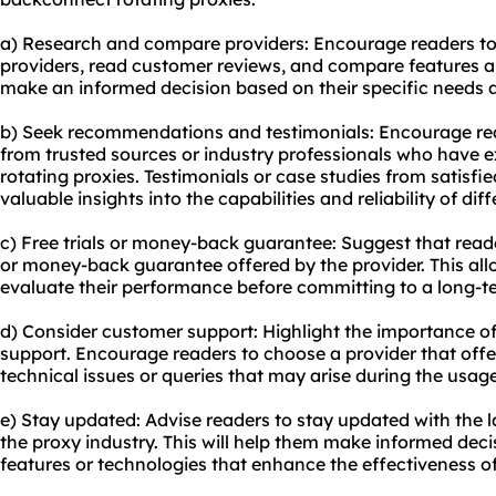
a) Research and compare providers: Encourage readers to 
providers, read customer reviews, and compare features an
make an informed decision based on their specific needs 
b) Seek recommendations and testimonials: Encourage r
from trusted sources or industry professionals who have 
rotating proxies. Testimonials or case studies from satisf
valuable insights into the capabilities and reliability of dif
c) Free trials or money-back guarantee: Suggest that reade
or money-back guarantee offered by the provider. This all
evaluate their performance before committing to a long-t
d) Consider customer support: Highlight the importance of
support. Encourage readers to choose a provider that off
technical issues or queries that may arise during the usage
e) Stay updated: Advise readers to stay updated with the 
the proxy industry. This will help them make informed de
features or technologies that enhance the effectiveness o