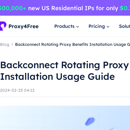
Products
Pricing
Solu
Blog
Backconnect Rotating Proxy Benefits Installation Usage 
Backconnect Rotating Proxy
Installation Usage Guide
2024-02-25 04:12