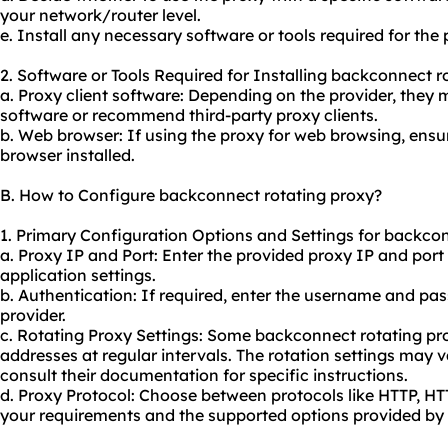
your network/router level.
e. Install any necessary software or tools required for the
2. Software or Tools Required for Installing backconnect r
a. Proxy client software: Depending on the provider, they 
software or recommend third-party proxy clients.
b. Web browser: If using the proxy for web browsing, ens
browser installed.
B. How to Configure backconnect rotating proxy?
1. Primary Configuration Options and Settings for backcon
a. Proxy IP and Port: Enter the provided proxy IP and port
application settings.
b. Authentication: If required, enter the username and pa
provider.
c. Rotating Proxy Settings: Some backconnect rotating pro
addresses at regular intervals. The rotation settings may 
consult their documentation for specific instructions.
d. Proxy Protocol: Choose between protocols like HTTP, 
your requirements and the supported options provided by 