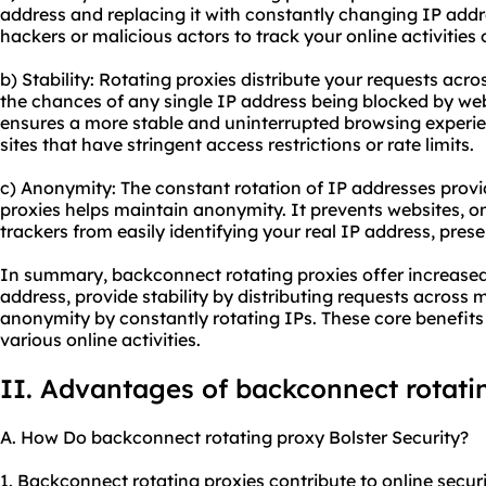
address and replacing it with constantly changing IP addres
hackers or malicious actors to track your online activities
b) Stability: Rotating proxies distribute your requests acr
the chances of any single IP address being blocked by webs
ensures a more stable and uninterrupted browsing experie
sites that have stringent access restrictions or rate limits.
c) Anonymity: The constant rotation of IP addresses prov
proxies helps maintain anonymity. It prevents websites, onl
trackers from easily identifying your real IP address, prese
In summary, backconnect rotating proxies offer increased 
address, provide stability by distributing requests across 
anonymity by constantly rotating IPs. These core benefits
various online activities.
II. Advantages of backconnect rotati
A. How Do backconnect rotating proxy Bolster Security?
1. Backconnect rotating proxies contribute to online securit