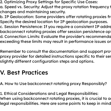
2. Optimizing Proxy Settings for Specific Use Cases:
a. Speed vs. Security: Adjust the proxy rotation frequency
changes and maintaining security.
b. IP Geolocation: Some providers offer rotating proxies fr
Specify the desired location for IP geolocation purposes.
c. Session Persistence: If you require a consistent IP addr
backconnect rotating proxies offer session persistence opt
d. Connection Limits: Evaluate the provider's recommendat
exceeding these limits may result in performance issues or
Remember to consult the documentation and support prov
proxy provider for detailed instructions specific to their 
slightly different configuration steps and options.
V. Best Practices
A. How to Use backconnect rotating proxy Responsibly?
1. Ethical Considerations and Legal Responsibilities:
When using backconnect rotating proxies, it is crucial to 
legal responsibilities. Here are some points to keep in mind