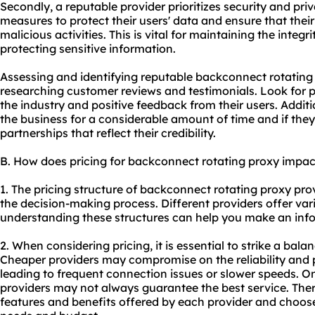
Secondly, a reputable provider prioritizes security and pr
measures to protect their users' data and ensure that their
malicious activities. This is vital for maintaining the integ
protecting sensitive information.
Assessing and identifying reputable backconnect rotating
researching customer reviews and testimonials. Look for p
the industry and positive feedback from their users. Additi
the business for a considerable amount of time and if they
partnerships that reflect their credibility.
B. How does pricing for backconnect rotating proxy impa
1. The pricing structure of backconnect rotating proxy prov
the decision-making process. Different providers offer var
understanding these structures can help you make an inf
2. When considering pricing, it is essential to strike a bal
Cheaper providers may compromise on the reliability and p
leading to frequent connection issues or slower speeds. O
providers may not always guarantee the best service. Theref
features and benefits offered by each provider and choose