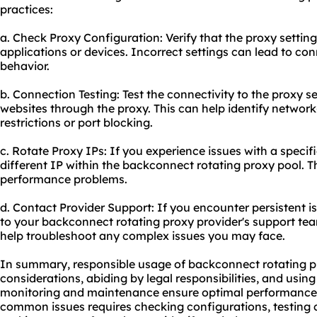
practices:
a. Check Proxy Configuration: Verify that the proxy setting
applications or devices. Incorrect settings can lead to co
behavior.
b. Connection Testing: Test the connectivity to the proxy s
websites through the proxy. This can help identify network-
restrictions or port blocking.
c. Rotate Proxy IPs: If you experience issues with a specific
different IP within the backconnect rotating proxy pool. Th
performance problems.
d. Contact Provider Support: If you encounter persistent i
to your backconnect rotating proxy provider's support te
help troubleshoot any complex issues you may face.
In summary, responsible usage of backconnect rotating pr
considerations, abiding by legal responsibilities, and using
monitoring and maintenance ensure optimal performance 
common issues requires checking configurations, testing 