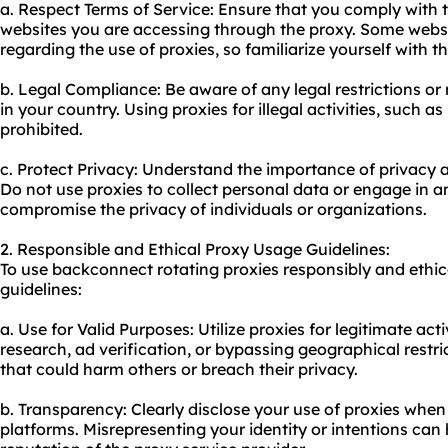
a. Respect Terms of Service: Ensure that you comply with 
websites you are accessing through the proxy. Some websi
regarding the use of proxies, so familiarize yourself with t
b. Legal Compliance: Be aware of any legal restrictions or 
in your country. Using proxies for illegal activities, such a
prohibited.
c. Protect Privacy: Understand the importance of privacy a
Do not use proxies to collect personal data or engage in an
compromise the privacy of individuals or organizations.
2. Responsible and Ethical Proxy Usage Guidelines:
To use backconnect rotating proxies responsibly and ethica
guidelines:
a. Use for Valid Purposes: Utilize proxies for legitimate ac
research, ad verification, or bypassing geographical restric
that could harm others or breach their privacy.
b. Transparency: Clearly disclose your use of proxies when 
platforms. Misrepresenting your identity or intentions ca