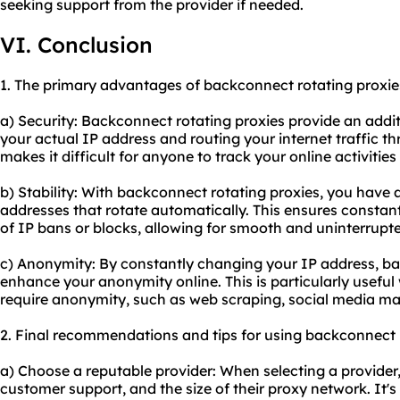
seeking support from the provider if needed.
VI. Conclusion
1. The primary advantages of backconnect rotating proxie
a) Security: Backconnect rotating proxies provide an addit
your actual IP address and routing your internet traffic t
makes it difficult for anyone to track your online activities
b) Stability: With backconnect rotating proxies, you have a
addresses that rotate automatically. This ensures constant
of IP bans or blocks, allowing for smooth and uninterrupt
c) Anonymity: By constantly changing your IP address, ba
enhance your anonymity online. This is particularly useful
require anonymity, such as web scraping, social media m
2. Final recommendations and tips for using backconnect r
a) Choose a reputable provider: When selecting a provider, c
customer support, and the size of their
proxy network
. It'