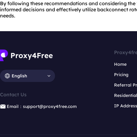
By following these recommendations and considering the 
informed decisions and effectively utilize backconnect rota
needs.
Proxy4fr
Home
Pricing
English
Referral 
Contact Us
Residentia
IP Addres
Email：support@proxy4free.com