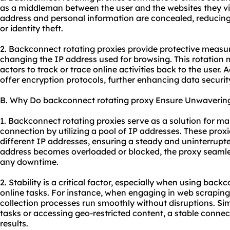
as a middleman between the user and the websites they vis
address and personal information are concealed, reducing 
or identity theft.
2. Backconnect rotating proxies provide protective measur
changing the IP address used for browsing. This rotation ma
actors to track or trace online activities back to the user. 
offer encryption protocols, further enhancing data securit
B. Why Do backconnect rotating proxy Ensure Unwavering 
1. Backconnect rotating proxies serve as a solution for ma
connection by utilizing a pool of IP addresses. These pro
different IP addresses, ensuring a steady and uninterrupt
address becomes overloaded or blocked, the proxy seamles
any downtime.
2. Stability is a critical factor, especially when using back
online tasks. For instance, when engaging in web scraping,
collection processes run smoothly without disruptions. S
tasks or accessing geo-restricted content, a stable connect
results.