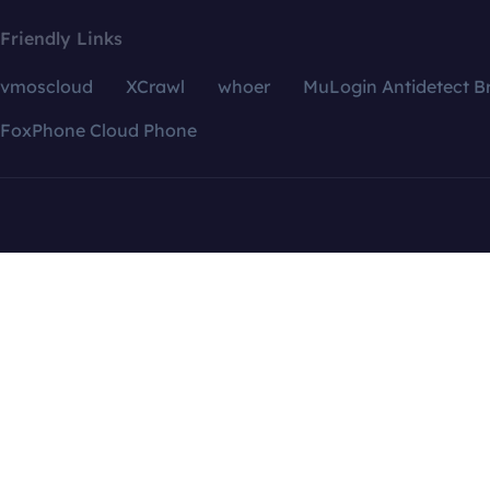
Friendly Links
vmoscloud
XCrawl
whoer
MuLogin Antidetect B
FoxPhone Cloud Phone