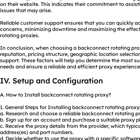
on their website. This indicates their commitment to assist
issues that may arise.
Reliable customer support ensures that you can quickly add
concerns, minimizing downtime and maximizing the effec
rotating proxies.
In conclusion, when choosing a backconnect rotating proxy
reputation, pricing structure, geographic location selectio
support. These factors will help you determine the most sui
needs and ensure a reliable and efficient proxy experience
IV. Setup and Configuration
A. How to Install backconnect rotating proxy?
1. General Steps for Installing backconnect rotating proxy
a. Research and choose a reliable backconnect rotating pr
b. Sign up for an account and purchase a suitable proxy p
c. Receive the proxy details from the provider, which typic
address(es) and port numbers.
d. Decide whether to use the proxy with a specific softwar