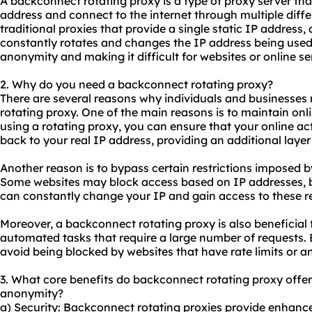
A backconnect rotating proxy is a type of proxy server tha
address and connect to the internet through multiple diffe
traditional
proxie
s that provide a single static IP address
constantly rotates and changes the IP address being used, 
anonymity and making it difficult for websites or online serv
2. Why do you need a backconnect rotating proxy?
There are several reasons why individuals and businesses
rotating proxy. One of the main reasons is to maintain on
using a rotating proxy, you can ensure that your online acti
back to your real IP address, providing an additional layer 
Another reason is to bypass certain restrictions imposed b
Some websites may block access based on IP addresses, bu
can constantly change your IP and gain access to these re
Moreover, a backconnect rotating proxy is also beneficial
automated tasks that require a large number of requests. 
avoid being blocked by websites that have rate limits or a
3. What core benefits do backconnect rotating proxy offer i
anonymity?
a) Security: Backconnect rotating proxies provide enhance