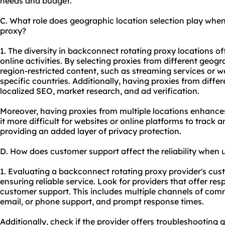
needs and budget.
C. What role does geographic location selection play whe
proxy?
1. The diversity in backconnect rotating proxy locations o
online activities. By selecting proxies from different geog
region-restricted content, such as streaming services or we
specific countries. Additionally, having proxies from diffe
localized SEO, market research, and ad verification.
Moreover, having proxies from multiple locations enhance
it more difficult for websites or online platforms to track a
providing an added layer of privacy protection.
D. How does customer support affect the reliability when
1. Evaluating a backconnect rotating proxy provider's custo
ensuring reliable service. Look for providers that offer r
customer support. This includes multiple channels of comm
email, or phone support, and prompt response times.
Additionally, check if the provider offers troubleshooting