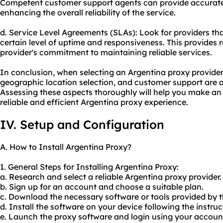
Competent customer support agents can provide accurate
enhancing the overall reliability of the service.
d. Service Level Agreements (SLAs): Look for providers th
certain level of uptime and responsiveness. This provides
provider's commitment to maintaining reliable services.
In conclusion, when selecting an Argentina proxy provider,
geographic location selection, and customer support are all
Assessing these aspects thoroughly will help you make an
reliable and efficient Argentina proxy experience.
IV. Setup and Configuration
A. How to Install Argentina Proxy?
1. General Steps for Installing Argentina Proxy:
a. Research and select a reliable Argentina proxy provider.
b. Sign up for an account and choose a suitable plan.
c. Download the necessary software or tools provided by t
d. Install the software on your device following the instru
e. Launch the proxy software and login using your account