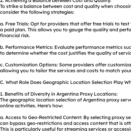
2. Achieving a Balance between Cost and Quality:
To strike a balance between cost and quality when choosi
consider the following strategies:
a. Free Trials: Opt for providers that offer free trials to te
a paid plan. This allows you to gauge the quality and per
financial risk.
b. Performance Metrics: Evaluate performance metrics such
to determine whether the cost justifies the quality of servi
c. Customization Options: Some providers offer customiza
allowing you to tailor the services and costs to match you
C. What Role Does Geographic Location Selection Play W
1. Benefits of Diversity in Argentina Proxy Locations:
The geographic location selection of Argentina proxy serve
online activities. Here's how:
a. Access to Geo-Restricted Content: By selecting proxy ser
can bypass geo-restrictions and access content that is oth
This is particularly useful for streaming services or access