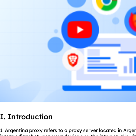
I. Introduction
1. Argentina proxy refers to a proxy server located in Arge