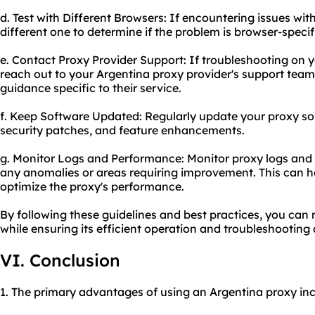
d. Test with Different Browsers: If encountering issues with
different one to determine if the problem is browser-specif
e. Contact Proxy Provider Support: If troubleshooting on y
reach out to your Argentina proxy provider's support team
guidance specific to their service.
f. Keep Software Updated: Regularly update your proxy sof
security patches, and feature enhancements.
g. Monitor Logs and Performance: Monitor proxy logs and 
any anomalies or areas requiring improvement. This can he
optimize the proxy's performance.
By following these guidelines and best practices, you can
while ensuring its efficient operation and troubleshooting 
VI. Conclusion
1. The primary advantages of using an Argentina proxy inc