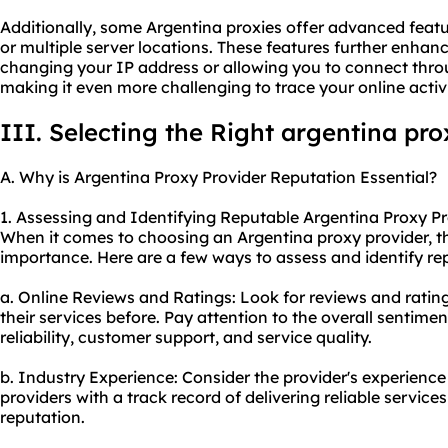
Additionally, some Argentina proxies offer advanced featu
or multiple server locations. These features further enha
changing your IP address or allowing you to connect throu
making it even more challenging to trace your online activit
III. Selecting the Right argentina pro
A. Why is Argentina Proxy Provider Reputation Essential?
1. Assessing and Identifying Reputable Argentina Proxy Pr
When it comes to choosing an Argentina proxy provider, th
importance. Here are a few ways to assess and identify re
a. Online Reviews and Ratings: Look for reviews and rati
their services before. Pay attention to the overall sentime
reliability, customer support, and service quality.
b. Industry Experience: Consider the provider's experience 
providers with a track record of delivering reliable services
reputation.