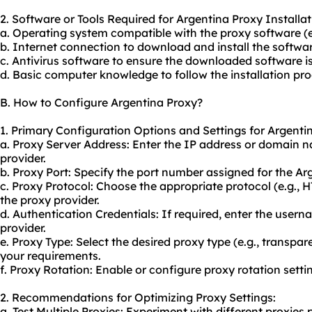
2. Software or Tools Required for Argentina Proxy Installat
a. Operating system compatible with the proxy software (
b. Internet connection to download and install the softwar
c. Antivirus software to ensure the downloaded software is
d. Basic computer knowledge to follow the installation pro
B. How to Configure Argentina Proxy?
1. Primary Configuration Options and Settings for Argenti
a. Proxy Server Address: Enter the IP address or domain 
provider.
b. Proxy Port: Specify the port number assigned for the Ar
c. Proxy Protocol: Choose the appropriate protocol (e.g.,
the proxy provider.
d. Authentication Credentials: If required, enter the use
provider.
e. Proxy Type: Select the desired proxy type (e.g., transpa
your requirements.
f. Proxy Rotation: Enable or configure proxy rotation settin
2. Recommendations for Optimizing Proxy Settings:
a. Test Multiple Proxies: Experiment with different proxies