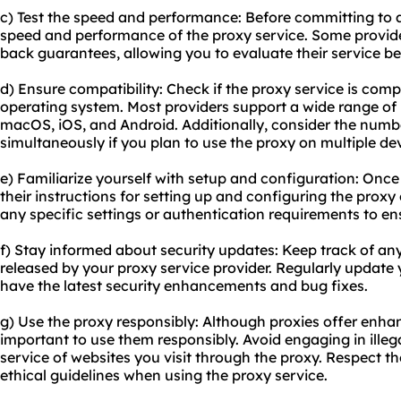
c) Test the speed and performance: Before committing to a
speed and performance of the proxy service. Some provider
back guarantees, allowing you to evaluate their service be
d) Ensure compatibility: Check if the proxy service is com
operating system. Most providers support a wide range of
macOS, iOS, and Android. Additionally, consider the numb
simultaneously if you plan to use the proxy on multiple de
e) Familiarize yourself with setup and configuration: Once 
their instructions for setting up and configuring the proxy
any specific settings or authentication requirements to e
f) Stay informed about security updates: Keep track of an
released by your proxy service provider. Regularly update
have the latest security enhancements and bug fixes.
g) Use the proxy responsibly: Although proxies offer enhan
important to use them responsibly. Avoid engaging in illegal
service of websites you visit through the proxy. Respect t
ethical guidelines when using the proxy service.