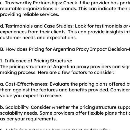
c. Trustworthy Partnerships: Check if the provider has partn
reputable organizations or brands. This can indicate their
providing reliable services.
d. Testimonials and Case Studies: Look for testimonials or 
experiences from their clients. This can provide insights int
customer needs and expectations.
B. How does Pricing for Argentina Proxy Impact Decision
1. Influence of Pricing Structure:
The pricing structure of Argentina
proxy providers
can sign
making process. Here are a few factors to consider:
a. Cost-Effectiveness: Evaluate the pricing plans offered 
them against the features and benefits provided. Consider
value you expect to receive.
b. Scalability: Consider whether the pricing structure sup
scalability needs. Some providers offer flexible plans tha
as per your requirements.