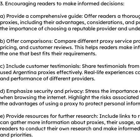
3. Encouraging readers to make informed decisions:
a) Provide a comprehensive guide: Offer readers a thorou
proxies, including their advantages, considerations, and p
the importance of choosing a reputable provider and under
b) Offer comparisons: Compare different proxy service prov
pricing, and customer reviews. This helps readers make 
the one that best fits their requirements.
c) Include customer testimonials: Share testimonials fro
used Argentina proxies effectively. Real-life experiences ca
and performance of different providers.
d) Emphasize security and privacy: Stress the importance o
when browsing the internet. Highlight the risks associate
the advantages of using a proxy to protect personal infor
e) Provide resources for further research: Include links t
can gather more information about proxies, their usage, a
readers to conduct their own research and make informed 
and priorities.