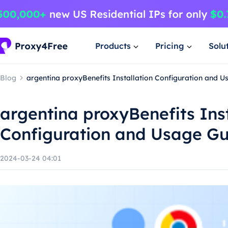
Products
Pricing
Solu
Blog
argentina proxyBenefits Installation Configuration and 
argentina proxyBenefits Inst
Configuration and Usage G
2024-03-24 04:01