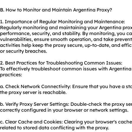
B. How to Monitor and Maintain Argentina Proxy?
1. Importance of Regular Monitoring and Maintenance:
Regularly monitoring and maintaining your Argentina proxy
performance, security, and stability. By monitoring, you ca
vulnerabilities, ensure smooth operation, and take preve
activities help keep the proxy secure, up-to-date, and effi
or security breaches.
2. Best Practices for Troubleshooting Common Issues:
To effectively troubleshoot common issues with Argentina 
practices:
a. Check Network Connectivity: Ensure that you have a sta
the proxy server is reachable.
b. Verify Proxy Server Settings: Double-check the proxy ser
correctly configured in your browser or network settings.
c. Clear Cache and Cookies: Clearing your browser's cache
related to stored data conflicting with the proxy.