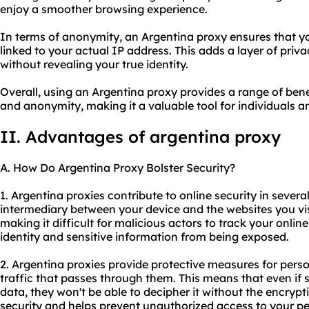
enjoy a smoother browsing experience.
In terms of anonymity, an Argentina proxy ensures that your
linked to your actual IP address. This adds a layer of pri
without revealing your true identity.
Overall, using an Argentina proxy provides a range of benefi
and anonymity, making it a valuable tool for individuals a
II. Advantages of argentina proxy
A. How Do Argentina Proxy Bolster Security?
1. Argentina
proxie
s contribute to online security in several
intermediary between your device and the websites you vi
making it difficult for malicious actors to track your online
identity and sensitive information from being exposed.
2. Argentina proxies provide protective measures for perso
traffic that passes through them. This means that even i
data, they won't be able to decipher it without the encrypti
security and helps prevent unauthorized access to your pe