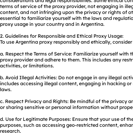
considerations and legal responsibilities. Some ethical co
terms of service of the proxy provider, not engaging in illeg
content, and not infringing upon the privacy or rights of ot
essential to familiarize yourself with the laws and regula
proxy us
age in your country and in Argentina.
2. Guidelines for Responsible and Ethical Proxy Usage:
To use Argentina proxy responsibly and ethically, consider 
a. Respect the Terms of Service: Familiarize yourself with 
proxy provider and adhere to them. This includes any restr
activities, or limitations.
b. Avoid Illegal Activities: Do not engage in any illegal acti
includes accessing illegal content, engaging in hacking or 
laws.
c. Respect Privacy and Rights: Be mindful of the privacy a
or sharing sensitive or personal information without prope
d. Use for Legitimate Purposes: Ensure that your use of the
purposes, such as accessing geo-restricted content, enha
research.