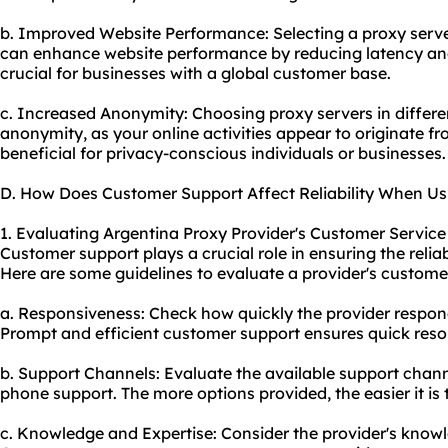
b. Improved Website Performance: Selecting a proxy serve
can enhance website performance by reducing latency and
crucial for businesses with a global customer base.
c. Increased Anonymity: Choosing proxy servers in differen
anonymity, as your online activities appear to originate fr
beneficial for privacy-conscious individuals or businesses.
D. How Does Customer Support Affect Reliability When Us
1. Evaluating Argentina Proxy Provider's Customer Service
Customer support plays a crucial role in ensuring the reliab
Here are some guidelines to evaluate a provider's customer
a. Responsiveness: Check how quickly the provider respond
Prompt and efficient customer support ensures quick resol
b. Support Channels: Evaluate the available support channel
phone support. The more options provided, the easier it is
c. Knowledge and Expertise: Consider the provider's knowle