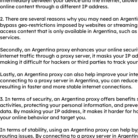
intermediary between your device and the internet, allow
online content through a different IP address.
2. There are several reasons why you may need an Argentina
bypass geo-restrictions imposed by websites or streaming
access content that is only available in Argentina, such a
services.
Secondly, an Argentina proxy enhances your online securit
internet traffic through a proxy server, it masks your IP 
making it difficult for hackers or third parties to track your 
Lastly, an Argentina proxy can also help improve your inte
connecting to a proxy server in Argentina, you can reduc
resulting in faster and more stable internet connections.
3. In terms of security, an Argentina proxy offers benefit
activities, protecting your personal information, and prev
data. By masking your IP address, it makes it harder for h
your online behavior and target you.
In terms of stability, using an Argentina proxy can help 
routing issues. By connecting to a proxy server in Argent