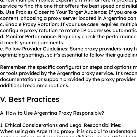
service to find the one that offers the best speed and reliab
b. Use Proxies Closer to Your Target Audience: If you are 
content, choosing a proxy server located in Argentina ca
c. Enable Proxy Rotation: If your use case requires multip
configure proxy rotation to rotate IP addresses automatica
d. Monitor Performance: Regularly check the performance 
it meets your requirements.
e. Follow Provider Guidelines: Some proxy providers may 
optimizing settings, so it's essential to follow their guidel
Remember, the specific configuration steps and options 
or tools provided by the Argentina proxy service. It's re
documentation or support provided by the proxy provider f
additional recommendations.
V. Best Practices
A. How to Use Argentina Proxy Responsibly?
1. Ethical Considerations and Legal Responsibilities:
When using an Argentina proxy, it is crucial to understand