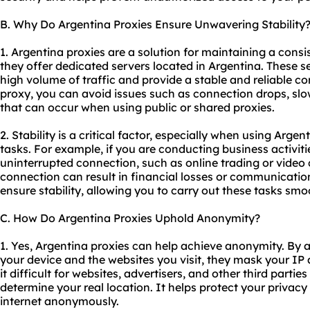
B. Why Do Argentina Proxies Ensure Unwavering Stability
1. Argentina proxies are a solution for maintaining a cons
they offer dedicated servers located in Argentina. These s
high volume of traffic and provide a stable and reliable c
proxy, you can avoid issues such as connection drops, sl
that can occur when using public or
shared proxies
.
2. Stability is a critical factor, especially when using Argen
tasks. For example, if you are conducting business activiti
uninterrupted connection, such as online trading or video 
connection can result in financial losses or communicati
ensure stability, allowing you to carry out these tasks smo
C. How Do Argentina Proxies Uphold Anonymity?
1. Yes, Argentina proxies can help achieve anonymity. By 
your device and the websites you visit, they mask your IP
it difficult for websites, advertisers, and other third partie
determine your real location. It helps protect your privac
internet anonymously.