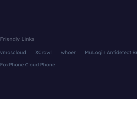
Friendly Links
vmoscloud
XCrawl
whoer
MuLogin Antidetect B
FoxPhone Cloud Phone