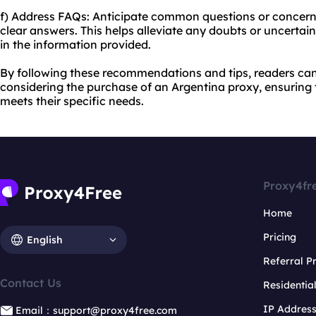
f) Address FAQs: Anticipate common questions or concer
clear answers. This helps alleviate any doubts or uncertai
in the information provided.
By following these recommendations and tips, readers c
considering the purchase of an Argentina proxy, ensuring t
meets their specific needs.
Proxy4fr
Home
Pricing
English
Referral 
Contact Us
Residentia
IP Addres
Email：support@proxy4free.com