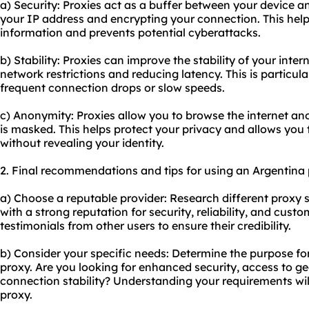
a) Security: Proxies act as a buffer between your device an
your IP address and encrypting your connection. This help
information and prevents potential cyberattacks.
b) Stability: Proxies can improve the stability of your int
network restrictions and reducing latency. This is particul
frequent connection drops or slow speeds.
c) Anonymity: Proxies allow you to browse the internet an
is masked. This helps protect your privacy and allows you 
without revealing your identity.
2. Final recommendations and tips for using an Argentina 
a) Choose a reputable provider: Research different proxy 
with a strong reputation for security, reliability, and cus
testimonials from other users to ensure their credibility.
b) Consider your specific needs: Determine the purpose f
proxy. Are you looking for enhanced security, access to ge
connection stability? Understanding your requirements will
proxy.