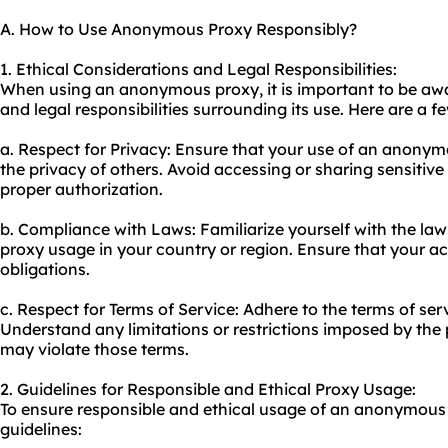
A. How to Use Anonymous Proxy Responsibly?
1. Ethical Considerations and Legal Responsibilities:
When using an anonymous proxy, it is important to be awa
and legal responsibilities surrounding its use. Here are a f
a. Respect for Privacy: Ensure that your use of an anony
the privacy of others. Avoid accessing or sharing sensitiv
proper authorization.
b. Compliance with Laws: Familiarize yourself with the law
proxy usage in your country or region. Ensure that your act
obligations.
c. Respect for Terms of Service: Adhere to the terms of ser
Understand any limitations or restrictions imposed by the 
may violate those terms.
2. Guidelines for Responsible and Ethical Proxy Usage:
To ensure responsible and ethical usage of an anonymous 
guidelines: