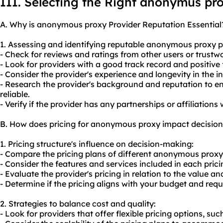
III. Selecting the Right anonymus pr
A. Why is anonymous proxy Provider Reputation Essential
1. Assessing and identifying reputable anonymous proxy p
- Check for reviews and ratings from other users or trustw
- Look for providers with a good track record and positive
- Consider the provider's experience and longevity in the in
- Research the provider's background and reputation to e
reliable.
- Verify if the provider has any partnerships or affiliations
B. How does pricing for anonymous proxy impact decisio
1. Pricing structure's influence on decision-making:
- Compare the pricing plans of different anonymous proxy
- Consider the features and services included in each pricin
- Evaluate the provider's pricing in relation to the value and
- Determine if the pricing aligns with your budget and req
2. Strategies to balance cost and quality:
- Look for providers that offer flexible pricing options, su