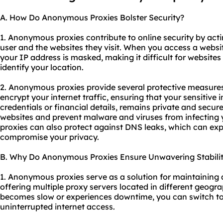
A. How Do Anonymous Proxies Bolster Security?
1. Anonymous proxies contribute to online security by act
user and the websites they visit. When you access a web
your IP address is masked, making it difficult for websites 
identify your location.
2. Anonymous proxies provide several protective measures f
encrypt your internet traffic, ensuring that your sensitive 
credentials or financial details, remains private and secur
websites and prevent malware and viruses from infecting 
proxies can also protect against DNS leaks, which can ex
compromise your privacy.
B. Why Do Anonymous Proxies Ensure Unwavering Stabili
1. Anonymous proxies serve as a solution for maintaining 
offering multiple proxy servers located in different geogra
becomes slow or experiences downtime, you can switch to
uninterrupted internet access.