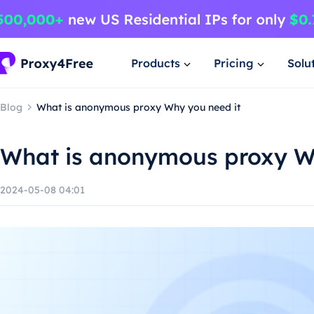
Products
Pricing
Solu
Blog
What is anonymous proxy Why you need it
What is anonymous proxy W
2024-05-08 04:01