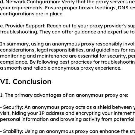
d. Network Configuration: Verify that the proxy server's n
your requirements. Ensure proper firewall settings, DNS re
configurations are in place.
e. Provider Support: Reach out to your proxy provider's su
troubleshooting. They can offer guidance and expertise t
In summary, using an anonymous proxy responsibly involv
considerations, legal responsibilities, and guidelines for r
monitoring and maintenance are essential for security, p
compliance. By following best practices for troubleshoot
a smooth and reliable anonymous proxy experience.
VI. Conclusion
1. The primary advantages of an anonymous proxy are:
- Security: An anonymous proxy acts as a shield between 
visit, hiding your IP address and encrypting your internet t
personal information and browsing activity from potential
- Stability: Using an anonymous proxy can enhance the sta