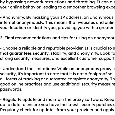
by bypassing network restrictions and throttling. It can a
your online behavior, leading to a smoother browsing expe
- Anonymity: By masking your IP address, an anonymous 
internet anonymously. This means that websites and online
your location or identify you, providing you with a greater l
2. Final recommendations and tips for using an anonymou
- Choose a reliable and reputable provider: It is crucial to
that guarantees security, stability, and anonymity. Look fo
strong security measures, and excellent customer support
- Understand the limitations: While an anonymous proxy 
security, it's important to note that it is not a foolproof s
all forms of tracking or guarantee complete anonymity. Ther
good online practices and use additional security measures
passwords.
- Regularly update and maintain the proxy software: Kee
up to date to ensure you have the latest security patche
Regularly check for updates from your provider and apply