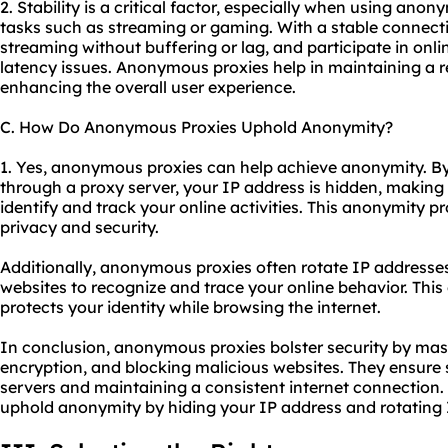
2. Stability is a critical factor, especially when using anon
tasks such as streaming or gaming. With a stable connect
streaming without buffering or lag, and participate in on
latency issues. Anonymous proxies help in maintaining a r
enhancing the overall user experience.
C. How Do Anonymous Proxies Uphold Anonymity?
1. Yes, anonymous proxies can help achieve anonymity. By 
through a proxy server, your IP address is hidden, making 
identify and track your online activities. This anonymity pr
privacy and security.
Additionally, anonymous proxies often rotate IP addresses,
websites to recognize and trace your online behavior. Th
protects your identity while browsing the internet.
In conclusion, anonymous proxies bolster security by mas
encryption, and blocking malicious websites. They ensure s
servers and maintaining a consistent internet connection
uphold anonymity by hiding your IP address and rotating 