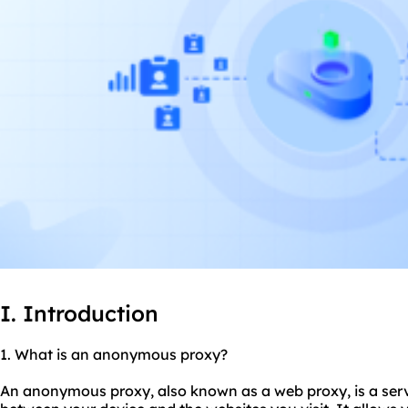
I. Introduction
1. What is an anonymo
us proxy
?
An anonymous proxy, also known as a web proxy, is a serv