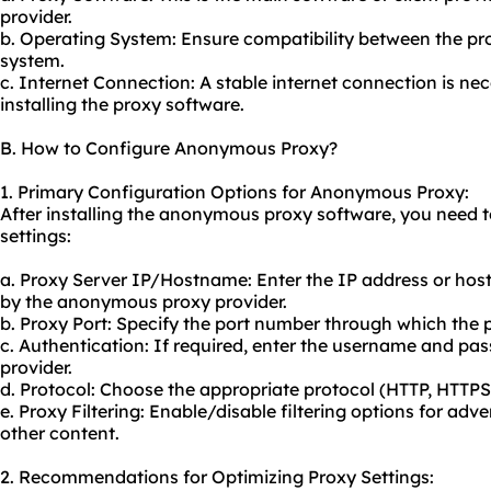
provider.
b. Operating System: Ensure compatibility between the pr
system.
c. Internet Connection: A stable internet connection is n
installing the proxy software.
B. How to Configure Anonymous Proxy?
1. Primary Configuration Options for Anonymous Proxy:
After installing the anonymous proxy software, you need to
settings:
a. Proxy Server IP/Hostname: Enter the IP address or hos
by the anonymous proxy provider.
b. Proxy Port: Specify the port number through which the 
c. Authentication: If required, enter the username and pa
provider.
d. Protocol: Choose the appropriate protocol (HTTP, HTTP
e. Proxy Filtering: Enable/disable filtering options for adv
other content.
2. Recommendations for Optimizing Proxy Settings: