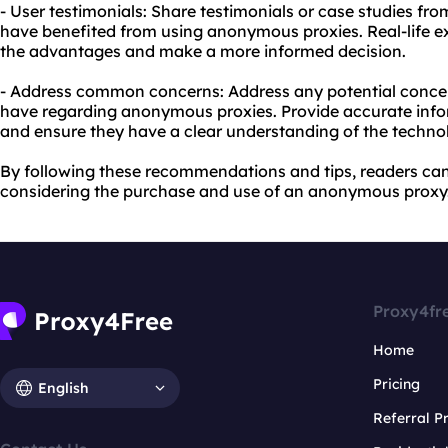
- User testimonials: Share testimonials or case studies fro
have benefited from using anonymous proxies. Real-life e
the advantages and make a more informed decision.
- Address common concerns: Address any potential conce
have regarding anonymous proxies. Provide accurate infor
and ensure they have a clear understanding of the techno
By following these recommendations and tips, readers c
considering the purchase and use of an anonymous proxy
Proxy4fr
Home
Pricing
English
Referral 