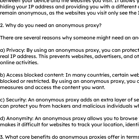
between your device and the websites you visit. It allows y
hiding your IP address and providing you with a different o
remain anonymous, as the websites you visit only see the I
2. Why do you need an anonymous proxy?
There are several reasons why someone might need an a
a) Privacy: By using an anonymous proxy, you can protect 
real IP address. This prevents websites, advertisers, and o
online activities.
b) Access blocked content: In many countries, certain web
blocked or restricted. By using an anonymous proxy, you 
measures and access the content you want.
c) Security: An anonymous proxy adds an extra layer of secu
can protect you from hackers and malicious individuals wh
d) Anonymity: An anonymous proxy allows you to browse t
makes it difficult for websites to track your location, identi
3. What core benefits do anonymous proxies offer in terms o