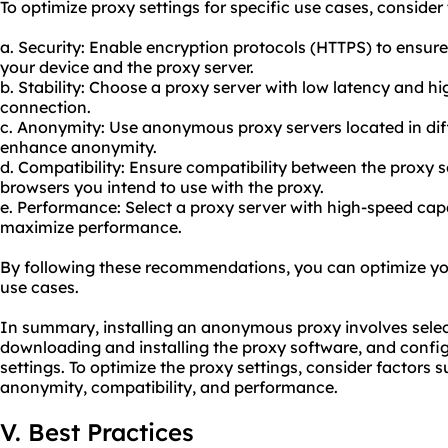
To optimize proxy settings for specific use cases, consid
a. Security: Enable encryption protocols (HTTPS) to ens
your device and the proxy server.
b. Stability: Choose a proxy server with low latency and h
connection.
c. Anonymity: Use anonymo
us proxy servers
located in di
enhance anonymity.
d. Compatibility: Ensure compatibility between the proxy 
browsers you intend to use with the
proxy.
e. Performance: Select a proxy server with high-speed capa
maximize performance.
By following these recommendations, you can optimize your
use cases.
In summary, installing an anonymous proxy involves select
downloading and installing the proxy software, and config
settings. To optimize the proxy settings, consider factors su
anonymity, compatibility, and performance.
V. Best Practices