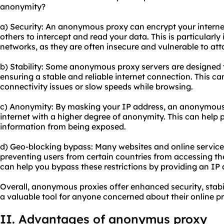
anonymity?
a) Security: An anonymous proxy can encrypt your internet t
others to intercept and read your data. This is particularl
networks, as they are often insecure and vulnerable to att
b) Stability: Some anonymo
us proxy server
s are designed 
ensuring a stable and reliable internet connection. This ca
connectivity issues or slow speeds while browsing.
c) Anonymity: By masking your IP address, an anonymous
internet with a higher degree of anonymity. This can help 
information from being exposed.
d) Geo-blocking bypass: Many websites and online services
preventing users from certain countries from accessing t
can help you bypass these restrictions by providing an IP 
Overall, anonymous proxies offer enhanced security, stab
a valuable tool for anyone concerned about their online p
II. Advantages of anonymus proxy