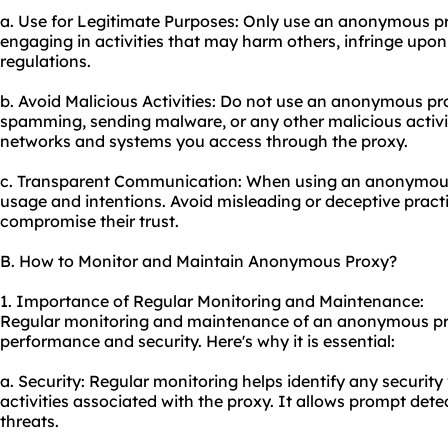
a. Use for Legitimate Purposes: Only use an anonymous prox
engaging in activities that may harm others, infringe upon t
regulations.
b. Avoid Malicious Activities: Do not use an anonymous pr
spamming, sending malware, or any other malicious activit
networks and systems you access through the proxy.
c. Transparent Communication: When using an anonymous
usage and intentions. Avoid misleading or deceptive pract
compromise their trust.
B. How to Monitor and Maintain Anonymous Proxy?
1. Importance of Regular Monitoring and Maintenance:
Regular monitoring and maintenance of an anonymous prox
performance and security. Here's why it is essential:
a. Security: Regular monitoring helps identify any security 
activities associated with the proxy. It allows prompt dete
threats.