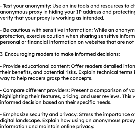
- Test your anonymity: Use online tools and resources to c
anonymous proxy in hiding your IP address and protecting y
verify that your proxy is working as intended.
- Be cautious with sensitive information: While an anonym
protection, exercise caution when sharing sensitive inform
personal or financial information on websites that are not
3. Encouraging readers to make informed decisions:
- Provide educational content: Offer readers detailed in
their benefits, and potential risks. Explain technical term
way to help readers grasp the concepts.
- Compare different providers: Present a comparison of v
highlighting their features, pricing, and user reviews. This 
informed decision based on their specific needs.
- Emphasize security and privacy: Stress the importance of
digital landscape. Explain how using an anonymous proxy
information and maintain online privacy.