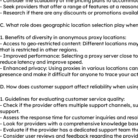
- Consider the scalability of the pricing plans to accommo
- Seek providers that offer a range of features at a reasona
- Research if there are any discounts or promotions availa
C. What role does geographic location selection play wh
1. Benefits of diversity in anonymous proxy locations:
- Access to geo-restricted content: Different locations ma
that is restricted in other regions.
- Improved performance: Selecting a proxy server close to
reduce latency and improve speed.
- Enhanced privacy: Using proxies in various locations can 
presence and make it difficult for anyone to trace your acti
D. How does customer support affect reliability when us
1. Guidelines for evaluating customer service quality:
- Check if the provider offers multiple support channels, su
support.
- Assess the response time for customer inquiries and resol
- Look for providers with a comprehensive knowledge base 
- Evaluate if the provider has a dedicated support team th
- Consider user reviews and feedback regarding the provid