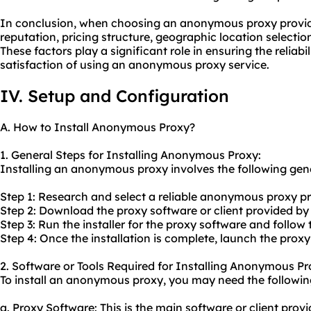
In conclusion, when choosing an anonymous proxy provider, 
reputation, pricing structure, geographic location selecti
These factors play a significant role in ensuring the reliabil
satisfaction of using an anonymous proxy service.
IV. Setup and Configuration
A. How to Install Anonymous Proxy?
1. General Steps for Installing Anonymous Proxy:
Installing an anonymous proxy involves the following gene
Step 1: Research and select a reliable anonymous proxy pr
Step 2: Download the proxy software or client provided by
Step 3: Run the installer for the proxy software and follow 
Step 4: Once the installation is complete, launch the proxy
2. Software or Tools Required for Installing Anonymous Pr
To install an anonymous proxy, you may need the following
a. Proxy Software: This is the main software or client pr