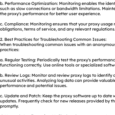
b. Performance Optimization: Monitoring enables the ident
such as slow connections or bandwidth limitations. Mainte
the proxy's performance for better user experience.
c. Compliance: Monitoring ensures that your proxy usage 
obligations, terms of service, and any relevant regulations
2. Best Practices for Troubleshooting Common Issues:
When troubleshooting common issues with an anonymous p
practices:
a. Regular Testing: Periodically test the proxy's performanc
functioning correctly. Use online tools or specialized soft
b. Review Logs: Monitor and review proxy logs to identify a
unusual activities. Analyzing log data can provide valuable
performance and potential issues.
c. Update and Patch: Keep the proxy software up to date w
updates. Frequently check for new releases provided by t
promptly.