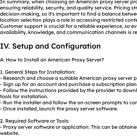
In summary, when choosing an American proxy server provi
ensuring reliability, security, and quality service. Pricing 
decision-making, so it's important to find a balance betw
location selection plays a role in accessing restricted c
Customer support is crucial for a reliable experience, so e
availability, knowledge, and communication channels is
IV. Setup and Configuration
A. How to Install an American Proxy Server?
1. General Steps for Installation:
- Research and choose a suitable American proxy server pr
- Sign up for an account and purchase a subscription plan
- Follow the instructions provided by the provider to dow
tools for installation.
- Run the installer and follow the on-screen prompts to com
- Once installed, launch the proxy server software.
2. Required Software or Tools:
- Proxy server software or application: This can be obtain
website.