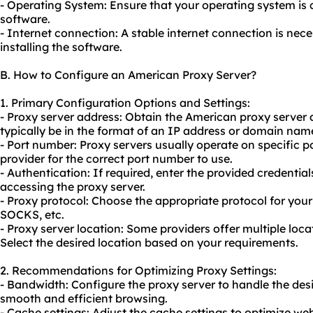
- Operating System: Ensure that your operating system is 
software.
- Internet connection: A stable internet connection is ne
installing the software.
B. How to Configure an American Proxy Server?
1. Primary Configuration Options and Settings:
- Proxy server address: Obtain the American
proxy server 
typically be in the format of an IP address or domain nam
- Port number: Proxy servers usually operate on specific 
provider for the correct port number to use.
- Authentication: If required, enter the provided credenti
accessing the proxy server.
- Proxy protocol: Choose the appropriate protocol for you
SOCKS, etc.
- Proxy server location: Some providers offer multiple loca
Select the desired location based on your requirements.
2. Recommendations for Optimizing Proxy Settings:
- Bandwidth: Configure the proxy server to handle the de
smooth and efficient browsing.
- Cache settings: Adjust the cache settings to optimize w