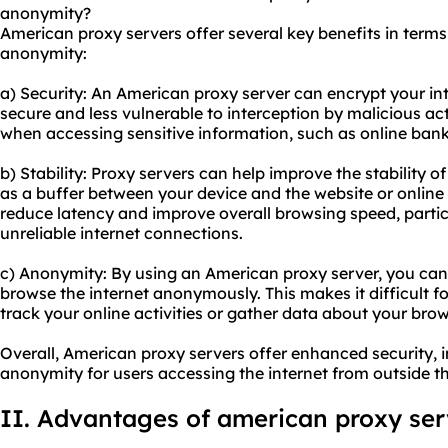
anonymity?
American proxy servers offer several key benefits in terms o
anonymity:
a) Security: An American proxy server can encrypt your int
secure and less vulnerable to interception by malicious act
when accessing sensitive information, such as online ban
b) Stability: Proxy servers can help improve the stability o
as a buffer between your device and the website or online 
reduce latency and improve overall browsing speed, particu
unreliable internet connections.
c) Anonymity: By using an American proxy server, you can
browse the internet anonymously. This makes it difficult fo
track your online activities or gather data about your brow
Overall, American proxy servers offer enhanced security, 
anonymity for users accessing the internet from outside th
II. Advantages of
american proxy
ser