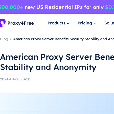
Products
Pricing
Solu
Blog
American Proxy Server Benefits Security Stability and An
American Proxy Server Benef
Stability and Anonymity
2024-04-25 04:01