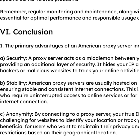
Remember, regular monitoring and maintenance, along with
essential for optimal performance and responsible usage 
VI. Conclusion
1. The primary advantages of an American proxy server in
a) Security: A proxy server acts as a middleman between y
providing an additional layer of security. It hides your IP a
hackers or malicious websites to track your online activitie
b) Stability: American proxy servers are usually hosted on
ensuring stable and consistent internet connections. This i
who require uninterrupted access to online services or for 
internet connection.
c) Anonymity: By connecting to a proxy server, your true 
challenging for websites to identify your location or track 
beneficial for users who want to maintain their privacy an
restrictions based on their geographical location.