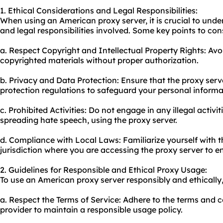
1. Ethical Considerations and Legal Responsibilities:
When using an American proxy server, it is crucial to unde
and legal responsibilities involved. Some key points to con
a. Respect Copyright and Intellectual Property Rights: Avo
copyrighted materials without proper authorization.
b. Privacy and Data Protection: Ensure that the proxy serv
protection regulations to safeguard your personal informa
c. Prohibited Activities: Do not engage in any illegal activit
spreading hate speech, using the proxy server.
d. Compliance with Local Laws: Familiarize yourself with t
jurisdiction where you are accessing the proxy server to ens
2. Guidelines for Responsible and Ethical Proxy Usage:
To use an American proxy server responsibly and ethically,
a. Respect the Terms of Service: Adhere to the terms and c
provider to maintain a responsible usage policy.