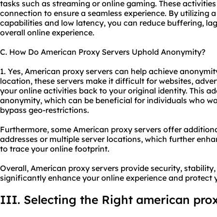
tasks such as streaming or online gaming. These activities 
connection to ensure a seamless experience. By utilizing 
capabilities and low latency, you can reduce buffering, la
overall online experience.
C. How Do American Proxy Servers Uphold Anonymity?
1. Yes, American proxy servers can help achieve anonymit
location, these servers make it difficult for websites, advert
your online activities back to your original identity. This a
anonymity, which can be beneficial for individuals who want
bypass geo-restrictions.
Furthermore, some American proxy servers offer additional
addresses or multiple server locations, which further enh
to trace your online footprint.
Overall, American proxy servers provide security, stabilit
significantly enhance your online experience and protect 
III. Selecting the Right american pro