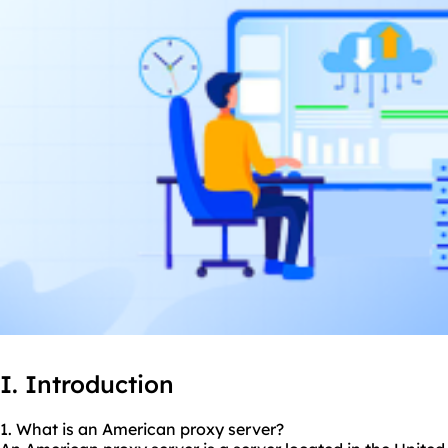
I. Introduction
1. What is an American proxy server?