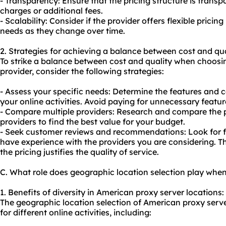
- Transparency: Ensure that the pricing structure is trans
charges or additional fees.
- Scalability: Consider if the provider offers flexible pri
needs as they change over time.
2. Strategies for achieving a balance between cost and qua
To strike a balance between cost and quality when choos
provider, consider the following strategies:
- Assess your specific needs: Determine the features and ca
your online activities. Avoid paying for unnecessary featur
- Compare multiple providers: Research and compare the pr
providers to find the best value for your budget.
- Seek customer reviews and recommendations: Look for 
have experience with the providers you are considering. Th
the pricing justifies the quality of service.
C. What role does geographic location selection play whe
1. Benefits of diversity in American proxy server locations:
The geographic location selection of American proxy serv
for different online activities, including: