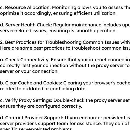
c. Resource Allocation: Monitoring allows you to assess th
optimize it accordingly, ensuring efficient utilization.
d. Server Health Check: Regular maintenance includes upd
server-related issues, ensuring its smooth operation.
2. Best Practices for Troubleshooting Common Issues with
Here are some best practices to troubleshoot common iss
a. Check Connectivity: Ensure that your internet connectio
correctly. Test your connection without the proxy server to 
server or your connection.
b. Clear Cache and Cookies: Clearing your browser's cache
related to outdated or conflicting data.
c. Verify Proxy Settings: Double-check the proxy server se
ensure they are configured correctly.
d. Contact Provider Support: If you encounter persistent i
server provider's support team for assistance. They can o
specific server-related problems.