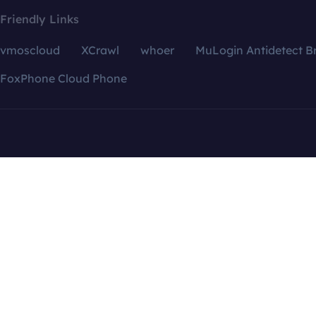
Friendly Links
vmoscloud
XCrawl
whoer
MuLogin Antidetect B
FoxPhone Cloud Phone