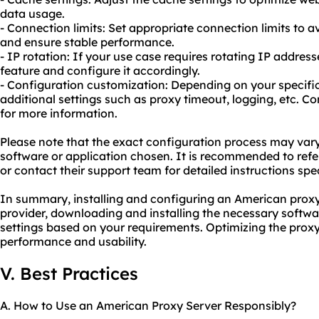
data usage.
- Connection limits: Set appropriate connection limits to 
and ensure stable performance.
- IP rotation: If your use case requires rotating IP addresse
feature and configure it accordingly.
- Configuration customization: Depending on your specif
additional settings such as proxy timeout, logging, etc. C
for more information.
Please note that the exact configuration process may var
software or application chosen. It is recommended to refe
or contact their support team for detailed instructions speci
In summary, installing and configuring an American proxy 
provider, downloading and installing the necessary softwa
settings based on your requirements. Optimizing the prox
performance and usability.
V. Best Practices
A. How to Use an American Proxy Server Responsibly?