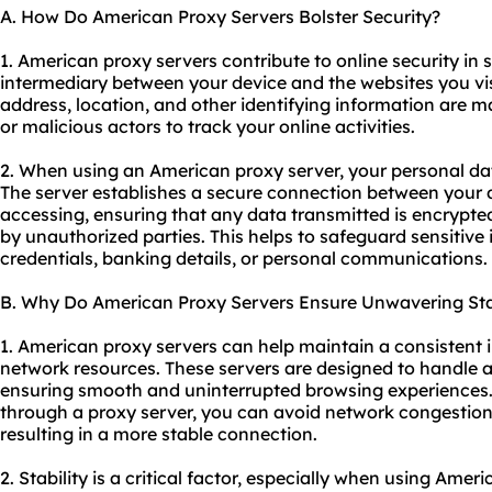
A. How Do American Proxy Servers Bolster Security?
1. American proxy servers contribute to online security in s
intermediary between your device and the websites you vis
address, location, and other identifying information are m
or malicious actors to track your online activities.
2. When using an American proxy server, your personal dat
The server establishes a secure connection between your 
accessing, ensuring that any data transmitted is encrypte
by unauthorized parties. This helps to safeguard sensitive
credentials, banking details, or personal communications.
B. Why Do American Proxy Servers Ensure Unwavering Sta
1. American proxy servers can help maintain a consistent 
network resources. These servers are designed to handle a l
ensuring smooth and uninterrupted browsing experiences. B
through a proxy server, you can avoid network congestio
resulting in a more stable connection.
2. Stability is a critical factor, especially when using Amer