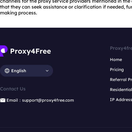
channels for the proxy service providers mentioned in the ar
that they can seek assistance or clarification if needed, f
making process.
Proxy4fr
Home
Pricing
English
Referral 
Contact Us
Residentia
IP Addres
Email：support@proxy4free.com