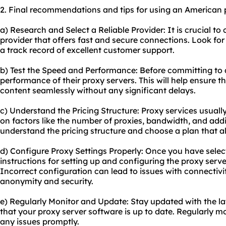
2. Final recommendations and tips for using an American 
a) Research and Select a Reliable Provider: It is crucial t
provider that offers fast and secure connections. Look for
a track record of excellent customer support.
b) Test the Speed and Performance: Before committing to a
performance of their proxy servers. This will help ensure
content seamlessly without any significant delays.
c) Understand the Pricing Structure: Proxy services usuall
on factors like the number of proxies, bandwidth, and addi
understand the pricing structure and choose a plan that a
d) Configure Proxy Settings Properly: Once you have select
instructions for setting up and configuring the proxy serve
Incorrect configuration can lead to issues with connecti
anonymity and security.
e) Regularly Monitor and Update: Stay updated with the l
that your proxy server software is up to date. Regularly 
any issues promptly.