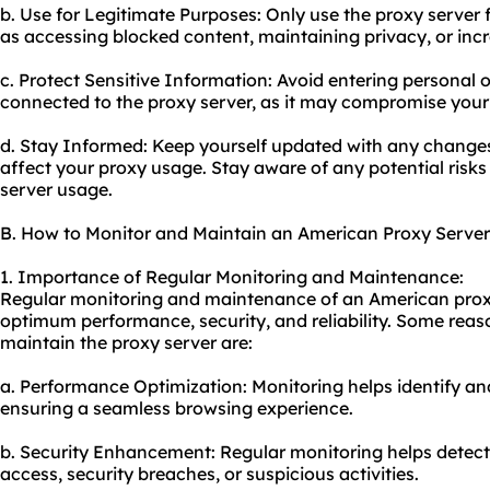
b. Use for Legitimate Purposes: Only use the proxy server fo
as accessing blocked content, maintaining privacy, or incr
c. Protect Sensitive Information: Avoid entering personal o
connected to the proxy server, as it may compromise your
d. Stay Informed: Keep yourself updated with any changes
affect your proxy usage. Stay aware of any potential risks
server usage.
B. How to Monitor and Maintain an American Proxy Server
1. Importance of Regular Monitoring and Maintenance:
Regular monitoring and maintenance of an American proxy 
optimum performance, security, and reliability. Some reas
maintain the proxy server are:
a. Performance Optimization: Monitoring helps identify a
ensuring a seamless browsing experience.
b. Security Enhancement: Regular monitoring helps detec
access, security breaches, or suspicious activities.