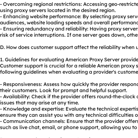
- Overcoming regional restrictions: Accessing geo-restric
using proxy servers located in the desired region.
- Enhancing website performance: By selecting proxy serve
audiences, website loading speeds and overall performan
- Ensuring redundancy and reliability: Having proxy server
risk of service interruptions. If one server goes down, othe
D. How does customer support affect the reliability when
1. Guidelines for evaluating American Proxy Server provide
Customer support is crucial for a reliable American proxy 
following guidelines when evaluating a provider's customer
- Responsiveness: Assess how quickly the provider responds
their customers. Look for prompt and helpful support.
- Availability: Check if the provider offers round-the-cloc
issues that may arise at any time.
- Knowledge and expertise: Evaluate the technical experti
ensure they can assist you with any technical difficulties 
- Communication channels: Ensure that the provider offe
such as live chat, email, or phone support, allowing you t