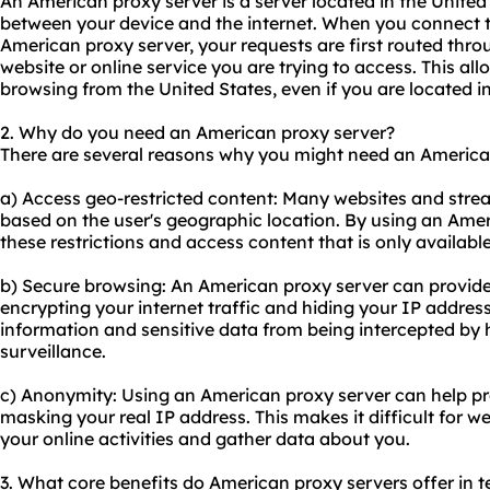
An American proxy server is a server located in the United
between your device and the internet. When you connect t
American proxy server, your requests are first routed thro
website or online service you are trying to access. This all
browsing from the United States, even if you are located in
2. Why do you need an American proxy server?
There are several reasons why you might need an America
a) Access geo-restricted content: Many websites and strea
based on the user's geographic location. By using an Ame
these restrictions and access content that is only available
b) Secure browsing: An American proxy server can provide 
encrypting your internet traffic and hiding your IP address
information and sensitive data from being intercepted by
surveillance.
c) Anonymity: Using an American proxy server can help pr
masking your real IP address. This makes it difficult for w
your online activities and gather data about you.
3. What core benefits do American proxy servers offer in te