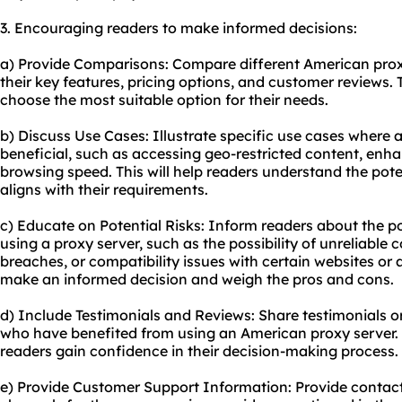
3. Encouraging readers to make informed decisions:
a) Provide Comparisons: Compare different American proxy
their key features, pricing options, and customer reviews. 
choose the most suitable option for their needs.
b) Discuss Use Cases: Illustrate specific use cases where
beneficial, such as accessing geo-restricted content, enha
browsing speed. This will help readers understand the poten
aligns with their requirements.
c) Educate on Potential Risks: Inform readers about the pot
using a proxy server, such as the possibility of unreliable 
breaches, or compatibility issues with certain websites or a
make an informed decision and weigh the pros and cons.
d) Include Testimonials and Reviews: Share testimonials o
who have benefited from using an American proxy server. Th
readers gain confidence in their decision-making process.
e) Provide Customer Support Information: Provide contac