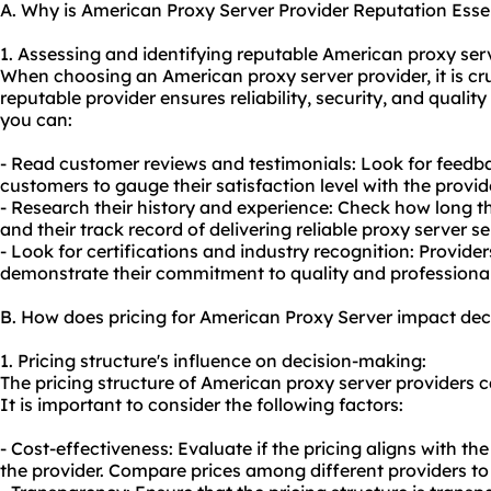
A. Why is American Proxy Server Provider Reputation Esse
1. Assessing and identifying reputable American
proxy ser
When choosing an American proxy server provider, it is cruc
reputable provider ensures reliability, security, and quality
you can:
- Read customer reviews and testimonials: Look for feedba
customers to gauge their satisfaction level with the provide
- Research their history and experience: Check how long th
and their track record of delivering
reliable proxy server
se
- Look for certifications and industry recognition: Provider
demonstrate their commitment to quality and professiona
B. How does pricing for American Proxy Server impact de
1. Pricing structure's influence on decision-making:
The pricing structure of American proxy server providers 
It is important to consider the following factors:
- Cost-effectiveness: Evaluate if the pricing aligns with th
the provider. Compare prices among different providers to 