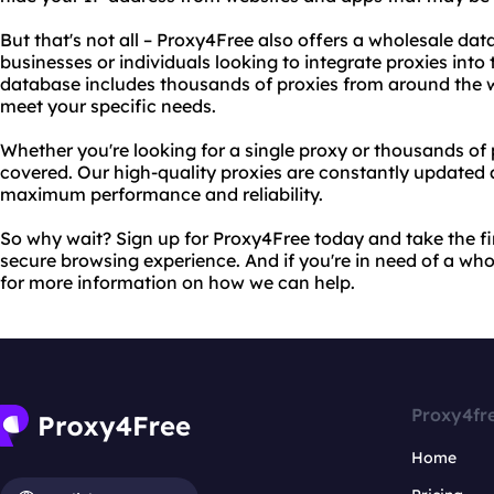
But that's not all – Proxy4Free also offers a wholesale data
businesses or individuals looking to integrate proxies into
database includes thousands of proxies from around the 
meet your specific needs.
Whether you're looking for a single proxy or thousands of
covered. Our high-quality proxies are constantly updated
maximum performance and reliability.
So why wait? Sign up for Proxy4Free today and take the fi
secure browsing experience. And if you're in need of a wh
for more information on how we can help.
Proxy4fr
Home