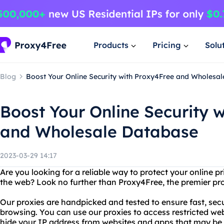
Products
Pricing
Solu
Blog
Boost Your Online Security with Proxy4Free and Wholesa
Boost Your Online Security 
and Wholesale Database
2023-03-29 14:17
Are you looking for a reliable way to protect your online p
the web? Look no further than Proxy4Free, the premier prov
Our proxies are handpicked and tested to ensure fast, se
browsing. You can use our proxies to access restricted web
hide your IP address from websites and apps that may be t