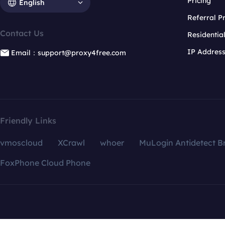
Pricing
English
Referral 
Contact Us
Residentia
IP Addres
Email：support@proxy4free.com
Friendly Links
vmoscloud
XCrawl
whoer
MuLogin Antidetect B
FoxPhone Cloud Phone