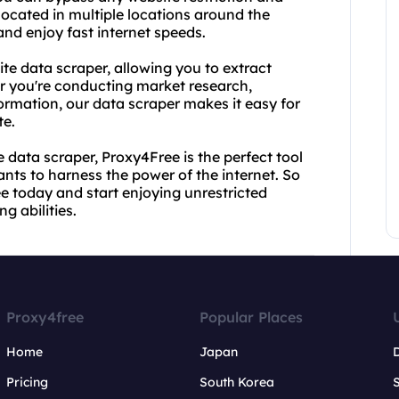
located in multiple locations around the
nd enjoy fast internet speeds.
ite data scraper, allowing you to extract
r you're conducting market research,
formation, our data scraper makes it easy for
te.
 data scraper, Proxy4Free is the perfect tool
nts to harness the power of the internet. So
e today and start enjoying unrestricted
g abilities.
Proxy4free
Popular Places
Home
Japan
Pricing
South Korea