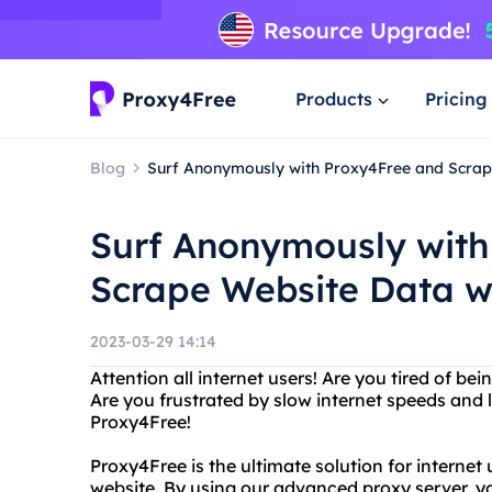
Products
Pricing
Blog
Surf Anonymously with Proxy4Free and Scrape
Surf Anonymously with
Scrape Website Data wi
2023-03-29 14:14
Attention all internet users! Are you tired of be
Are you frustrated by slow internet speeds and
Proxy4Free!
Proxy4Free is the ultimate solution for interne
website. By using our advanced proxy server, y