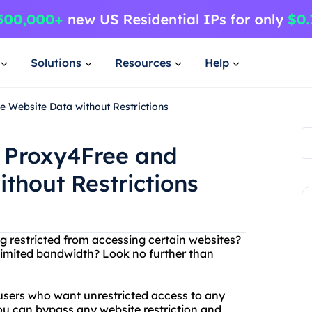
Solutions
Resources
Help
 Website Data without Restrictions
 Proxy4Free and
thout Restrictions
ing restricted from accessing certain websites?
 limited bandwidth? Look no further than
t users who want unrestricted access to any
ou can bypass any website restriction and