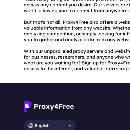
access any content you desire. Our servers are 
world, allowing you to connect from anywhere a
But that's not all! Proxy4Free also offers a webs
valuable information from any website. Whethe
analyzing competition, or simply looking for in
you to gather and analyze data from any websi
With our unparalleled proxy servers and website
for businesses, researchers, and anyone who wa
what are you waiting for? Sign up for Proxy4Fre
access to the internet, and valuable data scrapin
English