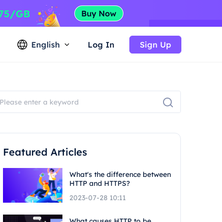
English
Log In
Sign Up
Featured Articles
What's the difference between
HTTP and HTTPS?
2023-07-28 10:11
What causes HTTP to be