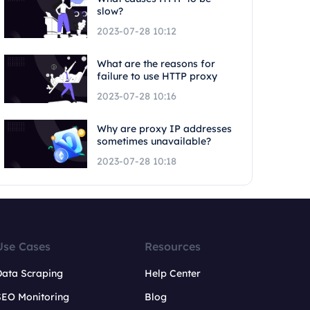
slow?
2023-07-28 10:12
What are the reasons for
failure to use HTTP proxy
2023-07-28 10:16
Why are proxy IP addresses
sometimes unavailable?
2023-07-28 10:18
Use Cases
Resources
Data Scraping
Help Center
SEO Monitoring
Blog