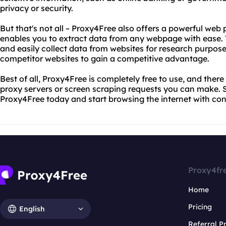
privacy or security.
But that's not all – Proxy4Free also offers a powerful web 
enables you to extract data from any webpage with ease. T
and easily collect data from websites for research purpose
competitor websites to gain a competitive advantage.
Best of all, Proxy4Free is completely free to use, and there
proxy servers or screen scraping requests you can make. 
Proxy4Free today and start browsing the internet with con
Proxy4fr
Home
Pricing
English
Referral 