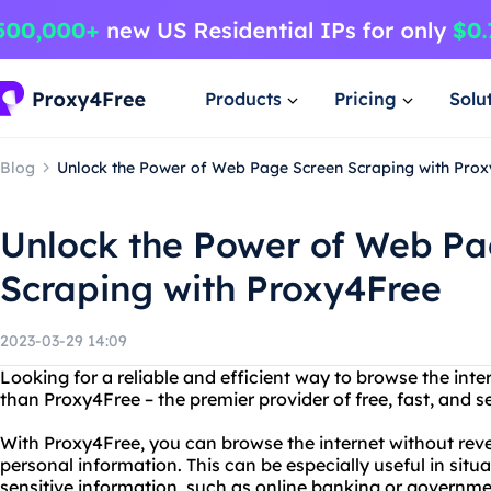
Products
Pricing
Solu
Blog
Unlock the Power of Web Page Screen Scraping with Pro
Unlock the Power of Web Pa
Scraping with Proxy4Free
2023-03-29 14:09
Looking for a reliable and efficient way to browse the in
than Proxy4Free – the premier provider of free, fast, and s
With Proxy4Free, you can browse the internet without reve
personal information. This can be especially useful in sit
sensitive information, such as online banking or governme