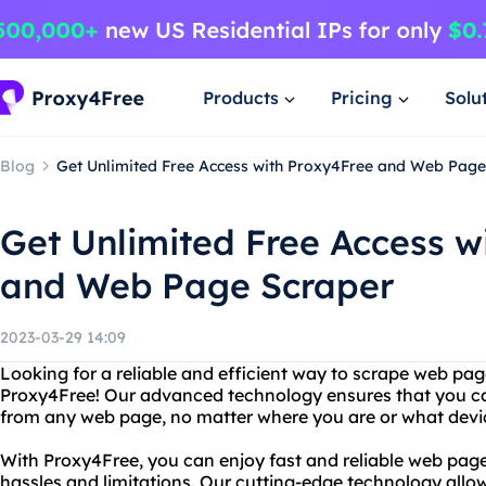
Products
Pricing
Solu
Blog
Get Unlimited Free Access with Proxy4Free and Web Page
Get Unlimited Free Access w
and Web Page Scraper
2023-03-29 14:09
Looking for a reliable and efficient way to scrape web pa
Proxy4Free! Our advanced technology ensures that you ca
from any web page, no matter where you are or what devic
With Proxy4Free, you can enjoy fast and reliable web page
hassles and limitations. Our cutting-edge technology allow