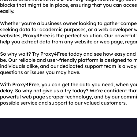
blocks that might be in place, ensuring that you can acce
easily.
Whether you're a business owner looking to gather competi
seeking data for academic purposes, or a web developer w
websites, Proxy4Free is the perfect solution. Our powerfu
help you extract data from any website or web page, regar
So why wait? Try Proxy4Free today and see how easy and 
be. Our reliable and user-friendly platform is designed to
individuals alike, and our dedicated support team is alwa
questions or issues you may have.
With Proxy4Free, you can get the data you need, when you 
delay. So why not give us a try today? We're confident tha
powerful web page scraper technology, and by our commit
possible service and support to our valued customers.