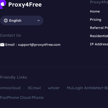
Proxy4fr
Home
Pricing
English
Referral 
Contact Us
Residentia
IP Addres
Email：support@proxy4free.com
Friendly Links
vmoscloud
XCrawl
whoer
MuLogin Antidetect B
FoxPhone Cloud Phone