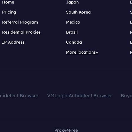
Home
Japan
Pricing
South Korea
Referral Program
Mexico
B
Residential Proxies
Brazil
IP Address
Canada
More locations+
tidetect Browser
VMLogin Antidetect Browser
Buy
Proxy4Free