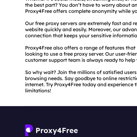
the best part? You don’t have to worry about an
Proxy4Free offers complete anonymity while yo
Our free proxy servers are extremely fast and r
website quickly and easily. Moreover, our adva
connection that keeps your sensitive informatio
Proxy4Free also offers a range of features that
looking to use a free proxy server. Our user-frie
customer support team is always ready to help
So why wait? Join the millions of satisfied use
browsing needs. Say goodbye to online restricti
internet. Try Proxy4Free today and experience
limitations!