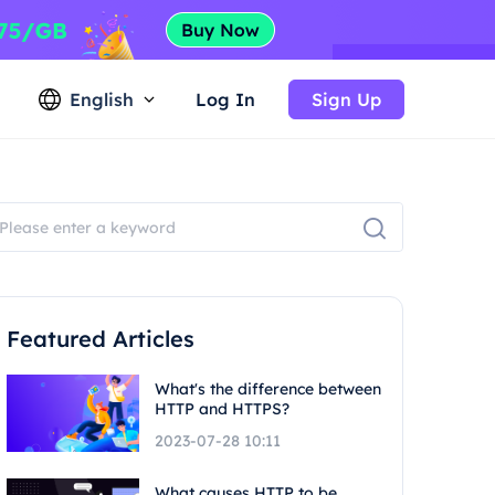
English
Log In
Sign Up
Featured Articles
What's the difference between
HTTP and HTTPS?
2023-07-28 10:11
What causes HTTP to be