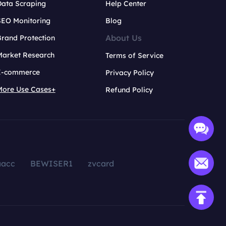
Data Scraping
Help Center
SEO Monitoring
Blog
About Us
rand Protection
Market Research
Terms of Service
E-commerce
Privacy Policy
More Use Cases+
Refund Policy
aacc
BEWISER1
zvcard