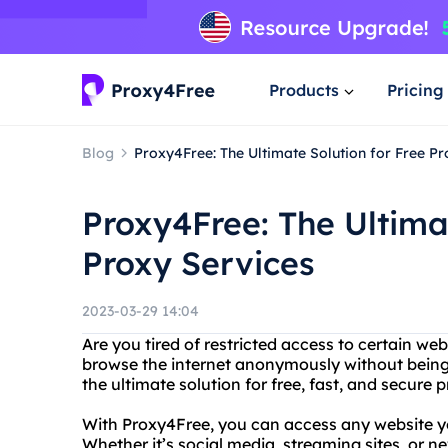
Products
Pricing
Blog
Proxy4Free: The Ultimate Solution for Free Pr
Proxy4Free: The Ultimat
Proxy Services
2023-03-29 14:04
Are you tired of restricted access to certain we
browse the internet anonymously without being
the ultimate solution for free, fast, and secure 
With Proxy4Free, you can access any website y
Whether it’s social media, streaming sites, or ne