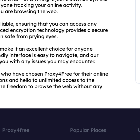
yone tracking your online activity.
u are browsing the web.
eliable, ensuring that you can access any
nced encryption technology provides a secure
n safe from prying eyes.
 make it an excellent choice for anyone
ndly interface is easy to navigate, and our
 you with any issues you may encounter.
rs who have chosen Proxy4Free for their online
ons and hello to unlimited access to the
 the freedom to browse the web without any
Proxy4free
Popular Places