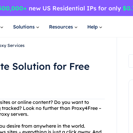
Solutions
Resources
Help
oxy Services
e Solution for Free
bsites or online content? Do you want to
 tracked? Look no further than Proxy4Free –
proxy servers.
ou desire from anywhere in the world.
ws sites – everything is just a click away. And