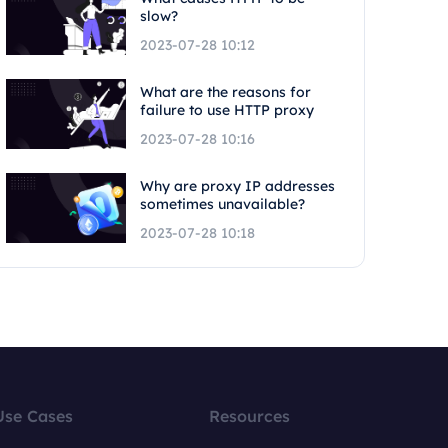
slow?
2023-07-28 10:12
What are the reasons for
failure to use HTTP proxy
2023-07-28 10:16
Why are proxy IP addresses
sometimes unavailable?
2023-07-28 10:18
Use Cases
Resources