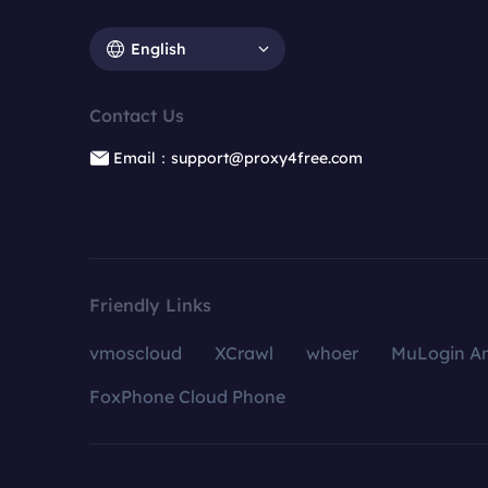
English
Contact Us
Email：support@proxy4free.com
Friendly Links
vmoscloud
XCrawl
whoer
MuLogin An
FoxPhone Cloud Phone