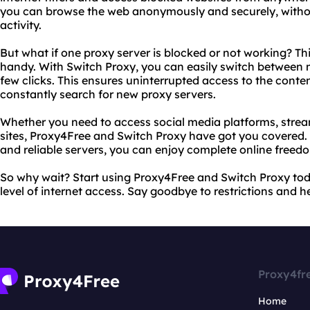
you can browse the web anonymously and securely, without
activity.
But what if one proxy server is blocked or not working? Th
handy. With Switch Proxy, you can easily switch between mu
few clicks. This ensures uninterrupted access to the conte
constantly search for new proxy servers.
Whether you need to access social media platforms, strea
sites, Proxy4Free and Switch Proxy have got you covered. W
and reliable servers, you can enjoy complete online freed
So why wait? Start using Proxy4Free and Switch Proxy to
level of internet access. Say goodbye to restrictions and hel
Proxy4fr
Home