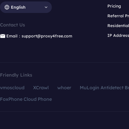
Pricing
English
Referral 
Contact Us
Residentia
IP Addres
Email：support@proxy4free.com
Friendly Links
vmoscloud
XCrawl
whoer
MuLogin Antidetect B
FoxPhone Cloud Phone