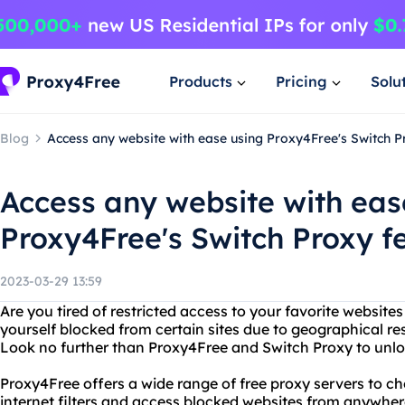
Products
Pricing
Solu
Blog
Access any website with ease using Proxy4Free's Switch P
Access any website with eas
Proxy4Free's Switch Proxy f
2023-03-29 13:59
Are you tired of restricted access to your favorite website
yourself blocked from certain sites due to geographical rest
Look no further than Proxy4Free and Switch Proxy to unlock 
Proxy4Free offers a wide range of free proxy servers to c
internet filters and access blocked websites from anywher