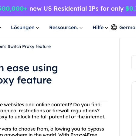
Lösungen
Ressourcen.
Hilfe
Germa
e's Switch Proxy feature
h ease using
oxy feature
ite websites and online content? Do you find
phical restrictions or firewall regulations?
 to unlock the full potential of the internet.
ervers to choose from, allowing you to bypass
om anywhere in the world. With Proxy4Free,