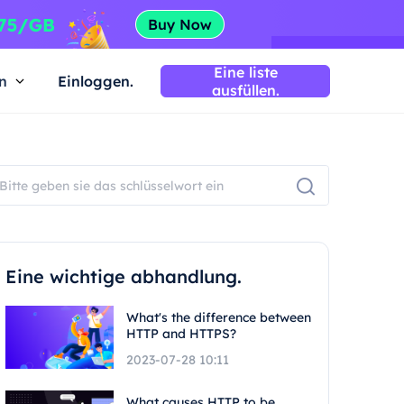
Eine liste
n
Einloggen.
ausfüllen.
Eine wichtige abhandlung.
What's the difference between
HTTP and HTTPS?
2023-07-28 10:11
What causes HTTP to be