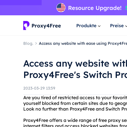
Produkte
Preise
Blog.
Access any website with ease using Proxy4Fre
Access any website wit
Proxy4Free's Switch Pr
2023-03-29 13:59
Are you tired of restricted access to your favor
yourself blocked from certain sites due to geogra
Look no further than Proxy4Free and Switch Proxy
Proxy4Free offers a wide range of free proxy s
internet filters and access blocked websites fr