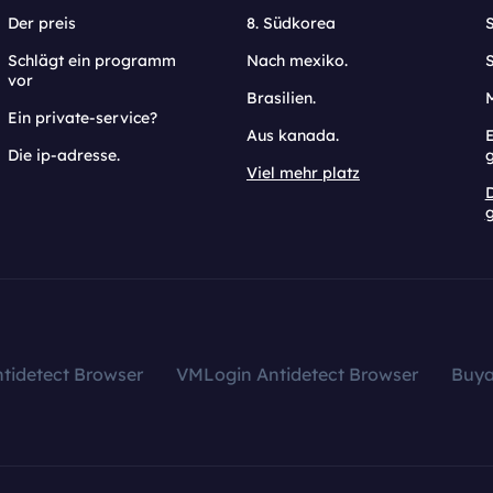
Der preis
8. Südkorea
Schlägt ein programm
Nach mexiko.
vor
Brasilien.
Ein private-service?
Aus kanada.
E
Die ip-adresse.
Viel mehr platz
g
tidetect Browser
VMLogin Antidetect Browser
Buy