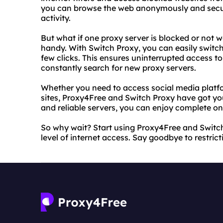
you can browse the web anonymously and secure
activity.
But what if one proxy server is blocked or not 
handy. With Switch Proxy, you can easily switch
few clicks. This ensures uninterrupted access t
constantly search for new proxy servers.
Whether you need to access social media platf
sites, Proxy4Free and Switch Proxy have got you
and reliable servers, you can enjoy complete on
So why wait? Start using Proxy4Free and Switc
level of internet access. Say goodbye to restricti