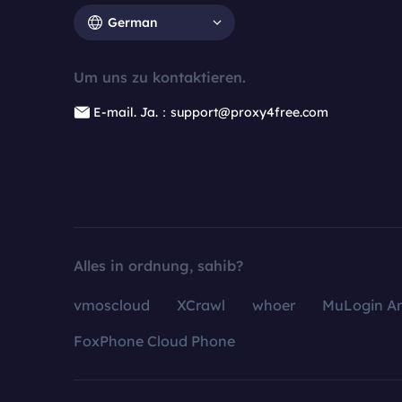
German
Um uns zu kontaktieren.
E-mail. Ja.：support@proxy4free.com
Alles in ordnung, sahib?
vmoscloud
XCrawl
whoer
MuLogin An
FoxPhone Cloud Phone