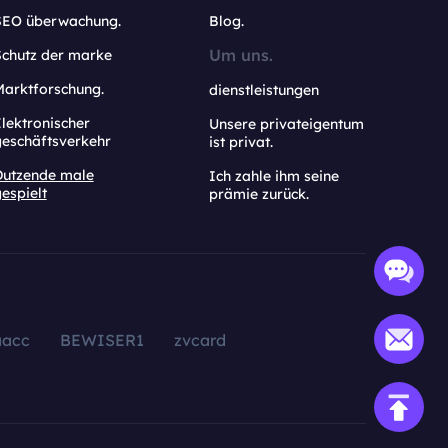
SEO überwachung.
Blog.
Um uns.
Schutz der marke
Marktforschung.
dienstleistungen
lektronischer
Unsere privateigentum
geschäftsverkehr
ist privat.
Dutzende male
Ich zahle ihm seine
espielt
prämie zurück.
aacc
BEWISER1
zvcard