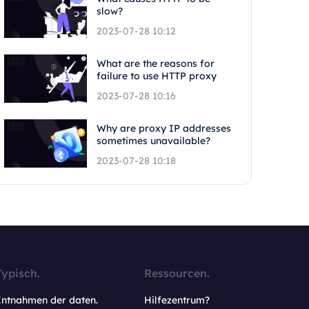
slow?
2023-07-28 10:12
What are the reasons for
failure to use HTTP proxy
2023-07-28 10:16
Why are proxy IP addresses
sometimes unavailable?
2023-07-28 10:18
Typisch.
Ressourcen.
Entnahmen der daten.
Hilfezentrum?