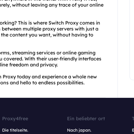
ly, without leaving any trace of your online
working? This is where Switch Proxy comes in
 between multiple proxy servers with just a
o the content you want, without having to
orms, streaming services or online gaming
 covered. With their user-friendly interfaces
line freedom and privacy.
h Proxy today and experience a whole new
ons and hello to endless possibilities.
Proxy4free
Ein beliebter ort
Die titelseite.
Nach japan.