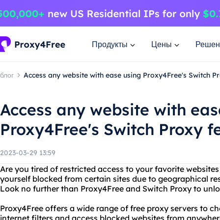
Продукты
Цены
Решен
блог
Access any website with ease using Proxy4Free's Switch P
Access any website with eas
Proxy4Free's Switch Proxy f
2023-03-29 13:59
Are you tired of restricted access to your favorite website
yourself blocked from certain sites due to geographical rest
Look no further than Proxy4Free and Switch Proxy to unlock 
Proxy4Free offers a wide range of free proxy servers to c
internet filters and access blocked websites from anywher