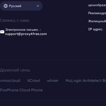
ценообраз
Русский
Рекомендо
Свяжись с нами.
Жилищный 
IP адрес.
Электронное письмо.：
support@proxy4free.com
Дружеский связь
vmoscloud
XCrawl
whoer
MuLogin Antidetect B
FoxPhone Cloud Phone