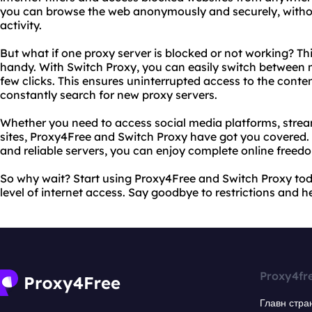
you can browse the web anonymously and securely, without
activity.
But what if one proxy server is blocked or not working? Th
handy. With Switch Proxy, you can easily switch between mu
few clicks. This ensures uninterrupted access to the conte
constantly search for new proxy servers.
Whether you need to access social media platforms, strea
sites, Proxy4Free and Switch Proxy have got you covered. W
and reliable servers, you can enjoy complete online freed
So why wait? Start using Proxy4Free and Switch Proxy to
level of internet access. Say goodbye to restrictions and hel
Proxy4fr
Главн стра