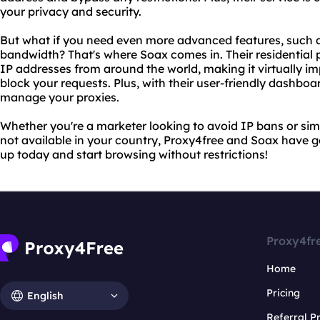
your privacy and security.
But what if you need even more advanced features, such a
bandwidth? That's where Soax comes in. Their residential p
IP addresses from around the world, making it virtually im
block your requests. Plus, with their user-friendly dashbo
manage your proxies.
Whether you're a marketer looking to avoid IP bans or sim
not available in your country, Proxy4free and Soax have 
up today and start browsing without restrictions!
Proxy4fr
Home
Pricing
English
Referral 