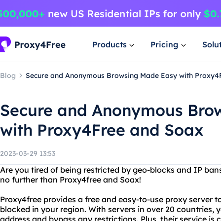
Products
Pricing
Solu
Blog
Secure and Anonymous Browsing Made Easy with Proxy4
Secure and Anonymous Bro
with Proxy4Free and Soax
2023-03-29 13:53
Are you tired of being restricted by geo-blocks and IP ban
no further than Proxy4free and Soax!
Proxy4free provides a free and easy-to-use proxy server 
blocked in your region. With servers in over 20 countries, 
address and bypass any restrictions. Plus, their service i