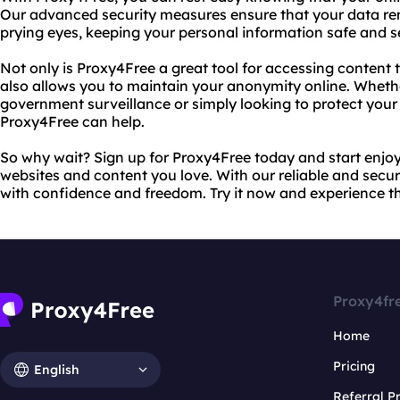
Our advanced security measures ensure that your data rem
prying eyes, keeping your personal information safe and s
Not only is Proxy4Free a great tool for accessing content t
also allows you to maintain your anonymity online. Whethe
government surveillance or simply looking to protect your i
Proxy4Free can help.
So why wait? Sign up for Proxy4Free today and start enjoy
websites and content you love. With our reliable and secu
with confidence and freedom. Try it now and experience th
Proxy4fr
Home
Pricing
English
Referral 