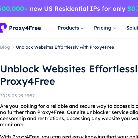
Products
Pricing
Solu
Blog
Unblock Websites Effortlessly with Proxy4Free
Unblock Websites Effortlessl
Proxy4Free
2023-03-29 13:52
Are you looking for a reliable and secure way to access b
no further than Proxy4Free! Our site unblocker service all
censorship and restrictions, accessing any website you wa
monitored.
With Proxy4Free, you can rest easy knowing that your onlin