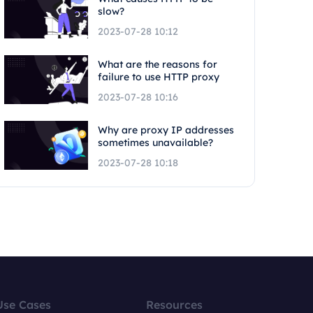
slow?
2023-07-28 10:12
What are the reasons for
failure to use HTTP proxy
2023-07-28 10:16
Why are proxy IP addresses
sometimes unavailable?
2023-07-28 10:18
Use Cases
Resources