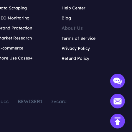
Data Scraping
Help Center
SEO Monitoring
Blog
About Us
rand Protection
Market Research
Terms of Service
E-commerce
Privacy Policy
More Use Cases+
Refund Policy
aacc
BEWISER1
zvcard