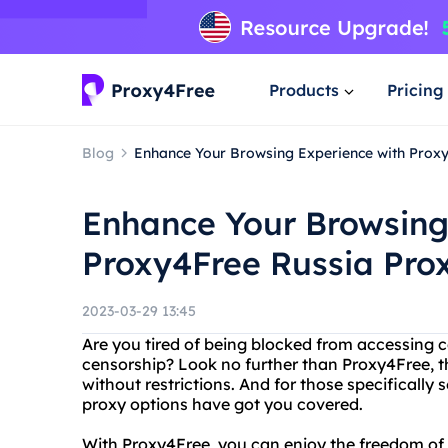
Products
Pricing
Blog
Enhance Your Browsing Experience with Prox
Enhance Your Browsing
Proxy4Free Russia Pro
2023-03-29 13:45
Are you tired of being blocked from accessing c
censorship? Look no further than Proxy4Free, th
without restrictions. And for those specifically 
proxy options have got you covered.
With Proxy4Free, you can enjoy the freedom of 