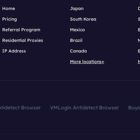
Home
Japan
Pricing
South Korea
Referral Program
Mexico
B
Residential Proxies
Brazil
IP Address
Canada
More locations+
tidetect Browser
VMLogin Antidetect Browser
Buy