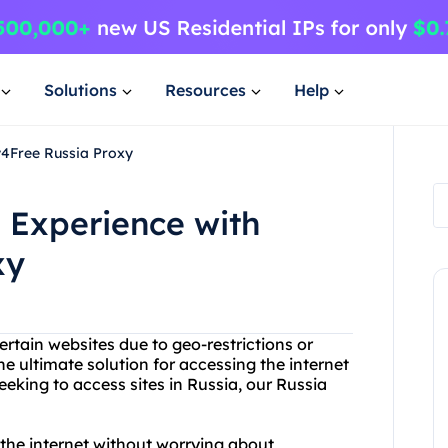
Solutions
Resources
Help
y4Free Russia Proxy
 Experience with
xy
ertain websites due to geo-restrictions or
e ultimate solution for accessing the internet
seeking to access sites in Russia, our Russia
the internet without worrying about