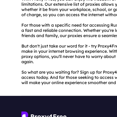
limitations. Our extensive list of proxies allows
whether it be from your workplace, school, or g
of charge, so you can access the internet witho
For those with a specific need for accessing Ru
a fast and reliable connection. Whether you're 
friends and family, our proxies ensure a seamle
But don't just take our word for it - try Proxy4Fr
make in your internet browsing experience. With
proxy options, you'll never have to worry about
again.
So what are you waiting for? Sign up for Proxy4
access today. And for those seeking to access w
will make your online experience smoother and 