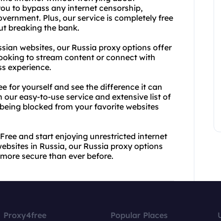
 you to bypass any internet censorship,
overnment. Plus, our service is completely free
ut breaking the bank.
ssian websites, our Russia proxy options offer
looking to stream content or connect with
ss experience.
ee for yourself and see the difference it can
 our easy-to-use service and extensive list of
 being blocked from your favorite websites
Free and start enjoying unrestricted internet
ebsites in Russia, our Russia proxy options
more secure than ever before.
Proxy4free
Popular Places