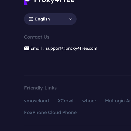
English
Contact Us
Email：support@proxy4free.com
Friendly Links
vmoscloud
XCrawl
whoer
MuLogin An
FoxPhone Cloud Phone