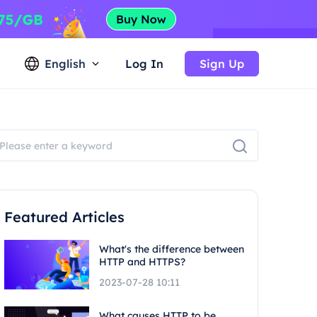
English
Log In
Sign Up
Featured Articles
What's the difference between
HTTP and HTTPS?
2023-07-28 10:11
What causes HTTP to be