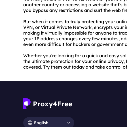
another country or accessing a website that's b
you bypass any restrictions and surf the web fre
But when it comes to truly protecting your onlin
VPN, or Virtual Private Network, encrypts your 
making it virtually impossible for anyone to tra
your IP address changes every few minutes, add
even more difficult for hackers or government 
Whether you're looking for a quick and easy so
the ultimate protection for your online privac
covered. Try them out today and take control of
English