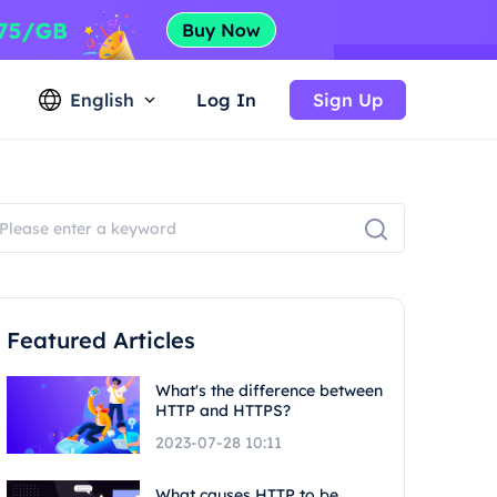
English
Log In
Sign Up
Featured Articles
What's the difference between
HTTP and HTTPS?
2023-07-28 10:11
What causes HTTP to be