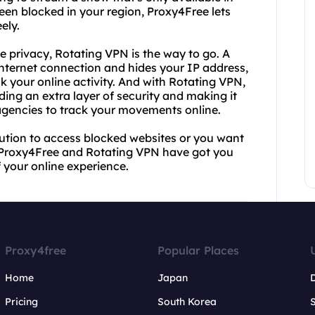
een blocked in your region, Proxy4Free lets
ely.
e privacy, Rotating VPN is the way to go. A
internet connection and hides your IP address,
ck your online activity. And with Rotating VPN,
ing an extra layer of security and making it
agencies to track your movements online.
lution to access blocked websites or you want
y, Proxy4Free and Rotating VPN have got you
 your online experience.
Proxy4free
Popular Places
Home
Japan
Pricing
South Korea