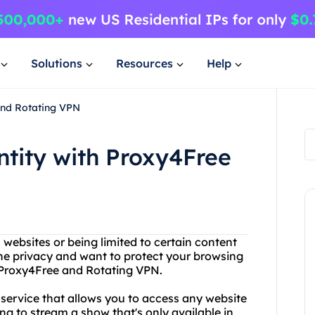
Solutions
Resources
Help
and Rotating VPN
ntity with Proxy4Free
n websites or being limited to certain content
ne privacy and want to protect your browsing
n Proxy4Free and Rotating VPN.
 service that allows you to access any website
ng to stream a show that's only available in