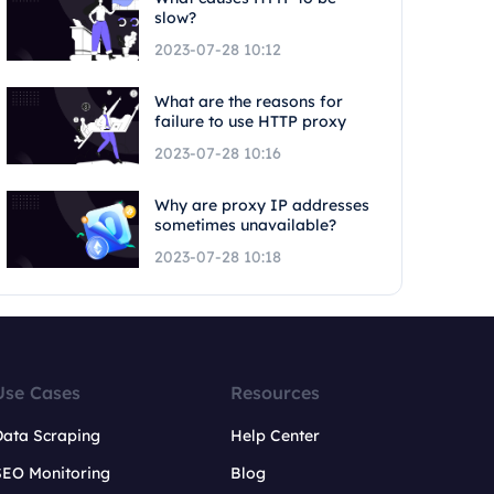
slow?
2023-07-28 10:12
What are the reasons for
failure to use HTTP proxy
2023-07-28 10:16
Why are proxy IP addresses
sometimes unavailable?
2023-07-28 10:18
Use Cases
Resources
Data Scraping
Help Center
SEO Monitoring
Blog