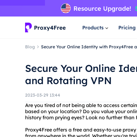
Products
Pricing
Blog
Secure Your Online Identity with Proxy4Free 
Secure Your Online Ide
and Rotating VPN
2023-03-29 13:44
Are you tired of not being able to access certai
based on your location? Do you value your onli
history from prying eyes? Look no further tha
Proxy4Free offers a free and easy-to-use proxy
from anywhere in the world. Whether you're tryi