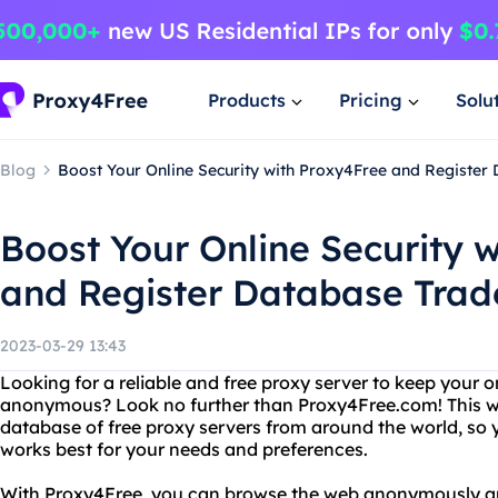
Products
Pricing
Solu
Blog
Boost Your Online Security with Proxy4Free and Registe
Boost Your Online Security 
and Register Database Tra
2023-03-29 13:43
Looking for a reliable and free proxy server to keep your o
anonymous? Look no further than Proxy4Free.com! This w
database of free proxy servers from around the world, so y
works best for your needs and preferences.
With Proxy4Free, you can browse the web anonymously an