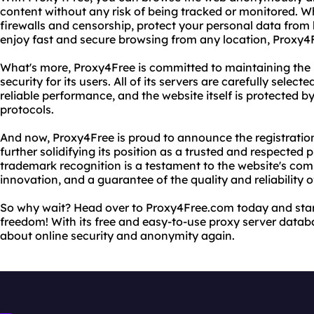
content without any risk of being tracked or monitored. W
firewalls and censorship, protect your personal data from
enjoy fast and secure browsing from any location, Proxy4
What's more, Proxy4Free is committed to maintaining the 
security for its users. All of its servers are carefully selec
reliable performance, and the website itself is protected 
protocols.
And now, Proxy4Free is proud to announce the registratio
further solidifying its position as a trusted and respected p
trademark recognition is a testament to the website's co
innovation, and a guarantee of the quality and reliability of
So why wait? Head over to Proxy4Free.com today and sta
freedom! With its free and easy-to-use proxy server databa
about online security and anonymity again.