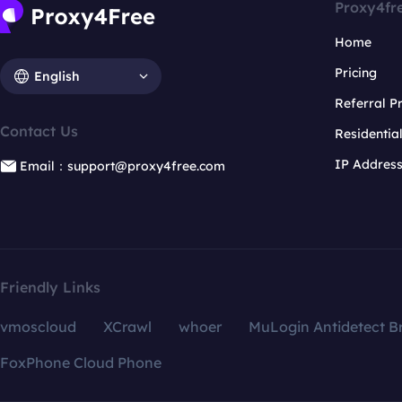
Proxy4fr
Home
Pricing
English
Referral 
Contact Us
Residentia
IP Addres
Email：support@proxy4free.com
Friendly Links
vmoscloud
XCrawl
whoer
MuLogin Antidetect B
FoxPhone Cloud Phone