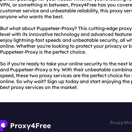
VPN, or something in between, Proxy4Free has you covered
customer service and unbeatable reliability, this proxy serv
anyone who wants the best.
But what about Puppeteer-Proxy? This cutting-edge proxy s
level with its innovative technology and advanced featur
enjoy lightning-fast speeds and unbeatable security, all 
online. Whether you're looking to protect your privacy or 
Puppeteer-Proxy is the perfect choice.
So if you're ready to take your online security to the next l
and Puppeteer-Proxy a try. With their unbeatable combinatio
speed, these two proxy services are the perfect choice fo
online. So why wait? Sign up today and start enjoying the
best proxy services on the market.
Proxy4fr