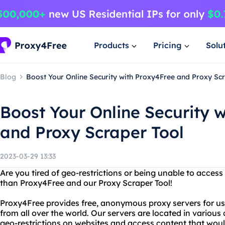
Products
Pricing
Solu
Blog
Boost Your Online Security with Proxy4Free and Proxy Sc
Boost Your Online Security 
and Proxy Scraper Tool
2023-03-29 13:33
Are you tired of geo-restrictions or being unable to access
than Proxy4Free and our Proxy Scraper Tool!
Proxy4Free provides free, anonymous proxy servers for use
from all over the world. Our servers are located in various
geo-restrictions on websites and access content that woul