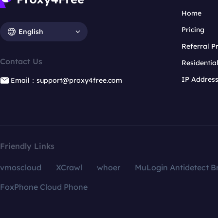
Home
Pricing
English
Referral 
Contact Us
Residentia
IP Addres
Email：support@proxy4free.com
Friendly Links
vmoscloud
XCrawl
whoer
MuLogin Antidetect B
FoxPhone Cloud Phone