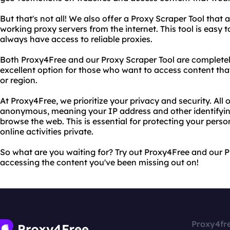
But that's not all! We also offer a Proxy Scraper Tool that a
working proxy servers from the internet. This tool is easy 
always have access to reliable proxies.
Both Proxy4Free and our Proxy Scraper Tool are completely
excellent option for those who want to access content tha
or region.
At Proxy4Free, we prioritize your privacy and security. All 
anonymous, meaning your IP address and other identifyin
browse the web. This is essential for protecting your pers
online activities private.
So what are you waiting for? Try out Proxy4Free and our P
accessing the content you've been missing out on!
Proxy4fr