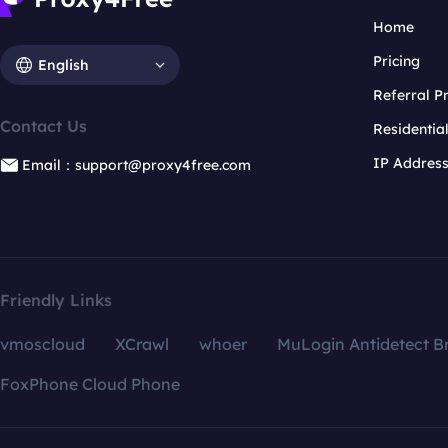
Home
Pricing
English
Referral 
Contact Us
Residentia
IP Addres
Email：support@proxy4free.com
Friendly Links
vmoscloud
XCrawl
whoer
MuLogin Antidetect B
FoxPhone Cloud Phone