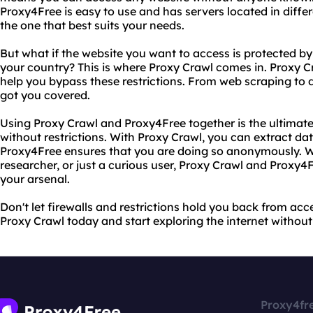
Proxy4Free is easy to use and has servers located in diffe
the one that best suits your needs.
But what if the website you want to access is protected by 
your country? This is where Proxy Crawl comes in. Proxy Cr
help you bypass these restrictions. From web scraping to 
got you covered.
Using Proxy Crawl and Proxy4Free together is the ultimate
without restrictions. With Proxy Crawl, you can extract da
Proxy4Free ensures that you are doing so anonymously. W
researcher, or just a curious user, Proxy Crawl and Proxy4F
your arsenal.
Don't let firewalls and restrictions hold you back from ac
Proxy Crawl today and start exploring the internet without 
Proxy4fr