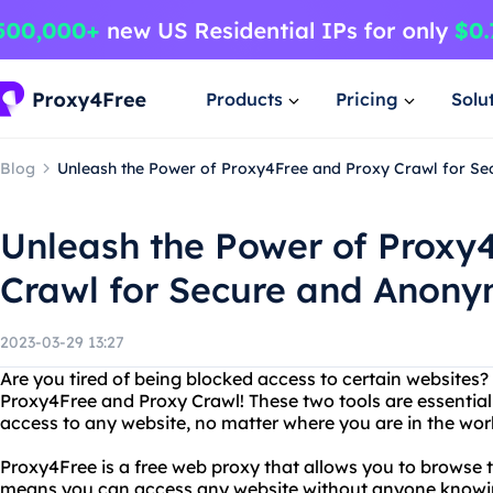
Products
Pricing
Solu
Blog
Unleash the Power of Proxy4Free and Proxy Crawl for S
Unleash the Power of Proxy
Crawl for Secure and Anon
2023-03-29 13:27
Are you tired of being blocked access to certain websites
Proxy4Free and Proxy Crawl! These two tools are essential
access to any website, no matter where you are in the wor
Proxy4Free is a free web proxy that allows you to browse 
means you can access any website without anyone knowin