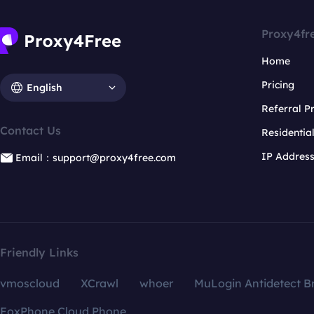
Proxy4fr
Home
Pricing
English
Referral 
Contact Us
Residentia
IP Addres
Email：support@proxy4free.com
Friendly Links
vmoscloud
XCrawl
whoer
MuLogin Antidetect B
FoxPhone Cloud Phone