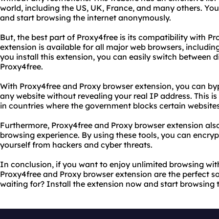
world, including the US, UK, France, and many others. Yo
and start browsing the internet anonymously.
But, the best part of Proxy4free is its compatibility with P
extension is available for all major web browsers, includi
you install this extension, you can easily switch between d
Proxy4free.
With Proxy4free and Proxy browser extension, you can byp
any website without revealing your real IP address. This is 
in countries where the government blocks certain websites
Furthermore, Proxy4free and Proxy browser extension also
browsing experience. By using these tools, you can encrypt
yourself from hackers and cyber threats.
In conclusion, if you want to enjoy unlimited browsing wit
Proxy4free and Proxy browser extension are the perfect so
waiting for? Install the extension now and start browsing t