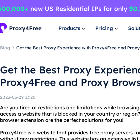
Products
Pricing
Solu
Blog
Get the Best Proxy Experience with Proxy4Free and Prox
Get the Best Proxy Experien
Proxy4Free and Proxy Brows
2023-03-29 13:26
Are you tired of restrictions and limitations while browsin
access a website that is blocked in your country or region
browser extension are the perfect solutions for you!
Proxy4free is a website that provides free proxy servers f
without any restrictions. This website has an extensive list