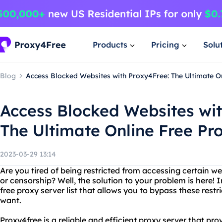
Products
Pricing
Solu
Blog
Access Blocked Websites with Proxy4Free: The Ultimate On
Access Blocked Websites wit
The Ultimate Online Free Pro
2023-03-29 13:14
Are you tired of being restricted from accessing certain we
or censorship? Well, the solution to your problem is here! 
free proxy server list that allows you to bypass these rest
want.
Proxy4free is a reliable and efficient proxy server that pr