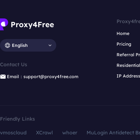
Proxy4fr
Home
Pricing
English
Referral 
Contact Us
Residentia
IP Addres
Email：support@proxy4free.com
Friendly Links
vmoscloud
XCrawl
whoer
MuLogin Antidetect B