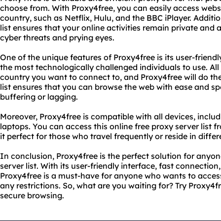
choose from. With Proxy4free, you can easily access websit
country, such as Netflix, Hulu, and the BBC iPlayer. Addition
list ensures that your online activities remain private an
cyber threats and prying eyes.
One of the unique features of Proxy4free is its user-friendl
the most technologically challenged individuals to use. All 
country you want to connect to, and Proxy4free will do the 
list ensures that you can browse the web with ease and s
buffering or lagging.
Moreover, Proxy4free is compatible with all devices, inclu
laptops. You can access this online free proxy server list
it perfect for those who travel frequently or reside in differ
In conclusion, Proxy4free is the perfect solution for anyon
server list. With its user-friendly interface, fast connectio
Proxy4free is a must-have for anyone who wants to access
any restrictions. So, what are you waiting for? Try Proxy4
secure browsing.