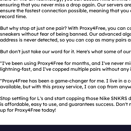
ensuring that you never miss a drop again. Our servers are 
ensure the fastest connection possible, meaning that you
record time.
But why stop at just one pair? With Proxy4Free, you can cop
sneakers without fear of being banned. Our advanced algo
address is never detected, so you can cop as many pairs as
But don't just take our word for it. Here's what some of ou
"I've been using Proxy4Free for months, and I've never mi
lightning-fast, and I've copped multiple pairs without any i
"Proxy4Free has been a game-changer for me. I live in a 
available, but with this proxy service, I can cop from anyw
Stop settling for L's and start copping those Nike SNKRS 
is affordable, easy to use, and guarantees success. Don't m
up for Proxy4Free today!