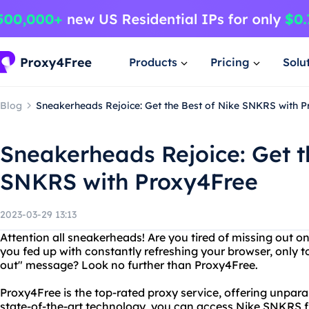
Products
Pricing
Solu
Blog
Sneakerheads Rejoice: Get the Best of Nike SNKRS with 
Sneakerheads Rejoice: Get t
SNKRS with Proxy4Free
2023-03-29 13:13
Attention all sneakerheads! Are you tired of missing out o
you fed up with constantly refreshing your browser, only t
out" message? Look no further than Proxy4Free.
Proxy4Free is the top-rated proxy service, offering unparal
state-of-the-art technology, you can access Nike SNKRS f