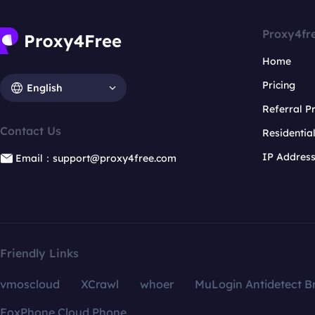
Proxy4fr
Home
Pricing
English
Referral 
Contact Us
Residentia
IP Addres
Email：support@proxy4free.com
Friendly Links
vmoscloud
XCrawl
whoer
MuLogin Antidetect B
FoxPhone Cloud Phone