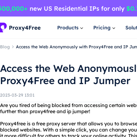
Products
Pricing
Solu
Blog
Access the Web Anonymously with Proxy4Free and IP Ju
Access the Web Anonymousl
Proxy4Free and IP Jumper
2023-03-29 13:01
Are you tired of being blocked from accessing certain web
further than proxy4free and ip jumper!
Proxy4free is a free proxy server that allows you to bro
blocked websites. With a simple click, you can change yo
it more difficult for others to track your online activity. Thi