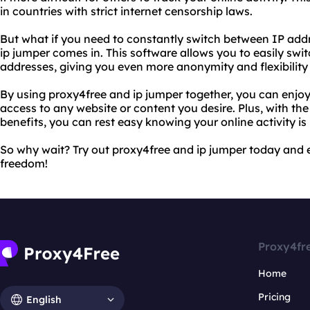
in countries with strict internet censorship laws.
But what if you need to constantly switch between IP add
ip jumper comes in. This software allows you to easily swi
addresses, giving you even more anonymity and flexibility
By using proxy4free and ip jumper together, you can enjo
access to any website or content you desire. Plus, with th
benefits, you can rest easy knowing your online activity is
So why wait? Try out proxy4free and ip jumper today and e
freedom!
Proxy4fr
Home
Pricing
English