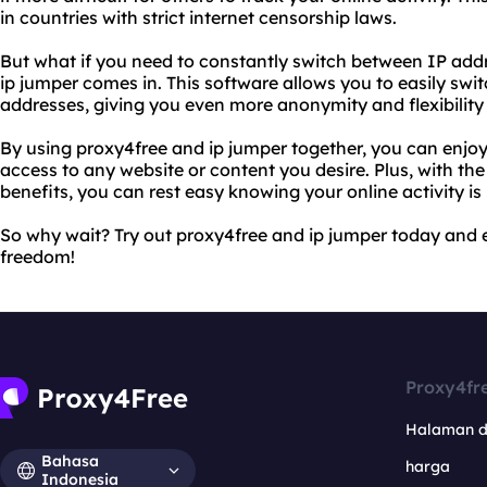
in countries with strict internet censorship laws.
But what if you need to constantly switch between IP add
ip jumper comes in. This software allows you to easily swi
addresses, giving you even more anonymity and flexibility
By using proxy4free and ip jumper together, you can enjo
access to any website or content you desire. Plus, with th
benefits, you can rest easy knowing your online activity is
So why wait? Try out proxy4free and ip jumper today and e
freedom!
Proxy4fr
Halaman 
Bahasa
harga
Indonesia