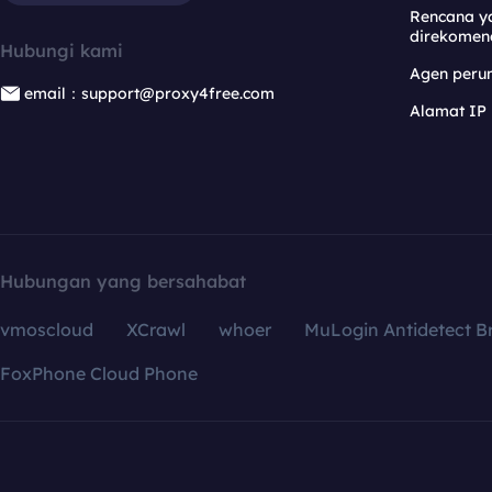
Rencana y
direkomen
Hubungi kami
Agen per
email：support@proxy4free.com
Alamat IP
Hubungan yang bersahabat
vmoscloud
XCrawl
whoer
MuLogin Antidetect B
FoxPhone Cloud Phone