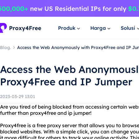
Produk
Harga
Solusi
Blog.
Access the Web Anonymously with Proxy4Free and IP Ju
Access the Web Anonymousl
Proxy4Free and IP Jumper
2023-03-29 13:01
Are you tired of being blocked from accessing certain web
further than proxy4free and ip jumper!
Proxy4free is a free proxy server that allows you to bro
blocked websites. With a simple click, you can change yo
it more difficult for others to track your online activity. Thi