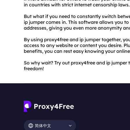
in countries with strict internet censorship laws.
But what if you need to constantly switch betw
ip jumper comes in. This software allows you to
addresses, giving you even more anonymity and 
By using proxy4free and ip jumper together, y
access to any website or content you desire. Pl
benefits, you can rest easy knowing your online 
So why wait? Try out proxy4free and ip jumper 
freedom!
简体中文