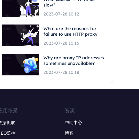
slow?
2023-07-28 10:12
What are the reasons for
failure to use HTTP proxy
2023-07-28 10:16
Why are proxy IP addresses
sometimes unavailable?
2023-07-28 10:18
应用场景
资源
数据抓取
帮助中心
SEO监控
博客