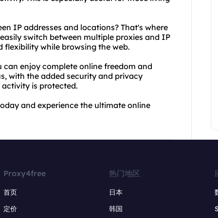
een IP addresses and locations? That's where
 easily switch between multiple proxies and IP
flexibility while browsing the web.
ou can enjoy complete online freedom and
us, with the added security and privacy
activity is protected.
today and experience the ultimate online
Proxy4free
热门地区
首页
日本
定价
韩国