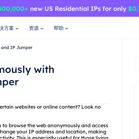
决方案
资源
帮助
 and IP Jumper
mously with
mper
ertain websites or online content? Look no
you to browse the web anonymously and access
 change your IP address and location, making
tivity. This is especially useful for those living