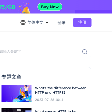
简体中文
注册
登录
专题文章
What's the difference between
HTTP and HTTPS?
2023-07-28 10:11
What causes HTTP to be