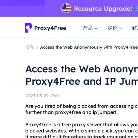
产品
定价
解
博客
Access the Web Anonymously with Proxy4Free
Access the Web Anony
Proxy4Free and IP Ju
2023-03-29 13:01
Are you tired of being blocked from accessing c
further than proxy4free and ip jumper!
Proxy4free is a free proxy server that allows 
blocked websites. With a simple click, you can
it more difficult for others to track your online ac