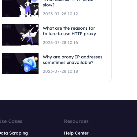
slow?
2023-07-28 10:12
What are the reasons for
failure to use HTTP proxy
2023-07-28 10:16
Why are proxy IP addresses
sometimes unavailable?
2023-07-28 10:18
Use Cases
Resources
Data Scraping
Help Center