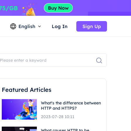
English
Log In
Sign Up
Featured Articles
What's the difference between
HTTP and HTTPS?
2023-07-28 10:11
What causes HTTP to be