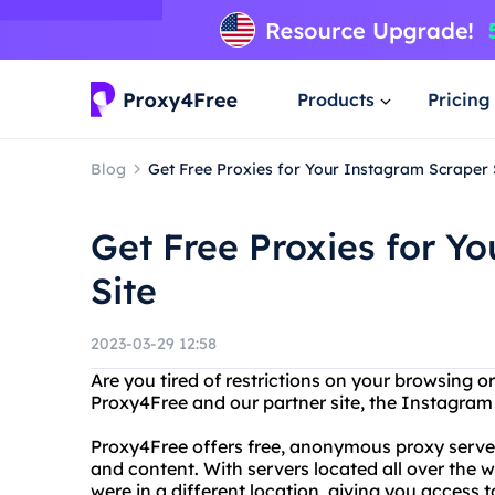
Products
Pricing
Blog
Get Free Proxies for Your Instagram Scraper 
Get Free Proxies for Y
Site
2023-03-29 12:58
Are you tired of restrictions on your browsing 
Proxy4Free and our partner site, the Instagram 
Proxy4Free offers free, anonymous proxy server
and content. With servers located all over the w
were in a different location, giving you access 