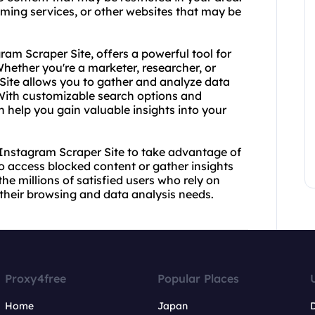
ming services, or other websites that may be
ram Scraper Site, offers a powerful tool for
hether you're a marketer, researcher, or
Site allows you to gather and analyze data
 With customizable search options and
 help you gain valuable insights into your
Instagram Scraper Site to take advantage of
o access blocked content or gather insights
he millions of satisfied users who rely on
their browsing and data analysis needs.
Proxy4free
Popular Places
Home
Japan