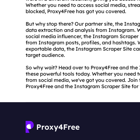
Whether you need to access social media, strea
blocked, Proxy4Free has got you covered.
But why stop there? Our partner site, the Instag
data extraction and analysis from Instagram. W
social media influencer, the Instagram Scraper 
from Instagram posts, profiles, and hashtags.
exportable data, the Instagram Scraper Site can
target audience.
So why wait? Head over to Proxy4Free and the 
these powerful tools today. Whether you need t
from social media, we've got you covered. Join t
Proxy4Free and the Instagram Scraper Site for 