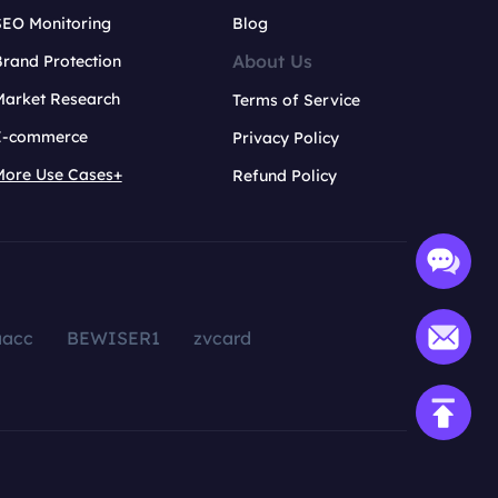
SEO Monitoring
Blog
About Us
rand Protection
Market Research
Terms of Service
E-commerce
Privacy Policy
More Use Cases+
Refund Policy
aacc
BEWISER1
zvcard