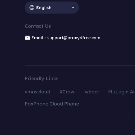
English
Contact Us
Email：support@proxy4free.com
Friendly Links
vmoscloud
XCrawl
whoer
MuLogin An
FoxPhone Cloud Phone