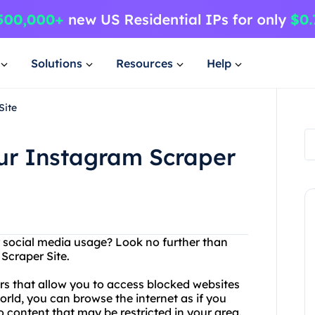
Solutions
Resources
Help
Site
our Instagram Scraper
or social media usage? Look no further than
Scraper Site.
s that allow you to access blocked websites
orld, you can browse the internet as if you
to content that may be restricted in your area.