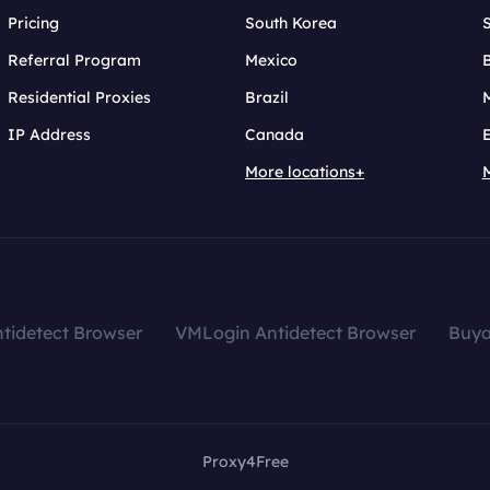
Pricing
South Korea
Referral Program
Mexico
B
Residential Proxies
Brazil
IP Address
Canada
More locations+
tidetect Browser
VMLogin Antidetect Browser
Buy
Proxy4Free