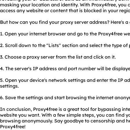
masking your location and identity. With Proxy4free, you 
access any website or content that is blocked in your regi
But how can you find your proxy server address? Here's a 
1. Open your internet browser and go to the Proxy4free we
2. Scroll down to the "Lists" section and select the type of
3. Choose a proxy server from the list and click on it.
4. The server's IP address and port number will be displa
5. Open your device's network settings and enter the IP a
settings.
6. Save the settings and start browsing the internet anon
In conclusion, Proxy4free is a great tool for bypassing int
website you want. With a few simple steps, you can find y
browsing anonymously. Say goodbye to censorship and hel
Proxy4free!