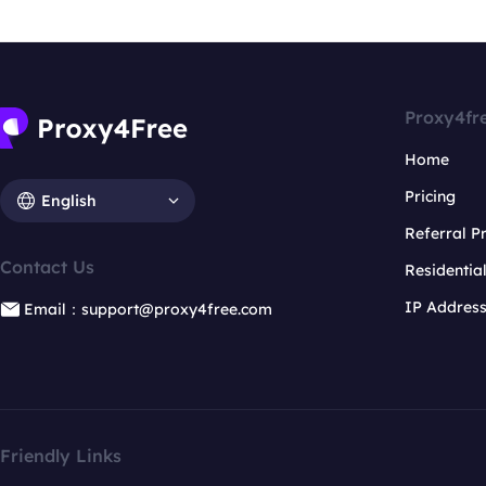
Proxy4fr
Home
Pricing
English
Referral 
Contact Us
Residentia
IP Addres
Email：support@proxy4free.com
Friendly Links