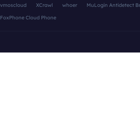
vmoscloud
XCrawl
whoer
MuLogin Antidetect B
FoxPhone Cloud Phone