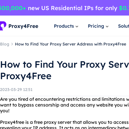
Products
Pricing
Solu
Blog
How to Find Your Proxy Server Address with Proxy4Free
How to Find Your Proxy Serv
Proxy4Free
2023-03-29 12:51
Are you tired of encountering restrictions and limitations 
want to bypass censorship and access any website you wish
you!
Proxy4free is a free proxy server that allows you to acce
revealing your IP address. It acts as an intermediary betw