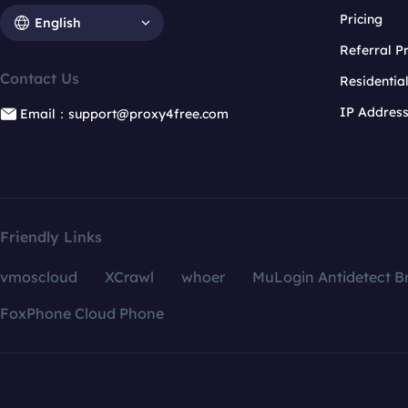
Pricing
English
Referral 
Contact Us
Residentia
IP Addres
Email：support@proxy4free.com
Friendly Links
vmoscloud
XCrawl
whoer
MuLogin Antidetect B
FoxPhone Cloud Phone