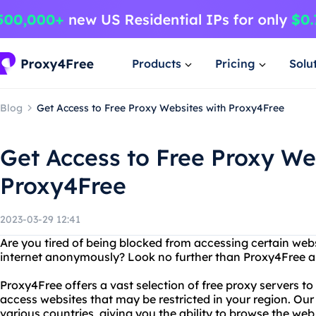
Products
Pricing
Solu
Blog
Get Access to Free Proxy Websites with Proxy4Free
Get Access to Free Proxy We
Proxy4Free
2023-03-29 12:41
Are you tired of being blocked from accessing certain we
internet anonymously? Look no further than Proxy4Free and
Proxy4Free offers a vast selection of free proxy servers t
access websites that may be restricted in your region. Our
various countries, giving you the ability to browse the web 