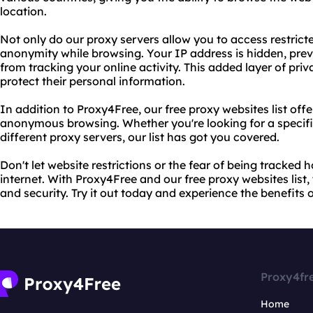
location.
Not only do our proxy servers allow you to access restrict
anonymity while browsing. Your IP address is hidden, prev
from tracking your online activity. This added layer of priv
protect their personal information.
In addition to Proxy4Free, our free proxy websites list off
anonymous browsing. Whether you're looking for a specific 
different proxy servers, our list has got you covered.
Don't let website restrictions or the fear of being tracked
internet. With Proxy4Free and our free proxy websites lis
and security. Try it out today and experience the benefit
Proxy4fr
Home