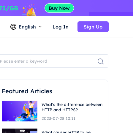
English
Log In
Sign Up
Featured Articles
What's the difference between
HTTP and HTTPS?
2023-07-28 10:11
What causes HTTP to be