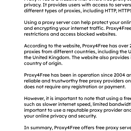
privacy. It provides users with access to serve
different types of proxies, including HTTP, H
Using a proxy server can help protect your onli
and encrypting your internet traffic. Proxy4Free
restrictions and access blocked websites.
According to the website, Proxy4Free has over 
proxies from different countries, including the
the United Kingdom. The website also provides 
country of origin.
Proxy4Free has been in operation since 2004 an
reliable and trustworthy free proxy providers on
does not require any registration or payment.
However, it is important to note that using a f
such as slower internet speed, limited bandwidt
important to use a reputable proxy provider an
your online privacy and security.
In summary, Proxy4Free offers free proxy serv