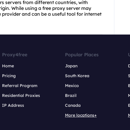
rs servers from different countries, with
igin. While using a free proxy server may
provider and can be a useful tool for internet
Proxy4free
Popular Places
Home
Japan
Pricing
South Korea
Referral Program
Mexico
B
Residential Proxies
Brazil
IP Address
Canada
More locations+