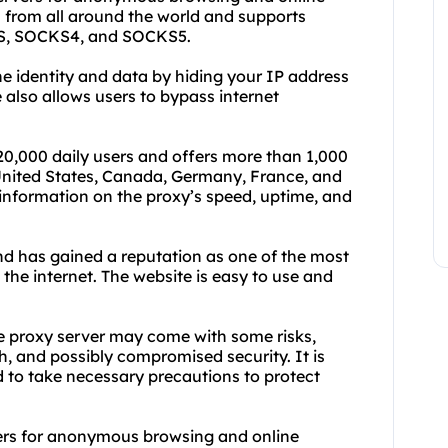
rs from all around the world and supports
TTPS, SOCKS4, and SOCKS5.
ne identity and data by hiding your IP address
 also allows users to bypass internet
20,000 daily users and offers more than 1,000
 United States, Canada, Germany, France, and
information on the proxy’s speed, uptime, and
d has gained a reputation as one of the most
 the internet. The website is easy to use and
ree proxy server may come with some risks,
h, and possibly compromised security. It is
d to take necessary precautions to protect
ers for anonymous browsing and online