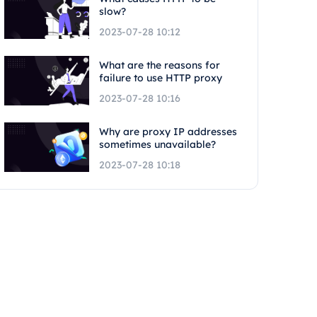
slow?
2023-07-28 10:12
What are the reasons for
failure to use HTTP proxy
2023-07-28 10:16
Why are proxy IP addresses
sometimes unavailable?
2023-07-28 10:18