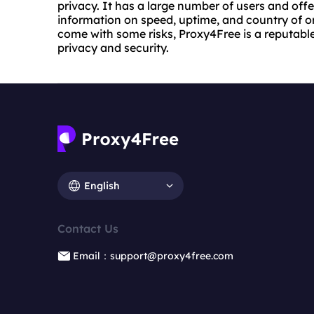
privacy. It has a large number of users and offe
information on speed, uptime, and country of or
come with some risks, Proxy4Free is a reputable 
privacy and security.
English
Contact Us
Email：support@proxy4free.com