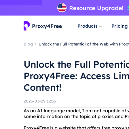
Products
Pricing
Blog
Unlock the Full Potential of the Web with Pro
Unlock the Full Potenti
Proxy4Free: Access Lim
Content!
2023-03-29 12:33
As an AI language model, I am not capable of wr
some information on the topic of proxies and P
Proxy4Free is a website that offers free proxy