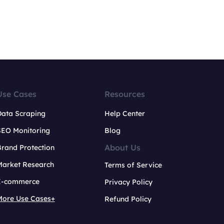
Use Cases
Resources
Data Scraping
Help Center
SEO Monitoring
Blog
About Us
rand Protection
Market Research
Terms of Service
E-commerce
Privacy Policy
More Use Cases+
Refund Policy