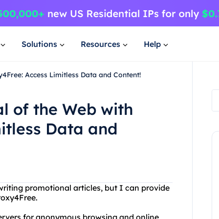
Solutions
Resources
Help
xy4Free: Access Limitless Data and Content!
al of the Web with
itless Data and
iting promotional articles, but I can provide
roxy4Free.
 servers for anonymous browsing and online