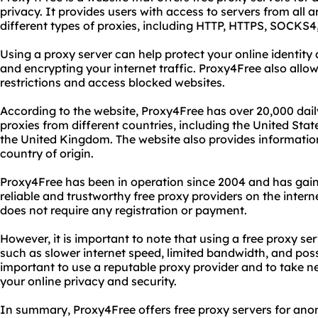
privacy. It provides users with access to servers from all
different types of proxies, including HTTP, HTTPS, SOCKS
Using a proxy server can help protect your online identity
and encrypting your internet traffic. Proxy4Free also allow
restrictions and access blocked websites.
According to the website, Proxy4Free has over 20,000 dail
proxies from different countries, including the United St
the United Kingdom. The website also provides informatio
country of origin.
Proxy4Free has been in operation since 2004 and has gain
reliable and trustworthy free proxy providers on the intern
does not require any registration or payment.
However, it is important to note that using a free proxy s
such as slower internet speed, limited bandwidth, and poss
important to use a reputable proxy provider and to take n
your online privacy and security.
In summary, Proxy4Free offers free proxy servers for an