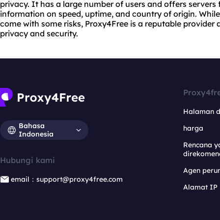
privacy. It has a large number of users and offers servers 
information on speed, uptime, and country of origin. Whil
come with some risks, Proxy4Free is a reputable provider a
privacy and security.
Proxy4fr
Halaman 
Bahasa
harga
Indonesia
Rencana y
direkomen
Hubungi kami
Agen per
email：support@proxy4free.com
Alamat IP