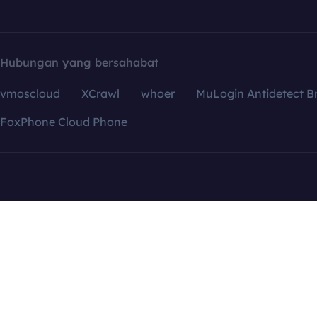
Hubungan yang bersahabat
vmoscloud
XCrawl
whoer
MuLogin Antidetect B
FoxPhone Cloud Phone