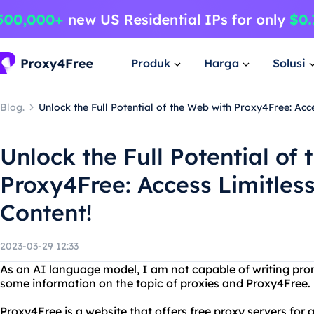
Produk
Harga
Solusi
Blog.
Unlock the Full Potential of the Web with Proxy4Free: Acc
Unlock the Full Potential of
Proxy4Free: Access Limitles
Content!
2023-03-29 12:33
As an AI language model, I am not capable of writing prom
some information on the topic of proxies and Proxy4Free.
Proxy4Free is a website that offers free proxy servers fo