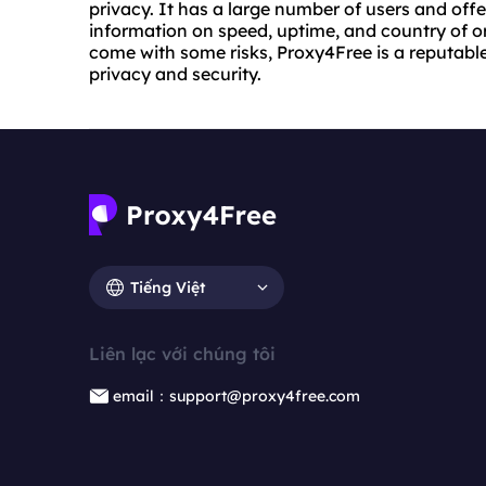
privacy. It has a large number of users and offe
information on speed, uptime, and country of or
come with some risks, Proxy4Free is a reputable 
privacy and security.
Tiếng Việt
Liên lạc với chúng tôi
email：support@proxy4free.com