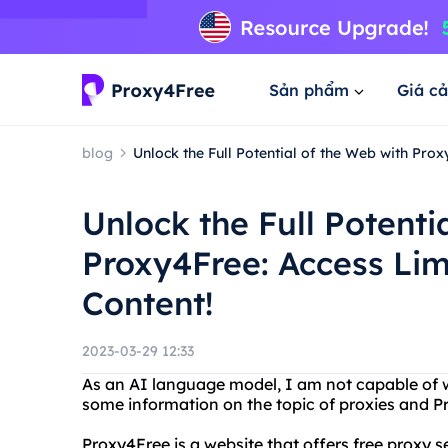
Sản phẩm
Giá cả
blog
Unlock the Full Potential of the Web with Prox
Unlock the Full Potenti
Proxy4Free: Access Lim
Content!
2023-03-29 12:33
As an AI language model, I am not capable of wr
some information on the topic of proxies and P
Proxy4Free is a website that offers free proxy