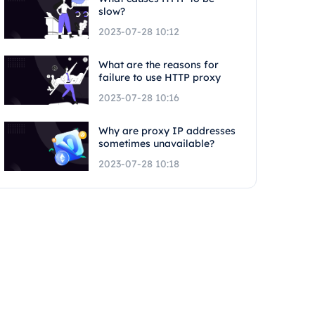
slow?
2023-07-28 10:12
What are the reasons for
failure to use HTTP proxy
2023-07-28 10:16
Why are proxy IP addresses
sometimes unavailable?
2023-07-28 10:18