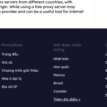
rs servers from different countries, with
igin. While using a free proxy server may
provider and can be a useful tool for internet
Proxy4free
Nơi được chào
mừng
Trang đầu
L
Nhật bản
Giá cả
Hàn quốc
Chương trình giới thiệu
B
Mexico
Nhà ở đại lý
N
Brazil
Địa chỉ IP
T
Canada
N
Thêm địa điểm +