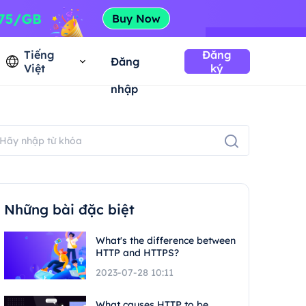
Tiếng
Đăng
Đăng
Việt
ký
nhập
Những bài đặc biệt
What's the difference between
HTTP and HTTPS?
2023-07-28 10:11
What causes HTTP to be