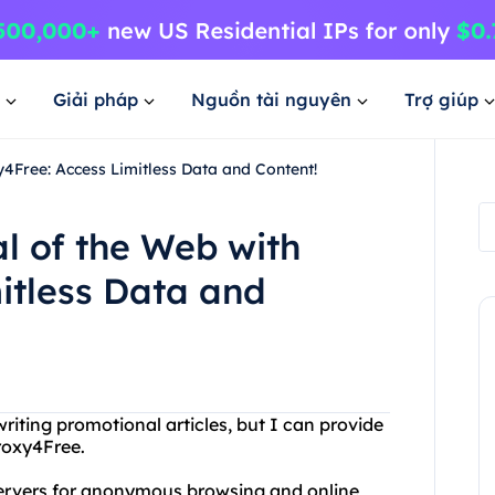
Giải pháp
Nguồn tài nguyên
Trợ giúp
y4Free: Access Limitless Data and Content!
al of the Web with
itless Data and
iting promotional articles, but I can provide
roxy4Free.
 servers for anonymous browsing and online