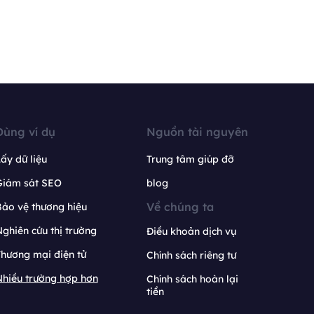
Dùng ví dụ
Nguồn tài nguyên
ấy dữ liệu
Trung tâm giúp đỡ
Giám sát SEO
blog
Về chúng ta
ảo vệ thương hiệu
ghiên cứu thị trường
Điều khoản dịch vụ
hương mại điện tử
Chính sách riêng tư
hiều trường hợp hơn
Chính sách hoàn lại
tiền