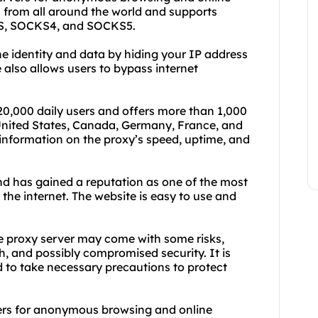
rs from all around the world and supports
TTPS, SOCKS4, and SOCKS5.
ne identity and data by hiding your IP address
 also allows users to bypass internet
20,000 daily users and offers more than 1,000
 United States, Canada, Germany, France, and
information on the proxy’s speed, uptime, and
d has gained a reputation as one of the most
 the internet. The website is easy to use and
ree proxy server may come with some risks,
h, and possibly compromised security. It is
d to take necessary precautions to protect
ers for anonymous browsing and online