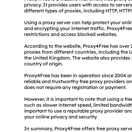
privacy. It provides users with access to serve
different types of proxies, including HTTP, H
Using a proxy server can help protect your onli
and encrypting your internet traffic. Proxy4Free
restrictions and access blocked websites.
According to the website, Proxy4Free has over 
proxies from different countries, including the
the United Kingdom. The website also provides 
country of origin.
Proxy4Free has been in operation since 2004 an
reliable and trustworthy free proxy providers on
does not require any registration or payment.
However, it is important to note that using a f
such as slower internet speed, limited bandwidt
important to use a reputable proxy provider an
your online privacy and security.
In summary, Proxy4Free offers free proxy serv